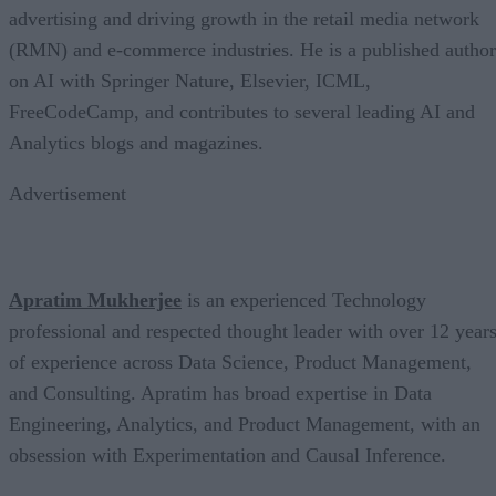
advertising and driving growth in the retail media network
(RMN) and e-commerce industries. He is a published author
on AI with Springer Nature, Elsevier, ICML,
FreeCodeCamp, and contributes to several leading AI and
Analytics blogs and magazines.
Advertisement
Apratim Mukherjee
is an experienced Technology
professional and respected thought leader with over 12 year
of experience across Data Science, Product Management,
and Consulting. Apratim has broad expertise in Data
Engineering, Analytics, and Product Management, with an
obsession with Experimentation and Causal Inference.