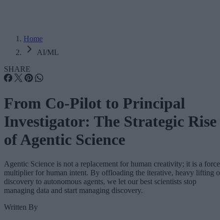
Home
AI/ML
SHARE
From Co-Pilot to Principal
Investigator: The Strategic Rise
of Agentic Science
Agentic Science is not a replacement for human creativity; it is a force
multiplier for human intent. By offloading the iterative, heavy lifting o
discovery to autonomous agents, we let our best scientists stop
managing data and start managing discovery.
Written By