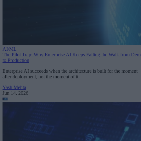
AI/ML
The Pilot Trap: Why Enterprise AI Keeps Failing the Walk from De
to Production
Enterprise AI succeeds when the architecture is built for the moment
after deployment, not the moment of it.
Yash Mehta
Jun 14, 2026