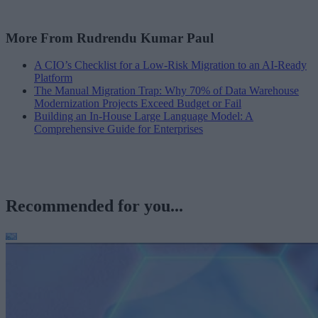
More From Rudrendu Kumar Paul
A CIO’s Checklist for a Low-Risk Migration to an AI-Ready
Platform
The Manual Migration Trap: Why 70% of Data Warehouse
Modernization Projects Exceed Budget or Fail
Building an In-House Large Language Model: A
Comprehensive Guide for Enterprises
Recommended for you...