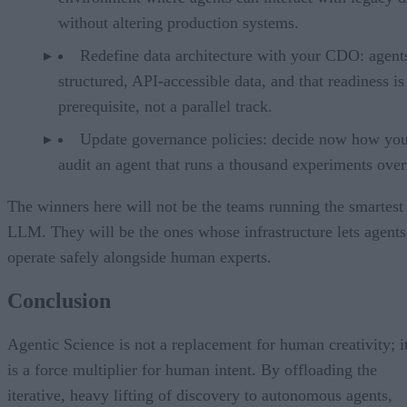
without altering production systems.
Redefine data architecture with your CDO: agent
structured, API-accessible data, and that readiness is
prerequisite, not a parallel track.
Update governance policies: decide now how you
audit an agent that runs a thousand experiments over
The winners here will not be the teams running the smartest
LLM. They will be the ones whose infrastructure lets agents
operate safely alongside human experts.
Conclusion
Agentic Science is not a replacement for human creativity; i
is a force multiplier for human intent. By offloading the
iterative, heavy lifting of discovery to autonomous agents,