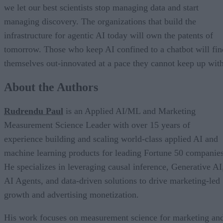
we let our best scientists stop managing data and start
managing discovery. The organizations that build the
infrastructure for agentic AI today will own the patents of
tomorrow. Those who keep AI confined to a chatbot will fin
themselves out-innovated at a pace they cannot keep up with
About the Authors
Rudrendu Paul
is an Applied AI/ML and Marketing
Measurement Science Leader with over 15 years of
experience building and scaling world-class applied AI and
machine learning products for leading Fortune 50 companies
He specializes in leveraging causal inference, Generative AI
AI Agents, and data-driven solutions to drive marketing-led
growth and advertising monetization.
His work focuses on measurement science for marketing an