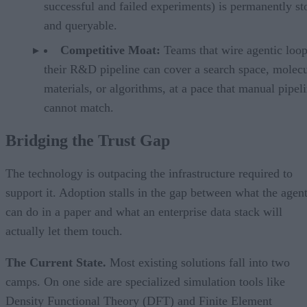
successful and failed experiments) is permanently st
and queryable.
Competitive Moat:
Teams that wire agentic loop
their R&D pipeline can cover a search space, molecu
materials, or algorithms, at a pace that manual pipel
cannot match.
Bridging the Trust Gap
The technology is outpacing the infrastructure required to
support it. Adoption stalls in the gap between what the agen
can do in a paper and what an enterprise data stack will
actually let them touch.
The Current State.
Most existing solutions fall into two
camps. On one side are specialized simulation tools like
Density Functional Theory (DFT) and Finite Element