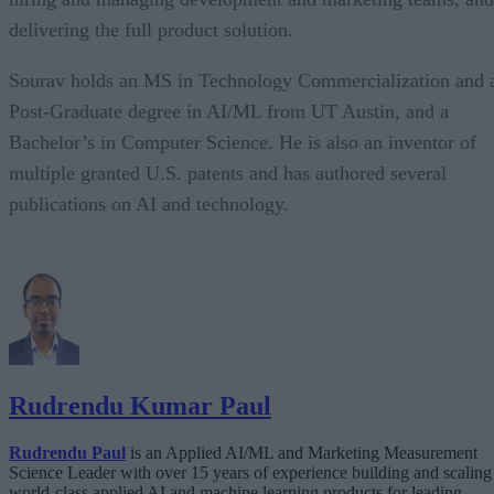
delivering the full product solution.
Sourav holds an MS in Technology Commercialization and 
Post-Graduate degree in AI/ML from UT Austin, and a
Bachelor’s in Computer Science. He is also an inventor of
multiple granted U.S. patents and has authored several
publications on AI and technology.
Rudrendu Kumar Paul
Rudrendu Paul
is an Applied AI/ML and Marketing Measurement
Science Leader with over 15 years of experience building and scaling
world-class applied AI and machine learning products for leading