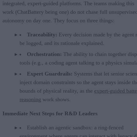
integrated, expert-guided platforms. The teams making this
work (ChatBattery being one) do not chase full unsupervise
autonomy on day one. They focus on three things:
Traceability:
Every decision made by the agent 
be logged, and its rationale explained.
Orchestration:
The ability to chain together disp
tools (e.g., a coding agent talking to a physics simul
Expert Guardrails:
Systems that let senior scien
inject domain constraints so the agent stays inside th
bounds of physical reality, as the
expert-guided batt
reasoning
work shows.
Immediate Next Steps for R&D Leaders
Establish an agentic sandbox: a ring-fenced
environment where agents can interact with legacy d