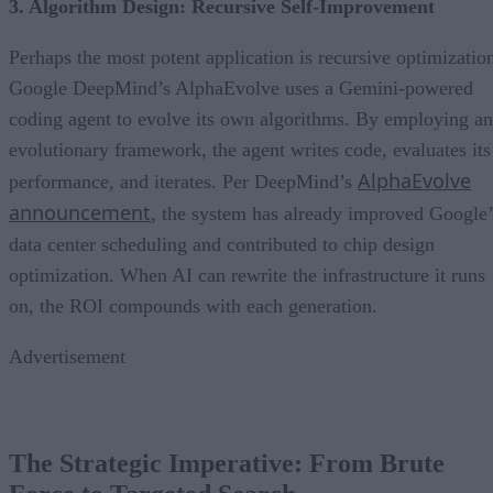
3. Algorithm Design: Recursive Self-Improvement
Perhaps the most potent application is recursive optimizatio
Google DeepMind’s AlphaEvolve uses a Gemini-powered
coding agent to evolve its own algorithms. By employing an
evolutionary framework, the agent writes code, evaluates its
AlphaEvolve
performance, and iterates. Per DeepMind’s
announcement
, the system has already improved Google’
data center scheduling and contributed to chip design
optimization. When AI can rewrite the infrastructure it runs
on, the ROI compounds with each generation.
Advertisement
The Strategic Imperative: From Brute