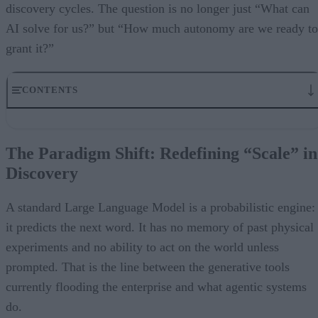
discovery cycles. The question is no longer just “What can
AI solve for us?” but “How much autonomy are we ready to
grant it?”
CONTENTS
The Paradigm Shift: Redefining “Scale” in Discovery
Beyond the Chatbot: Real-World ROI
The Paradigm Shift: Redefining “Scale” in
The Strategic Imperative: From Brute Force to Targeted Search
Discovery
Bridging the Trust Gap
Conclusion
About the Authors
A standard Large Language Model is a probabilistic engine:
it predicts the next word. It has no memory of past physical
experiments and no ability to act on the world unless
prompted. That is the line between the generative tools
currently flooding the enterprise and what agentic systems
do.