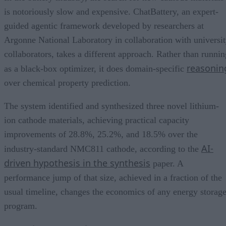
is notoriously slow and expensive. ChatBattery, an expert-
guided agentic framework developed by researchers at
Argonne National Laboratory in collaboration with universi
collaborators, takes a different approach. Rather than runnin
reasonin
as a black-box optimizer, it does domain-specific
over chemical property prediction.
The system identified and synthesized three novel lithium-
ion cathode materials, achieving practical capacity
improvements of 28.8%, 25.2%, and 18.5% over the
AI-
industry-standard NMC811 cathode, according to the
driven hypothesis in the synthesis
paper. A
performance jump of that size, achieved in a fraction of the
usual timeline, changes the economics of any energy storag
program.