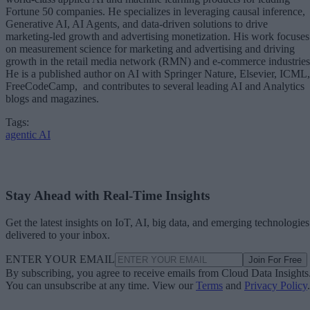
Fortune 50 companies. He specializes in leveraging causal inference,
Generative AI, AI Agents, and data-driven solutions to drive
marketing-led growth and advertising monetization. His work focuses
on measurement science for marketing and advertising and driving
growth in the retail media network (RMN) and e-commerce industries
He is a published author on AI with Springer Nature, Elsevier, ICML,
FreeCodeCamp, and contributes to several leading AI and Analytics
blogs and magazines.
Tags:
agentic AI
Stay Ahead with Real-Time Insights
Get the latest insights on IoT, AI, big data, and emerging technologies
delivered to your inbox.
ENTER YOUR EMAIL
Join For Free
By subscribing, you agree to receive emails from Cloud Data Insights
You can unsubscribe at any time. View our
Terms
and
Privacy Policy
.