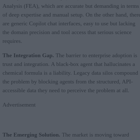
Analysis (FEA), which are accurate but demanding in terms
of deep expertise and manual setup. On the other hand, ther
are generic Copilot chat interfaces, easy to use but lacking
the domain precision and tool access that serious science
requires.
The Integration Gap.
The barrier to enterprise adoption is
trust and integration. A black-box agent that hallucinates a
chemical formula is a liability. Legacy data silos compound
the problem by blocking agents from the structured, API-
accessible data they need to perceive the problem at all.
Advertisement
The Emerging Solution.
The market is moving toward