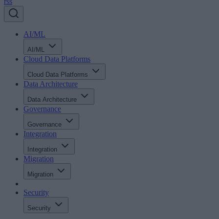
rss
AI/ML
AI/ML
Cloud Data Platforms
Cloud Data Platforms
Data Architecture
Data Architecture
Governance
Governance
Integration
Integration
Migration
Migration
Security
Security