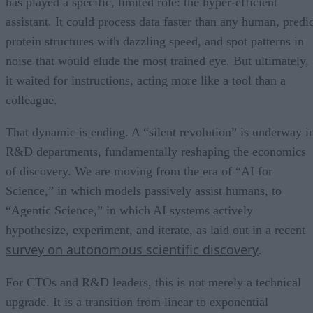
has played a specific, limited role: the hyper-efficient
assistant. It could process data faster than any human, predic
protein structures with dazzling speed, and spot patterns in
noise that would elude the most trained eye. But ultimately,
it waited for instructions, acting more like a tool than a
colleague.
That dynamic is ending. A “silent revolution” is underway i
R&D departments, fundamentally reshaping the economics
of discovery. We are moving from the era of “AI for
Science,” in which models passively assist humans, to
“Agentic Science,” in which AI systems actively
hypothesize, experiment, and iterate, as laid out in a recent
survey on autonomous scientific discovery
.
For CTOs and R&D leaders, this is not merely a technical
upgrade. It is a transition from linear to exponential