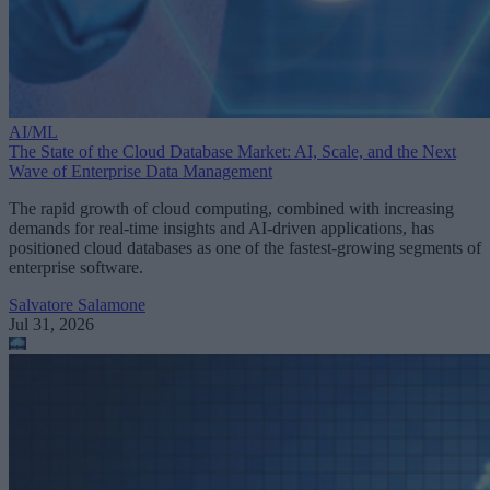
AI/ML
The State of the Cloud Database Market: AI, Scale, and the Next
Wave of Enterprise Data Management
The rapid growth of cloud computing, combined with increasing
demands for real-time insights and AI-driven applications, has
positioned cloud databases as one of the fastest-growing segments of
enterprise software.
Salvatore Salamone
Jul 31, 2026