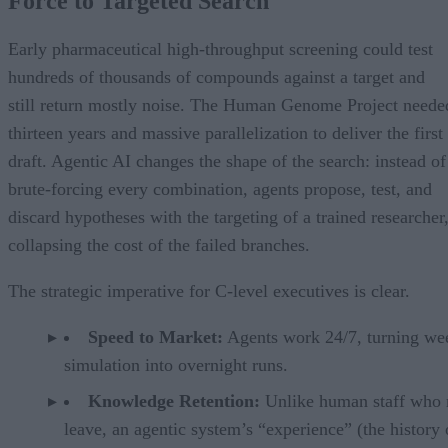
Force to Targeted Search
Early pharmaceutical high-throughput screening could test
hundreds of thousands of compounds against a target and
still return mostly noise. The Human Genome Project neede
thirteen years and massive parallelization to deliver the first
draft. Agentic AI changes the shape of the search: instead of
brute-forcing every combination, agents propose, test, and
discard hypotheses with the targeting of a trained researcher
collapsing the cost of the failed branches.
The strategic imperative for C-level executives is clear.
Speed to Market:
Agents work 24/7, turning we
simulation into overnight runs.
Knowledge Retention:
Unlike human staff who
leave, an agentic system’s “experience” (the history 