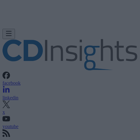
facebook
linkedin
x
youtube