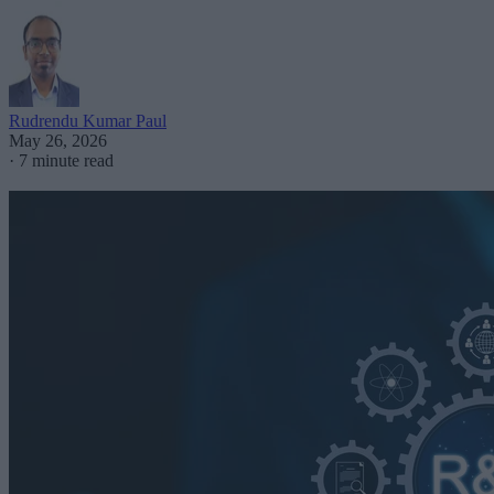
Rudrendu Kumar Paul
May 26, 2026
·
7 minute read