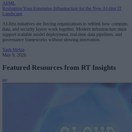
AI/ML
Reshaping Your Enterprise Infrastructure for the New AI-first IT
Landscape
AI-first initiatives are forcing organizations to rethink how compute,
data, and security layers work together. Modern infrastructure must
support scalable model deployment, real-time data pipelines, and
governance frameworks without slowing innovation.
Yash Mehta
May 9, 2026
Featured Resources from RT Insights