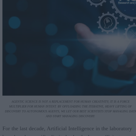
AGENTIC SCIENCE IS NOT A REPLACEMENT FOR HUMAN CREATIVITY; IT IS A FORCE
MULTIPLIER FOR HUMAN INTENT. BY OFFLOADING THE ITERATIVE, HEAVY LIFTING OF
DISCOVERY TO AUTONOMOUS AGENTS, WE LET OUR BEST SCIENTISTS STOP MANAGING DAT
AND START MANAGING DISCOVERY.
For the last decade, Artificial Intelligence in the laboratory