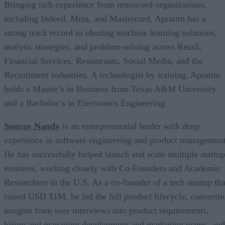
Bringing rich experience from renowned organizations,
including Indeed, Meta, and Mastercard, Apratim has a
strong track record in ideating machine learning solutions,
analytic strategies, and problem-solving across Retail,
Financial Services, Restaurants, Social Media, and the
Recruitment industries. A technologist by training, Apratim
holds a Master’s in Business from Texas A&M University
and a Bachelor’s in Electronics Engineering.
Sourav Nandy
is an entrepreneurial leader with deep
experience in software engineering and product management
He has successfully helped launch and scale multiple startup
ventures, working closely with Co-Founders and Academic
Researchers in the U.S. As a co-founder of a tech startup tha
raised USD $1M, he led the full product lifecycle, converti
insights from user interviews into product requirements,
hiring and managing development and marketing teams, and