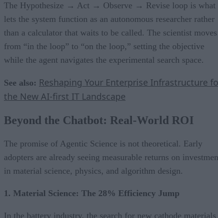
The Hypothesize → Act → Observe → Revise loop is what
lets the system function as an autonomous researcher rather
than a calculator that waits to be called. The scientist moves
from “in the loop” to “on the loop,” setting the objective
while the agent navigates the experimental search space.
Reshaping Your Enterprise Infrastructure fo
See also:
the New AI-first IT Landscape
Beyond the Chatbot: Real-World ROI
The promise of Agentic Science is not theoretical. Early
adopters are already seeing measurable returns on investmen
in material science, physics, and algorithm design.
1. Material Science: The 28% Efficiency Jump
In the battery industry, the search for new cathode materials