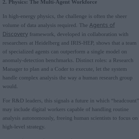
2. Physics: The Multi-Agent Workforce
In high-energy physics, the challenge is often the sheer
Agents of
volume of data analysis required. The
Discovery
framework, developed in collaboration with
researchers at Heidelberg and IRIS-HEP, shows that a team
of specialized agents can outperform a single model on
anomaly-detection benchmarks. Distinct roles: a Research
Manager to plan and a Coder to execute, let the system
handle complex analysis the way a human research group
would.
For R&D leaders, this signals a future in which “headcount”
may include digital workers capable of handling routine
analysis autonomously, freeing human scientists to focus on
high-level strategy.