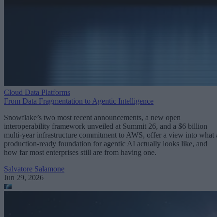
Cloud Data Platforms
From Data Fragmentation to Agentic Intelligence
Snowflake’s two most recent announcements, a new open
interoperability framework unveiled at Summit 26, and a $6 billion
multi-year infrastructure commitment to AWS, offer a view into what 
production-ready foundation for agentic AI actually looks like, and
how far most enterprises still are from having one.
Salvatore Salamone
Jun 29, 2026