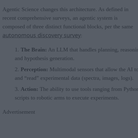
Agentic Science changes this architecture. As defined in
recent comprehensive surveys, an agentic system is
composed of three distinct functional blocks, per the same
autonomous discovery survey
:
The Brain:
An LLM that handles planning, reasoni
and hypothesis generation.
Perception:
Multimodal sensors that allow the AI t
and “read” experimental data (spectra, images, logs).
Action:
The ability to use tools ranging from Pytho
scripts to robotic arms to execute experiments.
Advertisement