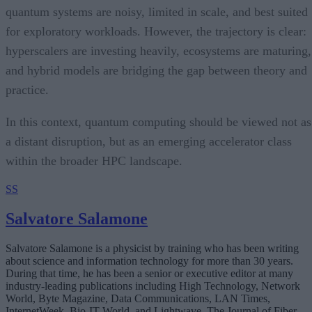
quantum systems are noisy, limited in scale, and best suited
for exploratory workloads. However, the trajectory is clear:
hyperscalers are investing heavily, ecosystems are maturing,
and hybrid models are bridging the gap between theory and
practice.
In this context, quantum computing should be viewed not as
a distant disruption, but as an emerging accelerator class
within the broader HPC landscape.
SS
Salvatore Salamone
Salvatore Salamone is a physicist by training who has been writing
about science and information technology for more than 30 years.
During that time, he has been a senior or executive editor at many
industry-leading publications including High Technology, Network
World, Byte Magazine, Data Communications, LAN Times,
InternetWeek, Bio-IT World, and Lightwave, The Journal of Fiber