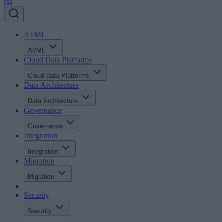
rss
AI/ML
AI/ML
Cloud Data Platforms
Cloud Data Platforms
Data Architecture
Data Architecture
Governance
Governance
Integration
Integration
Migration
Migration
Security
Security