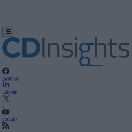
facebook
linkedin
x
youtube