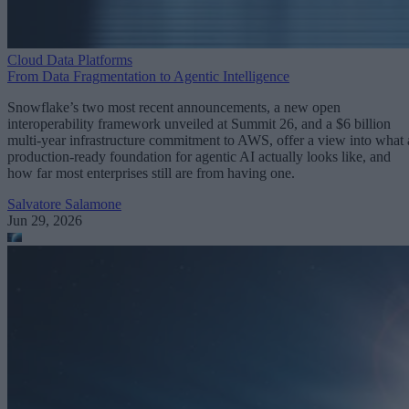
Cloud Data Platforms
From Data Fragmentation to Agentic Intelligence
Snowflake’s two most recent announcements, a new open
interoperability framework unveiled at Summit 26, and a $6 billion
multi-year infrastructure commitment to AWS, offer a view into what 
production-ready foundation for agentic AI actually looks like, and
how far most enterprises still are from having one.
Salvatore Salamone
Jun 29, 2026