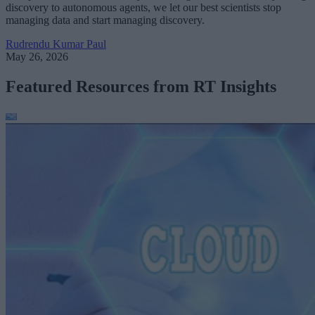
discovery to autonomous agents, we let our best scientists stop
managing data and start managing discovery.
Rudrendu Kumar Paul
May 26, 2026
Featured Resources from RT Insights