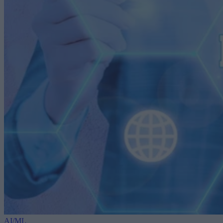
AI/ML