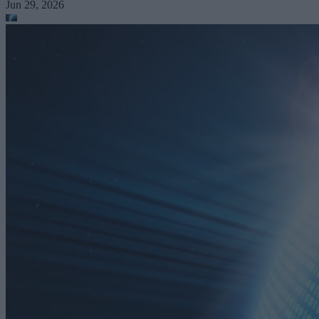
Jun 29, 2026