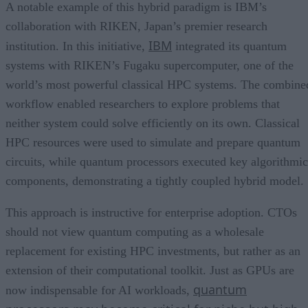
A notable example of this hybrid paradigm is IBM’s
collaboration with RIKEN, Japan’s premier research
IBM
institution. In this initiative,
integrated its quantum
systems with RIKEN’s Fugaku supercomputer, one of the
world’s most powerful classical HPC systems. The combine
workflow enabled researchers to explore problems that
neither system could solve efficiently on its own. Classical
HPC resources were used to simulate and prepare quantum
circuits, while quantum processors executed key algorithmic
components, demonstrating a tightly coupled hybrid model.
This approach is instructive for enterprise adoption. CTOs
should not view quantum computing as a wholesale
replacement for existing HPC investments, but rather as an
extension of their computational toolkit. Just as GPUs are
quantum
now indispensable for AI workloads,