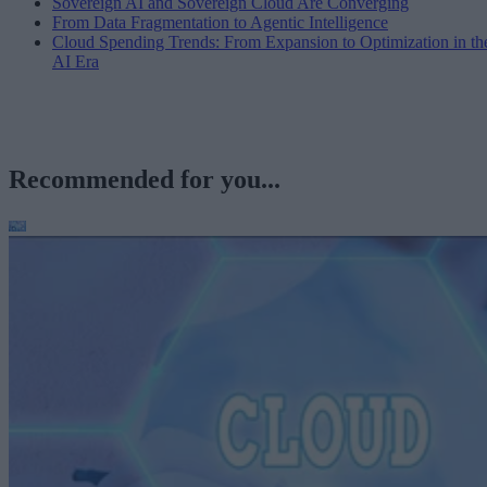
Sovereign AI and Sovereign Cloud Are Converging
From Data Fragmentation to Agentic Intelligence
Cloud Spending Trends: From Expansion to Optimization in th
AI Era
Recommended for you...