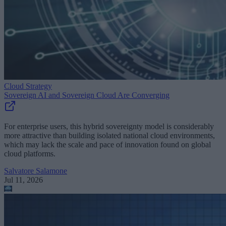
Cloud Strategy
Sovereign AI and Sovereign Cloud Are Converging
For enterprise users, this hybrid sovereignty model is considerably
more attractive than building isolated national cloud environments,
which may lack the scale and pace of innovation found on global
cloud platforms.
Salvatore Salamone
Jul 11, 2026