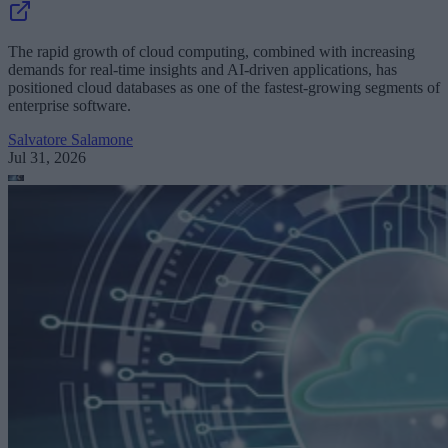
The rapid growth of cloud computing, combined with increasing
demands for real-time insights and AI-driven applications, has
positioned cloud databases as one of the fastest-growing segments of
enterprise software.
Salvatore Salamone
Jul 31, 2026