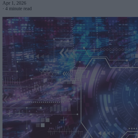
Apr 1, 2026
·
4 minute read