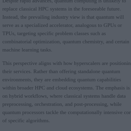
Despite rapid advances, quantum computing is unlikely to
replace classical HPC systems in the foreseeable future.
Instead, the prevailing industry view is that quantum will
serve as a specialized accelerator, analogous to GPUs or
TPUs, targeting specific problem classes such as
combinatorial optimization, quantum chemistry, and certain
machine learning tasks.
This perspective aligns with how hyperscalers are positioni
their services. Rather than offering standalone quantum
environments, they are embedding quantum capabilities
within broader HPC and cloud ecosystems. The emphasis is
on hybrid workflows, where classical systems handle data
preprocessing, orchestration, and post-processing, while
quantum processors tackle the computationally intensive cor
of specific algorithms.