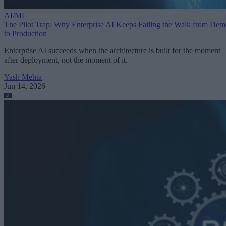
AI/ML
The Pilot Trap: Why Enterprise AI Keeps Failing the Walk from De
to Production
Enterprise AI succeeds when the architecture is built for the moment
after deployment, not the moment of it.
Yash Mehta
Jun 14, 2026