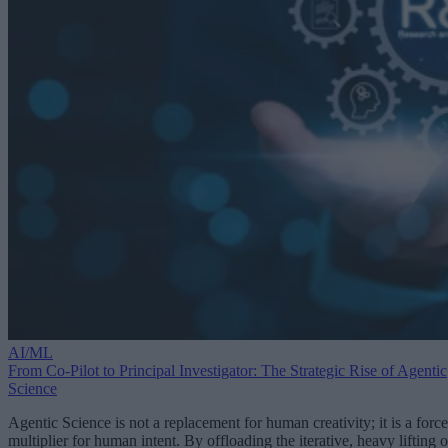
AI/ML
From Co-Pilot to Principal Investigator: The Strategic Rise of Agentic
Science
Agentic Science is not a replacement for human creativity; it is a force
multiplier for human intent. By offloading the iterative, heavy lifting o