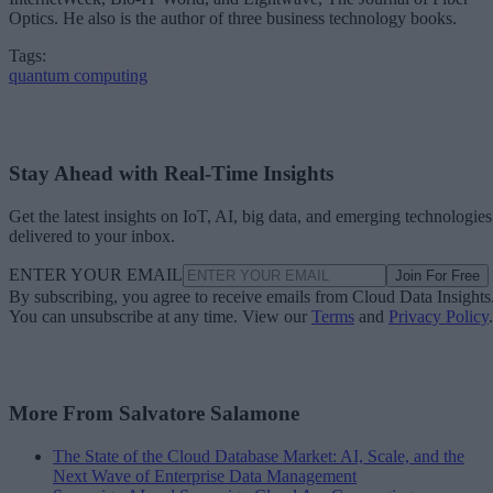
Optics. He also is the author of three business technology books.
Tags:
quantum computing
Stay Ahead with Real-Time Insights
Get the latest insights on IoT, AI, big data, and emerging technologies
delivered to your inbox.
ENTER YOUR EMAIL
Join For Free
By subscribing, you agree to receive emails from Cloud Data Insights
You can unsubscribe at any time. View our
Terms
and
Privacy Policy
.
More From Salvatore Salamone
The State of the Cloud Database Market: AI, Scale, and the
Next Wave of Enterprise Data Management