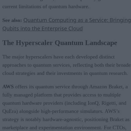
current limitations of quantum hardware.
Quantum Computing as a Service: Bringing
See also:
Qubits into the Enterprise Cloud
The Hyperscaler Quantum Landscape
The major hyperscalers have each developed distinct
approaches to quantum services, reflecting both their broade
cloud strategies and their investments in quantum research.
AWS
offers its quantum service through Amazon Braket, a
fully managed platform that provides access to multiple
quantum hardware providers (including IonQ, Rigetti, and
QuEra) alongside high-performance simulators. AWS’s
strategy is notably hardware-agnostic, positioning Braket as
marketplace and experimentation environment. For CTOs,