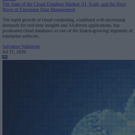
The State of the Cloud Database Market: AI, Scale, and the Next
Wave of Enterprise Data Management
The rapid growth of cloud computing, combined with increasing
demands for real-time insights and AI-driven applications, has
positioned cloud databases as one of the fastest-growing segments of
enterprise software.
Salvatore Salamone
Jul 31, 2026