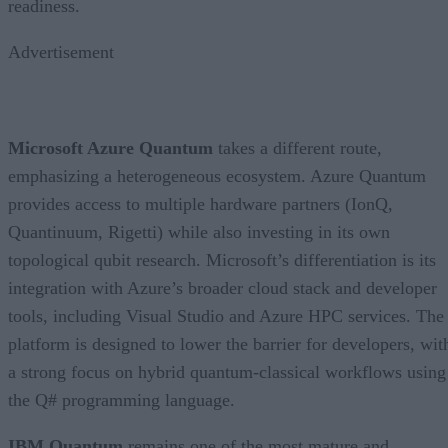
readiness.
Advertisement
Microsoft Azure Quantum
takes a different route,
emphasizing a heterogeneous ecosystem. Azure Quantum
provides access to multiple hardware partners (IonQ,
Quantinuum, Rigetti) while also investing in its own
topological qubit research. Microsoft’s differentiation is its
integration with Azure’s broader cloud stack and developer
tools, including Visual Studio and Azure HPC services. The
platform is designed to lower the barrier for developers, wit
a strong focus on hybrid quantum-classical workflows using
the Q# programming language.
IBM Quantum
remains one of the most mature and