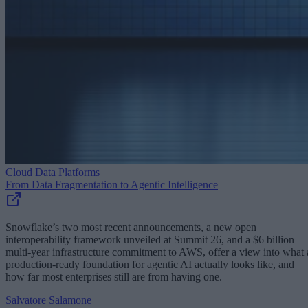
Cloud Data Platforms
From Data Fragmentation to Agentic Intelligence
Snowflake’s two most recent announcements, a new open
interoperability framework unveiled at Summit 26, and a $6 billion
multi-year infrastructure commitment to AWS, offer a view into what 
production-ready foundation for agentic AI actually looks like, and
how far most enterprises still are from having one.
Salvatore Salamone