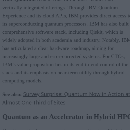
vertically integrated offerings. Through IBM Quantum
Experience and its cloud APIs, IBM provides direct access t
its superconducting quantum processors. IBM has also built
comprehensive software stack, including Qiskit, which is
widely adopted in both academia and industry. Notably, IB
has articulated a clear hardware roadmap, aiming for
increasingly large and error-corrected systems. For CTOs,
IBM’s value proposition lies in its end-to-end control of the
stack and its emphasis on near-term utility through hybrid
computing models.
Survey Surprise: Quantum Now in Action a
See also:
Almost One-Third of Sites
Quantum as an Accelerator in Hybrid HP