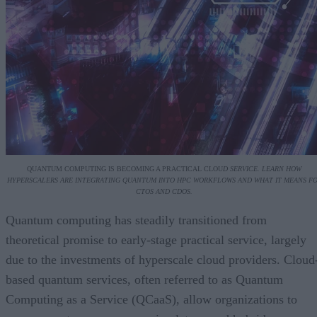
QUANTUM COMPUTING IS BECOMING A PRACTICAL CLOU
D SERVICE. LEARN HOW
HYPERSCALERS ARE INTEGRATING QUANTUM INTO HPC WORKFLOWS AND WHAT IT MEANS F
CTOS AND CDOS.
Quantum computing has steadily transitioned from
theoretical promise to early-stage practical service, largely
due to the investments of hyperscale cloud providers. Cloud
based quantum services, often referred to as Quantum
Computing as a Service (QCaaS), allow organizations to