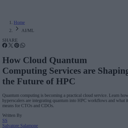
Home
AI/ML
SHARE
How Cloud Quantum
Computing Services are Shapin
the Future of HPC
Quantum computing is becoming a practical cloud service. Learn ho
hyperscalers are integrating quantum into HPC workflows and what i
means for CTOs and CDOs.
Written By
SS
Salvatore Salamone