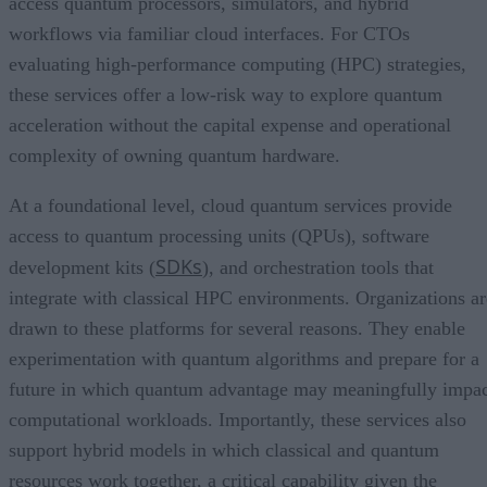
access quantum processors, simulators, and hybrid
workflows via familiar cloud interfaces. For CTOs
evaluating high-performance computing (HPC) strategies,
these services offer a low-risk way to explore quantum
acceleration without the capital expense and operational
complexity of owning quantum hardware.
At a foundational level, cloud quantum services provide
access to quantum processing units (QPUs), software
SDKs
development kits (
), and orchestration tools that
integrate with classical HPC environments. Organizations ar
drawn to these platforms for several reasons. They enable
experimentation with quantum algorithms and prepare for a
future in which quantum advantage may meaningfully impa
computational workloads. Importantly, these services also
support hybrid models in which classical and quantum
resources work together, a critical capability given the