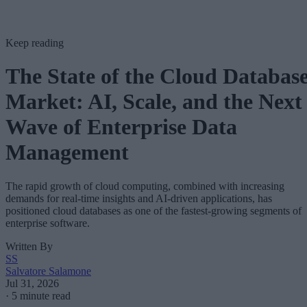
Keep reading
The State of the Cloud Databas
Market: AI, Scale, and the Next
Wave of Enterprise Data
Management
The rapid growth of cloud computing, combined with increasing
demands for real-time insights and AI-driven applications, has
positioned cloud databases as one of the fastest-growing segments of
enterprise software.
Written By
SS
Salvatore Salamone
Jul 31, 2026
·
5 minute read