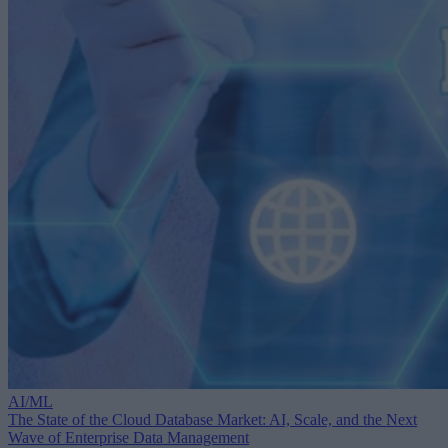
AI/ML
The State of the Cloud Database Market: AI, Scale, and the Next
Wave of Enterprise Data Management