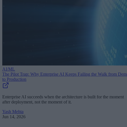
AI/ML
The Pilot Trap: Why Enterprise AI Keeps Failing the Walk from De
to Production
Enterprise AI succeeds when the architecture is built for the moment
after deployment, not the moment of it.
Yash Mehta
Jun 14, 2026