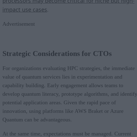
processors may become critical for niche but high-
impact use cases
.
Advertisement
Strategic Considerations for CTOs
For organizations evaluating HPC strategies, the immediate
value of quantum services lies in experimentation and
capability building. Early engagement allows teams to
develop quantum literacy, prototype algorithms, and identif
potential application areas. Given the rapid pace of
innovation, using platforms like AWS Braket or Azure
Quantum can be advantageous.
At the same time, expectations must be managed. Current