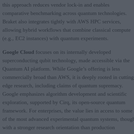
this approach reduces vendor lock-in and enables
comparative benchmarking across quantum technologies.
Braket also integrates tightly with AWS HPC services,
allowing hybrid workflows that combine classical compute
(e.g., EC2 instances) with quantum experiments.
Google Cloud
focuses on its internally developed
superconducting qubit technology, made accessible via the
Quantum AI platform. While Google’s offering is less
commercially broad than AWS, it is deeply rooted in cutting
edge research, including claims of quantum supremacy.
Google emphasizes algorithm development and scientific
exploration, supported by Cirq, its open-source quantum
framework. For enterprises, the value lies in access to some
of the most advanced experimental quantum systems, thoug
with a stronger research orientation than production