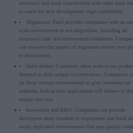
necessary and work concurrently with other team m
to reach the next development stage confidently.
Migrations: EaaS provides companies with an eas
scale environment to test migrations, including all
necessary code and environment conditions. Compan
can measure the impact of migrations before ever p
to deployment.
Sales demos: Customers often want to see produc
demoed in their unique circumstances. Companies c
up these custom environments to give customers an
authentic look at how applications will behave in the
unique use case.
Innovation and R&D: Companies can provide
developers more freedom to experiment and build us
easily replicated environments that pass quality contr