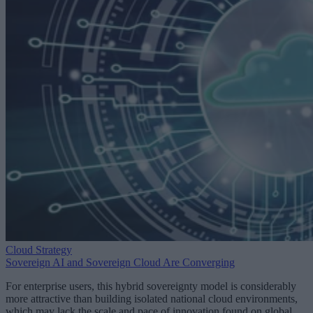
Cloud Strategy
Sovereign AI and Sovereign Cloud Are Converging
For enterprise users, this hybrid sovereignty model is considerably
more attractive than building isolated national cloud environments,
which may lack the scale and pace of innovation found on global