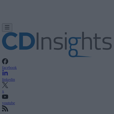
facebook
linkedin
x
youtube