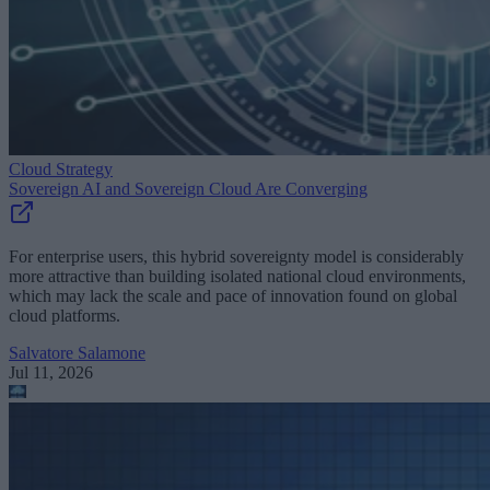
Cloud Strategy
Sovereign AI and Sovereign Cloud Are Converging
For enterprise users, this hybrid sovereignty model is considerably
more attractive than building isolated national cloud environments,
which may lack the scale and pace of innovation found on global
cloud platforms.
Salvatore Salamone
Jul 11, 2026