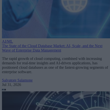
AI/ML
The State of the Cloud Database Market: AI, Scale, and the Next
Wave of Enterprise Data Management
The rapid growth of cloud computing, combined with increasing
demands for real-time insights and AI-driven applications, has
positioned cloud databases as one of the fastest-growing segments of
enterprise software.
Salvatore Salamone
Jul 31, 2026