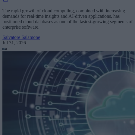
The rapid growth of cloud computing, combined with increasing
demands for real-time insights and AI-driven applications, has
positioned cloud databases as one of the fastest-growing segments of
enterprise software.
Salvatore Salamone
Jul 31, 2026