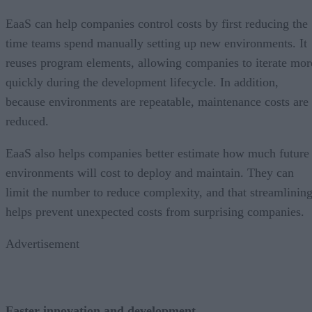
EaaS can help companies control costs by first reducing the
time teams spend manually setting up new environments. It
reuses program elements, allowing companies to iterate mor
quickly during the development lifecycle. In addition,
because environments are repeatable, maintenance costs are
reduced.
EaaS also helps companies better estimate how much future
environments will cost to deploy and maintain. They can
limit the number to reduce complexity, and that streamlinin
helps prevent unexpected costs from surprising companies.
Advertisement
Faster innovation and development