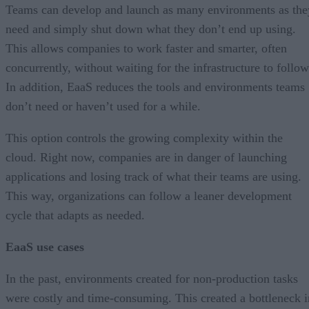
Teams can develop and launch as many environments as the
need and simply shut down what they don’t end up using.
This allows companies to work faster and smarter, often
concurrently, without waiting for the infrastructure to follow
In addition, EaaS reduces the tools and environments teams
don’t need or haven’t used for a while.
This option controls the growing complexity within the
cloud. Right now, companies are in danger of launching
applications and losing track of what their teams are using.
This way, organizations can follow a leaner development
cycle that adapts as needed.
EaaS use cases
In the past, environments created for non-production tasks
were costly and time-consuming. This created a bottleneck i