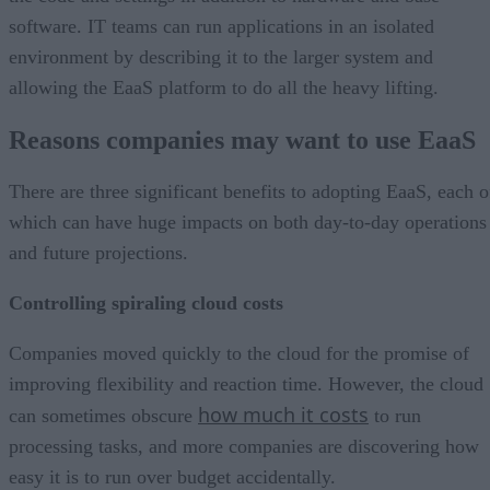
software. IT teams can run applications in an isolated
environment by describing it to the larger system and
allowing the EaaS platform to do all the heavy lifting.
Reasons companies may want to use EaaS
There are three significant benefits to adopting EaaS, each o
which can have huge impacts on both day-to-day operations
and future projections.
Controlling spiraling cloud costs
Companies moved quickly to the cloud for the promise of
improving flexibility and reaction time. However, the cloud
how much it costs
can sometimes obscure
to run
processing tasks, and more companies are discovering how
easy it is to run over budget accidentally.