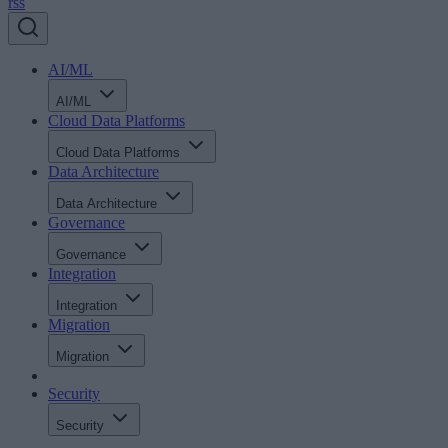
rss
AI/ML
AI/ML
Cloud Data Platforms
Cloud Data Platforms
Data Architecture
Data Architecture
Governance
Governance
Integration
Integration
Migration
Migration
Security
Security