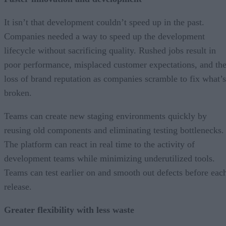
It isn’t that development couldn’t speed up in the past.
Companies needed a way to speed up the development
lifecycle without sacrificing quality. Rushed jobs result in
poor performance, misplaced customer expectations, and th
loss of brand reputation as companies scramble to fix what’s
broken.
Teams can create new staging environments quickly by
reusing old components and eliminating testing bottlenecks.
The platform can react in real time to the activity of
development teams while minimizing underutilized tools.
Teams can test earlier on and smooth out defects before eac
release.
Greater flexibility with less waste