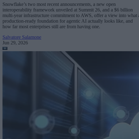
Snowflake’s two most recent announcements, a new open
interoperability framework unveiled at Summit 26, and a $6 billion
multi-year infrastructure commitment to AWS, offer a view into what 
production-ready foundation for agentic AI actually looks like, and
how far most enterprises still are from having one.
Salvatore Salamone
Jun 29, 2026