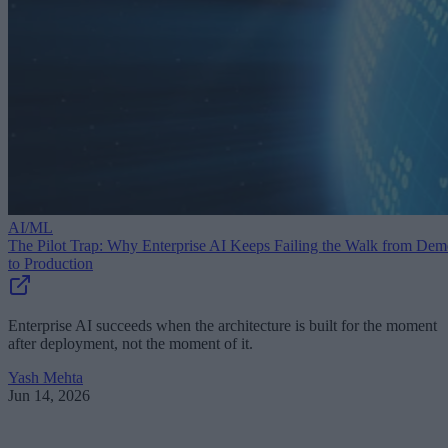
AI/ML
The Pilot Trap: Why Enterprise AI Keeps Failing the Walk from De
to Production
Enterprise AI succeeds when the architecture is built for the moment
after deployment, not the moment of it.
Yash Mehta
Jun 14, 2026