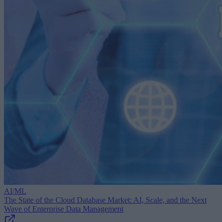
AI/ML
The State of the Cloud Database Market: AI, Scale, and the Next
Wave of Enterprise Data Management