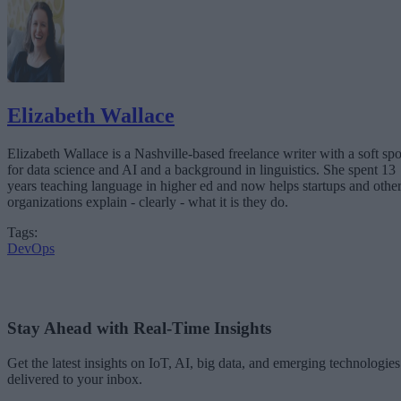
Elizabeth Wallace
Elizabeth Wallace is a Nashville-based freelance writer with a soft spo
for data science and AI and a background in linguistics. She spent 13
years teaching language in higher ed and now helps startups and othe
organizations explain - clearly - what it is they do.
Tags:
DevOps
Stay Ahead with Real-Time Insights
Get the latest insights on IoT, AI, big data, and emerging technologies
delivered to your inbox.