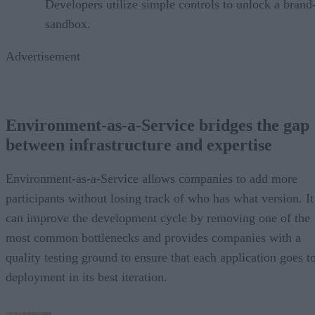
Developers utilize simple controls to unlock a bran
sandbox.
Advertisement
Environment-as-a-Service bridges the gap
between infrastructure and expertise
Environment-as-a-Service allows companies to add more
participants without losing track of who has what version. It
can improve the development cycle by removing one of the
most common bottlenecks and provides companies with a
quality testing ground to ensure that each application goes t
deployment in its best iteration.