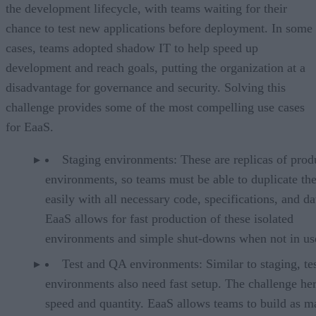
the development lifecycle, with teams waiting for their
chance to test new applications before deployment. In some
cases, teams adopted shadow IT to help speed up
development and reach goals, putting the organization at a
disadvantage for governance and security. Solving this
challenge provides some of the most compelling use cases
for EaaS.
Staging environments: These are replicas of prod
environments, so teams must be able to duplicate th
easily with all necessary code, specifications, and da
EaaS allows for fast production of these isolated
environments and simple shut-downs when not in us
Test and QA environments: Similar to staging, te
environments also need fast setup. The challenge her
speed and quantity. EaaS allows teams to build as m