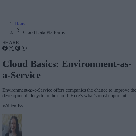
Home
Cloud Data Platforms
SHARE
Cloud Basics: Environment-as-
a-Service
Environment-as-a-Service offers companies the chance to improve th
development lifecycle in the cloud. Here’s what’s most important.
Written By