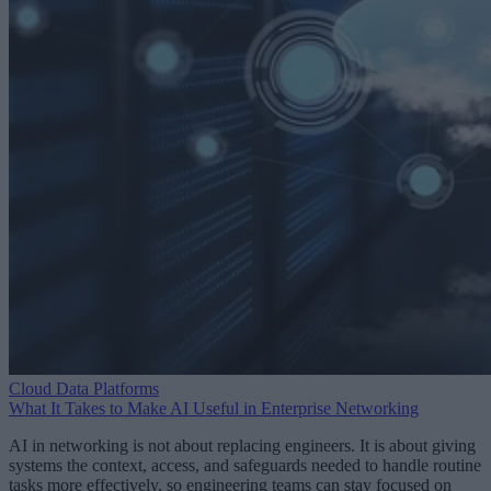
Cloud Data Platforms
What It Takes to Make AI Useful in Enterprise Networking
AI in networking is not about replacing engineers. It is about giving
systems the context, access, and safeguards needed to handle routine
tasks more effectively, so engineering teams can stay focused on