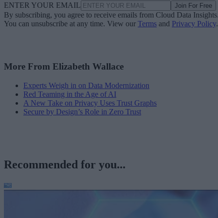
ENTER YOUR EMAIL
Join For Free
By subscribing, you agree to receive emails from Cloud Data Insights
You can unsubscribe at any time. View our
Terms
and
Privacy Policy
.
More From Elizabeth Wallace
Experts Weigh in on Data Modernization
Red Teaming in the Age of AI
A New Take on Privacy Uses Trust Graphs
Secure by Design’s Role in Zero Trust
Recommended for you...