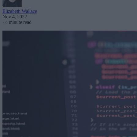
Elizabeth Wallace
Nov 4, 2022
·
4 minute read