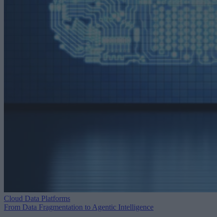
Cloud Data Platforms
From Data Fragmentation to Agentic Intelligence