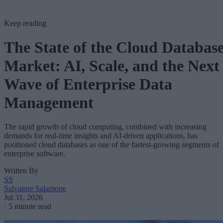
Keep reading
The State of the Cloud Databas
Market: AI, Scale, and the Next
Wave of Enterprise Data
Management
The rapid growth of cloud computing, combined with increasing
demands for real-time insights and AI-driven applications, has
positioned cloud databases as one of the fastest-growing segments of
enterprise software.
Written By
SS
Salvatore Salamone
Jul 31, 2026
·
5 minute read