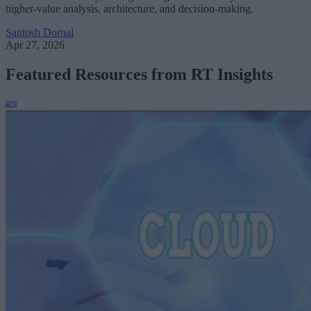
higher-value analysis, architecture, and decision-making.
Santosh Dornal
Apr 27, 2026
Featured Resources from RT Insights