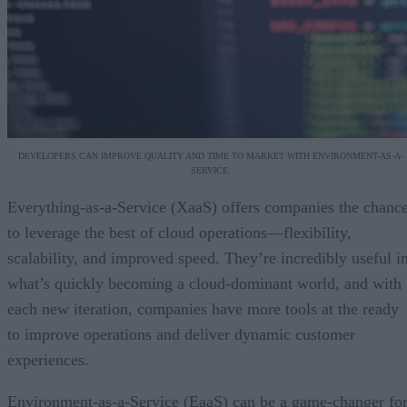
DEVELOPERS CAN IMPROVE QUALITY AND TIME TO MARKET WITH ENVIRONMENT-AS-A-
SERVICE.
Everything-as-a-Service (XaaS) offers companies the chanc
to leverage the best of cloud operations—flexibility,
scalability, and improved speed. They’re incredibly useful i
what’s quickly becoming a cloud-dominant world, and with
each new iteration, companies have more tools at the ready
to improve operations and deliver dynamic customer
experiences.
Environment-as-a-Service (EaaS) can be a game-changer fo