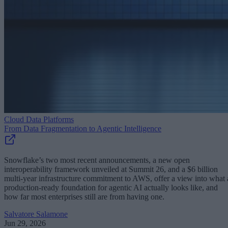
Cloud Data Platforms
From Data Fragmentation to Agentic Intelligence
Snowflake’s two most recent announcements, a new open
interoperability framework unveiled at Summit 26, and a $6 billion
multi-year infrastructure commitment to AWS, offer a view into what 
production-ready foundation for agentic AI actually looks like, and
how far most enterprises still are from having one.
Salvatore Salamone
Jun 29, 2026