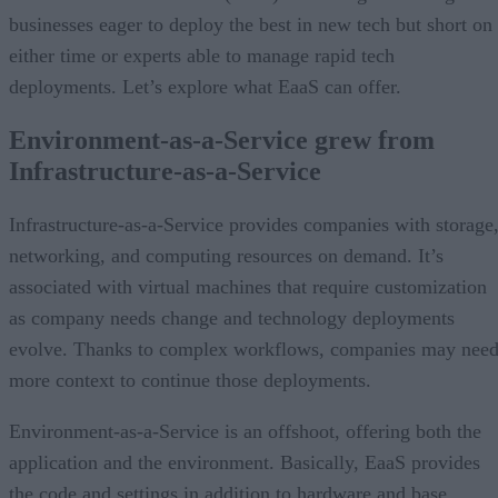
businesses eager to deploy the best in new tech but short on
either time or experts able to manage rapid tech
deployments. Let’s explore what EaaS can offer.
Environment-as-a-Service grew from
Infrastructure-as-a-Service
Infrastructure-as-a-Service provides companies with storage
networking, and computing resources on demand. It’s
associated with virtual machines that require customization
as company needs change and technology deployments
evolve. Thanks to complex workflows, companies may nee
more context to continue those deployments.
Environment-as-a-Service is an offshoot, offering both the
application and the environment. Basically, EaaS provides
the code and settings in addition to hardware and base