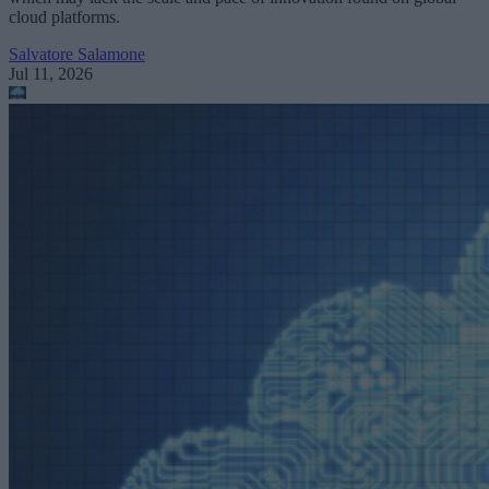
cloud platforms.
Salvatore Salamone
Jul 11, 2026