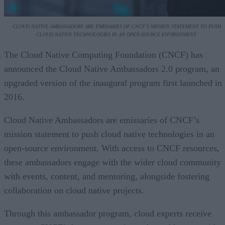
CLOUD NATIVE AMBASSADORS ARE EMISSARIES OF CNCF’S MISSION STATEMENT TO PUSH
CLOUD NATIVE TECHNOLOGIES IN AN OPEN-SOURCE ENVIRONMENT.
The Cloud Native Computing Foundation (CNCF) has
announced the Cloud Native Ambassadors 2.0 program, an
upgraded version of the inaugural program first launched in
2016.
Cloud Native Ambassadors are emissaries of CNCF’s
mission statement to push cloud native technologies in an
open-source environment. With access to CNCF resources,
these ambassadors engage with the wider cloud community
with events, content, and mentoring, alongside fostering
collaboration on cloud native projects.
Through this ambassador program, cloud experts receive