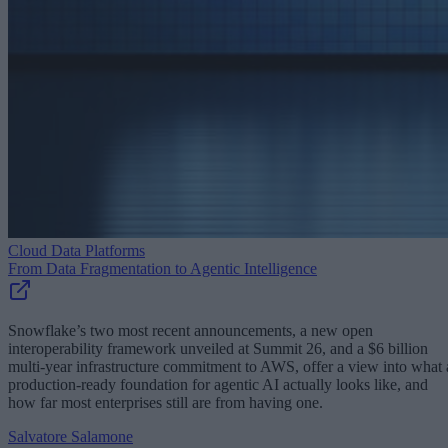
Cloud Data Platforms
From Data Fragmentation to Agentic Intelligence
Snowflake’s two most recent announcements, a new open
interoperability framework unveiled at Summit 26, and a $6 billion
multi-year infrastructure commitment to AWS, offer a view into what 
production-ready foundation for agentic AI actually looks like, and
how far most enterprises still are from having one.
Salvatore Salamone