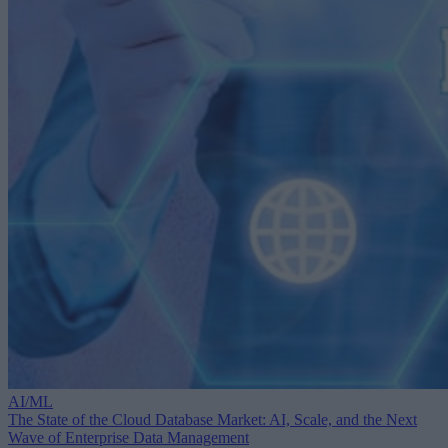
AI/ML
The State of the Cloud Database Market: AI, Scale, and the Next
Wave of Enterprise Data Management