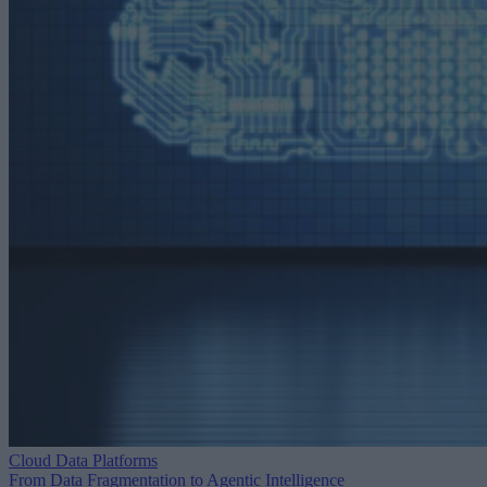
Cloud Data Platforms
From Data Fragmentation to Agentic Intelligence