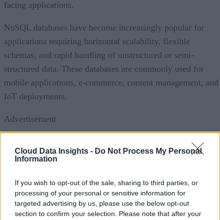
facing applications.
NoSQL databases have become increasingly popular for
applications requiring horizontal scalability, flexible
schemas, and rapid handling of unstructured or semi-
structured data. These databases are commonly used for
mobile applications, e-commerce, content management, and
IoT deployments.
Advertisement
Cloud Data Insights -
Do Not Process My Personal
Information
Hybrid and multi-model databases are also gaining traction
by allowing organizations to combine relational and non-
If you wish to opt-out of the sale, sharing to third parties, or
relational capabilities within a single platform. Meanwhile,
processing of your personal or sensitive information for
targeted advertising by us, please use the below opt-out
specialized databases, including vector databases that suppor
section to confirm your selection. Please note that after your