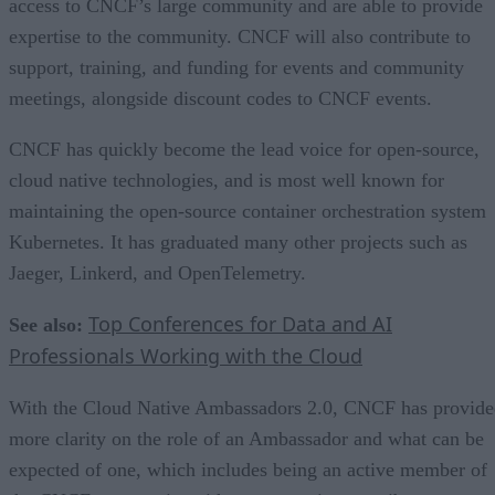
access to CNCF’s large community and are able to provide
expertise to the community. CNCF will also contribute to
support, training, and funding for events and community
meetings, alongside discount codes to CNCF events.
CNCF has quickly become the lead voice for open-source,
cloud native technologies, and is most well known for
maintaining the open-source container orchestration system
Kubernetes. It has graduated many other projects such as
Jaeger, Linkerd, and OpenTelemetry.
Top Conferences for Data and AI
See also:
Professionals Working with the Cloud
With the Cloud Native Ambassadors 2.0, CNCF has provide
more clarity on the role of an Ambassador and what can be
expected of one, which includes being an active member of