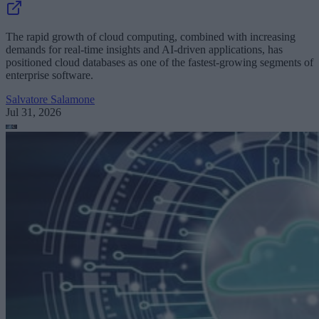
The rapid growth of cloud computing, combined with increasing
demands for real-time insights and AI-driven applications, has
positioned cloud databases as one of the fastest-growing segments of
enterprise software.
Salvatore Salamone
Jul 31, 2026