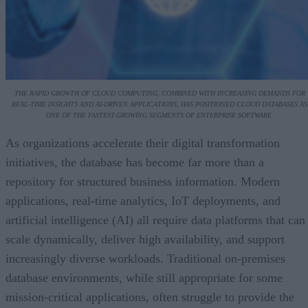
THE RAPID GROWTH OF CLOUD COMPUTING, COMBINED WITH INCREASING DEMANDS FOR
REAL-TIME INSIGHTS AND AI-DRIVEN APPLICATIONS, HAS POSITIONED CLOUD DATABASES AS
ONE OF THE FASTEST-GROWING SEGMENTS OF ENTERPRISE SOFTWARE.
As organizations accelerate their digital transformation
initiatives, the database has become far more than a
repository for structured business information. Modern
applications, real-time analytics, IoT deployments, and
artificial intelligence (AI) all require data platforms that can
scale dynamically, deliver high availability, and support
increasingly diverse workloads. Traditional on-premises
database environments, while still appropriate for some
mission-critical applications, often struggle to provide the