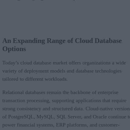
CONTENTS
An Expanding Range of Cloud Database Options
A Market Experiencing Sustained Growth
An Expanding Range of Cloud Database
What’s Driving Market Growth?
Options
AI Is Reshaping the Cloud Database Landscape
Looking Ahead
Today’s cloud database market offers organizations a wide
variety of deployment models and database technologies
tailored to different workloads.
Relational databases remain the backbone of enterprise
transaction processing, supporting applications that require
strong consistency and structured data. Cloud-native version
of PostgreSQL, MySQL, SQL Server, and Oracle continue t
power financial systems, ERP platforms, and customer-