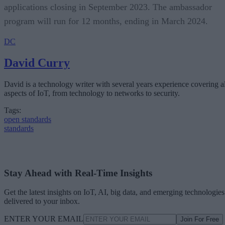
applications closing in September 2023. The ambassador
program will run for 12 months, ending in March 2024.
DC
David Curry
David is a technology writer with several years experience covering al
aspects of IoT, from technology to networks to security.
Tags:
open standards
standards
Stay Ahead with Real-Time Insights
Get the latest insights on IoT, AI, big data, and emerging technologies
delivered to your inbox.
ENTER YOUR EMAIL
Join For Free