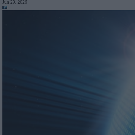
Jun 29, 2026