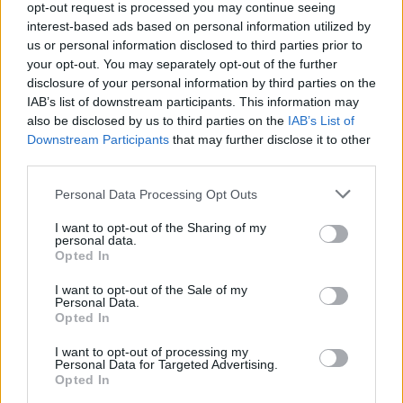
AI embeddings and graph databases optimized for
opt-out request is processed you may continue seeing
relationship analysis, are expanding rapidly as enterprises
interest-based ads based on personal information utilized by
us or personal information disclosed to third parties prior to
adopt generative AI and advanced analytics.
your opt-out. You may separately opt-out of the further
disclosure of your personal information by third parties on the
Deployment options have also diversified. Organizations ca
IAB’s list of downstream participants. This information may
choose public cloud database services, private cloud
also be disclosed by us to third parties on the
IAB’s List of
Downstream Participants
that may further disclose it to other
deployments for regulated environments, or hybrid
third parties.
architectures that balance compliance, performance, and cos
across multiple environments.
Personal Data Processing Opt Outs
I want to opt-out of the Sharing of my
A Market Experiencing Sustained Growth
personal data.
Opted In
a recent study by Precedence Research
According to
,
I want to opt-out of the Sale of my
Personal Data.
the global cloud database market continues to experience
Opted In
impressive expansion. The firm estimates the market reache
I want to opt-out of processing my
approximately
$23.2 billion in 2025
and projects it will gr
Personal Data for Targeted Advertising.
Opted In
to nearly
$110 billion by 2035
, representing a compound