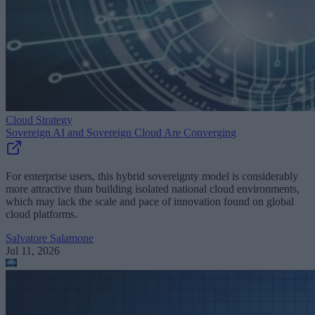
Cloud Strategy
Sovereign AI and Sovereign Cloud Are Converging
For enterprise users, this hybrid sovereignty model is considerably
more attractive than building isolated national cloud environments,
which may lack the scale and pace of innovation found on global
cloud platforms.
Salvatore Salamone
Jul 11, 2026