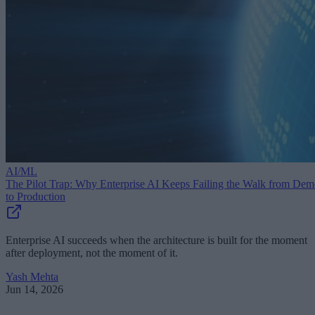
AI/ML
The Pilot Trap: Why Enterprise AI Keeps Failing the Walk from De
to Production
Enterprise AI succeeds when the architecture is built for the moment
after deployment, not the moment of it.
Yash Mehta
Jun 14, 2026