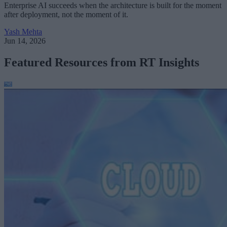
Enterprise AI succeeds when the architecture is built for the moment
after deployment, not the moment of it.
Yash Mehta
Jun 14, 2026
Featured Resources from RT Insights