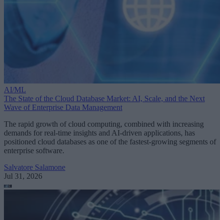
AI/ML
The State of the Cloud Database Market: AI, Scale, and the Next
Wave of Enterprise Data Management
The rapid growth of cloud computing, combined with increasing
demands for real-time insights and AI-driven applications, has
positioned cloud databases as one of the fastest-growing segments of
enterprise software.
Salvatore Salamone
Jul 31, 2026