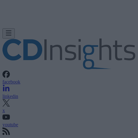
facebook
linkedin
x
youtube