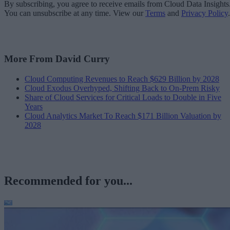
By subscribing, you agree to receive emails from Cloud Data Insights
You can unsubscribe at any time. View our
Terms
and
Privacy Policy
.
More From David Curry
Cloud Computing Revenues to Reach $629 Billion by 2028
Cloud Exodus Overhyped, Shifting Back to On-Prem Risky
Share of Cloud Services for Critical Loads to Double in Five
Years
Cloud Analytics Market To Reach $171 Billion Valuation by
2028
Recommended for you...