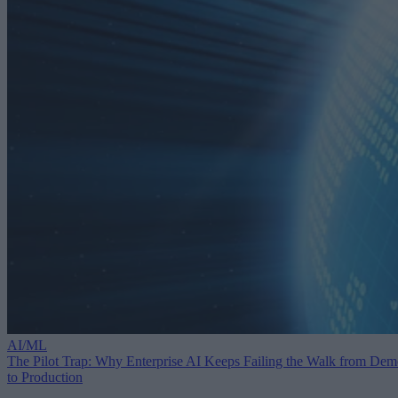
AI/ML
The Pilot Trap: Why Enterprise AI Keeps Failing the Walk from De
to Production