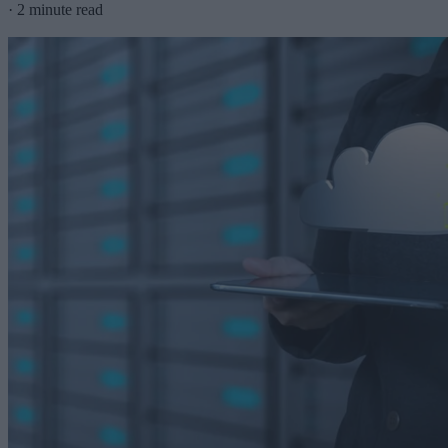
·
2 minute read