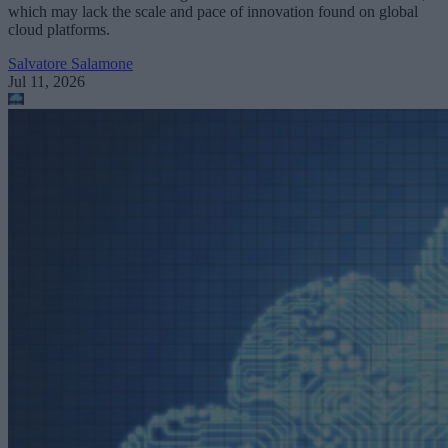
which may lack the scale and pace of innovation found on global
cloud platforms.
Salvatore Salamone
Jul 11, 2026