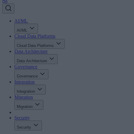
rss
AI/ML
AI/ML
Cloud Data Platforms
Cloud Data Platforms
Data Architecture
Data Architecture
Governance
Governance
Integration
Integration
Migration
Migration
Security
Security