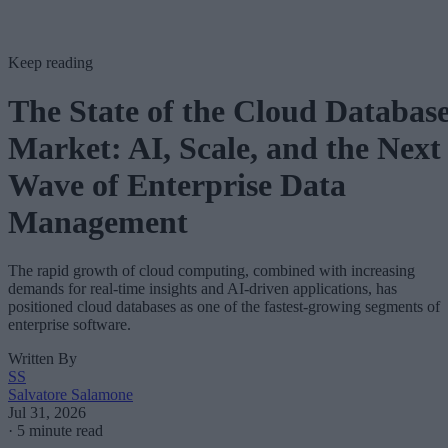
Keep reading
The State of the Cloud Databas
Market: AI, Scale, and the Next
Wave of Enterprise Data
Management
The rapid growth of cloud computing, combined with increasing
demands for real-time insights and AI-driven applications, has
positioned cloud databases as one of the fastest-growing segments of
enterprise software.
Written By
SS
Salvatore Salamone
Jul 31, 2026
·
5 minute read