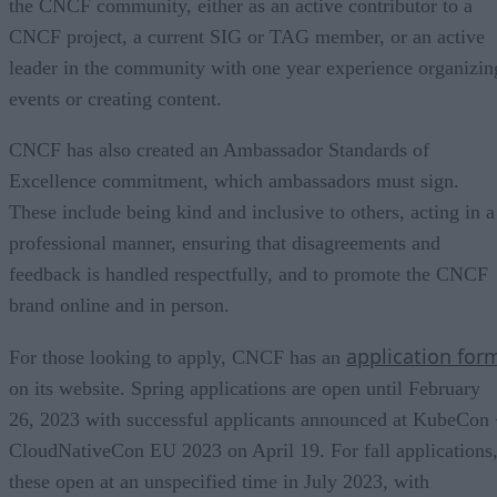
the CNCF community, either as an active contributor to a
CNCF project, a current SIG or TAG member, or an active
leader in the community with one year experience organizin
events or creating content.
CNCF has also created an Ambassador Standards of
Excellence commitment, which ambassadors must sign.
These include being kind and inclusive to others, acting in a
professional manner, ensuring that disagreements and
feedback is handled respectfully, and to promote the CNCF
brand online and in person.
application for
For those looking to apply, CNCF has an
on its website. Spring applications are open until February
26, 2023 with successful applicants announced at KubeCon
CloudNativeCon EU 2023 on April 19. For fall applications
these open at an unspecified time in July 2023, with