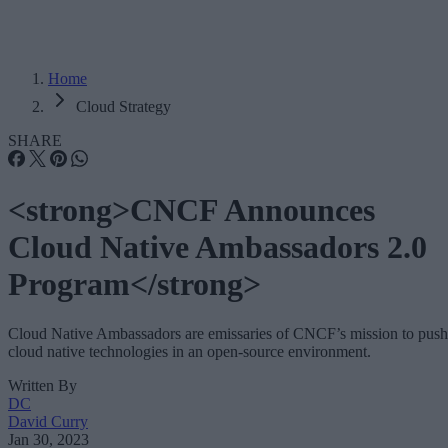
Home
Cloud Strategy
SHARE
<strong>CNCF Announces
Cloud Native Ambassadors 2.0
Program</strong>
Cloud Native Ambassadors are emissaries of CNCF’s mission to push
cloud native technologies in an open-source environment.
Written By
DC
David Curry
Jan 30, 2023