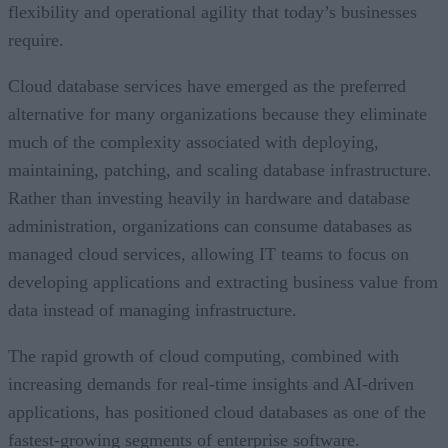
flexibility and operational agility that today’s businesses
require.
Cloud database services have emerged as the preferred
alternative for many organizations because they eliminate
much of the complexity associated with deploying,
maintaining, patching, and scaling database infrastructure.
Rather than investing heavily in hardware and database
administration, organizations can consume databases as
managed cloud services, allowing IT teams to focus on
developing applications and extracting business value from
data instead of managing infrastructure.
The rapid growth of cloud computing, combined with
increasing demands for real-time insights and AI-driven
applications, has positioned cloud databases as one of the
fastest-growing segments of enterprise software.