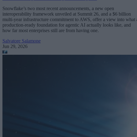
Snowflake’s two most recent announcements, a new open
interoperability framework unveiled at Summit 26, and a $6 billion
multi-year infrastructure commitment to AWS, offer a view into what 
production-ready foundation for agentic AI actually looks like, and
how far most enterprises still are from having one.
Salvatore Salamone
Jun 29, 2026