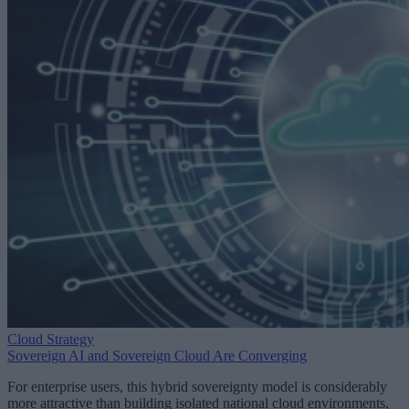
Cloud Strategy
Sovereign AI and Sovereign Cloud Are Converging
For enterprise users, this hybrid sovereignty model is considerably
more attractive than building isolated national cloud environments,