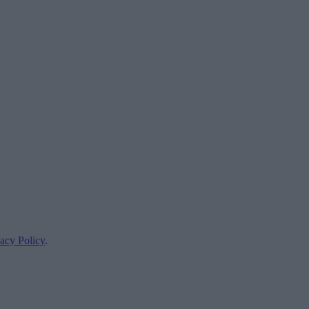
acy Policy
.