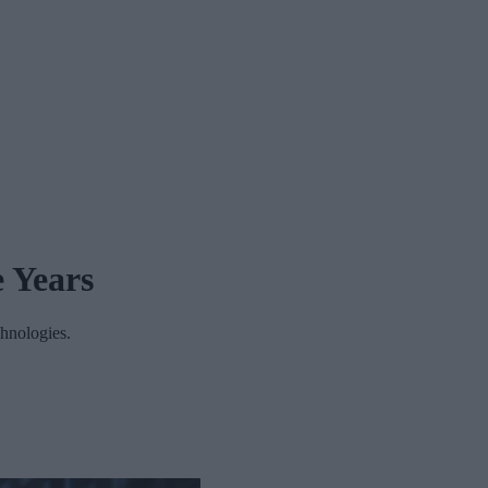
e Years
chnologies.