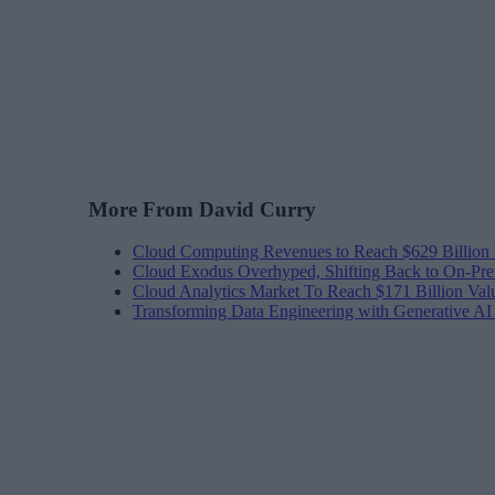
More From David Curry
Cloud Computing Revenues to Reach $629 Billion
Cloud Exodus Overhyped, Shifting Back to On-Pr
Cloud Analytics Market To Reach $171 Billion Val
Transforming Data Engineering with Generative A