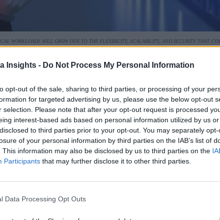
ICAL WORKLOADS WILL GROW DUE TO THE FLEXIBILITY, SCALABILITY, AND SECURITY THAT 
ore towards “hyperscalers,” or public providers of cloud serv
a Insights -
Do Not Process My Personal Information
f all capacity last year, almost double the percentage capacit
to opt-out of the sale, sharing to third parties, or processing of your per
ween owned and leased data centers, with non-hyperscale coloc
formation for targeted advertising by us, please use the below opt-out s
r selection. Please note that after your opt-out request is processed y
rgest segment of data center capacity at 40 percent.
eing interest-based ads based on personal information utilized by us or
disclosed to third parties prior to your opt-out. You may separately opt-
 to surpass on-premises solutions in total capacity for critica
losure of your personal information by third parties on the IAB’s list of
premises will drop to below 30 percent.
. This information may also be disclosed by us to third parties on the
IA
Participants
that may further disclose it to other third parties.
decline over the next five years, the actual capacity of on-pr
l Data Processing Opt Outs
d far more on cloud infrastructure services, while retaining s