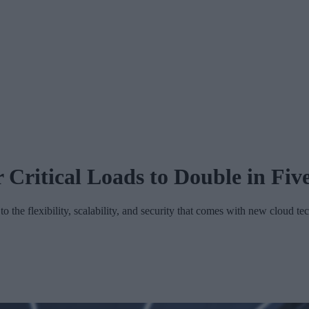
r Critical Loads to Double in Fiv
o the flexibility, scalability, and security that comes with new cloud te