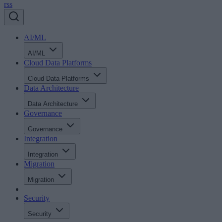
rss
AI/ML
AI/ML
Cloud Data Platforms
Cloud Data Platforms
Data Architecture
Data Architecture
Governance
Governance
Integration
Integration
Migration
Migration
Security
Security