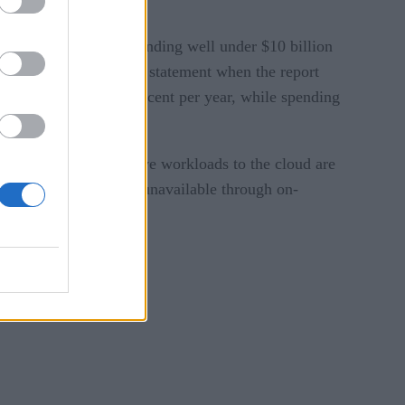
data centers, while spending well under $10 billion
y Research Group, in a statement when the report
wn by an average 2 percent per year, while spending
g critical and sensitive workloads to the cloud are
gies, some of which is unavailable through on-