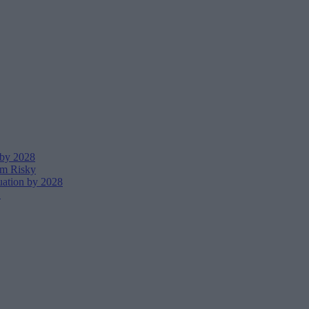
 by 2028
em Risky
uation by 2028
I