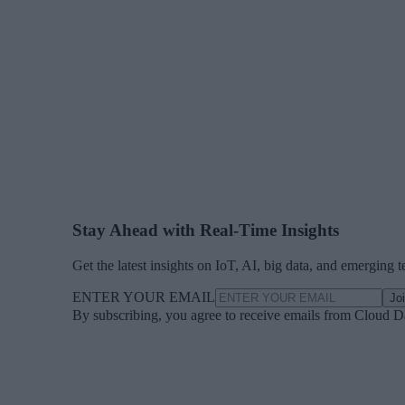
Stay Ahead with Real-Time Insights
Get the latest insights on IoT, AI, big data, and emerging 
ENTER YOUR EMAIL
Jo
By subscribing, you agree to receive emails from Cloud D