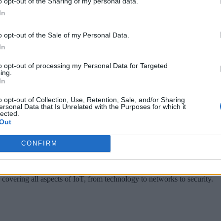
o opt-out of the Sharing of my personal data.
In
 billion per year on IT hardware and software for their own 
o opt-out of the Sale of my Personal Data.
azuk Balkaya, cloud and telecommunications analyst at Synerg
In
d spending on data center hardware and software has only gro
to opt-out of processing my Personal Data for Targeted
erage 42 percent per year to reach $227 billion in 2022.”
ing.
In
d it appears a lot of industries which were once against movin
o opt-out of Collection, Use, Retention, Sale, and/or Sharing
, scalability, and security that comes with new cloud technolo
ersonal Data that Is Unrelated with the Purposes for which it
lected.
tomers.
Out
CONFIRM
 covering all aspects of IoT, from technology to networks to security.