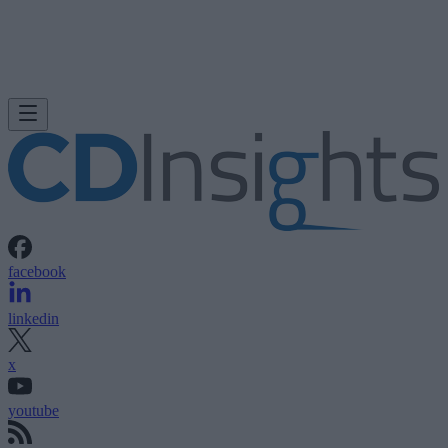
facebook
linkedin
x
youtube