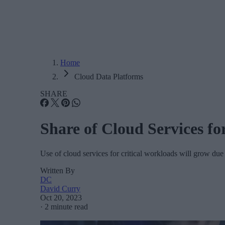
Home
Cloud Data Platforms
SHARE
Share of Cloud Services fo
Use of cloud services for critical workloads will grow due t
Written By
DC
David Curry
Oct 20, 2023
·
2 minute read