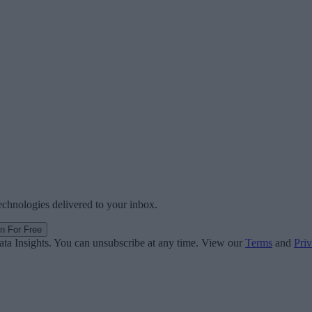
technologies delivered to your inbox.
in For Free
ata Insights. You can unsubscribe at any time. View our
Terms
and
Priv