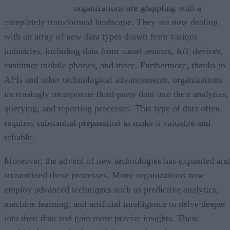
organizations are grappling with a
completely transformed landscape. They are now dealing
with an array of new data types drawn from various
industries, including data from smart sensors, IoT devices,
customer mobile phones, and more. Furthermore, thanks to
APIs and other technological advancements, organizations
increasingly incorporate third-party data into their analytics,
querying, and reporting processes. This type of data often
requires substantial preparation to make it valuable and
reliable.
Moreover, the advent of new technologies has expanded and
streamlined these processes. Many organizations now
employ advanced techniques such as predictive analytics,
machine learning, and artificial intelligence to delve deeper
into their data and gain more precise insights. These