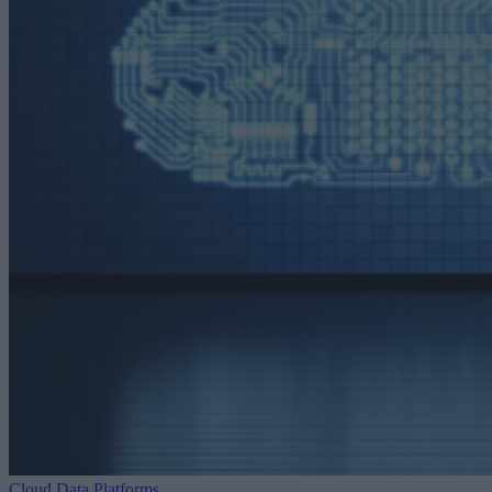
Cloud Data Platforms