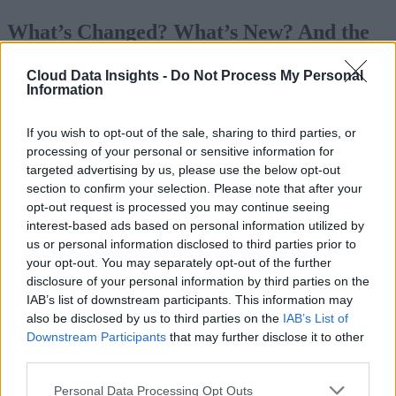
What’s Changed? What’s New? And the
Impact on ETL vs. ELT
Cloud Data Insights -
Do Not Process My Personal
Information
Today’s organizations confront a plethora
of data sources, data types, and an array 
If you wish to opt-out of the sale, sharing to third parties, or
cloud platforms designed to store, analyz
processing of your personal or sensitive information for
targeted advertising by us, please use the below opt-out
and query data. These changes mandate a
section to confirm your selection. Please note that after your
reevaluation of the choice between ELT
opt-out request is processed you may continue seeing
and ETL. In the past, the decision was
interest-based ads based on personal information utilized by
us or personal information disclosed to third parties prior to
more straightforward, influenced by data
your opt-out. You may separately opt-out of the further
modeling principles popularized by Ralp
disclosure of your personal information by third parties on the
Kimball, particularly dimensional
IAB’s list of downstream participants. This information may
also be disclosed by us to third parties on the
IAB’s List of
modeling.
Downstream Participants
that may further disclose it to other
third parties.
Kimball introduced the data warehousing industry to
dimensional modeling in 1996, emphasizing denormalizatio
Personal Data Processing Opt Outs