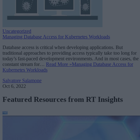
Uncategorized
Managing Database Access for Kubernetes Workloads
Database access is critical when developing applications. But
traditional approaches to providing access typically take too long for
today’s fast-paced development environments. And in most cases, the
constant stream for…
Read More »
Managing Database Access for
Kubernetes Workloads
Salvatore Salamone
Oct 6, 2022
Featured Resources from RT Insights