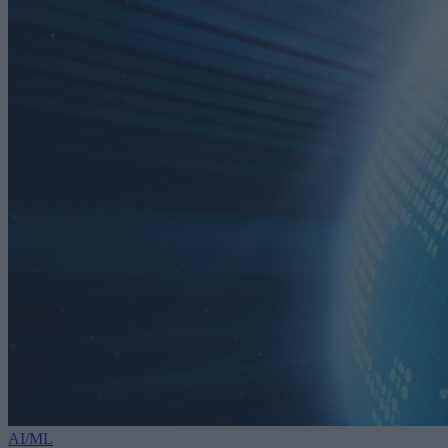
AI/ML