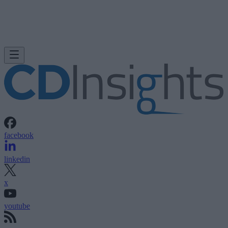
facebook
linkedin
x
youtube