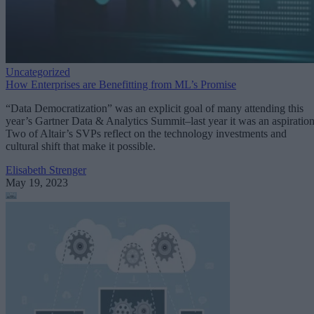
Uncategorized
How Enterprises are Benefitting from ML’s Promise
“Data Democratization” was an explicit goal of many attending this
year’s Gartner Data & Analytics Summit–last year it was an aspiration
Two of Altair’s SVPs reflect on the technology investments and
cultural shift that make it possible.
Elisabeth Strenger
May 19, 2023