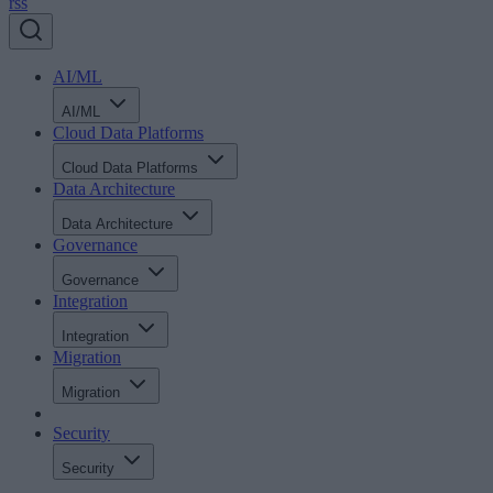
rss
AI/ML
AI/ML
Cloud Data Platforms
Cloud Data Platforms
Data Architecture
Data Architecture
Governance
Governance
Integration
Integration
Migration
Migration
Security
Security