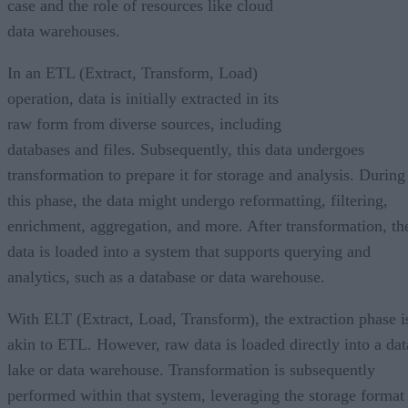
case and the role of resources like cloud
data warehouses.
In an ETL (Extract, Transform, Load)
operation, data is initially extracted in its
raw form from diverse sources, including
databases and files. Subsequently, this data undergoes
transformation to prepare it for storage and analysis. During
this phase, the data might undergo reformatting, filtering,
enrichment, aggregation, and more. After transformation, th
data is loaded into a system that supports querying and
analytics, such as a database or data warehouse.
With ELT (Extract, Load, Transform), the extraction phase i
akin to ETL. However, raw data is loaded directly into a dat
lake or data warehouse. Transformation is subsequently
performed within that system, leveraging the storage format