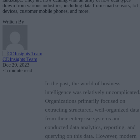
drawn from various industries, including data from smart sensors, IoT
devices, customer mobile phones, and more.
Written By
CDInsights Team
Dec 29, 2023
·
5 minute read
In the past, the world of business
intelligence was relatively uncomplicated
Organizations primarily focused on
extracting structured, well-organized data
from their enterprise systems and
conducted data analytics, reporting, and
querying on this data. However, modern