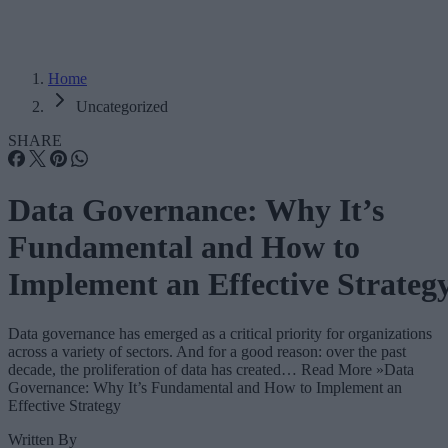
Home
Uncategorized
SHARE
Data Governance: Why It’s
Fundamental and How to
Implement an Effective Strateg
Data governance has emerged as a critical priority for organizations
across a variety of sectors. And for a good reason: over the past
decade, the proliferation of data has created… Read More »Data
Governance: Why It’s Fundamental and How to Implement an
Effective Strategy
Written By