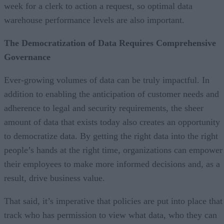
week for a clerk to action a request, so optimal data
warehouse performance levels are also important.
The Democratization of Data Requires Comprehensive
Governance
Ever-growing volumes of data can be truly impactful. In
addition to enabling the anticipation of customer needs and
adherence to legal and security requirements, the sheer
amount of data that exists today also creates an opportunity
to democratize data. By getting the right data into the right
people’s hands at the right time, organizations can empower
their employees to make more informed decisions and, as a
result, drive business value.
That said, it’s imperative that policies are put into place that
track who has permission to view what data, who they can