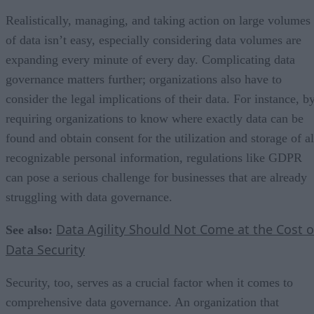
Realistically, managing, and taking action on large volumes
of data isn’t easy, especially considering data volumes are
expanding every minute of every day. Complicating data
governance matters further; organizations also have to
consider the legal implications of their data. For instance, b
requiring organizations to know where exactly data can be
found and obtain consent for the utilization and storage of al
recognizable personal information, regulations like GDPR
can pose a serious challenge for businesses that are already
struggling with data governance.
Data Agility Should Not Come at the Cost o
See also:
Data Security
Security, too, serves as a crucial factor when it comes to
comprehensive data governance. An organization that