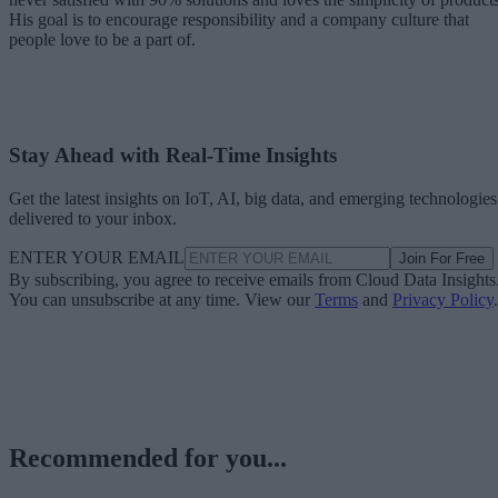
His goal is to encourage responsibility and a company culture that
people love to be a part of.
Stay Ahead with Real-Time Insights
Get the latest insights on IoT, AI, big data, and emerging technologies
delivered to your inbox.
ENTER YOUR EMAIL
Join For Free
By subscribing, you agree to receive emails from Cloud Data Insights
You can unsubscribe at any time. View our
Terms
and
Privacy Policy
.
Recommended for you...