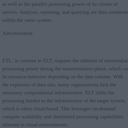
as well as the parallel processing power of its cluster of
servers. Analysis, reporting, and querying are then conducte
within the same system.
Advertisement
ETL, in contrast to ELT, requires the addition of intermediat
processing power during the transformation phase, which ca
be resource-intensive depending on the data volume. With
the explosion of data size, many organizations lack the
necessary computational infrastructure. ELT shifts the
processing burden to the infrastructure of the target system,
which is often cloud-based. This leverages on-demand
compute scalability and distributed processing capabilities
inherent in cloud environments.