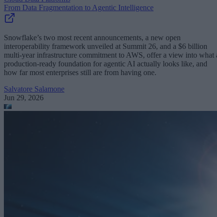
From Data Fragmentation to Agentic Intelligence
Snowflake’s two most recent announcements, a new open
interoperability framework unveiled at Summit 26, and a $6 billion
multi-year infrastructure commitment to AWS, offer a view into what 
production-ready foundation for agentic AI actually looks like, and
how far most enterprises still are from having one.
Salvatore Salamone
Jun 29, 2026