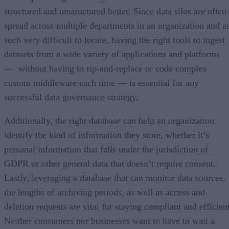
structured and unstructured better. Since data silos are often
spread across multiple departments in an organization and a
such very difficult to locate, having the right tools to ingest
datasets from a wide variety of applications and platforms
— without having to rip-and-replace or code complex
custom middleware each time — is essential for any
successful data governance strategy.
Additionally, the right database can help an organization
identify the kind of information they store, whether it’s
personal information that falls under the jurisdiction of
GDPR or other general data that doesn’t require consent.
Lastly, leveraging a database that can monitor data sources,
the lengths of archiving periods, as well as access and
deletion requests are vital for staying compliant and efficien
Neither consumers nor businesses want to have to wait a