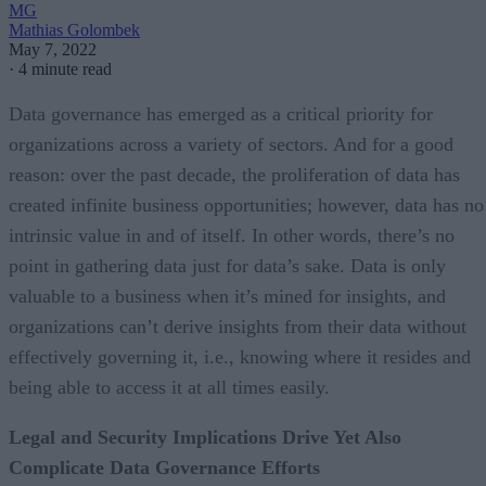
MG
Mathias Golombek
May 7, 2022
·
4 minute read
Data governance has emerged as a critical priority for
organizations across a variety of sectors. And for a good
reason: over the past decade, the proliferation of data has
created infinite business opportunities; however, data has no
intrinsic value in and of itself. In other words, there’s no
point in gathering data just for data’s sake. Data is only
valuable to a business when it’s mined for insights, and
organizations can’t derive insights from their data without
effectively governing it, i.e., knowing where it resides and
being able to access it at all times easily.
Legal and Security Implications Drive Yet Also
Complicate Data Governance Efforts