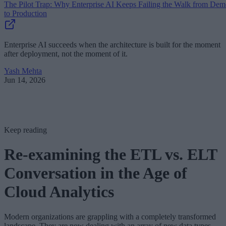
The Pilot Trap: Why Enterprise AI Keeps Failing the Walk from De
to Production
Enterprise AI succeeds when the architecture is built for the moment
after deployment, not the moment of it.
Yash Mehta
Jun 14, 2026
Keep reading
Re-examining the ETL vs. ELT
Conversation in the Age of
Cloud Analytics
Modern organizations are grappling with a completely transformed
landscape. They are now dealing with an array of new data types