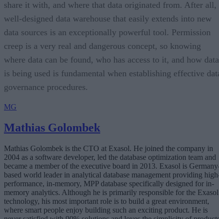
share it with, and where that data originated from. After all,
well-designed data warehouse that easily extends into new
data sources is an exceptionally powerful tool. Permission
creep is a very real and dangerous concept, so knowing
where data can be found, who has access to it, and how data
is being used is fundamental when establishing effective dat
governance procedures.
MG
Mathias Golombek
Mathias Golombek is the CTO at Exasol. He joined the company in
2004 as a software developer, led the database optimization team and
became a member of the executive board in 2013. Exasol is Germany
based world leader in analytical database management providing high
performance, in-memory, MPP database specifically designed for in-
memory analytics. Although he is primarily responsible for the Exasol
technology, his most important role is to build a great environment,
where smart people enjoy building such an exciting product. He is
never satisfied with 90% solutions and loves the simplicity of products