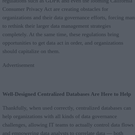
regulations such as GDPR and even the looming California
Consumer Privacy Act are creating obstacles for
organizations and their data governance efforts, forcing ma
to rethink their larger data management strategies
completely. At the same time, these regulations bring
opportunities to get data act in order, and organizations
should capitalize on them.
Advertisement
Well-Designed Centralized Databases Are Here to Help
Thankfully, when used correctly, centralized databases can
help organizations with all kinds of data governance
challenges, allowing IT teams to actually control data flows
and empowering data analysts to correlate data — both