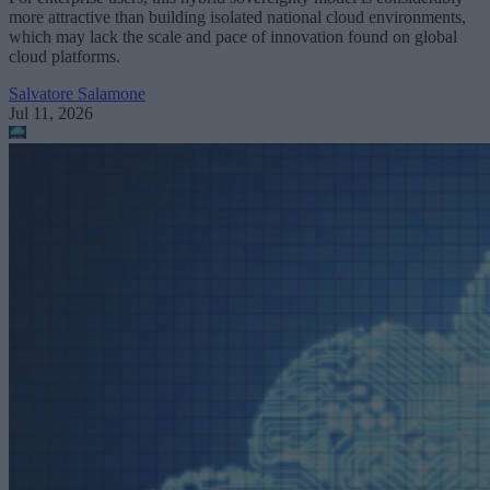
more attractive than building isolated national cloud environments,
which may lack the scale and pace of innovation found on global
cloud platforms.
Salvatore Salamone
Jul 11, 2026