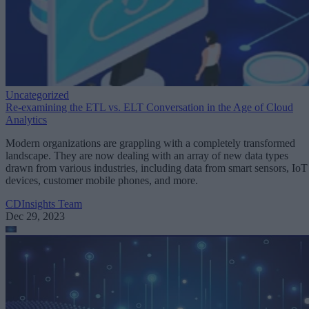
Uncategorized
Re-examining the ETL vs. ELT Conversation in the Age of Cloud
Analytics
Modern organizations are grappling with a completely transformed
landscape. They are now dealing with an array of new data types
drawn from various industries, including data from smart sensors, IoT
devices, customer mobile phones, and more.
CDInsights Team
Dec 29, 2023