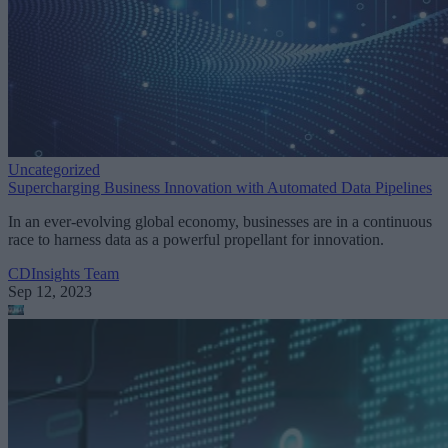
Uncategorized
Supercharging Business Innovation with Automated Data Pipelines
In an ever-evolving global economy, businesses are in a continuous
race to harness data as a powerful propellant for innovation.
CDInsights Team
Sep 12, 2023