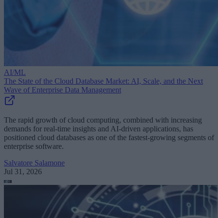
AI/ML
The State of the Cloud Database Market: AI, Scale, and the Next
Wave of Enterprise Data Management
The rapid growth of cloud computing, combined with increasing
demands for real-time insights and AI-driven applications, has
positioned cloud databases as one of the fastest-growing segments of
enterprise software.
Salvatore Salamone
Jul 31, 2026