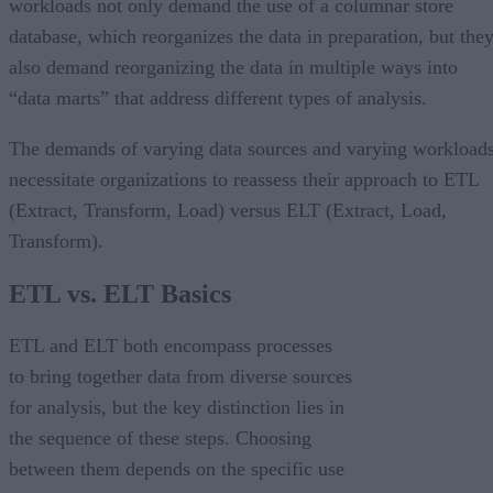
workloads not only demand the use of a columnar store
database, which reorganizes the data in preparation, but the
also demand reorganizing the data in multiple ways into
“data marts” that address different types of analysis.
The demands of varying data sources and varying workload
necessitate organizations to reassess their approach to ETL
(Extract, Transform, Load) versus ELT (Extract, Load,
Transform).
ETL vs. ELT Basics
ETL and ELT both encompass processes
to bring together data from diverse sources
for analysis, but the key distinction lies in
the sequence of these steps. Choosing
between them depends on the specific use