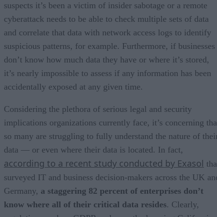
suspects it’s been a victim of insider sabotage or a remote
cyberattack needs to be able to check multiple sets of data
and correlate that data with network access logs to identify
suspicious patterns, for example. Furthermore, if businesses
don’t know how much data they have or where it’s stored,
it’s nearly impossible to assess if any information has been
accidentally exposed at any given time.
Considering the plethora of serious legal and security
implications organizations currently face, it’s concerning tha
so many are struggling to fully understand the nature of thei
data — or even where their data is located. In fact,
according to a recent study conducted by Exasol
tha
surveyed IT and business decision-makers across the UK an
Germany,
a staggering 82 percent of enterprises don’t
know where all of their critical data resides
. Clearly,