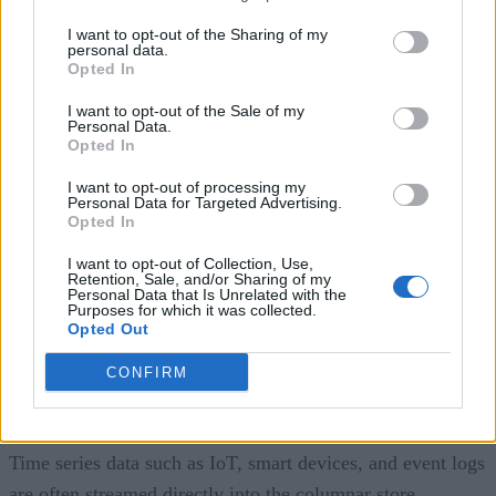
and star schema methodologies. Back then, analytical
I want to opt-out of the Sharing of my
systems predominantly relied on transactional and relational
personal data.
Opted In
databases that favored row-oriented storage. However, the
I want to opt-out of the Sale of my
landscape has evolved considerably.
Personal Data.
Opted In
Today, row storage is often insufficient, compelling
I want to opt-out of processing my
businesses to transform data from row store to column store
Personal Data for Targeted Advertising.
Opted In
for efficient data analytics. This transformation is best
performed in a data warehouse due to the bulk nature of
I want to opt-out of Collection, Use,
Retention, Sale, and/or Sharing of my
these operations, necessitating dedicated data warehouses fo
Personal Data that Is Unrelated with the
Purposes for which it was collected.
such tasks. But batch loads from a transactional row store
Opted Out
into Kimball’s star schema is only half the story. Many new
CONFIRM
data sources bypass the transactional row-store altogether
and feed directly into a columnar store.
Time series data such as IoT, smart devices, and event logs
are often streamed directly into the columnar store