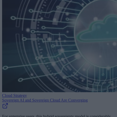
Cloud Strategy
Sovereign AI and Sovereign Cloud Are Converging
For enterprise users, this hybrid sovereignty model is considerably