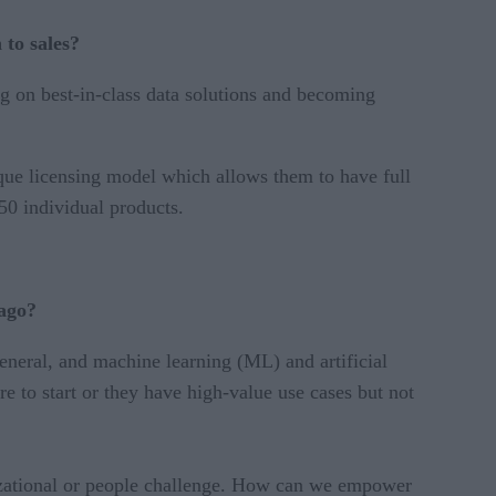
to sales?
ing on best-in-class data solutions and becoming
que licensing model which allows them to have full
50 individual products.
 ago?
eneral, and machine learning (ML) and artificial
e to start or they have high-value use cases but not
ganizational or people challenge. How can we empower