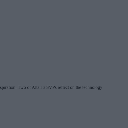
spiration. Two of Altair’s SVPs reflect on the technology