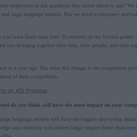
in employees to ask questions they never dared to ask? We hav
I and large language models. But we need to empower anybody 
s you want faster than ever. To remove all the friction points 
and into bringing together their data, their people, and their 
 to a year ago. But what did change is the competitive press
ahead of their competition.
ing on AI’s Promise
rend do you think will have the most impact on your com
rge language models will have the biggest day-to-day impact. 
ge and creativity will deliver larger impact faster than ev
sible.