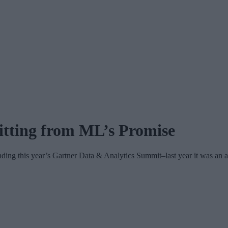
itting from ML’s Promise
ding this year’s Gartner Data & Analytics Summit–last year it was an a