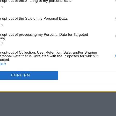
o opt-out of the Sharing of my personal data.
In
o opt-out of the Sale of my Personal Data.
des changed given current economic conditions and pande
In
rations and move toward digitalization, software purchases 
to opt-out of processing my Personal Data for Targeted
hasing software for the sake of having it. Instead, they are n
ing.
In
 shift in emphasizing the value of software and the benefits t
o opt-out of Collection, Use, Retention, Sale, and/or Sharing
ersonal Data that Is Unrelated with the Purposes for which it
become essential to have the right tools and software in plac
lected.
Out
vantage of data by encouraging the citizen data scientist wh
hts, businesses can make more informed decisions and take pro
CONFIRM
siness decision-making.