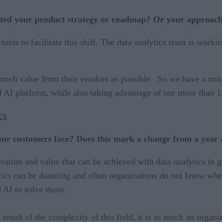
ed your product strategy or roadmap? Or your approach 
tools to facilitate this shift. The data analytics team is work
much value from their vendors as possible. So we have a uni
d AI platform, while also taking advantage of our more than 1
cs
our customers face? Does this mark a change from a year
ration and value that can be achieved with data analytics in g
ytics can be daunting and often organizations do not know wher
 AI to solve those.
 a result of the complexity of this field, it is as much an or