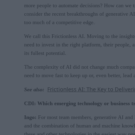
more people to automate decisions? How can we tra
consider the recent breakthroughs of generative A
too much of a competitive edge.
We call this Frictionless AI. Moving to the insight
need to invest in the right platform, their people, 
its fullest potential.
The complexity of AI did not change much compared
need to move fast to keep up or, even better, lead 
Frictionless AI: The Key to Deliver
See also:
CDI: Which emerging technology or business t
Ingo:
For most team members, generative AI and la
and the combination of human and machine knowled
these and other technologies in the easiest way pos