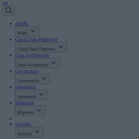
rss
AI/ML
AI/ML
Cloud Data Platforms
Cloud Data Platforms
Data Architecture
Data Architecture
Governance
Governance
Integration
Integration
Migration
Migration
Security
Security