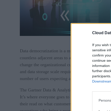
Cloud Dat
If you wish 
sensitive in
Data democratization is a multi-faceted initiative f
confirm you
countless adjacent areas to adjust such as securit
continue se
change the organizational culture around data usa
information 
further disc
and data storage scale required to handle workload
participants
number of users expecting answers returned in 1 t
Downstream 
The Gartner Data & Analytics Summit gathers leadi
It’s where everyone goes to take the pulse of the
Persona
their read on what customers are seeking to accom
executives who bring a record of HPC innovation to