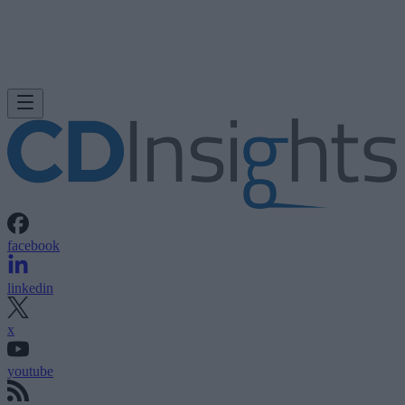
facebook
linkedin
x
youtube