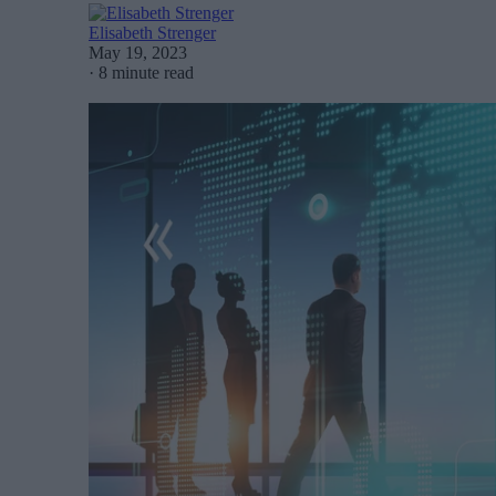
Elisabeth Strenger
May 19, 2023
·
8 minute read