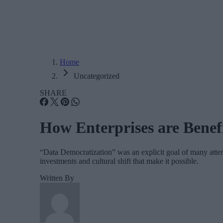
Home
Uncategorized
SHARE
How Enterprises are Benef
“Data Democratization” was an explicit goal of many atten
investments and cultural shift that make it possible.
Written By