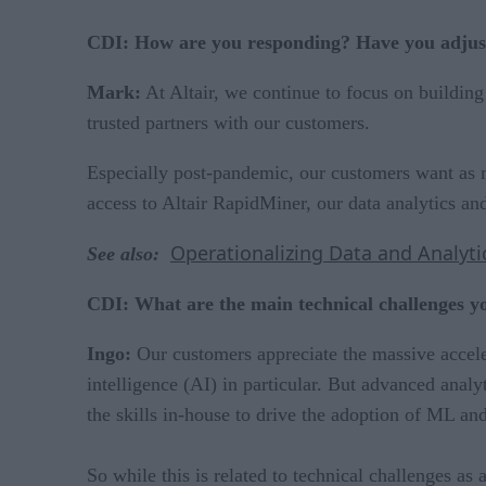
CDI: How are you responding? Have you adjust
Mark:
At Altair, we continue to focus on building 
trusted partners with our customers.
Especially post-pandemic, our customers want as 
access to Altair RapidMiner, our data analytics an
Operationalizing Data and Analyti
See also:
CDI: What are the main technical challenges y
Ingo:
Our customers appreciate the massive accele
intelligence (AI) in particular. But advanced anal
the skills in-house to drive the adoption of ML and
So while this is related to technical challenges as