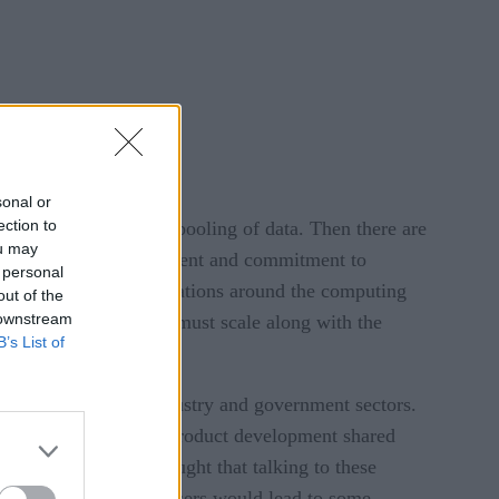
sonal or
ection to
r the actual or virtual pooling of data. Then there are
ou may
uires a sizeable investment and commitment to
 personal
 There are many conversations around the computing
out of the
 downstream
s. Now the user-count must scale along with the
B’s List of
ially.
rategists from all industry and government sectors.
 Ingo Mierswa, SVP of product development shared
a Insights (CDI) thought that talking to these
o a broader circle of users would lead to some