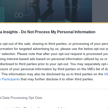
a Insights -
Do Not Process My Personal Information
WHAT DOES IT TAKE TO ACHIEVE DATA DEMOCRATIZATION? ALTAIR HAS A FEW IDEAS.
to opt-out of the sale, sharing to third parties, or processing of your per
formation for targeted advertising by us, please use the below opt-out s
requently led by creating a systems architecture that allows fo
r selection. Please note that after your opt-out request is processed y
y, privacy, governance, and performance to name a few. It req
eing interest-based ads based on personal information utilized by us or
ge and build a sustainable infrastructure–at enormous scale.
disclosed to third parties prior to your opt-out. You may separately opt-
losure of your personal information by third parties on the IAB’s list of
s that might now access petabytes of data instead of terabyte
. This information may also be disclosed by us to third parties on the
IA
o 3 seconds. Considerations of scale have just grown exponent
Participants
that may further disclose it to other third parties.
ng industry analysts, major technology providers, and data st
 market. Altair’s SVP of data analytics, Mark Do Couto, and
l Data Processing Opt Outs
plish with advanced analytics and machine learning. Cloud Dat
gether with a platform for radically opening data analytics t