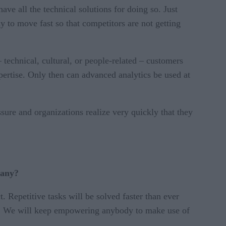
e all the technical solutions for doing so. Just
to move fast so that competitors are not getting
– technical, cultural, or people-related – customers
expertise. Only then can advanced analytics be used at
ure and organizations realize very quickly that they
pany?
Repetitive tasks will be solved faster than ever
er. We will keep empowering anybody to make use of