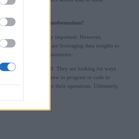
mic-driven digital transformation?
have become increasingly important. However,
ow focused on ROI and are leveraging data insights to
hat it can provide to businesses.
e to make sense of it all. They are looking for ways
o does not need to know how to program or code to
active steps to improve their operations. Ultimately,