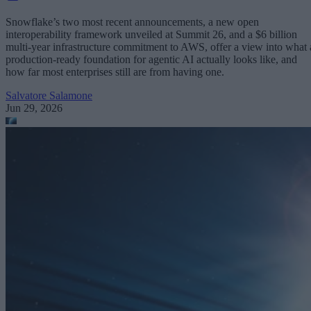
Snowflake’s two most recent announcements, a new open
interoperability framework unveiled at Summit 26, and a $6 billion
multi-year infrastructure commitment to AWS, offer a view into what 
production-ready foundation for agentic AI actually looks like, and
how far most enterprises still are from having one.
Salvatore Salamone
Jun 29, 2026