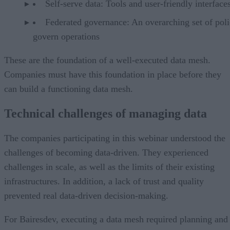
Self-serve data: Tools and user-friendly interfaces
Federated governance: An overarching set of poli
govern operations
These are the foundation of a well-executed data mesh.
Companies must have this foundation in place before they
can build a functioning data mesh.
Technical challenges of managing data
The companies participating in this webinar understood the
challenges of becoming data-driven. They experienced
challenges in scale, as well as the limits of their existing
infrastructures. In addition, a lack of trust and quality
prevented real data-driven decision-making.
For Bairesdev, executing a data mesh required planning and