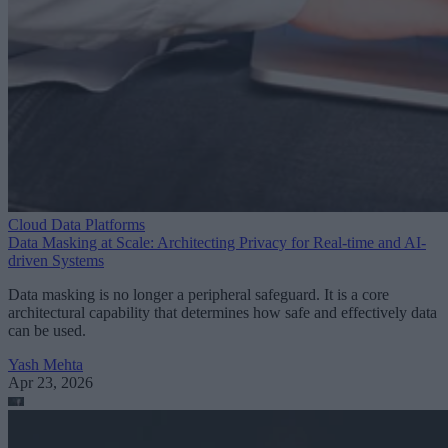
Cloud Data Platforms
Data Masking at Scale: Architecting Privacy for Real-time and AI-
driven Systems
Data masking is no longer a peripheral safeguard. It is a core
architectural capability that determines how safe and effectively data
can be used.
Yash Mehta
Apr 23, 2026