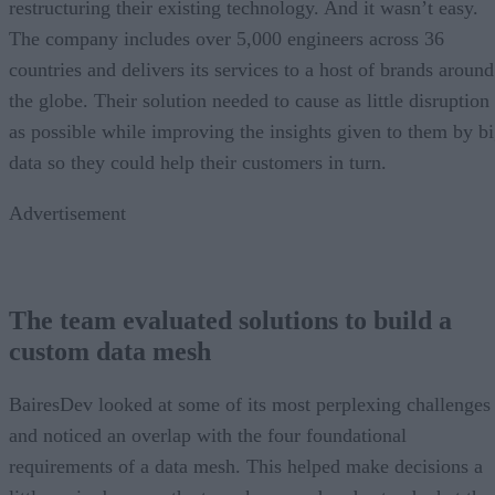
restructuring their existing technology. And it wasn’t easy.
The company includes over 5,000 engineers across 36
countries and delivers its services to a host of brands around
the globe. Their solution needed to cause as little disruption
as possible while improving the insights given to them by b
data so they could help their customers in turn.
Advertisement
The team evaluated solutions to build a
custom data mesh
BairesDev looked at some of its most perplexing challenges
and noticed an overlap with the four foundational
requirements of a data mesh. This helped make decisions a