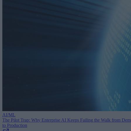
AI/ML
The Pilot Trap: Why Enterprise AI Keeps Failing the Walk from De
to Production