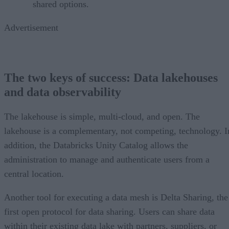
shared options.
Advertisement
The two keys of success: Data lakehouses
and data observability
The lakehouse is simple, multi-cloud, and open. The
lakehouse is a complementary, not competing, technology. I
addition, the Databricks Unity Catalog allows the
administration to manage and authenticate users from a
central location.
Another tool for executing a data mesh is Delta Sharing, the
first open protocol for data sharing. Users can share data
within their existing data lake with partners, suppliers, or