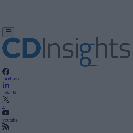
facebook
linkedin
x
youtube