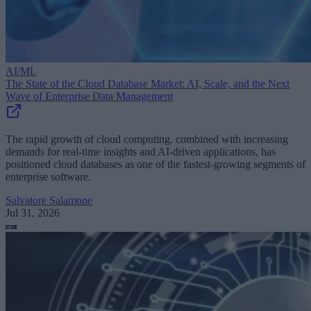
AI/ML
The State of the Cloud Database Market: AI, Scale, and the Next
Wave of Enterprise Data Management
The rapid growth of cloud computing, combined with increasing
demands for real-time insights and AI-driven applications, has
positioned cloud databases as one of the fastest-growing segments of
enterprise software.
Salvatore Salamone
Jul 31, 2026