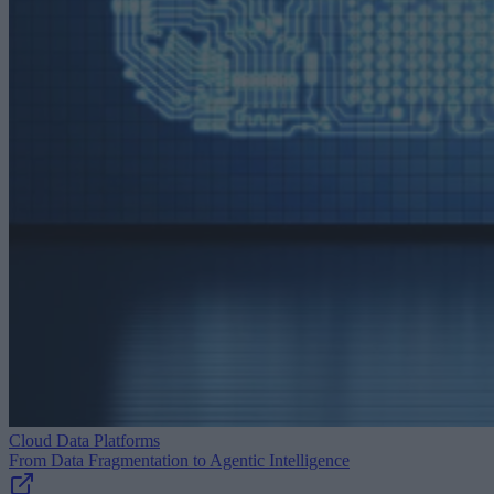
Cloud Data Platforms
From Data Fragmentation to Agentic Intelligence