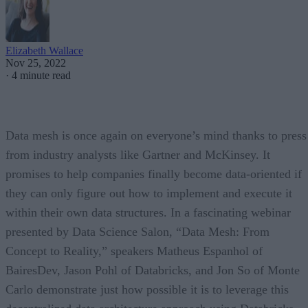
Elizabeth Wallace
Nov 25, 2022
·
4 minute read
Data mesh is once again on everyone’s mind thanks to press
from industry analysts like Gartner and McKinsey. It
promises to help companies finally become data-oriented if
they can only figure out how to implement and execute it
within their own data structures. In a fascinating webinar
presented by Data Science Salon, “Data Mesh: From
Concept to Reality,” speakers Matheus Espanhol of
BairesDev, Jason Pohl of Databricks, and Jon So of Monte
Carlo demonstrate just how possible it is to leverage this