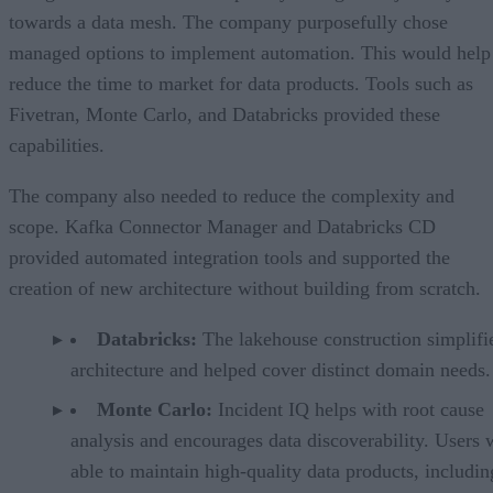
towards a data mesh. The company purposefully chose
managed options to implement automation. This would help
reduce the time to market for data products. Tools such as
Fivetran, Monte Carlo, and Databricks provided these
capabilities.
The company also needed to reduce the complexity and
scope. Kafka Connector Manager and Databricks CD
provided automated integration tools and supported the
creation of new architecture without building from scratch.
Databricks:
The lakehouse construction simplifi
architecture and helped cover distinct domain needs
Monte Carlo:
Incident IQ helps with root cause
analysis and encourages data discoverability. Users 
able to maintain high-quality data products, includin