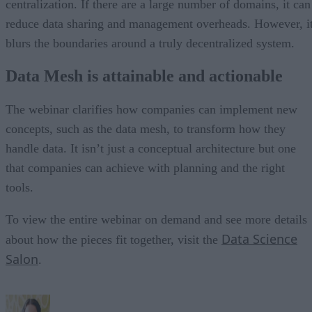
centralization. If there are a large number of domains, it can
reduce data sharing and management overheads. However, i
blurs the boundaries around a truly decentralized system.
Data Mesh is attainable and actionable
The webinar clarifies how companies can implement new
concepts, such as the data mesh, to transform how they
handle data. It isn’t just a conceptual architecture but one
that companies can achieve with planning and the right
tools.
To view the entire webinar on demand and see more details
Data Science
about how the pieces fit together, visit the
Salon
.