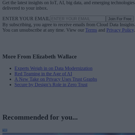
Get the latest insights on IoT, AI, big data, and emerging technologies
delivered to your inbox.
ENTER YOUR EMAIL
Join For Free
By subscribing, you agree to receive emails from Cloud Data Insights
You can unsubscribe at any time. View our
Terms
and
Privacy Policy
.
More From Elizabeth Wallace
Experts Weigh in on Data Modernization
Red Teaming in the Age of AI
A New Take on Privacy Uses Trust Graphs
Secure by Design’s Role in Zero Trust
Recommended for you...