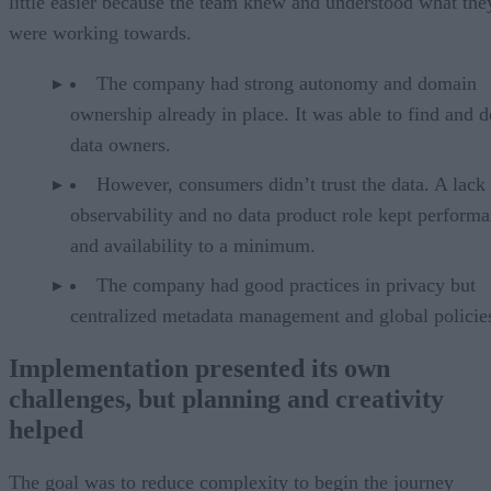
little easier because the team knew and understood what the
were working towards.
The company had strong autonomy and domain
ownership already in place. It was able to find and d
data owners.
However, consumers didn’t trust the data. A lack
observability and no data product role kept perform
and availability to a minimum.
The company had good practices in privacy but
centralized metadata management and global policie
Implementation presented its own
challenges, but planning and creativity
helped
The goal was to reduce complexity to begin the journey