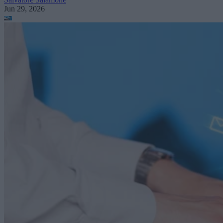
Jun 29, 2026