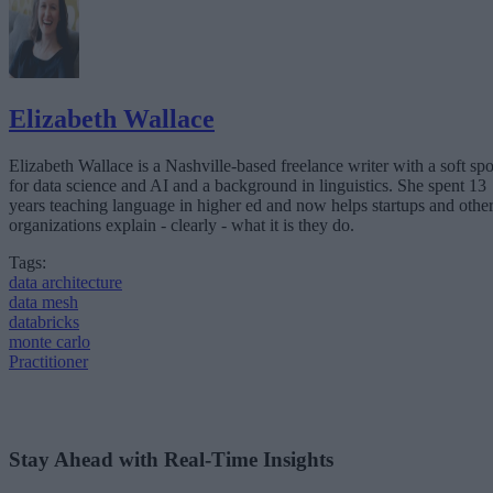
Elizabeth Wallace
Elizabeth Wallace is a Nashville-based freelance writer with a soft spo
for data science and AI and a background in linguistics. She spent 13
years teaching language in higher ed and now helps startups and othe
organizations explain - clearly - what it is they do.
Tags:
data architecture
data mesh
databricks
monte carlo
Practitioner
Stay Ahead with Real-Time Insights