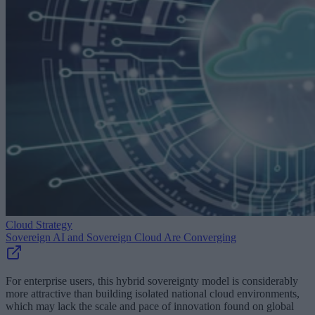
Cloud Strategy
Sovereign AI and Sovereign Cloud Are Converging
For enterprise users, this hybrid sovereignty model is considerably
more attractive than building isolated national cloud environments,
which may lack the scale and pace of innovation found on global