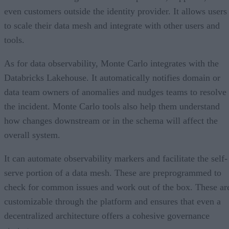
even customers outside the identity provider. It allows users
to scale their data mesh and integrate with other users and
tools.
As for data observability, Monte Carlo integrates with the
Databricks Lakehouse. It automatically notifies domain or
data team owners of anomalies and nudges teams to resolve
the incident. Monte Carlo tools also help them understand
how changes downstream or in the schema will affect the
overall system.
It can automate observability markers and facilitate the self-
serve portion of a data mesh. These are preprogrammed to
check for common issues and work out of the box. These ar
customizable through the platform and ensures that even a
decentralized architecture offers a cohesive governance