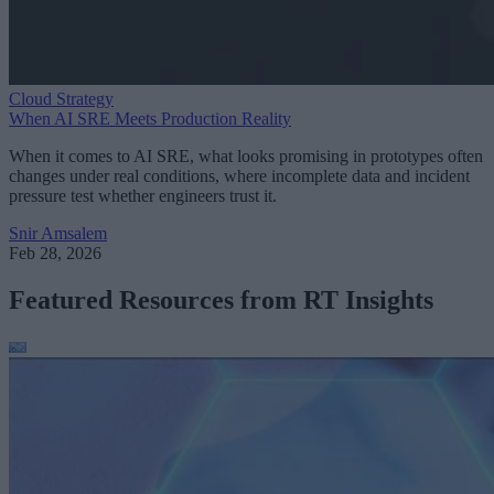
Cloud Strategy
When AI SRE Meets Production Reality
When it comes to AI SRE, what looks promising in prototypes often
changes under real conditions, where incomplete data and incident
pressure test whether engineers trust it.
Snir Amsalem
Feb 28, 2026
Featured Resources from RT Insights