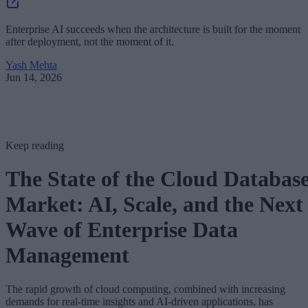
Enterprise AI succeeds when the architecture is built for the moment
after deployment, not the moment of it.
Yash Mehta
Jun 14, 2026
Keep reading
The State of the Cloud Databas
Market: AI, Scale, and the Next
Wave of Enterprise Data
Management
The rapid growth of cloud computing, combined with increasing
demands for real-time insights and AI-driven applications, has