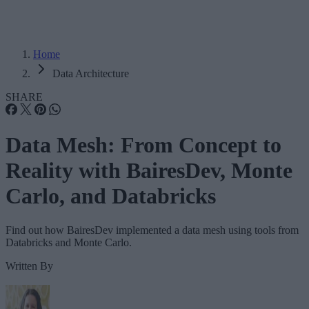
Home
Data Architecture
SHARE
Data Mesh: From Concept to
Reality with BairesDev, Monte
Carlo, and Databricks
Find out how BairesDev implemented a data mesh using tools from
Databricks and Monte Carlo.
Written By