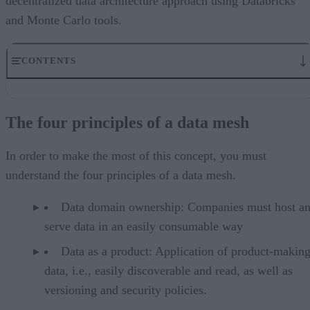
decentralized data architecture approach using Databricks
and Monte Carlo tools.
CONTENTS
The four principles of a data mesh
Technical challenges of managing data
The four principles of a data mesh
The team evaluated solutions to build a custom data mesh
Implementation presented its own challenges, but planning and
creativity helped
In order to make the most of this concept, you must
The two keys of success: Data lakehouses and data observability
understand the four principles of a data mesh.
Two common ways to organize a data mesh using Databricks
Harmonized
Data domain ownership: Companies must host a
Data Mesh is attainable and actionable
serve data in an easily consumable way
Data as a product: Application of product-making
data, i.e., easily discoverable and read, as well as
versioning and security policies.