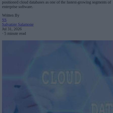
positioned cloud databases as one of the fastest-growing segments of
enterprise software.
Written By
SS
Salvatore Salamone
Jul 31, 2026
·
5 minute read