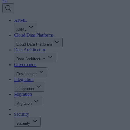
rss
AI/ML
AI/ML
Cloud Data Platforms
Cloud Data Platforms
Data Architecture
Data Architecture
Governance
Governance
Integration
Integration
Migration
Migration
Security
Security