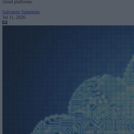
cloud platforms.
Salvatore Salamone
Jul 11, 2026