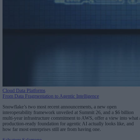
Cloud Data Platforms
From Data Fragmentation to Agentic Intelligence
Snowflake’s two most recent announcements, a new open
interoperability framework unveiled at Summit 26, and a $6 billion
multi-year infrastructure commitment to AWS, offer a view into what 
production-ready foundation for agentic AI actually looks like, and
how far most enterprises still are from having one.
Salvatore Salamone