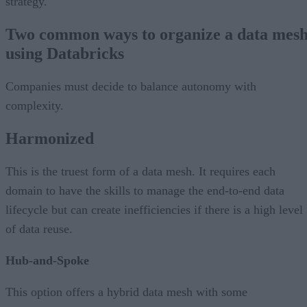
strategy.
Two common ways to organize a data mes
using Databricks
Companies must decide to balance autonomy with
complexity.
Harmonized
This is the truest form of a data mesh. It requires each
domain to have the skills to manage the end-to-end data
lifecycle but can create inefficiencies if there is a high level
of data reuse.
Hub-and-Spoke
This option offers a hybrid data mesh with some