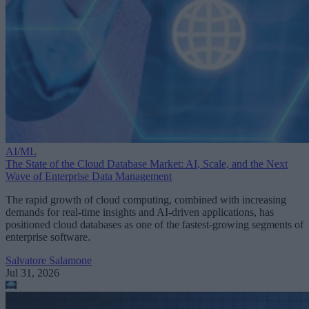
AI/ML
The State of the Cloud Database Market: AI, Scale, and the Next
Wave of Enterprise Data Management
The rapid growth of cloud computing, combined with increasing
demands for real-time insights and AI-driven applications, has
positioned cloud databases as one of the fastest-growing segments of
enterprise software.
Salvatore Salamone
Jul 31, 2026