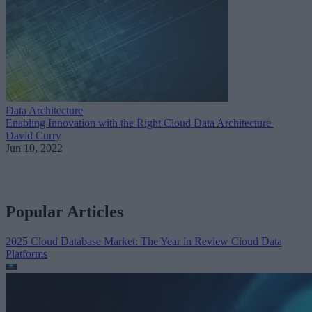
Data Architecture
Enabling Innovation with the Right Cloud Data Architecture
David Curry
Jun 10, 2022
Popular Articles
2025 Cloud Database Market: The Year in Review
Cloud Data
Platforms