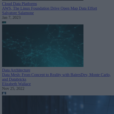
Cloud Data Platforms
AWS, The Linux Foundation Drive Open Map Data Effort
Salvatore Salamone
Jan 7, 2023
Data Architecture
Data Mesh: From Concept to Reality with BairesDev, Monte Carlo,
and Databricks
Elizabeth Wallace
Nov 25, 2022