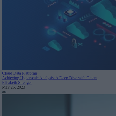
Cloud Data Platforms
Achieving Hyperscale Analysis: A Deep Dive with Ocient
Elisabeth Strenger
May 26, 2023