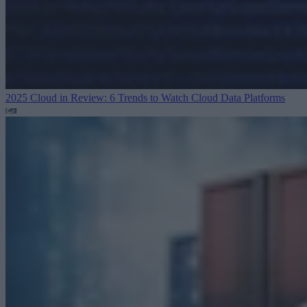
2025 Cloud in Review: 6 Trends to Watch
Cloud Data Platforms