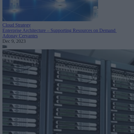
Cloud Strategy
Enterprise Architecture – Supporting Resources on Demand
Adonay Cervantes
Dec 9, 2023