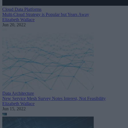
Cloud Data Platforms
Multi-Cloud Strategy is Popular but Years Away
Elizabeth Wallace
Jun 20, 2022
Data Architecture
New Service Mesh Survey Notes Interest, Not Feasibility
Elizabeth Wallace
Jun 15, 2022