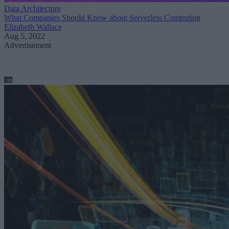
Data Architecture
What Companies Should Know about Serverless Computing
Elizabeth Wallace
Aug 5, 2022
Advertisement