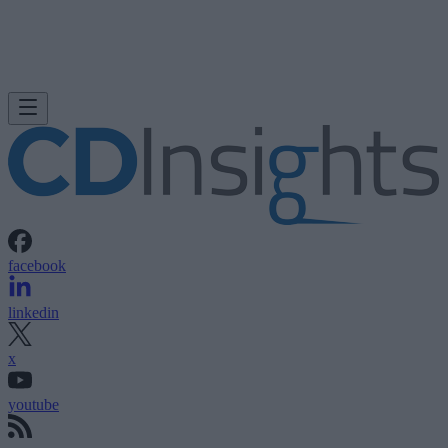
facebook
linkedin
x
youtube