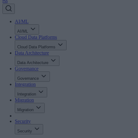
rss
AI/ML
AI/ML
Cloud Data Platforms
Cloud Data Platforms
Data Architecture
Data Architecture
Governance
Governance
Integration
Integration
Migration
Migration
Security
Security