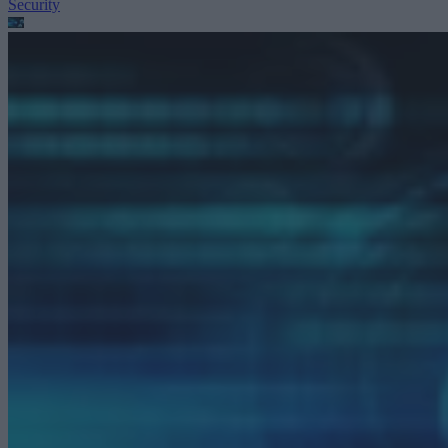
Security