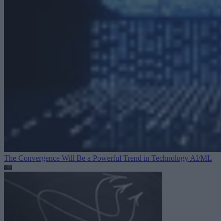
The Convergence Will Be a Powerful Trend in Technology
AI/ML