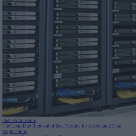
Data Architecture
The Long Due Renewal of Data Storage for Accelerated Data
Applications