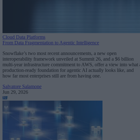
Cloud Data Platforms
From Data Fragmentation to Agentic Intelligence
Snowflake’s two most recent announcements, a new open
interoperability framework unveiled at Summit 26, and a $6 billion
multi-year infrastructure commitment to AWS, offer a view into what 
production-ready foundation for agentic AI actually looks like, and
how far most enterprises still are from having one.
Salvatore Salamone
Jun 29, 2026