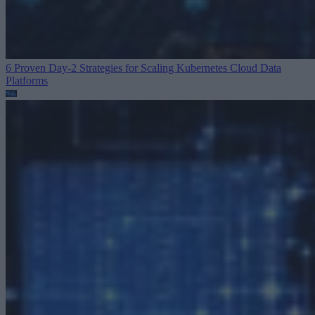
6 Proven Day-2 Strategies for Scaling Kubernetes
Cloud Data
Platforms