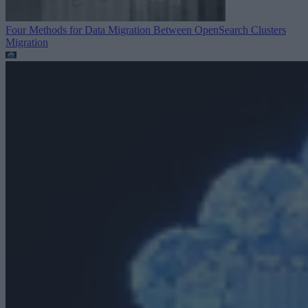
Four Methods for Data Migration Between OpenSearch Clusters
Migration