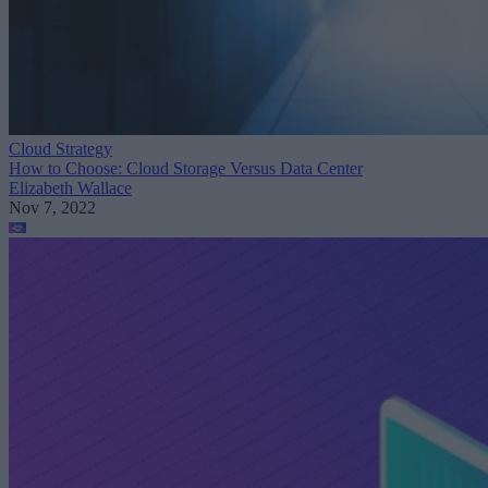
Cloud Strategy
How to Choose: Cloud Storage Versus Data Center
Elizabeth Wallace
Nov 7, 2022