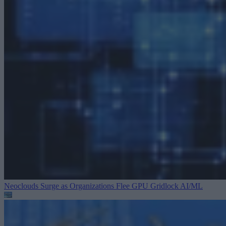
Neoclouds Surge as Organizations Flee GPU Gridlock
AI/ML