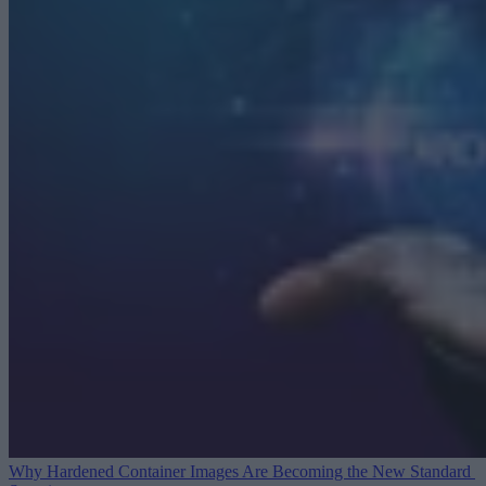
Why Hardened Container Images Are Becoming the New Standard