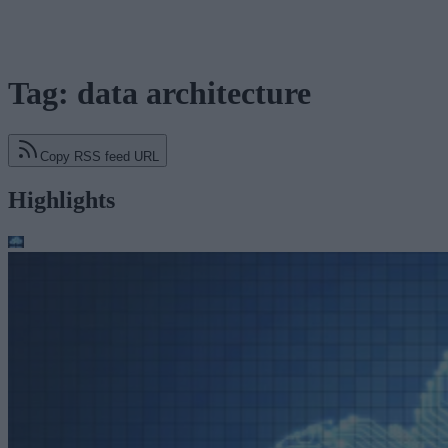
Tag: data architecture
Copy RSS feed URL
Highlights