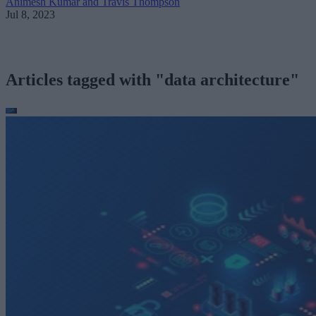
Animesh Kumar and Travis Thompson
Jul 8, 2023
Articles tagged with "data architecture"