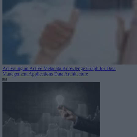
Activating an Active Metadata Knowledge Graph for Data
Management Applications
Data Architecture