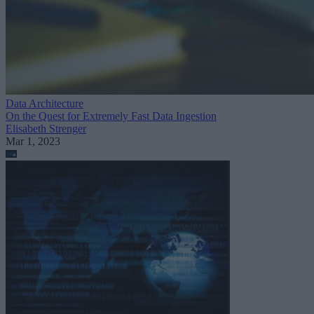
Data Architecture
On the Quest for Extremely Fast Data Ingestion
Elisabeth Strenger
Mar 1, 2023