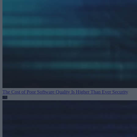
The Cost of Poor Software Quality Is Higher Than Ever
Security