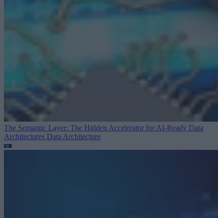
The Semantic Layer: The Hidden Accelerator for AI-Ready Data
Architectures
Data Architecture