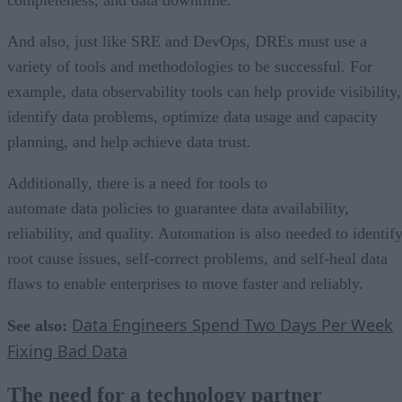
And also, just like SRE and DevOps, DREs must use a
variety of tools and methodologies to be successful. For
example, data observability tools can help provide visibility,
identify data problems, optimize data usage and capacity
planning, and help achieve data trust.
Additionally, there is a need for tools to
automate data policies to guarantee data availability,
reliability, and quality. Automation is also needed to identif
root cause issues, self-correct problems, and self-heal data
flaws to enable enterprises to move faster and reliably.
Data Engineers Spend Two Days Per Week
See also:
Fixing Bad Data
The need for a technology partner