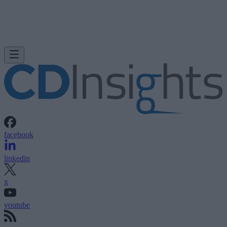
facebook
linkedin
x
youtube