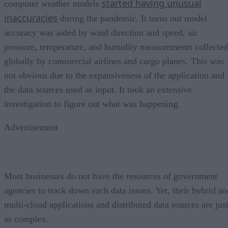
started having unusual
computer weather models
inaccuracies
during the pandemic. It turns out model
accuracy was aided by wind direction and speed, air
pressure, temperature, and humidity measurements collected
globally by commercial airlines and cargo planes. This was
not obvious due to the expansiveness of the application and
the data sources used as input. It took an extensive
investigation to figure out what was happening.
Advertisement
Most businesses do not have the resources of government
agencies to track down such data issues. Yet, their hybrid an
multi-cloud applications and distributed data sources are jus
as complex.