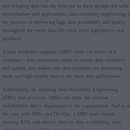
and bringing data into the fold just as these groups did with
infrastructure and applications, data reliability engineering i
the practice of delivering high data availability and quality
throughout the entire data life cycle from ingestion to end
products.
A data reliability engineer (DRE) looks for errors in a
company’s data operations, seeks to ensure data reliability
and quality, and makes sure data pipelines are delivering
fresh and high-quality data to the users and applications.
Additionally, by adopting Data Reliability Engineering
(DRE) best practices, DREs can show the internal
stakeholders data’s importance to the organization. And as i
the case with SREs and DevOps, a DRE team should
develop KPIs and metrics data for data availability, data
completeness, and data downtime.