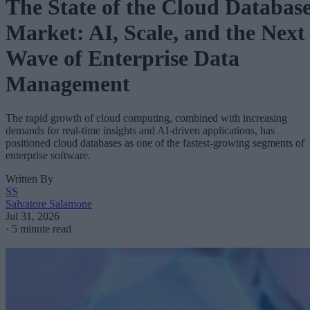
The State of the Cloud Databas
Market: AI, Scale, and the Next
Wave of Enterprise Data
Management
The rapid growth of cloud computing, combined with increasing
demands for real-time insights and AI-driven applications, has
positioned cloud databases as one of the fastest-growing segments of
enterprise software.
Written By
SS
Salvatore Salamone
Jul 31, 2026
·
5 minute read