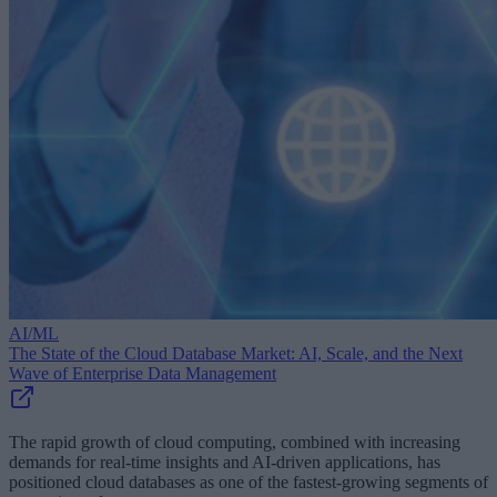
AI/ML
The State of the Cloud Database Market: AI, Scale, and the Next
Wave of Enterprise Data Management
The rapid growth of cloud computing, combined with increasing
demands for real-time insights and AI-driven applications, has
positioned cloud databases as one of the fastest-growing segments of