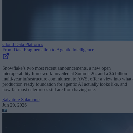
Cloud Data Platforms
From Data Fragmentation to Agentic Intelligence
Snowflake’s two most recent announcements, a new open
interoperability framework unveiled at Summit 26, and a $6 billion
multi-year infrastructure commitment to AWS, offer a view into what 
production-ready foundation for agentic AI actually looks like, and
how far most enterprises still are from having one.
Salvatore Salamone
Jun 29, 2026