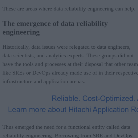
These are areas where data reliability engineering can help.
The emergence of data reliability
engineering
Historically, data issues were relegated to data engineers,
data scientists, and analytics experts. These groups did not
have the tools and processes at their disposal that other team
like SREs or DevOps already made use of in their respectiv
infrastructure and application arenas.
Thus emerged the need for a functional entity called data
reliability engineering. Borrowing from SRE and DevOps