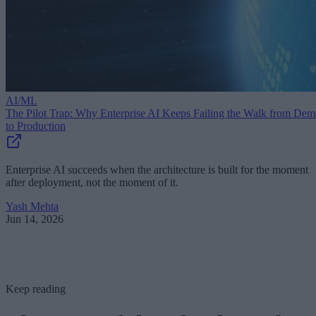
AI/ML
The Pilot Trap: Why Enterprise AI Keeps Failing the Walk from De
to Production
Enterprise AI succeeds when the architecture is built for the moment
after deployment, not the moment of it.
Yash Mehta
Jun 14, 2026
Keep reading