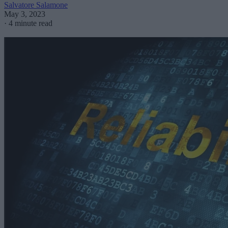
Salvatore Salamone
May 3, 2023
·
4 minute read