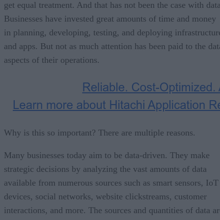
get equal treatment. And that has not been the case with data
Businesses have invested great amounts of time and money
in planning, developing, testing, and deploying infrastructur
and apps. But not as much attention has been paid to the dat
aspects of their operations.
Why is this so important? There are multiple reasons.
Many businesses today aim to be data-driven. They make
strategic decisions by analyzing the vast amounts of data
available from numerous sources such as smart sensors, IoT
devices, social networks, website clickstreams, customer
interactions, and more. The sources and quantities of data ar