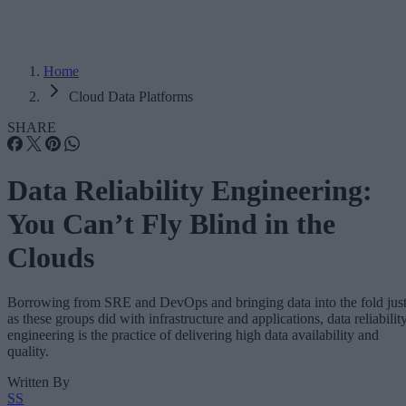
Home
Cloud Data Platforms
SHARE
Data Reliability Engineering:
You Can’t Fly Blind in the
Clouds
Borrowing from SRE and DevOps and bringing data into the fold jus
as these groups did with infrastructure and applications, data reliabilit
engineering is the practice of delivering high data availability and
quality.
Written By
SS