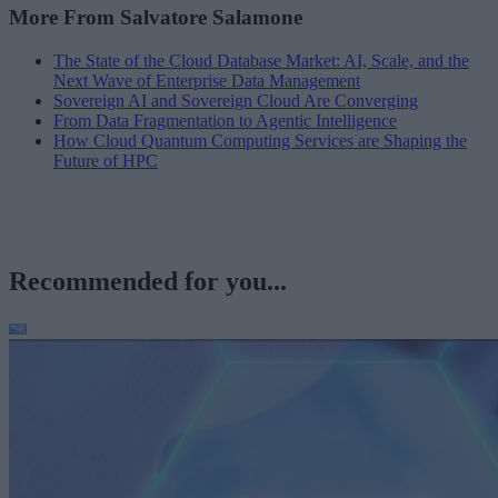
More From Salvatore Salamone
The State of the Cloud Database Market: AI, Scale, and the
Next Wave of Enterprise Data Management
Sovereign AI and Sovereign Cloud Are Converging
From Data Fragmentation to Agentic Intelligence
How Cloud Quantum Computing Services are Shaping the
Future of HPC
Recommended for you...