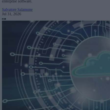
enterprise software.
Salvatore Salamone
Jul 31, 2026