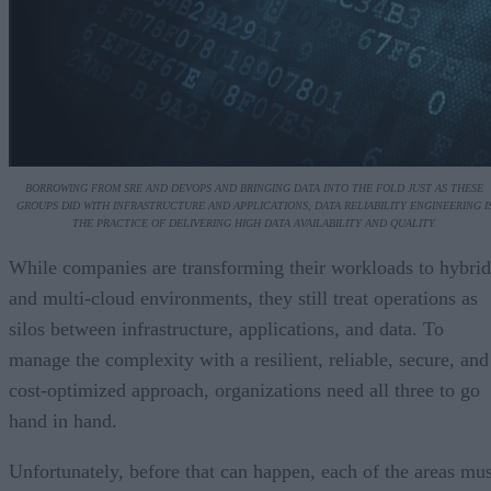
BORROWING FROM SRE AND DEVOPS AND BRINGING DATA INTO THE FOLD JUST AS THESE
GROUPS DID WITH INFRASTRUCTURE AND APPLICATIONS, DATA RELIABILITY ENGINEERING I
THE PRACTICE OF DELIVERING HIGH DATA AVAILABILITY AND QUALITY.
While companies are transforming their workloads to hybrid
and multi-cloud environments, they still treat operations as
silos between infrastructure, applications, and data. To
manage the complexity with a resilient, reliable, secure, and
cost-optimized approach, organizations need all three to go
hand in hand.
Unfortunately, before that can happen, each of the areas mus