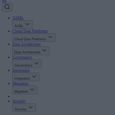
rss
AI/ML
AI/ML
Cloud Data Platforms
Cloud Data Platforms
Data Architecture
Data Architecture
Governance
Governance
Integration
Integration
Migration
Migration
Security
Security