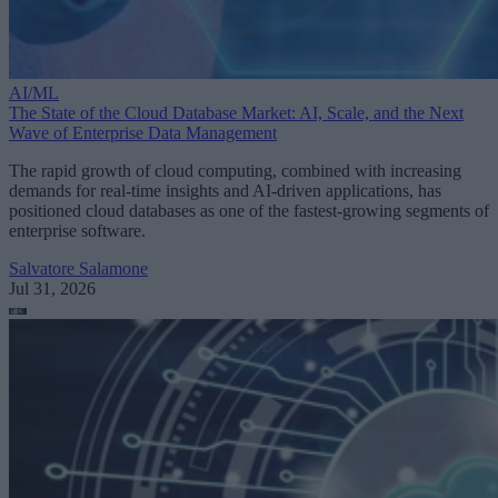
AI/ML
The State of the Cloud Database Market: AI, Scale, and the Next
Wave of Enterprise Data Management
The rapid growth of cloud computing, combined with increasing
demands for real-time insights and AI-driven applications, has
positioned cloud databases as one of the fastest-growing segments of
enterprise software.
Salvatore Salamone
Jul 31, 2026