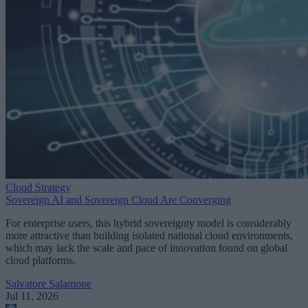
Cloud Strategy
Sovereign AI and Sovereign Cloud Are Converging
For enterprise users, this hybrid sovereignty model is considerably
more attractive than building isolated national cloud environments,
which may lack the scale and pace of innovation found on global
cloud platforms.
Salvatore Salamone
Jul 11, 2026