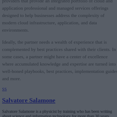
providers that provide an integrated portfolio of cloud and
application professional and managed services offerings
designed to help businesses address the complexity of
modern cloud infrastructure, application, and data
environments.
Ideally, the partner needs a wealth of experience that is
complemented by best practices shared with their clients. In
some cases, a partner might have a center of excellence
where accumulated knowledge and expertise are turned into
well-honed playbooks, best practices, implementation guide
and more.
SS
Salvatore Salamone
Salvatore Salamone is a physicist by training who has been writing
about science and information technology for more than 30 years.