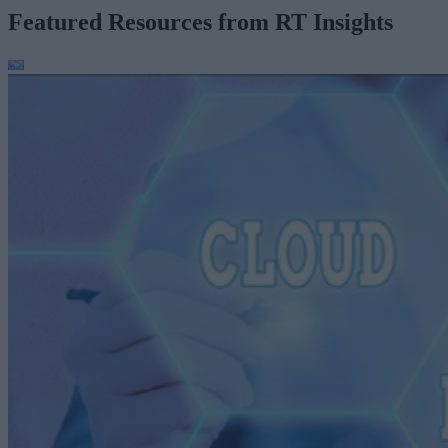
Featured Resources from RT Insights