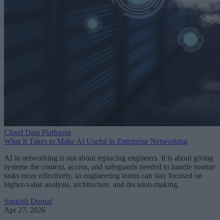
Cloud Data Platforms
What It Takes to Make AI Useful in Enterprise Networking
AI in networking is not about replacing engineers. It is about giving
systems the context, access, and safeguards needed to handle routine
tasks more effectively, so engineering teams can stay focused on
higher-value analysis, architecture, and decision-making.
Santosh Dornal
Apr 27, 2026