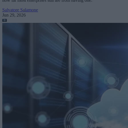
how far most enterprises still are from having one.
Salvatore Salamone
Jun 29, 2026