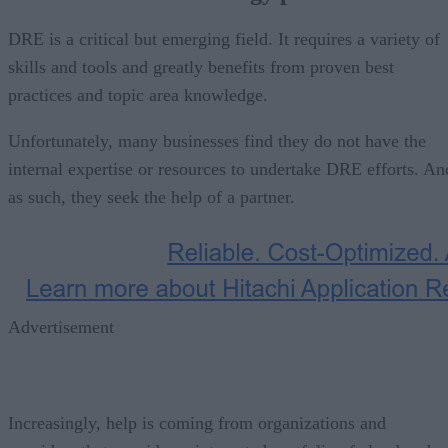
DRE is a critical but emerging field. It requires a variety of
skills and tools and greatly benefits from proven best
practices and topic area knowledge.
Unfortunately, many businesses find they do not have the
internal expertise or resources to undertake DRE efforts. An
as such, they seek the help of a partner.
Advertisement
Increasingly, help is coming from organizations and