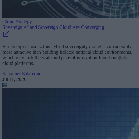
Cloud Strategy
Sovereign AI and Sovereign Cloud Are Converging
For enterprise users, this hybrid sovereignty model is considerably
more attractive than building isolated national cloud environments,
which may lack the scale and pace of innovation found on global
cloud platforms.
Salvatore Salamone
Jul 11, 2026