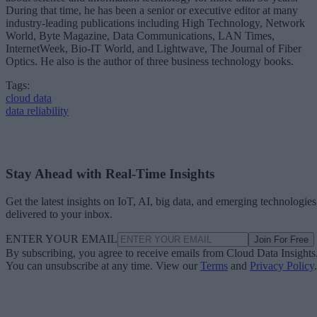
During that time, he has been a senior or executive editor at many
industry-leading publications including High Technology, Network
World, Byte Magazine, Data Communications, LAN Times,
InternetWeek, Bio-IT World, and Lightwave, The Journal of Fiber
Optics. He also is the author of three business technology books.
Tags:
cloud data
data reliability
Stay Ahead with Real-Time Insights
Get the latest insights on IoT, AI, big data, and emerging technologies
delivered to your inbox.
ENTER YOUR EMAIL
Join For Free
By subscribing, you agree to receive emails from Cloud Data Insights
You can unsubscribe at any time. View our
Terms
and
Privacy Policy
.