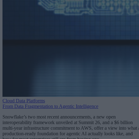
Cloud Data Platforms
From Data Fragmentation to Agentic Intelligence
Snowflake’s two most recent announcements, a new open
interoperability framework unveiled at Summit 26, and a $6 billion
multi-year infrastructure commitment to AWS, offer a view into what 
production-ready foundation for agentic AI actually looks like, and