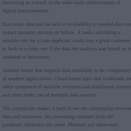
increasing as a result of the wide-scale embracement of
digital transformation.
Inaccurate data and its lack of availability to needed data ca
impact business success or failure. A bank calculating a
suitable rate for a loan applicant could lose a good customer
or lock in a risky one if the data the analysis was based on i
outdated or inaccurate.
Another factor that impacts data reliability is the complexity
of modern applications. Cloud-based apps and workloads ar
often composed of modular elements and distributed system
and often make use of multiple data sources.
The complexity makes it hard to see the relationship betwee
data and outcomes. An interesting example from the
pandemic illustrates the point. Medium and short-term