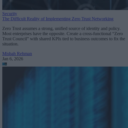
Security
The Difficult Reality of Implementing Zero Trust Networking
Zero Trust assumes a strong, unified source of identity and policy.
Most enterprises have the opposite. Create a cross-functional “Zero
Trust Council” with shared KPIs tied to business outcomes to fix the
situation.
Misbah Rehman
Jan 6, 2026