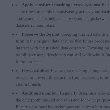
Apply consistent masking across systems:
Ensu
same rules are applied consistently across your data
and systems. This helps ensure relationships betwee
datasets remain intact.
Preserve the format:
Keeping masked data in a 
form to the original data ensures that future process
interact with the masked data correctly. Focusing on
usability ensures developers can still work with it fo
future projects.
Irreversibility:
Ensure that masking is impossibl
reverse to prevent threat actors from accessing info
after a breach.
Audit and monitor:
Regularly determine who ac
the data (both masked and raw) and for what purpos
Ensure your masking techniques are current best pra