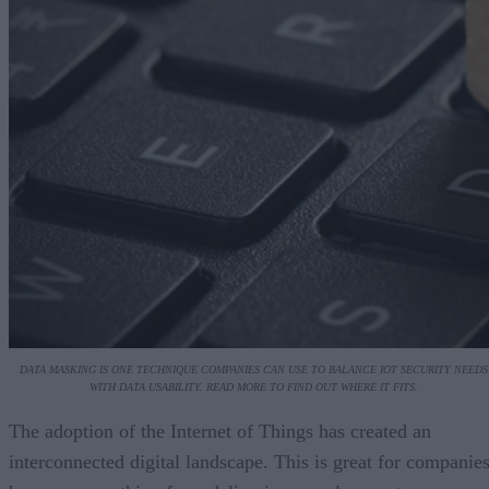
DATA MASKING IS ONE TECHNIQUE COMPANIES CAN USE TO BALANCE IOT SECURITY NEEDS
WITH DATA USABILITY. READ MORE TO FIND OUT WHERE IT FITS.
The adoption of the Internet of Things has created an
interconnected digital landscape. This is great for companie