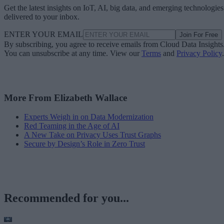
Get the latest insights on IoT, AI, big data, and emerging technologies
delivered to your inbox.
ENTER YOUR EMAIL
Join For Free
By subscribing, you agree to receive emails from Cloud Data Insights
You can unsubscribe at any time. View our
Terms
and
Privacy Policy
.
More From Elizabeth Wallace
Experts Weigh in on Data Modernization
Red Teaming in the Age of AI
A New Take on Privacy Uses Trust Graphs
Secure by Design’s Role in Zero Trust
Recommended for you...