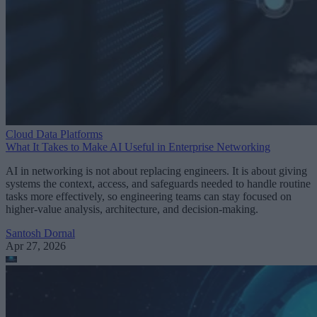
Cloud Data Platforms
What It Takes to Make AI Useful in Enterprise Networking
AI in networking is not about replacing engineers. It is about giving
systems the context, access, and safeguards needed to handle routine
tasks more effectively, so engineering teams can stay focused on
higher-value analysis, architecture, and decision-making.
Santosh Dornal
Apr 27, 2026