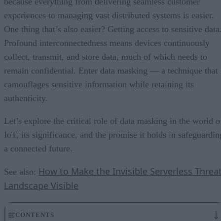
because everything from delivering seamless customer
experiences to managing vast distributed systems is easier.
One thing that’s also easier? Getting access to sensitive data
Profound interconnectedness means devices continuously
collect, transmit, and store data, much of which needs to
remain confidential. Enter data masking — a technique that
camouflages sensitive information while retaining its
authenticity.
Let’s explore the critical role of data masking in the world o
IoT, its significance, and the promise it holds in safeguardin
a connected future.
How to Make the Invisible Serverless Threa
See also:
Landscape Visible
CONTENTS