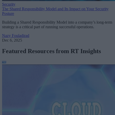
Security
The Shared Responsibility Model and Its Impact on Your Security
Posture
Building a Shared Responsibility Model into a company’s long-term
strategy is a critical part of running successful operations.
Nazy Fouladirad
Dec 6, 2025
Featured Resources from RT Insights