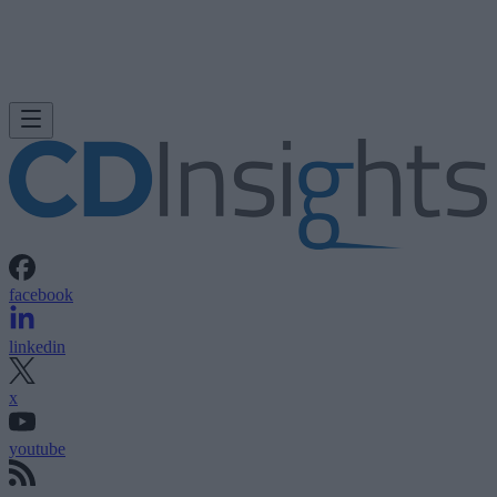
facebook
linkedin
x
youtube