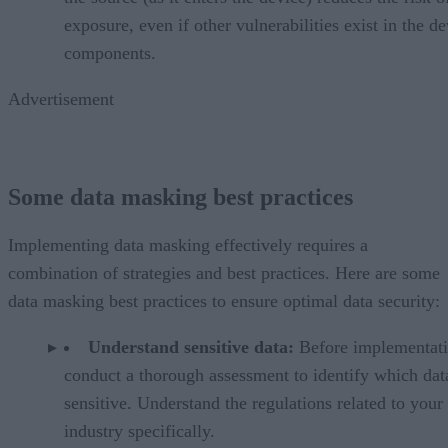
exposure, even if other vulnerabilities exist in the de
components.
Advertisement
Some data masking best practices
Implementing data masking effectively requires a
combination of strategies and best practices. Here are some
data masking best practices to ensure optimal data security:
Understand sensitive data:
Before implementati
conduct a thorough assessment to identify which data
sensitive. Understand the regulations related to your
industry specifically.