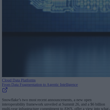
Cloud Data Platforms
From Data Fragmentation to Agentic Intelligence
Snowflake’s two most recent announcements, a new open
interoperability framework unveiled at Summit 26, and a $6 billion
multi-year infrastructure commitment to AWS, offer a view into what 