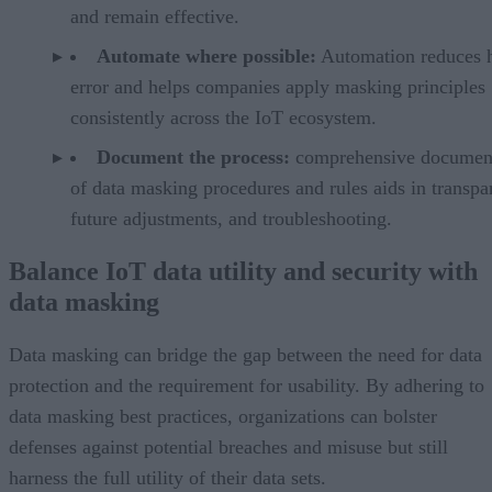
and remain effective.
Automate where possible:
Automation reduces
error and helps companies apply masking principles
consistently across the IoT ecosystem.
Document the process:
comprehensive documen
of data masking procedures and rules aids in transpa
future adjustments, and troubleshooting.
Balance IoT data utility and security with
data masking
Data masking can bridge the gap between the need for data
protection and the requirement for usability. By adhering to
data masking best practices, organizations can bolster
defenses against potential breaches and misuse but still
harness the full utility of their data sets.