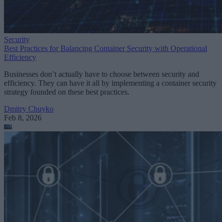
Security
Best Practices for Balancing Container Security with Operational
Efficiency
Businesses don’t actually have to choose between security and
efficiency. They can have it all by implementing a container security
strategy founded on these best practices.
Dmitry Chuyko
Feb 8, 2026