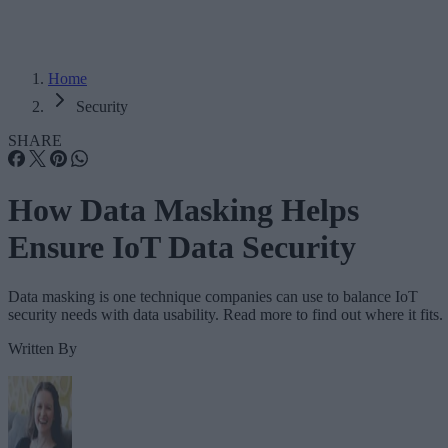
Home
Security
SHARE
How Data Masking Helps
Ensure IoT Data Security
Data masking is one technique companies can use to balance IoT
security needs with data usability. Read more to find out where it fits.
Written By