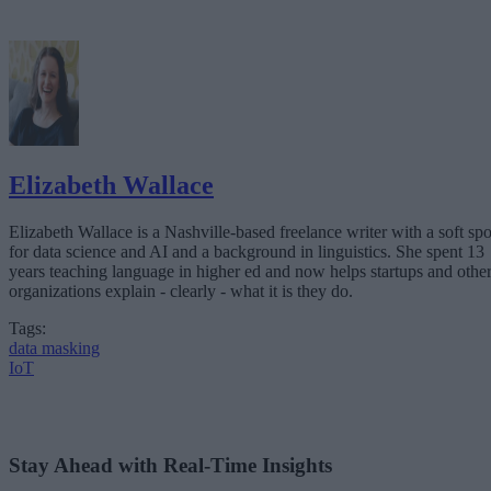
Elizabeth Wallace
Elizabeth Wallace is a Nashville-based freelance writer with a soft spo
for data science and AI and a background in linguistics. She spent 13
years teaching language in higher ed and now helps startups and othe
organizations explain - clearly - what it is they do.
Tags:
data masking
IoT
Stay Ahead with Real-Time Insights