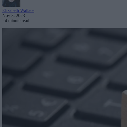
Elizabeth Wallace
Nov 8, 2023
·
4 minute read