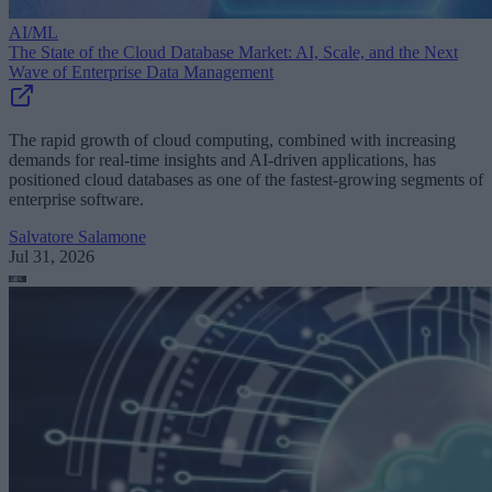
AI/ML
The State of the Cloud Database Market: AI, Scale, and the Next
Wave of Enterprise Data Management
The rapid growth of cloud computing, combined with increasing
demands for real-time insights and AI-driven applications, has
positioned cloud databases as one of the fastest-growing segments of
enterprise software.
Salvatore Salamone
Jul 31, 2026