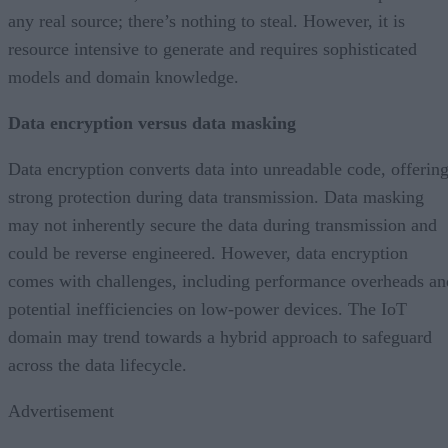
any real source; there’s nothing to steal. However, it is
resource intensive to generate and requires sophisticated
models and domain knowledge.
Data encryption versus data masking
Data encryption converts data into unreadable code, offerin
strong protection during data transmission. Data masking
may not inherently secure the data during transmission and
could be reverse engineered. However, data encryption
comes with challenges, including performance overheads an
potential inefficiencies on low-power devices. The IoT
domain may trend towards a hybrid approach to safeguard
across the data lifecycle.
Advertisement