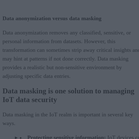
Data anonymization versus data masking
Data anonymization removes any classified, sensitive, or
personal information from datasets. However, this
transformation can sometimes strip away critical insights an
may hint at patterns if not done correctly. Data masking
provides a realistic but non-sensitive environment by
adjusting specific data entries.
Data masking is one solution to managing
IoT data security
Data masking in the IoT realm is important in several key
ways.
Protecting sensitive information:
IoT devices co