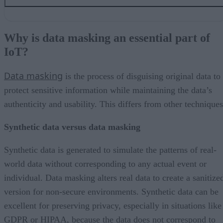
Why is data masking an essential part of IoT?
Data masking is one solution to managing IoT data security
Why is data masking an essential part of
How data masking can help address IoT security challenges
IoT?
Some data masking best practices
Balance IoT data utility and security with data masking
Data masking
is the process of disguising original data to
protect sensitive information while maintaining the data’s
authenticity and usability. This differs from other techniques
Synthetic data versus data masking
Synthetic data is generated to simulate the patterns of real-
world data without corresponding to any actual event or
individual. Data masking alters real data to create a sanitize
version for non-secure environments. Synthetic data can be
excellent for preserving privacy, especially in situations like
GDPR or HIPAA, because the data does not correspond to