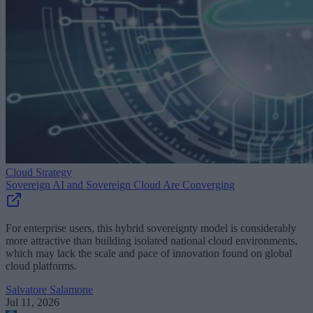
Cloud Strategy
Sovereign AI and Sovereign Cloud Are Converging
For enterprise users, this hybrid sovereignty model is considerably
more attractive than building isolated national cloud environments,
which may lack the scale and pace of innovation found on global
cloud platforms.
Salvatore Salamone
Jul 11, 2026