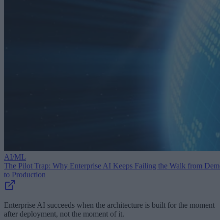
AI/ML
The Pilot Trap: Why Enterprise AI Keeps Failing the Walk from De
to Production
Enterprise AI succeeds when the architecture is built for the moment
after deployment, not the moment of it.