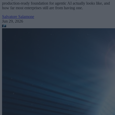
production-ready foundation for agentic AI actually looks like, and
how far most enterprises still are from having one.
Salvatore Salamone
Jun 29, 2026