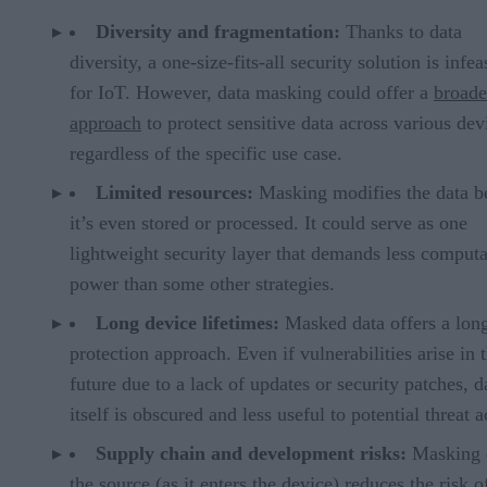
Diversity and fragmentation:
Thanks to data
diversity, a one-size-fits-all security solution is infea
for IoT. However, data masking could offer a
broade
approach
to protect sensitive data across various dev
regardless of the specific use case.
Limited resources:
Masking modifies the data b
it’s even stored or processed. It could serve as one
lightweight security layer that demands less computa
power than some other strategies.
Long device lifetimes:
Masked data offers a lon
protection approach. Even if vulnerabilities arise in 
future due to a lack of updates or security patches, d
itself is obscured and less useful to potential threat a
Supply chain and development risks:
Masking d
the source (as it enters the device) reduces the risk o