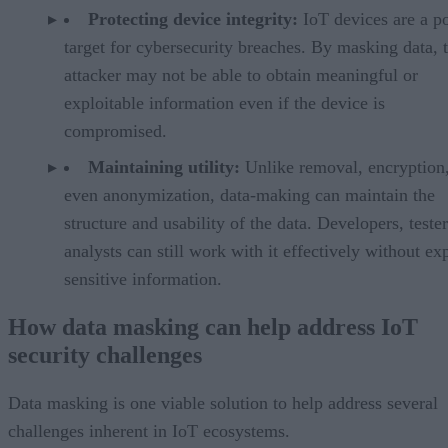
Protecting device integrity:
IoT devices are a p
target for cybersecurity breaches. By masking data, 
attacker may not be able to obtain meaningful or
exploitable information even if the device is
compromised.
Maintaining utility:
Unlike removal, encryption,
even anonymization, data-making can maintain the
structure and usability of the data. Developers, teste
analysts can still work with it effectively without ex
sensitive information.
How data masking can help address IoT
security challenges
Data masking is one viable solution to help address several
challenges inherent in IoT ecosystems.