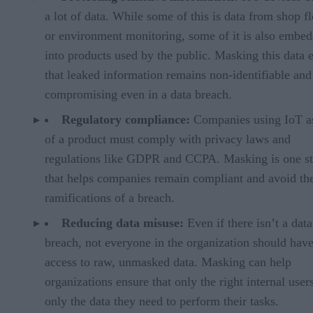
a lot of data. While some of this is data from shop f
or environment monitoring, some of it is also embe
into products used by the public. Masking this data 
that leaked information remains non-identifiable and
compromising even in a data breach.
Regulatory compliance:
Companies using IoT as
of a product must comply with privacy laws and
regulations like GDPR and CCPA. Masking is one st
that helps companies remain compliant and avoid the
ramifications of a breach.
Reducing data misuse:
Even if there isn’t a data
breach, not everyone in the organization should hav
access to raw, unmasked data. Masking can help
organizations ensure that only the right internal user
only the data they need to perform their tasks.