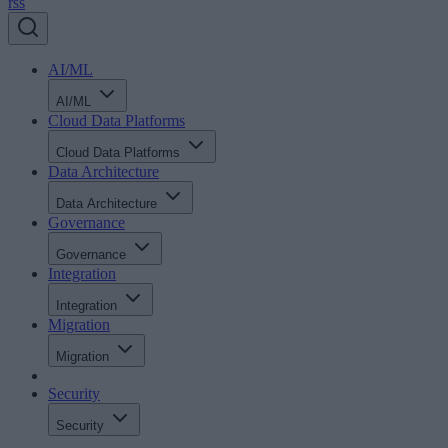
rss
AI/ML
AI/ML
Cloud Data Platforms
Cloud Data Platforms
Data Architecture
Data Architecture
Governance
Governance
Integration
Integration
Migration
Migration
Security
Security