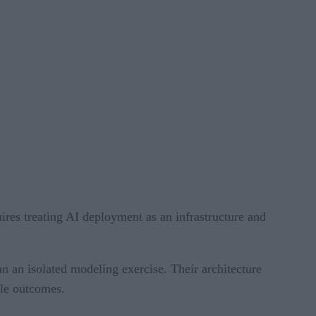
ires treating AI deployment as an infrastructure and
an an isolated modeling exercise. Their architecture
ble outcomes.