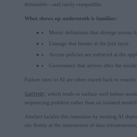
defensible—and rarely compatible.
What shows up underneath is familiar:
Metric definitions that diverge across f
Lineage that breaks at the join layer
Access policies are enforced at the appl
Governance that arrives after the incide
Failure rates in AI are often traced back to exactly
Gartner
, which tends to surface well before mode
sequencing problem rather than an isolated modeli
Artefact tackles this transition by treating AI dep
sits firmly at the intersection of data infrastruct