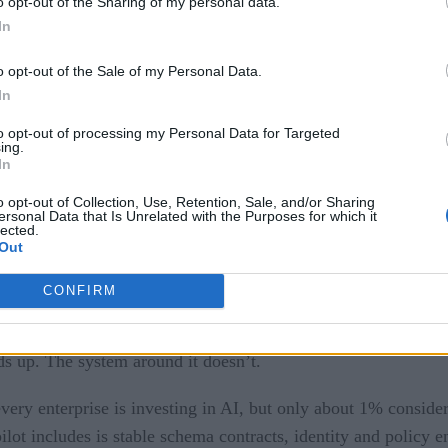
and production?
o opt-out of the Sharing of my personal data.
In
 Like
o opt-out of the Sale of my Personal Data.
re
In
to opt-out of processing my Personal Data for Targeted
ing.
lling between pilot and production?
In
o opt-out of Collection, Use, Retention, Sale, and/or Sharing
 sandbox is not the architecture that survives a real business
ersonal Data that Is Unrelated with the Purposes for which it
lected.
Out
 stakeholder, and a narrow scope.
CONFIRM
to consume live data, respect legacy access controls, and tri
ds up. The system around it doesn’t.
very enterprise is investing in AI, but only about 1% considers
ot includes is stable schema contracts, identity and policy en