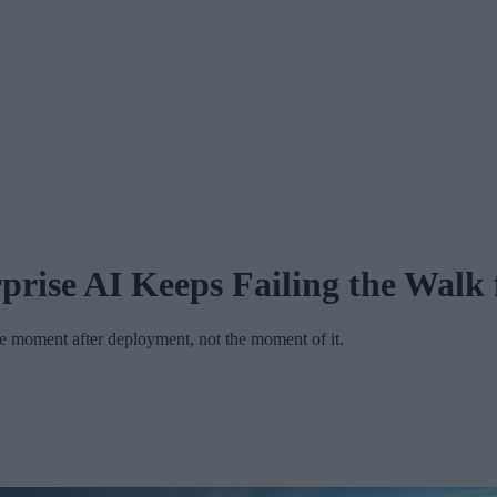
prise AI Keeps Failing the Walk
the moment after deployment, not the moment of it.