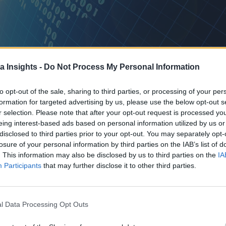
a Insights -
Do Not Process My Personal Information
to opt-out of the sale, sharing to third parties, or processing of your per
formation for targeted advertising by us, please use the below opt-out s
I SUCCEEDS WHEN THE ARCHITECTURE IS BUILT FOR THE MOMENT AFTER DEPLOYMENT, NOT T
r selection. Please note that after your opt-out request is processed y
eing interest-based ads based on personal information utilized by us or
tten policy layer, and a workflow no one designed to absorb it.
disclosed to third parties prior to your opt-out. You may separately opt-
losure of your personal information by third parties on the IAB’s list of
ed programs. The model performs exactly as expected. The syst
. This information may also be disclosed by us to third parties on the
IA
Participants
that may further disclose it to other third parties.
 a transition and more like the real engineering problem. Everyt
l Data Processing Opt Outs