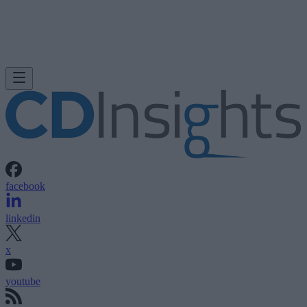
facebook
linkedin
x
youtube