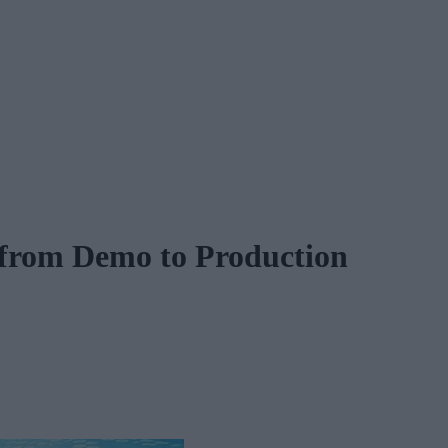
 from Demo to Production