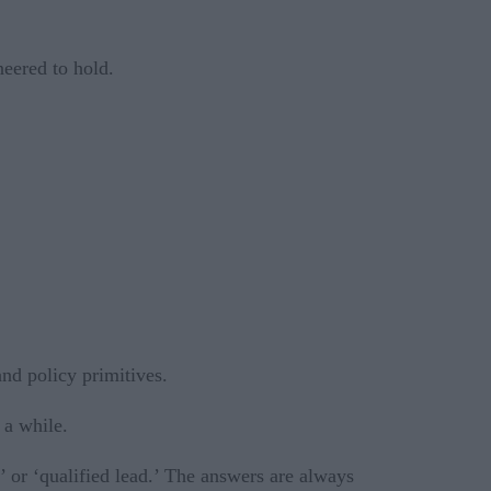
neered to hold.
nd policy primitives.
 a while.
’ or ‘qualified lead.’ The answers are always