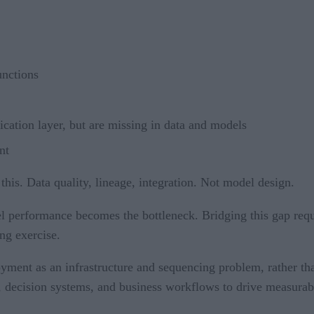
unctions
ication layer, but are missing in data and models
nt
 this. Data quality, lineage, integration. Not model design.
l performance becomes the bottleneck. Bridging this gap requ
ng exercise.
loyment as an infrastructure and sequencing problem, rather th
ure, decision systems, and business workflows to drive measura