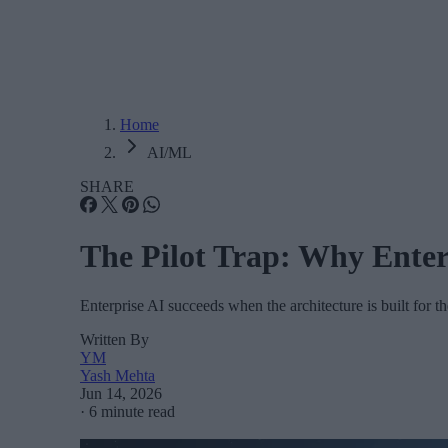
Home
AI/ML
SHARE
The Pilot Trap: Why Enter
Enterprise AI succeeds when the architecture is built for 
Written By
YM
Yash Mehta
Jun 14, 2026
·
6 minute read