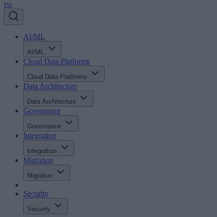
rss
AI/ML
AI/ML
Cloud Data Platforms
Cloud Data Platforms
Data Architecture
Data Architecture
Governance
Governance
Integration
Integration
Migration
Migration
Security
Security