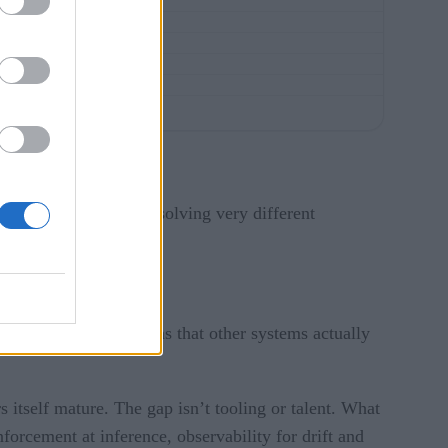
 process. The two are solving very different
gger downstream actions that other systems actually
 itself mature. The gap isn’t tooling or talent. What
forcement at inference, observability for drift and