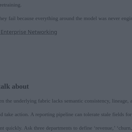
retraining.
They fail because everything around the model was never engi
n Enterprise Networking
talk about
 the underlying fabric lacks semantic consistency, lineage, a
 take action. A reporting pipeline can tolerate stale fields for
t quickly. Ask three departments to define ‘revenue,’ ‘churn,