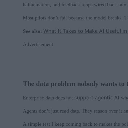
hallucination, and feedback loops wired back into 
Most pilots don’t fail because the model breaks. 
What It Takes to Make AI Useful i
See also:
Advertisement
The data problem nobody wants to 
support agentic AI
Enterprise data does not
when
Agents don’t just read data. They reason over it and
A simple test I keep coming back to makes the poin