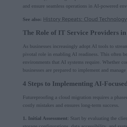
and ensure seamless operations in AI-powered en
History Repeats: Cloud Technology’
See also:
The Role of IT Service Providers i
As businesses increasingly adopt AI tools to strea
pivotal role in enabling AI readiness. This often b
environments that AI systems require. Whether conso
businesses are prepared to implement and manage
4 Steps to Implementing AI-Focuse
Futureproofing a cloud migration requires a phase
costly mistakes and ensures long-term success.
1. Initial Assessment
: Start by evaluating the cli
storage configurations, data accessibility, and sy