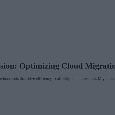
sion: Optimizing Cloud Migratio
nvironments that drive efficiency, scalability, and innovation. Migrati