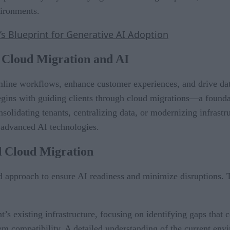
vironments.
s Blueprint for Generative AI Adoption
n Cloud Migration and AI
mline workflows, enhance customer experiences, and drive dat
egins with guiding clients through cloud migrations—a foundati
lidating tenants, centralizing data, or modernizing infrastruc
 advanced AI technologies.
d Cloud Migration
d approach to ensure AI readiness and minimize disruptions. T
ent’s existing infrastructure, focusing on identifying gaps that
stem compatibility. A detailed understanding of the current e