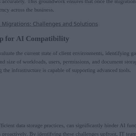
 accurately. This groundwork ensures that once the migration i
ency across the business.
 Migrations: Challenges and Solutions
p for AI Compatibility
aluate the current state of client environments, identifying g
nd size of workloads, users, permissions, and document storag
g the infrastructure is capable of supporting advanced tools.
fficient data storage practices, can significantly hinder AI fu
 proactively. By identifying these challenges upfront, IT team