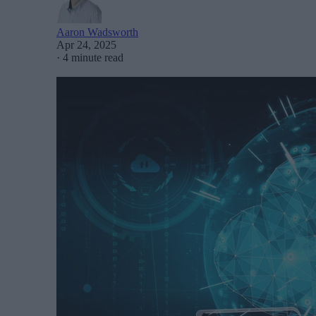
Aaron Wadsworth
Apr 24, 2025
·
4 minute read