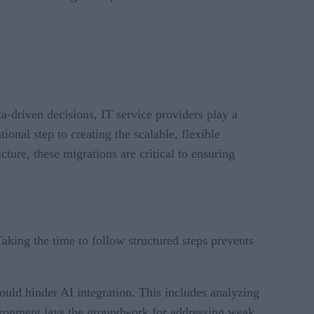
a-driven decisions, IT service providers play a
onal step to creating the scalable, flexible
ture, these migrations are critical to ensuring
aking the time to follow structured steps prevents
 could hinder AI integration. This includes analyzing
nvironment lays the groundwork for addressing weak