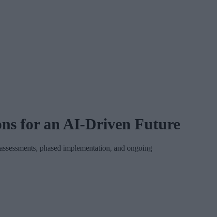
ns for an AI-Driven Future
on assessments, phased implementation, and ongoing