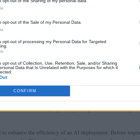
o opt-out of the Sharing of my personal data.
In
o opt-out of the Sale of my Personal Data.
In
on
ty
to opt-out of processing my Personal Data for Targeted
nd AI
ing.
In
o opt-out of Collection, Use, Retention, Sale, and/or Sharing
ersonal Data that Is Unrelated with the Purposes for which it
lected.
 in AI Implementation
Out
CONFIRM
g for AI implementation, ensuring the infrastructure can suppor
on consolidated systems, merged tenants, or streamlined data
ions to centralize data, improve system performance, and prov
 to enhance the efficiency of an AI deployment. Before impl