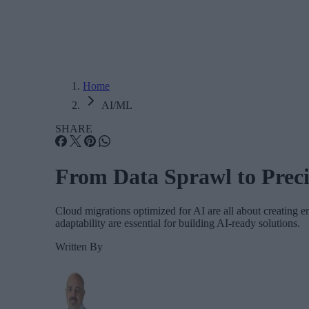
Home
AI/ML
SHARE
From Data Sprawl to Preci
Cloud migrations optimized for AI are all about creating e
adaptability are essential for building AI-ready solutions.
Written By