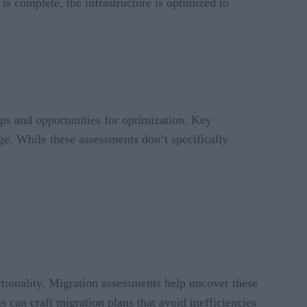
s complete, the infrastructure is optimized to
aps and opportunities for optimization. Key
e. While these assessments don’t specifically
nctionality. Migration assessments help uncover these
s can craft migration plans that avoid inefficiencies