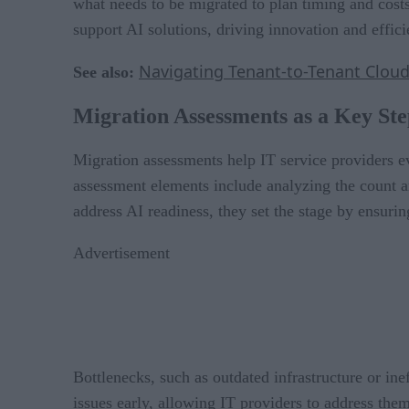
what needs to be migrated to plan timing and costs
support AI solutions, driving innovation and effici
Navigating Tenant-to-Tenant Cloud
See also:
Migration Assessments as a Key Ste
Migration assessments help IT service providers ev
assessment elements include analyzing the count a
address AI readiness, they set the stage by ensurin
Advertisement
Bottlenecks, such as outdated infrastructure or ine
issues early, allowing IT providers to address them