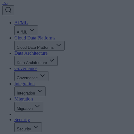
rss
AI/ML
AI/ML
Cloud Data Platforms
Cloud Data Platforms
Data Architecture
Data Architecture
Governance
Governance
Integration
Integration
Migration
Migration
Security
Security