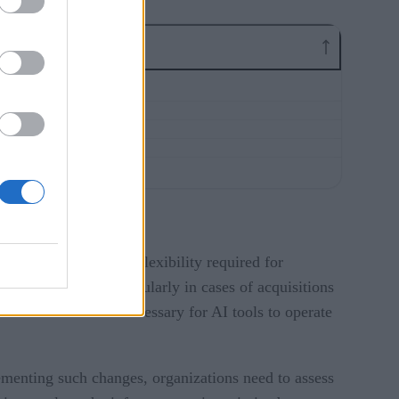
t the scalability and flexibility required for
 environments, particularly in cases of acquisitions
ide the foundation necessary for AI tools to operate
ementing such changes, organizations need to assess