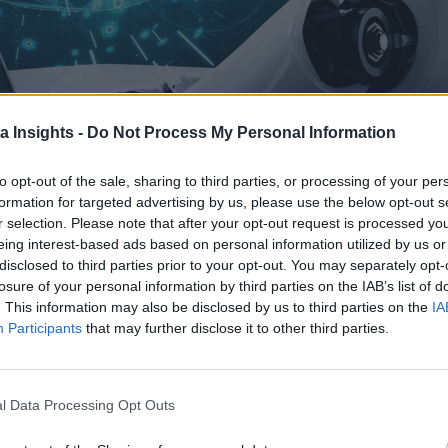
a Insights -
Do Not Process My Personal Information
to opt-out of the sale, sharing to third parties, or processing of your per
formation for targeted advertising by us, please use the below opt-out s
r selection. Please note that after your opt-out request is processed y
ONMENTS THAT DRIVE EFFICIENCY, SCALABILITY, AND INNOVATION. MIGRATION ASSESSMENTS,
eing interest-based ads based on personal information utilized by us or
BUILDING AI-READY SOLUTIONS.
disclosed to third parties prior to your opt-out. You may separately opt-
aller by the day, so does the demand for tools that can proce
losure of your personal information by third parties on the IAB’s list of
. This information may also be disclosed by us to third parties on the
IA
 actionable insights, but their effectiveness depends on the s
Participants
that may further disclose it to other third parties.
t relocation—it’s about building a robust, scalable infrastruct
rations are a critical step in helping a company implement the
l Data Processing Opt Outs
on and optimized cloud environments, they enable businesses 