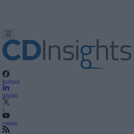
facebook
linkedin
x
youtube