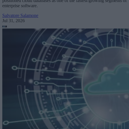
positioned cloud databases as one of the fastest-growing segments of
enterprise software.
Salvatore Salamone
Jul 31, 2026