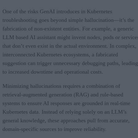
5. The Ability to Uncover Cascading Errors
6. Integration With Kubernetes and CI/CD Pipelines
One of the risks GenAI introduces in Kubernetes
troubleshooting goes beyond simple hallucination—it’s the
fabrication of non-existent entities. For example, a generic
LLM based AI assistant might invent nodes, pods or service
that don’t even exist in the actual environment. In complex,
interconnected Kubernetes ecosystems, a fabricated
suggestion can trigger unnecessary debugging paths, leading
to increased downtime and operational costs.
Minimizing hallucinations requires a combination of
retrieval-augmented generation (RAG) and rule-based
systems to ensure AI responses are grounded in real-time
Kubernetes data. Instead of relying solely on an LLM’s
general knowledge, these approaches pull from accurate,
domain-specific sources to improve reliability.