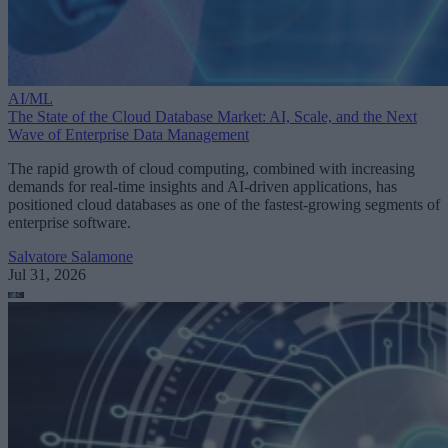
AI/ML
The State of the Cloud Database Market: AI, Scale, and the Next
Wave of Enterprise Data Management
The rapid growth of cloud computing, combined with increasing
demands for real-time insights and AI-driven applications, has
positioned cloud databases as one of the fastest-growing segments of
enterprise software.
Salvatore Salamone
Jul 31, 2026