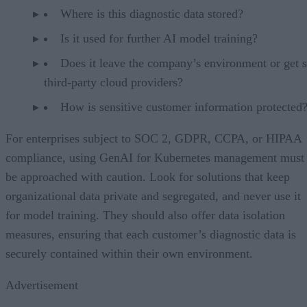
Where is this diagnostic data stored?
Is it used for further AI model training?
Does it leave the company’s environment or get s
third-party cloud providers?
How is sensitive customer information protected
For enterprises subject to SOC 2, GDPR, CCPA, or HIPAA
compliance, using GenAI for Kubernetes management must
be approached with caution. Look for solutions that keep
organizational data private and segregated, and never use it
for model training. They should also offer data isolation
measures, ensuring that each customer’s diagnostic data is
securely contained within their own environment.
Advertisement