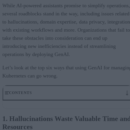
While AI-powered assistants promise to simplify operations,
several roadblocks stand in the way, including issues related
to hallucinations, domain expertise, data privacy, integration
with existing workflows and more. Organizations that fail to
take these obstacles into consideration can end up
introducing new inefficiencies instead of streamlining
operations by deploying GenAI.
Let’s look at the top six ways that using GenAI for managin
Kubernetes can go wrong.
CONTENTS
1. Hallucinations Waste Valuable Time and Resources
2. Using a Generic LLM without the proper Kubernetes Context
1. Hallucinations Waste Valuable Time an
3. Training Data Problem: Garbage In, Garbage Out
Resources
4. Compliance and Privacy: Where Is Your Data Going?