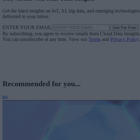
Get the latest insights on IoT, AI, big data, and emerging technologies
delivered to your inbox.
ENTER YOUR EMAIL
Join For Free
By subscribing, you agree to receive emails from Cloud Data Insights
You can unsubscribe at any time. View our
Terms
and
Privacy Policy
.
Recommended for you...