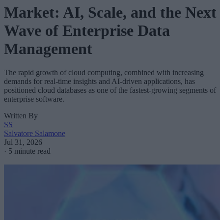
Market: AI, Scale, and the Next
Wave of Enterprise Data
Management
The rapid growth of cloud computing, combined with increasing
demands for real-time insights and AI-driven applications, has
positioned cloud databases as one of the fastest-growing segments of
enterprise software.
Written By
SS
Salvatore Salamone
Jul 31, 2026
·
5 minute read