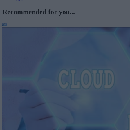
Recommended for you...