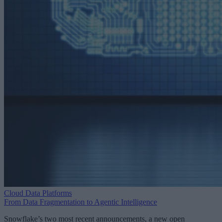
Cloud Data Platforms
From Data Fragmentation to Agentic Intelligence
Snowflake’s two most recent announcements, a new open