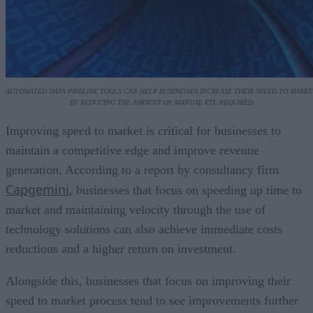
AUTOMATED DATA PIPELINE TOOLS CAN HELP BUSINESSES INCREASE THEIR SPEED TO MARKE
BY REDUCING THE AMOUNT OF MANUAL ETL REQUIRED.
Improving speed to market is critical for businesses to
maintain a competitive edge and improve revenue
generation. According to a report by consultancy firm
Capgemini
, businesses that focus on speeding up time to
market and maintaining velocity through the use of
technology solutions can also achieve immediate costs
reductions and a higher return on investment.
Alongside this, businesses that focus on improving their
speed to market process tend to see improvements further