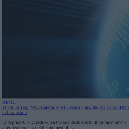
AI/ML
The Pilot Trap: Why Enterprise AI Keeps Failing the Walk from De
to Production
Enterprise AI succeeds when the architecture is built for the moment
after deployment, not the moment of it.