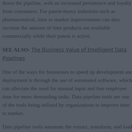
down the pipeline, with an increased persistence and loyalty
from consumers. For patent-heavy industries such as
pharmaceutical, time to market improvements can also
increase the amount of time products are available
commercially while their patent is active.
The Business Value of Intelligent Data
SEE ALSO:
Pipelines
One of the ways for businesses to speed up development an
deployment is through the use of automated software, which
can alleviate the need for manual input and free employee
time for more demanding tasks. Data pipeline tools are one
of the tools being utilized by organizations to improve time
to market.
Data pipeline tools automate the extract, transform, and loa