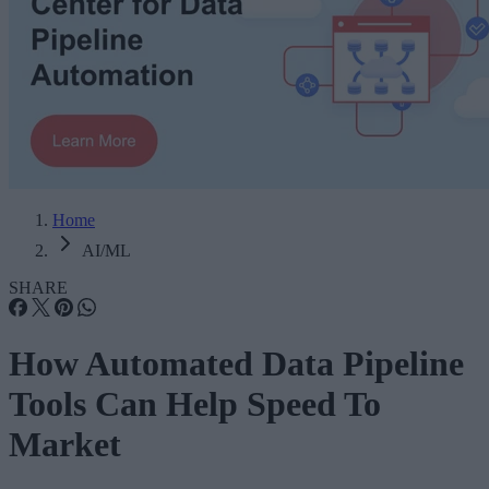
Home
AI/ML
SHARE
How Automated Data Pipeline
Tools Can Help Speed To
Market