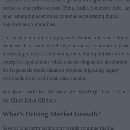
period as enterprises across China, India, Southeast Asia, an
other emerging economies continue accelerating digital
transformation initiatives.
This sustained double-digit growth demonstrates that cloud
databases have moved well beyond the early adoption phase
Increasingly, they are becoming the default platform for ne
enterprise applications while also serving as the destination
for large-scale modernization projects migrating legacy
workloads from traditional data centers.
Cloud Evolution 2026: Strategic Imperative
See also:
for Chief Data Officers
What’s Driving Market Growth?
Several long-term technology trends continue fueling