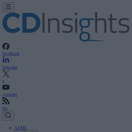
facebook
linkedin
x
youtube
rss
AI/ML