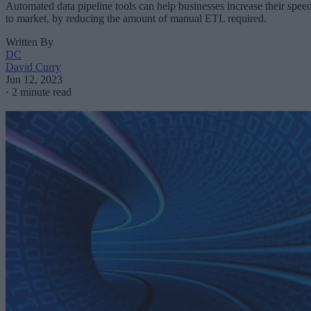
Automated data pipeline tools can help businesses increase their spee
to market, by reducing the amount of manual ETL required.
Written By
DC
David Curry
Jun 12, 2023
·
2 minute read