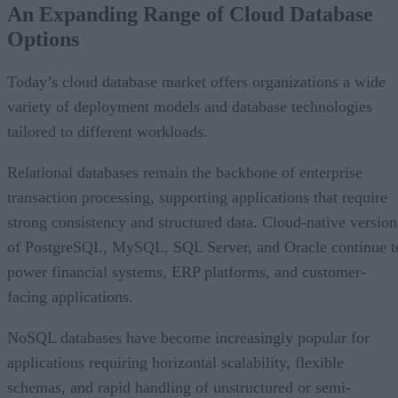
An Expanding Range of Cloud Database
What’s Driving Market Growth?
Options
AI Is Reshaping the Cloud Database Landscape
Looking Ahead
Today’s cloud database market offers organizations a wide
variety of deployment models and database technologies
tailored to different workloads.
Relational databases remain the backbone of enterprise
transaction processing, supporting applications that require
strong consistency and structured data. Cloud-native version
of PostgreSQL, MySQL, SQL Server, and Oracle continue t
power financial systems, ERP platforms, and customer-
facing applications.
NoSQL databases have become increasingly popular for
applications requiring horizontal scalability, flexible
schemas, and rapid handling of unstructured or semi-