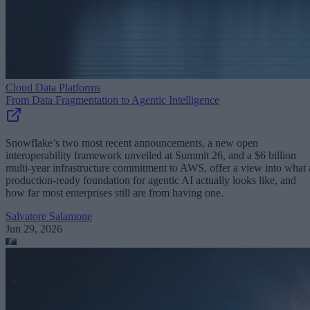
Cloud Data Platforms
From Data Fragmentation to Agentic Intelligence
Snowflake’s two most recent announcements, a new open
interoperability framework unveiled at Summit 26, and a $6 billion
multi-year infrastructure commitment to AWS, offer a view into what 
production-ready foundation for agentic AI actually looks like, and
how far most enterprises still are from having one.
Salvatore Salamone
Jun 29, 2026