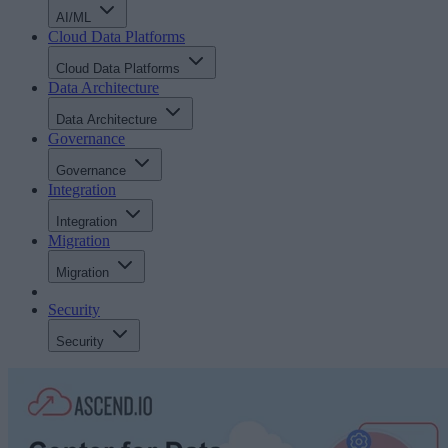
AI/ML
Cloud Data Platforms
Cloud Data Platforms
Data Architecture
Data Architecture
Governance
Governance
Integration
Integration
Migration
Migration
Security
Security