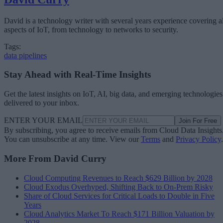
David is a technology writer with several years experience covering al
aspects of IoT, from technology to networks to security.
Tags:
data pipelines
Stay Ahead with Real-Time Insights
Get the latest insights on IoT, AI, big data, and emerging technologies
delivered to your inbox.
ENTER YOUR EMAIL
Join For Free
By subscribing, you agree to receive emails from Cloud Data Insights
You can unsubscribe at any time. View our
Terms
and
Privacy Policy
.
More From David Curry
Cloud Computing Revenues to Reach $629 Billion by 2028
Cloud Exodus Overhyped, Shifting Back to On-Prem Risky
Share of Cloud Services for Critical Loads to Double in Five
Years
Cloud Analytics Market To Reach $171 Billion Valuation by
2028