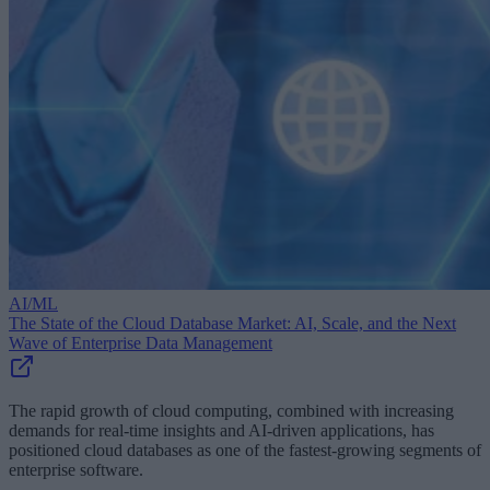
AI/ML
The State of the Cloud Database Market: AI, Scale, and the Next
Wave of Enterprise Data Management
The rapid growth of cloud computing, combined with increasing
demands for real-time insights and AI-driven applications, has
positioned cloud databases as one of the fastest-growing segments of
enterprise software.