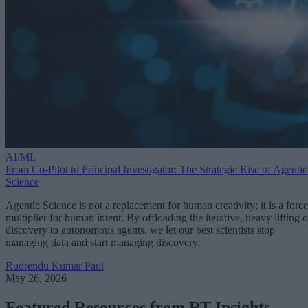
AI/ML
From Co-Pilot to Principal Investigator: The Strategic Rise of Agentic
Science
Agentic Science is not a replacement for human creativity; it is a force
multiplier for human intent. By offloading the iterative, heavy lifting o
discovery to autonomous agents, we let our best scientists stop
managing data and start managing discovery.
Rudrendu Kumar Paul
May 26, 2026
Featured Resources from RT Insights