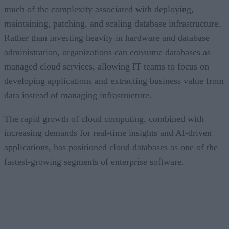
much of the complexity associated with deploying,
maintaining, patching, and scaling database infrastructure.
Rather than investing heavily in hardware and database
administration, organizations can consume databases as
managed cloud services, allowing IT teams to focus on
developing applications and extracting business value from
data instead of managing infrastructure.
The rapid growth of cloud computing, combined with
increasing demands for real-time insights and AI-driven
applications, has positioned cloud databases as one of the
fastest-growing segments of enterprise software.
CONTENTS
An Expanding Range of Cloud Database Options
A Market Experiencing Sustained Growth