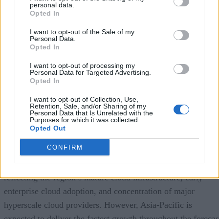
personal data.
Opted In
A Market Experiencing Sustained Growth
I want to opt-out of the Sale of my
Personal Data.
a recent study by Precedence Research
According to
,
Opted In
the global cloud database market continues to experience
I want to opt-out of processing my
impressive expansion. The firm estimates the market reache
Personal Data for Targeted Advertising.
Opted In
approximately
$23.2 billion in 2025
and projects it will gr
to nearly
I want to opt-out of Collection, Use,
$110 billion by 2035
, representing a compound
Retention, Sale, and/or Sharing of my
annual growth rate (CAGR) of approximately
Personal Data that Is Unrelated with the
16.8%
over
Purposes for which it was collected.
the forecast period.
Opted Out
CONFIRM
North America currently represents the largest regional
market, accounting for roughly 38% of global revenue,
reflecting the region’s mature cloud infrastructure, early
enterprise cloud adoption, and concentration of major
hyperscale cloud providers. However, Asia-Pacific is
expected to deliver the fastest growth throughout the forecas