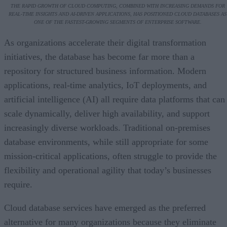
THE RAPID GROWTH OF CLOUD COMPUTING, COMBINED WITH INCREASING DEMANDS FOR
REAL-TIME INSIGHTS AND AI-DRIVEN APPLICATIONS, HAS POSITIONED CLOUD DATABASES AS
ONE OF THE FASTEST-GROWING SEGMENTS OF ENTERPRISE SOFTWARE.
As organizations accelerate their digital transformation
initiatives, the database has become far more than a
repository for structured business information. Modern
applications, real-time analytics, IoT deployments, and
artificial intelligence (AI) all require data platforms that can
scale dynamically, deliver high availability, and support
increasingly diverse workloads. Traditional on-premises
database environments, while still appropriate for some
mission-critical applications, often struggle to provide the
flexibility and operational agility that today’s businesses
require.
Cloud database services have emerged as the preferred
alternative for many organizations because they eliminate