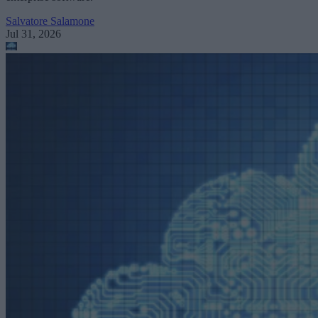
Salvatore Salamone
Jul 31, 2026