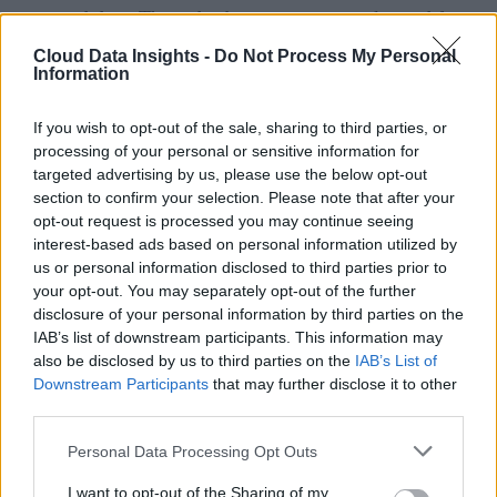
structured data. These databases are commonly used for
mobile applications, e-commerce, content management, and
Cloud Data Insights -
Do Not Process My Personal
Information
IoT deployments.
If you wish to opt-out of the sale, sharing to third parties, or
Hybrid and multi-model databases are also gaining traction
processing of your personal or sensitive information for
by allowing organizations to combine relational and non-
targeted advertising by us, please use the below opt-out
relational capabilities within a single platform. Meanwhile,
section to confirm your selection. Please note that after your
opt-out request is processed you may continue seeing
specialized databases, including vector databases that suppor
interest-based ads based on personal information utilized by
AI embeddings and graph databases optimized for
us or personal information disclosed to third parties prior to
relationship analysis, are expanding rapidly as enterprises
your opt-out. You may separately opt-out of the further
disclosure of your personal information by third parties on the
adopt generative AI and advanced analytics.
IAB’s list of downstream participants. This information may
also be disclosed by us to third parties on the
IAB’s List of
Deployment options have also diversified. Organizations ca
Downstream Participants
that may further disclose it to other
choose public cloud database services, private cloud
third parties.
deployments for regulated environments, or hybrid
Personal Data Processing Opt Outs
architectures that balance compliance, performance, and cos
across multiple environments.
I want to opt-out of the Sharing of my