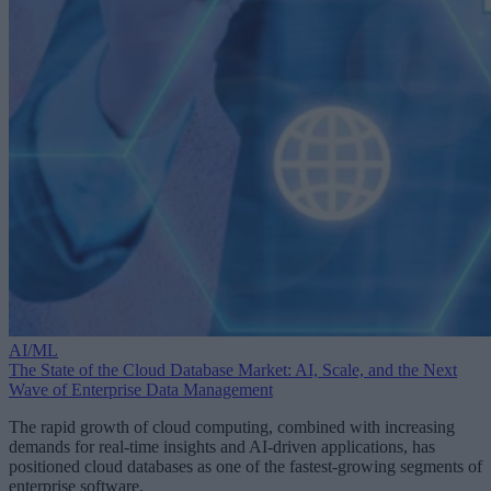
AI/ML
The State of the Cloud Database Market: AI, Scale, and the Next
Wave of Enterprise Data Management
The rapid growth of cloud computing, combined with increasing
demands for real-time insights and AI-driven applications, has
positioned cloud databases as one of the fastest-growing segments of
enterprise software.