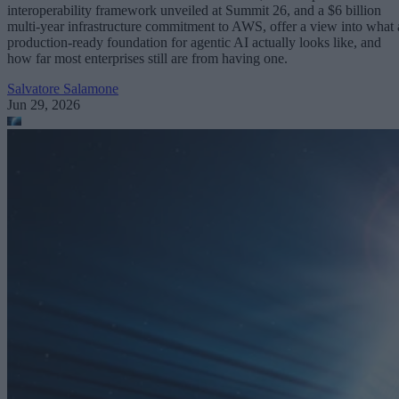
interoperability framework unveiled at Summit 26, and a $6 billion
multi-year infrastructure commitment to AWS, offer a view into what 
production-ready foundation for agentic AI actually looks like, and
how far most enterprises still are from having one.
Salvatore Salamone
Jun 29, 2026