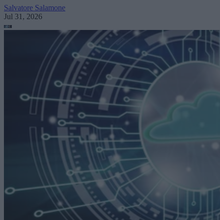
Salvatore Salamone
Jul 31, 2026