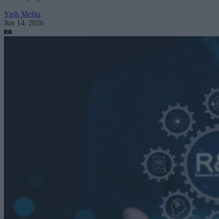
Yash Mehta
Jun 14, 2026