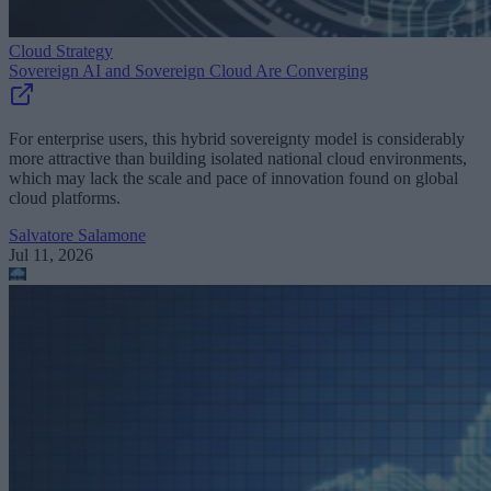
Cloud Strategy
Sovereign AI and Sovereign Cloud Are Converging
For enterprise users, this hybrid sovereignty model is considerably
more attractive than building isolated national cloud environments,
which may lack the scale and pace of innovation found on global
cloud platforms.
Salvatore Salamone
Jul 11, 2026