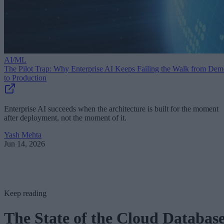
AI/ML
The Pilot Trap: Why Enterprise AI Keeps Failing the Walk from De
to Production
Enterprise AI succeeds when the architecture is built for the moment
after deployment, not the moment of it.
Yash Mehta
Jun 14, 2026
Keep reading
The State of the Cloud Databas