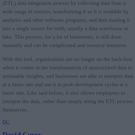
(ETL) data integration process by collecting data from a
wide range of sources, transforming it so it is readable by
analytics and other software programs, and then loading it
into a single source for truth, usually a data warehouse or
lake. This process, for a lot of businesses, is still done
manually and can be complicated and resource intensive.
With this tool, organizations are no longer on the back-foot
when it comes to the transformation of unstructured data to
actionable insights, and businesses are able to interpret data
at a faster rate and use it to push development cycles at a
faster rate. Like said before, it also allows employees to
interpret the data, rather than simply doing the ETL process
themselves.
DC
David Curry