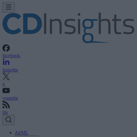
facebook
linkedin
x
youtube
rss
AI/ML