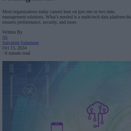
Most organizations today cannot lean on just one or two data
management solutions. What’s needed is a multi-tech data platform th
ensures performance, security, and more.
Written By
SS
Salvatore Salamone
Oct 15, 2024
·
8 minute read