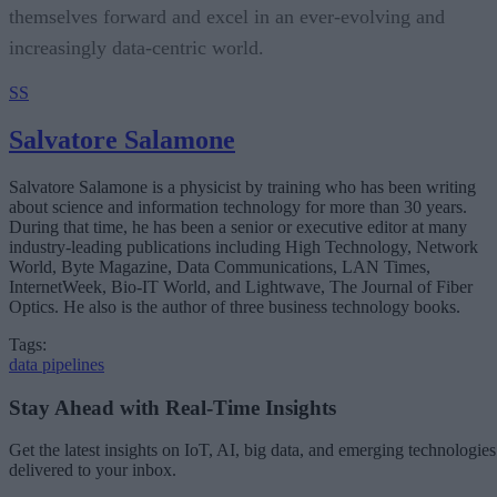
themselves forward and excel in an ever-evolving and
increasingly data-centric world.
SS
Salvatore Salamone
Salvatore Salamone is a physicist by training who has been writing
about science and information technology for more than 30 years.
During that time, he has been a senior or executive editor at many
industry-leading publications including High Technology, Network
World, Byte Magazine, Data Communications, LAN Times,
InternetWeek, Bio-IT World, and Lightwave, The Journal of Fiber
Optics. He also is the author of three business technology books.
Tags:
data pipelines
Stay Ahead with Real-Time Insights
Get the latest insights on IoT, AI, big data, and emerging technologies
delivered to your inbox.