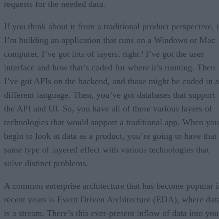
requests for the needed data.
If you think about it from a traditional product perspective, i
I’m building an application that runs on a Windows or Mac
computer, I’ve got lots of layers, right? I’ve got the user
interface and how that’s coded for where it’s running. Then
I’ve got APIs on the backend, and those might be coded in a
different language. Then, you’ve got databases that support
the API and UI. So, you have all of these various layers of
technologies that would support a traditional app. When you
begin to look at data as a product, you’re going to have that
same type of layered effect with various technologies that
solve distinct problems.
A common enterprise architecture that has become popular i
recent years is Event Driven Architecture (EDA), where dat
is a stream. There’s this ever-present inflow of data into you