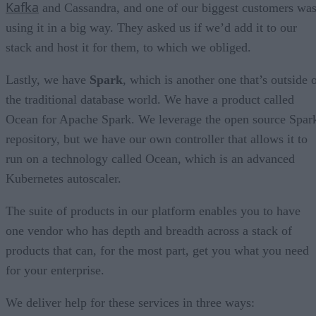
Kafka
and Cassandra, and one of our biggest customers wa
using it in a big way. They asked us if we’d add it to our
stack and host it for them, to which we obliged.
Lastly, we have
Spark
, which is another one that’s outside 
the traditional database world. We have a product called
Ocean for Apache Spark. We leverage the open source Spar
repository, but we have our own controller that allows it to
run on a technology called Ocean, which is an advanced
Kubernetes autoscaler.
The suite of products in our platform enables you to have
one vendor who has depth and breadth across a stack of
products that can, for the most part, get you what you need
for your enterprise.
We deliver help for these services in three ways: