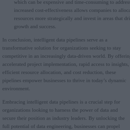
which can be expensive and time-consuming to address
increased cost-effectiveness allows companies to alloc
resources more strategically and invest in areas that dr
growth and success.
In conclusion, intelligent data pipelines serve as a
transformative solution for organizations seeking to stay
competitive in an increasingly data-driven world. By offerin
accelerated project implementation, rapid access to insights,
efficient resource allocation, and cost reduction, these
pipelines empower businesses to thrive in today’s dynamic
environment.
Embracing intelligent data pipelines is a crucial step for
organizations looking to harness the power of data and
secure their position as industry leaders. By unlocking the
full potential of data engineering, businesses can propel