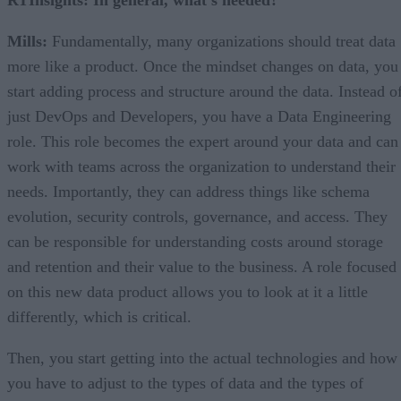
Mills:
Fundamentally, many organizations should treat data
more like a product. Once the mindset changes on data, you
start adding process and structure around the data. Instead o
just DevOps and Developers, you have a Data Engineering
role. This role becomes the expert around your data and can
work with teams across the organization to understand their
needs. Importantly, they can address things like schema
evolution, security controls, governance, and access. They
can be responsible for understanding costs around storage
and retention and their value to the business. A role focused
on this new data product allows you to look at it a little
differently, which is critical.
Then, you start getting into the actual technologies and how
you have to adjust to the types of data and the types of