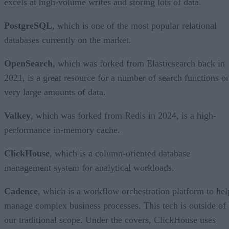
excels at high-volume writes and storing lots of data.
PostgreSQL
, which is one of the most popular relational
databases currently on the market.
OpenSearch
, which was forked from Elasticsearch back in
2021, is a great resource for a number of search functions o
very large amounts of data.
Valkey
, which was forked from Redis in 2024, is a high-
performance in-memory cache.
ClickHouse
, which is a column-oriented database
management system for analytical workloads.
Cadence
, which is a workflow orchestration platform to hel
manage complex business processes. This tech is outside of
our traditional scope. Under the covers, ClickHouse uses