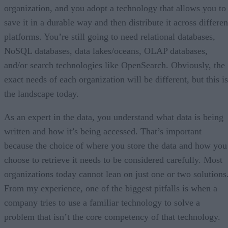
organization, and you adopt a technology that allows you to
save it in a durable way and then distribute it across differen
platforms. You’re still going to need relational databases,
NoSQL databases, data lakes/oceans, OLAP databases,
and/or search technologies like OpenSearch. Obviously, the
exact needs of each organization will be different, but this is
the landscape today.
As an expert in the data, you understand what data is being
written and how it’s being accessed. That’s important
because the choice of where you store the data and how you
choose to retrieve it needs to be considered carefully. Most
organizations today cannot lean on just one or two solutions
From my experience, one of the biggest pitfalls is when a
company tries to use a familiar technology to solve a
problem that isn’t the core competency of that technology.