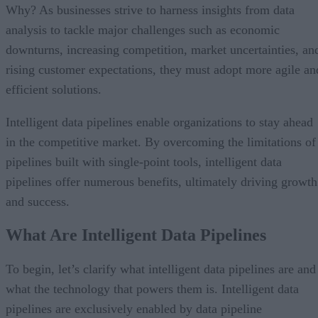
Why? As businesses strive to harness insights from data
analysis to tackle major challenges such as economic
downturns, increasing competition, market uncertainties, an
rising customer expectations, they must adopt more agile an
efficient solutions.
Intelligent data pipelines enable organizations to stay ahead
in the competitive market. By overcoming the limitations of
pipelines built with single-point tools, intelligent data
pipelines offer numerous benefits, ultimately driving growth
and success.
What Are Intelligent Data Pipelines
To begin, let’s clarify what intelligent data pipelines are and
what the technology that powers them is. Intelligent data
pipelines are exclusively enabled by data pipeline