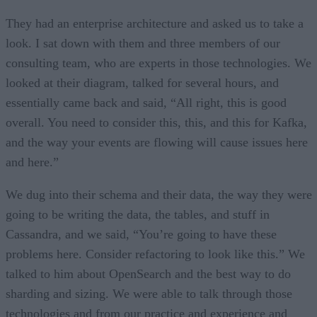
They had an enterprise architecture and asked us to take a
look. I sat down with them and three members of our
consulting team, who are experts in those technologies. We
looked at their diagram, talked for several hours, and
essentially came back and said, “All right, this is good
overall. You need to consider this, this, and this for Kafka,
and the way your events are flowing will cause issues here
and here.”
We dug into their schema and their data, the way they were
going to be writing the data, the tables, and stuff in
Cassandra, and we said, “You’re going to have these
problems here. Consider refactoring to look like this.” We
talked to him about OpenSearch and the best way to do
sharding and sizing. We were able to talk through those
technologies and from our practice and experience and