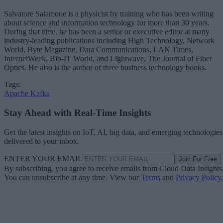
Salvatore Salamone is a physicist by training who has been writing
about science and information technology for more than 30 years.
During that time, he has been a senior or executive editor at many
industry-leading publications including High Technology, Network
World, Byte Magazine, Data Communications, LAN Times,
InternetWeek, Bio-IT World, and Lightwave, The Journal of Fiber
Optics. He also is the author of three business technology books.
Tags:
Apache Kafka
Stay Ahead with Real-Time Insights
Get the latest insights on IoT, AI, big data, and emerging technologies
delivered to your inbox.
ENTER YOUR EMAIL
Join For Free
By subscribing, you agree to receive emails from Cloud Data Insights
You can unsubscribe at any time. View our
Terms
and
Privacy Policy
.