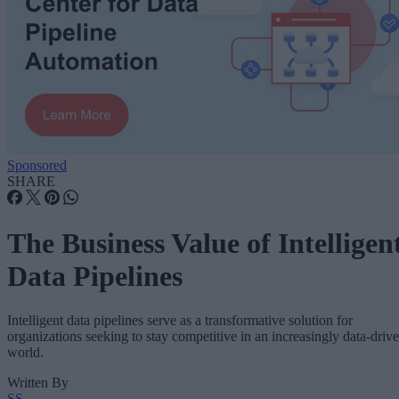
Sponsored
SHARE
The Business Value of Intelligen
Data Pipelines
Intelligent data pipelines serve as a transformative solution for
organizations seeking to stay competitive in an increasingly data-driv
world.
Written By
SS