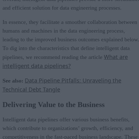
and efficient solution for data engineering processes.
In essence, they facilitate a smoother collaboration between
humans and machines in the data engineering process,
leading to the improved business outcomes explained below
To dig into the characteristics that define intelligent data
What are
pipelines, we recommend reading the article
intelligent data pipelines?
Data Pipeline Pitfalls: Unraveling the
See also:
Technical Debt Tangle
Delivering Value to the Business
Intelligent data pipelines offer various business benefits,
which contribute to organizations’ growth, efficiency, and
competitiveness in the fast-paced business landscape. These