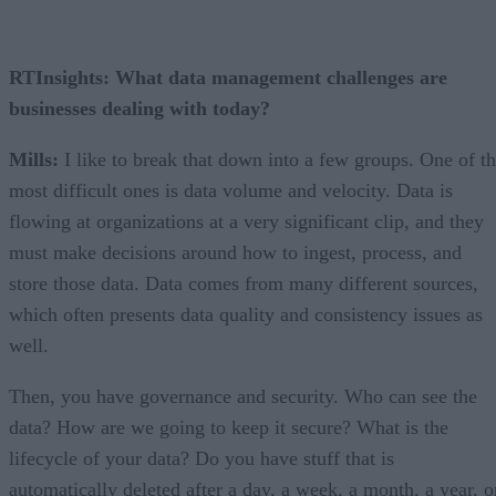
RTInsights: What data management challenges are
businesses dealing with today?
Mills:
I like to break that down into a few groups. One of t
most difficult ones is data volume and velocity. Data is
flowing at organizations at a very significant clip, and they
must make decisions around how to ingest, process, and
store those data. Data comes from many different sources,
which often presents data quality and consistency issues as
well.
Then, you have governance and security. Who can see the
data? How are we going to keep it secure? What is the
lifecycle of your data? Do you have stuff that is
automatically deleted after a day, a week, a month, a year, o