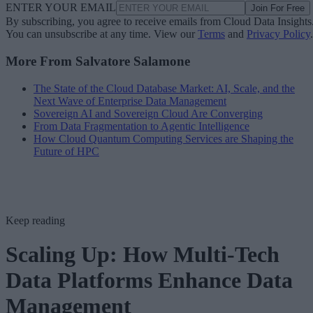
ENTER YOUR EMAIL
Join For Free
By subscribing, you agree to receive emails from Cloud Data Insights
You can unsubscribe at any time. View our
Terms
and
Privacy Policy
.
More From Salvatore Salamone
The State of the Cloud Database Market: AI, Scale, and the
Next Wave of Enterprise Data Management
Sovereign AI and Sovereign Cloud Are Converging
From Data Fragmentation to Agentic Intelligence
How Cloud Quantum Computing Services are Shaping the
Future of HPC
Keep reading
Scaling Up: How Multi-Tech
Data Platforms Enhance Data
Management