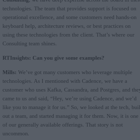
technologies. The team that provides support is focused on
operational excellence, and some customers need hands-on
keyboard help, architecture reviews, or best practices on
using these technologies from the client. That’s where our
Consulting team shines.
RTInsights: Can you give some examples?
Mills:
We’ve got many customers who leverage multiple
technologies. As I mentioned with Cadence, we have a
customer who uses Kafka, Cassandra, and Postgres, and the
came to us and said, “Hey, we’re using Cadence, and we’d
like you to manage it for us.” So, we looked at the tech, buil
out a team, and started managing it for them. Now, it is one
of our generally available offerings. That story is not
uncommon.