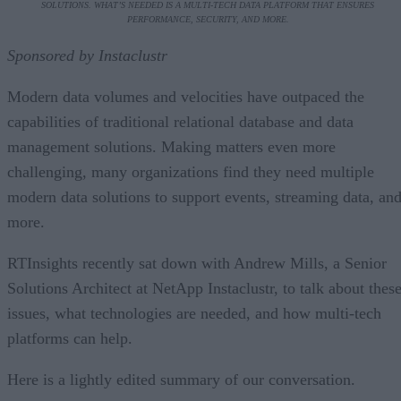
SOLUTIONS. WHAT’S NEEDED IS A MULTI-TECH DATA PLATFORM THAT ENSURES
PERFORMANCE, SECURITY, AND MORE.
Sponsored by Instaclustr
Modern data volumes and velocities have outpaced the
capabilities of traditional relational database and data
management solutions. Making matters even more
challenging, many organizations find they need multiple
modern data solutions to support events, streaming data, an
more.
RTInsights recently sat down with Andrew Mills, a Senior
Solutions Architect at NetApp Instaclustr, to talk about thes
issues, what technologies are needed, and how multi-tech
platforms can help.
Here is a lightly edited summary of our conversation.