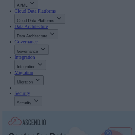
AI/ML
Cloud Data Platforms
Cloud Data Platforms
Data Architecture
Data Architecture
Governance
Governance
Integration
Integration
Migration
Migration
Security
Security