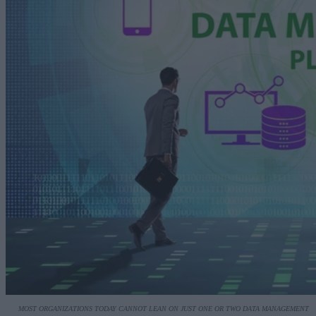
MOST ORGANIZATIONS TODAY CANNOT LEAN ON JUST ONE OR TWO DATA MANAGEMENT