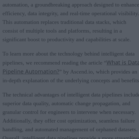
automation, a groundbreaking approach designed to enhanc
efficiency, data integrity, and real-time operational visibility
This automation replaces traditional data stacks, which
consist of multiple tools and platforms, resulting in a
significant boost to productivity and capabilities at scale.
To learn more about the technology behind intelligent data
What is Dat
pipelines, we recommend reading the article “
Pipeline Automation?
” by Ascend.io, which provides an
in-depth explanation of the underlying concepts and benefits
The technical advantages of intelligent data pipelines includ
superior data quality, automatic change propagation, and
granular control for engineers to intervene when necessary.
Additionally, they offer cost optimization, seamless failure
handling, and automated management of orphaned datasets.
Overall, intelligent data pipelines provide a more streamline