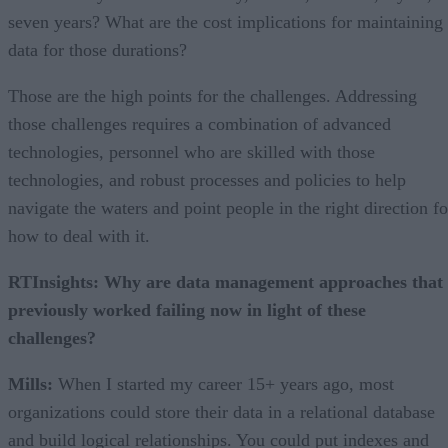
seven years? What are the cost implications for maintaining
data for those durations?
Those are the high points for the challenges. Addressing
those challenges requires a combination of advanced
technologies, personnel who are skilled with those
technologies, and robust processes and policies to help
navigate the waters and point people in the right direction fo
how to deal with it.
RTInsights: Why are data management approaches that
previously worked failing now in light of these
challenges?
Mills:
When I started my career 15+ years ago, most
organizations could store their data in a relational database
and build logical relationships. You could put indexes and