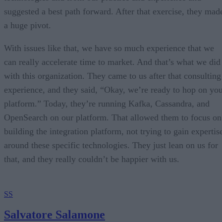
suggested a best path forward. After that exercise, they mad
a huge pivot.
With issues like that, we have so much experience that we
can really accelerate time to market. And that’s what we did
with this organization. They came to us after that consulting
experience, and they said, “Okay, we’re ready to hop on yo
platform.” Today, they’re running Kafka, Cassandra, and
OpenSearch on our platform. That allowed them to focus on
building the integration platform, not trying to gain expertis
around these specific technologies. They just lean on us for
that, and they really couldn’t be happier with us.
SS
Salvatore Salamone