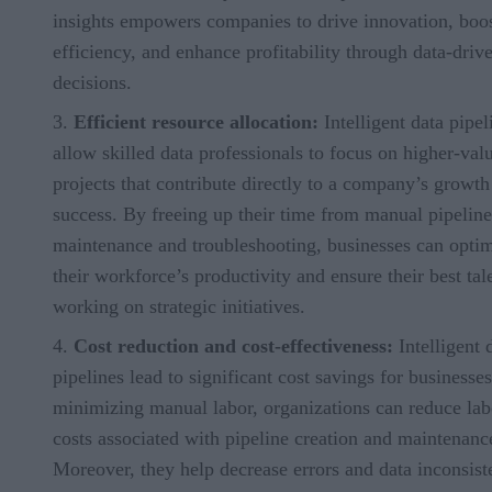
insights empowers companies to drive innovation, boo
efficiency, and enhance profitability through data-driv
decisions.
Efficient resource allocation:
Intelligent data pipel
allow skilled data professionals to focus on higher-val
projects that contribute directly to a company’s growth
success. By freeing up their time from manual pipeline
maintenance and troubleshooting, businesses can opti
their workforce’s productivity and ensure their best tale
working on strategic initiatives.
Cost reduction and cost-effectiveness:
Intelligent 
pipelines lead to significant cost savings for businesse
minimizing manual labor, organizations can reduce lab
costs associated with pipeline creation and maintenanc
Moreover, they help decrease errors and data inconsist