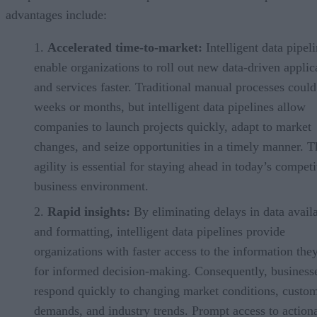
advantages include:
Accelerated time-to-market:
Intelligent data pipel
enable organizations to roll out new data-driven applic
and services faster. Traditional manual processes could
weeks or months, but intelligent data pipelines allow
companies to launch projects quickly, adapt to market
changes, and seize opportunities in a timely manner. T
agility is essential for staying ahead in today’s competi
business environment.
Rapid insights:
By eliminating delays in data availa
and formatting, intelligent data pipelines provide
organizations with faster access to the information the
for informed decision-making. Consequently, business
respond quickly to changing market conditions, custo
demands, and industry trends. Prompt access to action