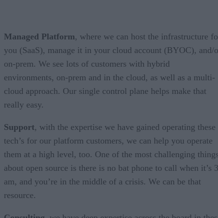
Managed Platform
, where we can host the infrastructure fo
you (SaaS), manage it in your cloud account (BYOC), and/o
on-prem. We see lots of customers with hybrid
environments, on-prem and in the cloud, as well as a multi-
cloud approach. Our single control plane helps make that
really easy.
Support
, with the expertise we have gained operating these
tech’s for our platform customers, we can help you operate
them at a high level, too. One of the most challenging thing
about open source is there is no bat phone to call when it’s 
am, and you’re in the middle of a crisis. We can be that
resource.
Consulting
, we have deep expertise across the board in thes