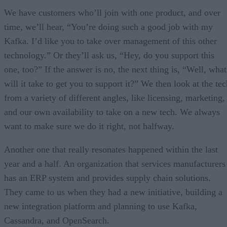
We have customers who’ll join with one product, and over
time, we’ll hear, “You’re doing such a good job with my
Kafka. I’d like you to take over management of this other
technology.” Or they’ll ask us, “Hey, do you support this
one, too?” If the answer is no, the next thing is, “Well, what
will it take to get you to support it?” We then look at the te
from a variety of different angles, like licensing, marketing,
and our own availability to take on a new tech. We always
want to make sure we do it right, not halfway.
Another one that really resonates happened within the last
year and a half. An organization that services manufacturers
has an ERP system and provides supply chain solutions.
They came to us when they had a new initiative, building a
new integration platform and planning to use Kafka,
Cassandra, and OpenSearch.