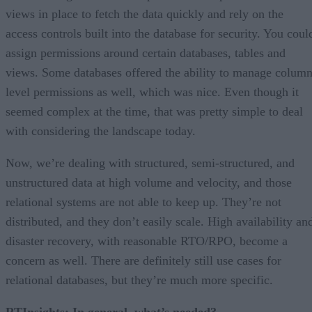
views in place to fetch the data quickly and rely on the
access controls built into the database for security. You coul
assign permissions around certain databases, tables and
views. Some databases offered the ability to manage column
level permissions as well, which was nice. Even though it
seemed complex at the time, that was pretty simple to deal
with considering the landscape today.
Now, we’re dealing with structured, semi-structured, and
unstructured data at high volume and velocity, and those
relational systems are not able to keep up. They’re not
distributed, and they don’t easily scale. High availability an
disaster recovery, with reasonable RTO/RPO, become a
concern as well. There are definitely still use cases for
relational databases, but they’re much more specific.
RTInsights: In general, what’s needed?