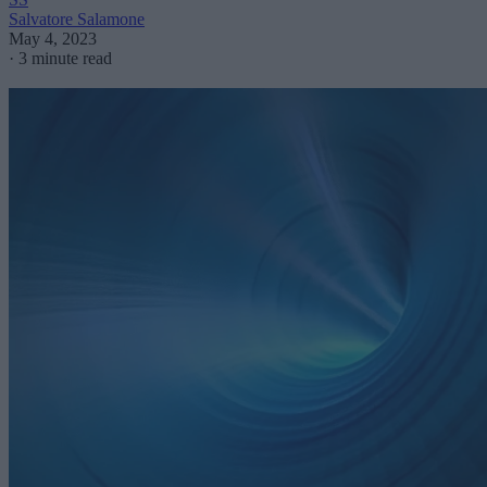
Salvatore Salamone
May 4, 2023
·
3 minute read