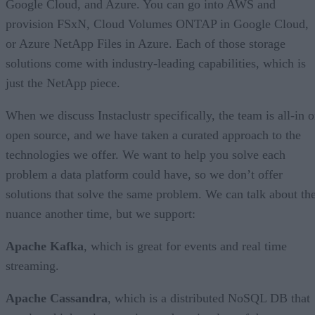
Google Cloud, and Azure. You can go into AWS and
provision FSxN, Cloud Volumes ONTAP in Google Cloud,
or Azure NetApp Files in Azure. Each of those storage
solutions come with industry-leading capabilities, which is
just the NetApp piece.
When we discuss Instaclustr specifically, the team is all-in 
open source, and we have taken a curated approach to the
technologies we offer. We want to help you solve each
problem a data platform could have, so we don’t offer
solutions that solve the same problem. We can talk about th
nuance another time, but we support:
Apache Kafka
, which is great for events and real time
streaming.
Apache Cassandra
, which is a distributed NoSQL DB that