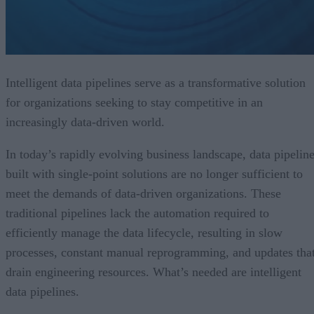
Intelligent data pipelines serve as a transformative solution
for organizations seeking to stay competitive in an
increasingly data-driven world.
In today’s rapidly evolving business landscape, data pipelin
built with single-point solutions are no longer sufficient to
meet the demands of data-driven organizations. These
traditional pipelines lack the automation required to
efficiently manage the data lifecycle, resulting in slow
processes, constant manual reprogramming, and updates tha
drain engineering resources. What’s needed are intelligent
data pipelines.