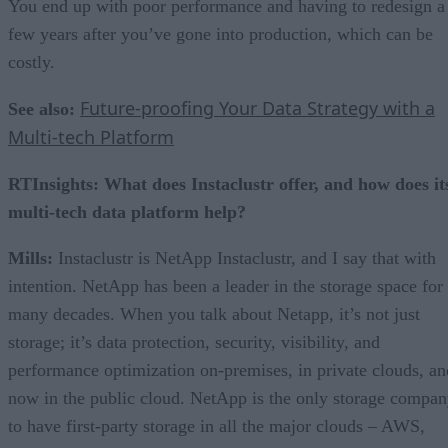
You end up with poor performance and having to redesign a
few years after you’ve gone into production, which can be
costly.
Future-proofing Your Data Strategy with a
See also:
Multi-tech Platform
RTInsights: What does Instaclustr offer, and how does it
multi-tech data platform help?
Mills:
Instaclustr is NetApp Instaclustr, and I say that with
intention. NetApp has been a leader in the storage space for
many decades. When you talk about Netapp, it’s not just
storage; it’s data protection, security, visibility, and
performance optimization on-premises, in private clouds, an
now in the public cloud. NetApp is the only storage compa
to have first-party storage in all the major clouds – AWS,