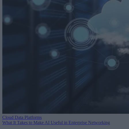
Cloud Data Platforms
What It Takes to Make AI Useful in Enterprise Networking