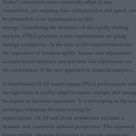
Today’s enterprises must continually adapt to stay
competitive, pre-empting risks with precision and speed, an
be prepared to seize opportunities as they
emerge. Considering the dynamics of the rapidly shifting
markets, FP&A practices across organizations are going
through a makeover. At the core of this transformation lies
the imperative of business agility. Instant data adjustments,
scenario-based analytics and real-time risk adjustments are
the cornerstones of the new approach to financial analytics.
A cloud-based OLAP model equips FP&A professionals wit
the right tools to swiftly adapt to market changes and mana
its impact on business operations. It is developing as the ne
paradigm reshaping decision-making for
organizations. OLAP and cloud architecture facilitate a
dynamic and constantly updated perspective. This approach
fosters agility, allowing businesses to manage uncertainty