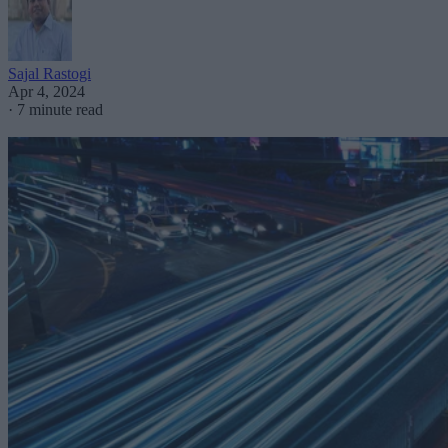
Sajal Rastogi
Apr 4, 2024
·
7 minute read