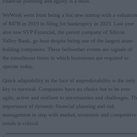
financial planning and agility is a must.
WeWork went from being a hot new startup with a valuatio
of $47B in 2019 to filing for bankruptcy in 2023. Last year
also saw SVP Financial, the parent company of Silicon
Valley Bank, go bust despite being one of the largest asset-
holding companies. These bellwether events are signals of
the tumultuous times in which businesses are required to
operate today.
Quick adaptability in the face of unpredictability is the only
key to survival. Companies have no choice but to be ever
agile, active and resilient to uncertainties and challenges. T
importance of dynamic financial planning and risk
management in step with market, economic and competitive
trends is critical.