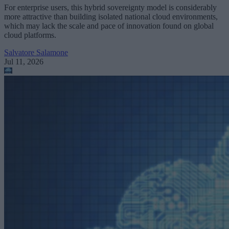
For enterprise users, this hybrid sovereignty model is considerably
more attractive than building isolated national cloud environments,
which may lack the scale and pace of innovation found on global
cloud platforms.
Salvatore Salamone
Jul 11, 2026