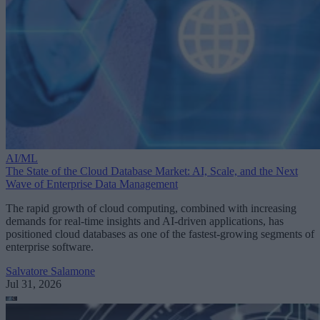
AI/ML
The State of the Cloud Database Market: AI, Scale, and the Next
Wave of Enterprise Data Management
The rapid growth of cloud computing, combined with increasing
demands for real-time insights and AI-driven applications, has
positioned cloud databases as one of the fastest-growing segments of
enterprise software.
Salvatore Salamone
Jul 31, 2026