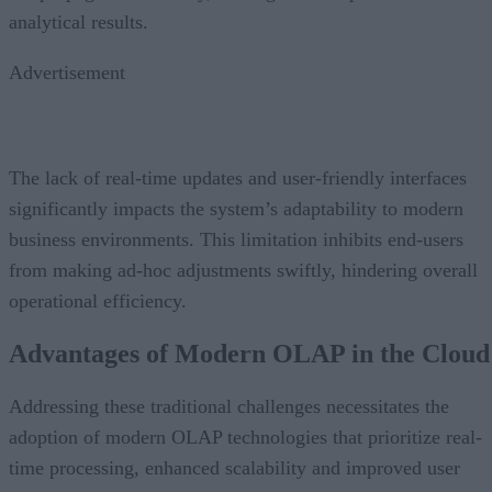
analytical results.
Advertisement
The lack of real-time updates and user-friendly interfaces
significantly impacts the system’s adaptability to modern
business environments. This limitation inhibits end-users
from making ad-hoc adjustments swiftly, hindering overall
operational efficiency.
Advantages of Modern OLAP in the Clou
Addressing these traditional challenges necessitates the
adoption of modern OLAP technologies that prioritize real-
time processing, enhanced scalability and improved user