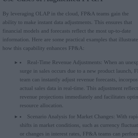
By leveraging OLAP in the cloud, FP&A teams gain the
ability to make instant data adjustments. This ensures that
financial models and forecasts reflect the most up-to-date
information. Here are some practical examples that illustrate
how this capability enhances FP&A:
Real-Time Revenue Adjustments: When an unex
surge in sales occurs due to a new product launch,
team can instantly adjust revenue forecasts, incorpor
actual sales data in real-time. This adjustment reflect
revenue projections immediately and facilitates opti
resource allocation.
Scenario Analysis for Market Changes: With rapi
shifts in market conditions, such as currency fluctua
or changes in interest rates, FP&A teams can perfor