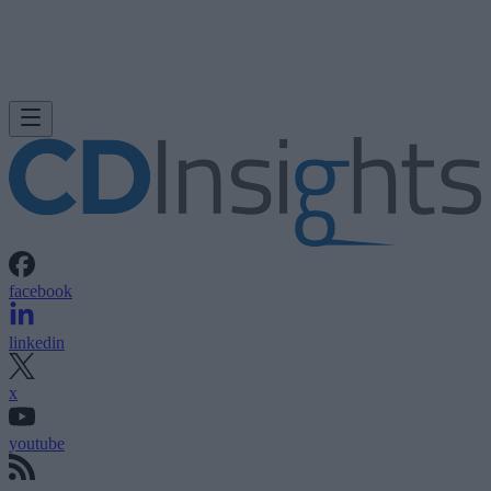
facebook
linkedin
x
youtube