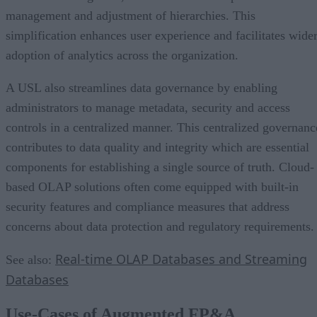
management and adjustment of hierarchies. This
simplification enhances user experience and facilitates wide
adoption of analytics across the organization.
A USL also streamlines data governance by enabling
administrators to manage metadata, security and access
controls in a centralized manner. This centralized governanc
contributes to data quality and integrity which are essential
components for establishing a single source of truth. Cloud-
based OLAP solutions often come equipped with built-in
security features and compliance measures that address
concerns about data protection and regulatory requirements
Real-time OLAP Databases and Streaming
See also:
Databases
Use-Cases of Augmented FP&A