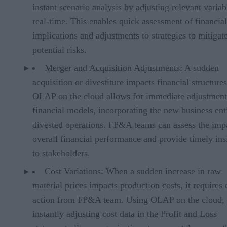
instant scenario analysis by adjusting relevant variab
real-time. This enables quick assessment of financial
implications and adjustments to strategies to mitigat
potential risks.
Merger and Acquisition Adjustments: A sudden
acquisition or divestiture impacts financial structures
OLAP on the cloud allows for immediate adjustment
financial models, incorporating the new business ent
divested operations. FP&A teams can assess the imp
overall financial performance and provide timely ins
to stakeholders.
Cost Variations: When a sudden increase in raw
material prices impacts production costs, it requires
action from FP&A team. Using OLAP on the cloud,
instantly adjusting cost data in the Profit and Loss