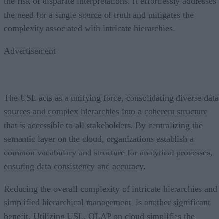
the risk of disparate interpretations. It effortlessly addresses
the need for a single source of truth and mitigates the
complexity associated with intricate hierarchies.
Advertisement
The USL acts as a unifying force, consolidating diverse data
sources and complex hierarchies into a coherent structure
that is accessible to all stakeholders. By centralizing the
semantic layer on the cloud, organizations establish a
common vocabulary and structure for analytical processes,
ensuring data consistency and accuracy.
Reducing the overall complexity of intricate hierarchies and
simplified hierarchical management is another significant
benefit. Utilizing USL, OLAP on cloud simplifies the