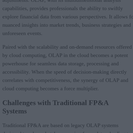
adjustments. OLAP, with its multidimensional analysis
capabilities, provides professionals the ability to swiftly
explore financial data from various perspectives. It allows f
nuanced insights into market trends, business strategies and
unforeseen events.
Paired with the scalability and on-demand resources offered
by cloud computing, OLAP in the cloud becomes a potent
powerhouse for seamless data storage, processing and
accessibility. When the speed of decision-making directly
correlates with competitiveness, the synergy of OLAP and
cloud computing becomes a force multiplier.
Challenges with Traditional FP&A
Systems
Traditional FP&A are based on legacy OLAP systems