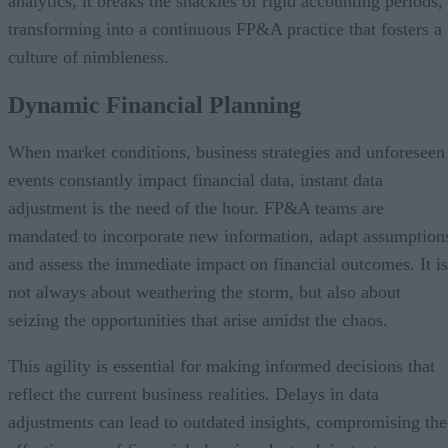
analytics, it breaks the shackles of rigid accounting periods,
transforming into a continuous FP&A practice that fosters a
culture of nimbleness.
Dynamic Financial Planning
When market conditions, business strategies and unforeseen
events constantly impact financial data, instant data
adjustment is the need of the hour. FP&A teams are
mandated to incorporate new information, adapt assumption
and assess the immediate impact on financial outcomes. It is
not always about weathering the storm, but also about
seizing the opportunities that arise amidst the chaos.
This agility is essential for making informed decisions that
reflect the current business realities. Delays in data
adjustments can lead to outdated insights, compromising the