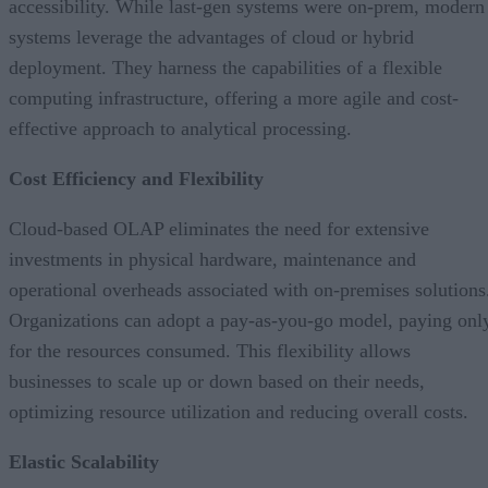
accessibility. While last-gen systems were on-prem, modern
systems leverage the advantages of cloud or hybrid
deployment. They harness the capabilities of a flexible
computing infrastructure, offering a more agile and cost-
effective approach to analytical processing.
Cost Efficiency and Flexibility
Cloud-based OLAP eliminates the need for extensive
investments in physical hardware, maintenance and
operational overheads associated with on-premises solutions
Organizations can adopt a pay-as-you-go model, paying onl
for the resources consumed. This flexibility allows
businesses to scale up or down based on their needs,
optimizing resource utilization and reducing overall costs.
Elastic Scalability