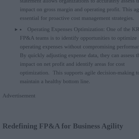
statement allows organizations to accurately assess t
impact on gross margin and operating profit. This agi
essential for proactive cost management strategies.
Operating Expenses Optimization: One of the K
FP&A teams is to identify opportunities to optimize
operating expenses without compromising performa
By quickly adjusting expense data, they can assess t
impact on net profit and identify areas for cost
optimization. This supports agile decision-making t
maintain a healthy bottom line.
Advertisement
Redefining FP&A for Business Agility