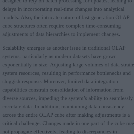
designed to rely on batch processing for updates, leading to
delays in incorporating real-time changes into analytical
models. Also, the intricate nature of last-generation OLAP
cube structures often require complex time-consuming
adjustments of data hierarchies to implement changes.
Scalability emerges as another issue in traditional OLAP
systems, particularly as modern datasets have grown
exponentially in size. Adjusting large volumes of data strain
system resources, resulting in performance bottlenecks and
sluggish response. Moreover, limited data integration
capabilities constrain consolidation of information from
diverse sources, impeding the system’s ability to seamlessly
correlate data. In addition, maintaining data consistency
across the entire OLAP cube after making adjustments is a
critical challenge. Changes made in one part of the cube ma
not propagate effectively, leading to discrepancies in