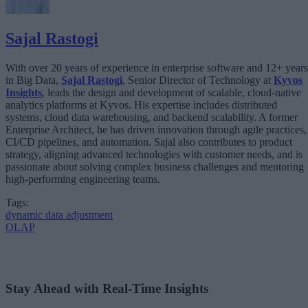
Sajal Rastogi
With over 20 years of experience in enterprise software and 12+ years
in Big Data,
Sajal Rastogi
, Senior Director of Technology at
Kyvos
Insights
, leads the design and development of scalable, cloud-native
analytics platforms at Kyvos. His expertise includes distributed
systems, cloud data warehousing, and backend scalability. A former
Enterprise Architect, he has driven innovation through agile practices,
CI/CD pipelines, and automation. Sajal also contributes to product
strategy, aligning advanced technologies with customer needs, and is
passionate about solving complex business challenges and mentoring
high-performing engineering teams.
Tags:
dynamic data adjustment
OLAP
Stay Ahead with Real-Time Insights