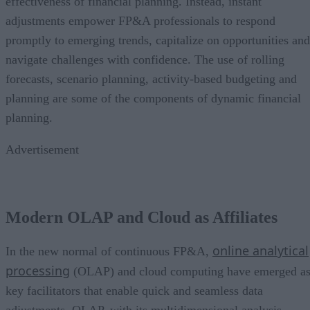
effectiveness of financial planning. Instead, instant
adjustments empower FP&A professionals to respond
promptly to emerging trends, capitalize on opportunities and
navigate challenges with confidence. The use of rolling
forecasts, scenario planning, activity-based budgeting and
planning are some of the components of dynamic financial
planning.
Advertisement
Modern OLAP and Cloud as Affiliates
online analytical
In the new normal of continuous FP&A,
processing
(OLAP) and cloud computing have emerged a
key facilitators that enable quick and seamless data