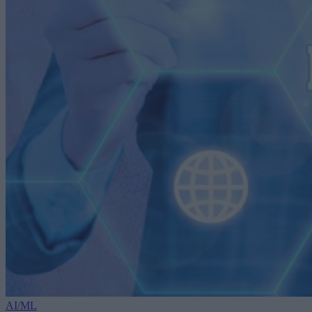
AI/ML