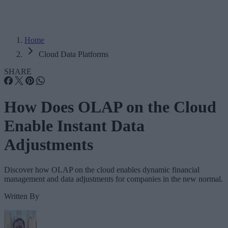
Home
Cloud Data Platforms
SHARE
How Does OLAP on the Cloud
Enable Instant Data
Adjustments
Discover how OLAP on the cloud enables dynamic financial
management and data adjustments for companies in the new normal.
Written By