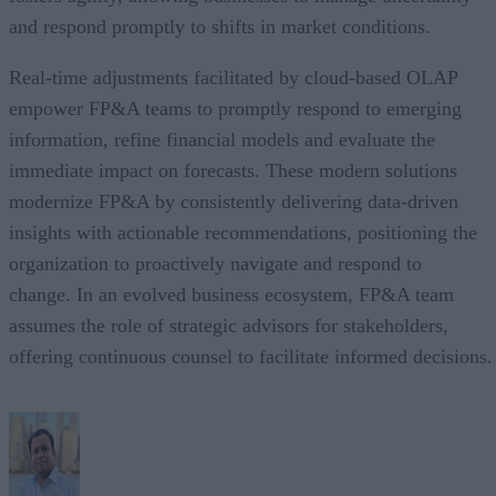
and respond promptly to shifts in market conditions.
Real-time adjustments facilitated by cloud-based OLAP
empower FP&A teams to promptly respond to emerging
information, refine financial models and evaluate the
immediate impact on forecasts. These modern solutions
modernize FP&A by consistently delivering data-driven
insights with actionable recommendations, positioning the
organization to proactively navigate and respond to
change. In an evolved business ecosystem, FP&A team
assumes the role of strategic advisors for stakeholders,
offering continuous counsel to facilitate informed decisions