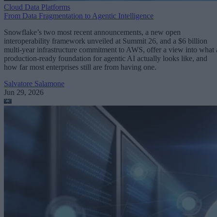
Cloud Data Platforms
From Data Fragmentation to Agentic Intelligence
Snowflake’s two most recent announcements, a new open
interoperability framework unveiled at Summit 26, and a $6 billion
multi-year infrastructure commitment to AWS, offer a view into what 
production-ready foundation for agentic AI actually looks like, and
how far most enterprises still are from having one.
Salvatore Salamone
Jun 29, 2026