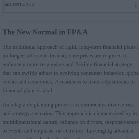
CONTENTS
The New Normal in FP&A
Dynamic Financial Planning
The New Normal in FP&A
Modern OLAP and Cloud as Affiliates
Challenges with Traditional FP&A Systems
Advantages of Modern OLAP in the Cloud
The traditional approach of rigid, long-term financial plans i
Use-Cases of Augmented FP&A
no longer sufficient. Instead, enterprises are required to
Redefining FP&A for Business Agility
embrace a more responsive and flexible financial strategy
that can swiftly adjust to evolving consumer behavior, globa
events and economics. A readiness to make adjustments to
financial plans is vital.
An adaptable planning process accommodates diverse risk
and strategy scenarios. This approach is characterized by its
multidimensional nature, reliance on drivers, responsiveness
to events and emphasis on activities. Leveraging advanced