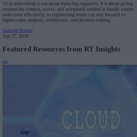
AI in networking is not about replacing engineers. It is about giving
systems the context, access, and safeguards needed to handle routine
tasks more effectively, so engineering teams can stay focused on
higher-value analysis, architecture, and decision-making.
Santosh Dornal
Apr 27, 2026
Featured Resources from RT Insights