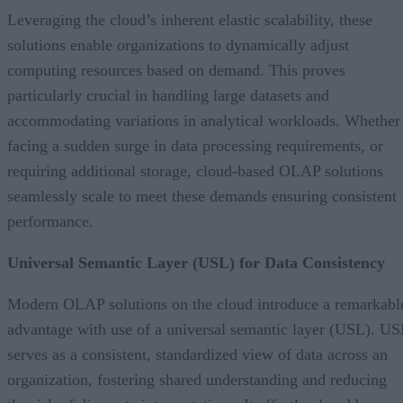
Leveraging the cloud’s inherent elastic scalability, these
solutions enable organizations to dynamically adjust
computing resources based on demand. This proves
particularly crucial in handling large datasets and
accommodating variations in analytical workloads. Whether
facing a sudden surge in data processing requirements, or
requiring additional storage, cloud-based OLAP solutions
seamlessly scale to meet these demands ensuring consistent
performance.
Universal Semantic Layer (USL) for Data Consistency
Modern OLAP solutions on the cloud introduce a remarkabl
advantage with use of a universal semantic layer (USL). US
serves as a consistent, standardized view of data across an
organization, fostering shared understanding and reducing