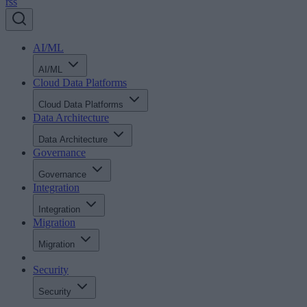
rss
AI/ML
AI/ML
Cloud Data Platforms
Cloud Data Platforms
Data Architecture
Data Architecture
Governance
Governance
Integration
Integration
Migration
Migration
Security
Security