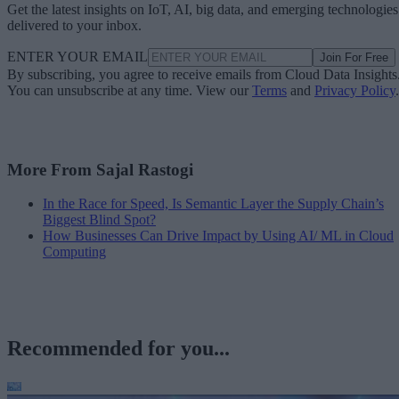
Get the latest insights on IoT, AI, big data, and emerging technologies
delivered to your inbox.
ENTER YOUR EMAIL
Join For Free
By subscribing, you agree to receive emails from Cloud Data Insights
You can unsubscribe at any time. View our
Terms
and
Privacy Policy
.
More From Sajal Rastogi
In the Race for Speed, Is Semantic Layer the Supply Chain’s
Biggest Blind Spot?
How Businesses Can Drive Impact by Using AI/ ML in Cloud
Computing
Recommended for you...