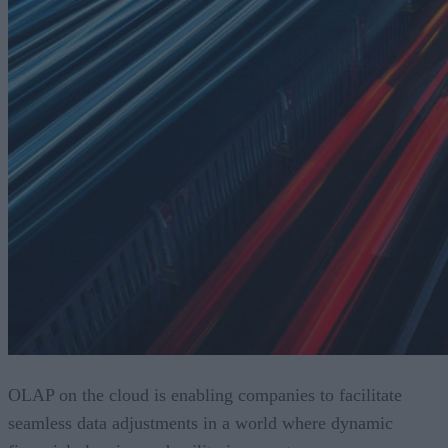
OLAP on the cloud is enabling companies to facilitate
seamless data adjustments in a world where dynamic