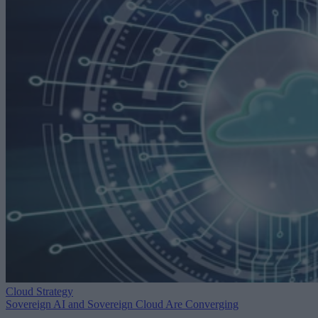
Cloud Strategy
Sovereign AI and Sovereign Cloud Are Converging