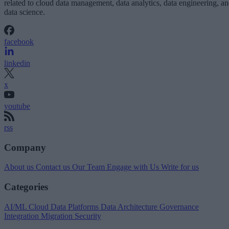
related to cloud data management, data analytics, data engineering, a
data science.
facebook
linkedin
x
youtube
rss
Company
About us
Contact us
Our Team
Engage with Us
Write for us
Categories
AI/ML
Cloud Data Platforms
Data Architecture
Governance
Integration
Migration
Security