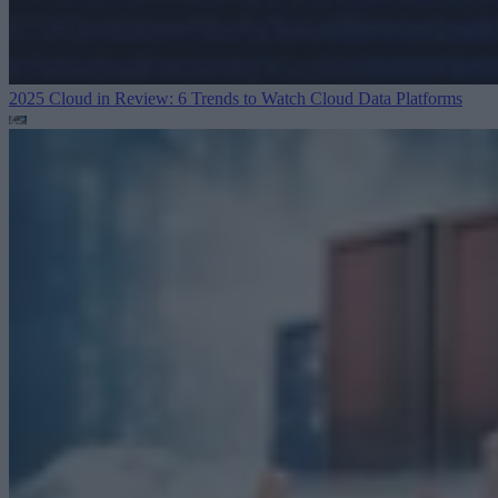
2025 Cloud in Review: 6 Trends to Watch
Cloud Data Platforms