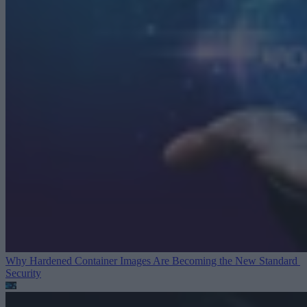
Why Hardened Container Images Are Becoming the New Standard
Security