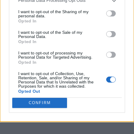
Personal Data Processing Opt Outs
I want to opt-out of the Sharing of my
personal data.
Opted In
I want to opt-out of the Sale of my
Personal Data.
Opted In
I want to opt-out of processing my
Personal Data for Targeted Advertising.
Opted In
I want to opt-out of Collection, Use,
Retention, Sale, and/or Sharing of my
Personal Data that Is Unrelated with the
Purposes for which it was collected.
Opted Out
CONFIRM