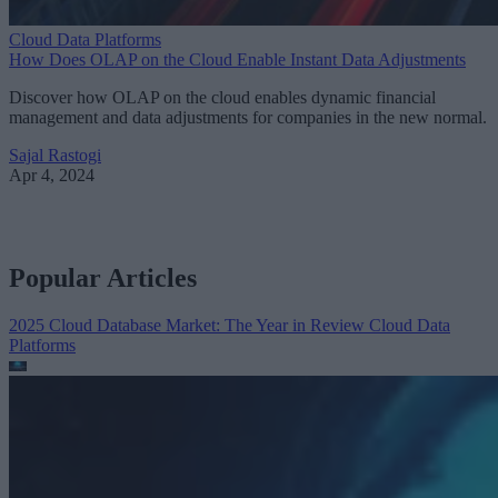
Cloud Data Platforms
How Does OLAP on the Cloud Enable Instant Data Adjustments
Discover how OLAP on the cloud enables dynamic financial
management and data adjustments for companies in the new normal.
Sajal Rastogi
Apr 4, 2024
Popular Articles
2025 Cloud Database Market: The Year in Review
Cloud Data
Platforms