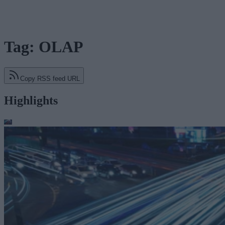
Tag: OLAP
Copy RSS feed URL
Highlights