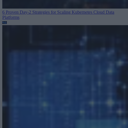
6 Proven Day-2 Strategies for Scaling Kubernetes
Cloud Data
Platforms