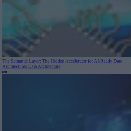
The Semantic Layer: The Hidden Accelerator for AI-Ready Data
Architectures
Data Architecture