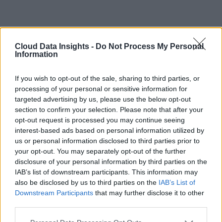
Cloud Data Insights -
Do Not Process My Personal
Information
If you wish to opt-out of the sale, sharing to third parties, or
processing of your personal or sensitive information for
targeted advertising by us, please use the below opt-out
section to confirm your selection. Please note that after your
opt-out request is processed you may continue seeing
interest-based ads based on personal information utilized by
us or personal information disclosed to third parties prior to
your opt-out. You may separately opt-out of the further
disclosure of your personal information by third parties on the
IAB’s list of downstream participants. This information may
also be disclosed by us to third parties on the
IAB’s List of
Downstream Participants
that may further disclose it to other
third parties.