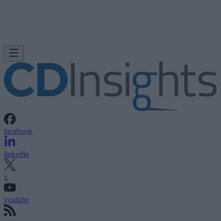
facebook
linkedin
x
youtube