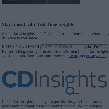
Stay Ahead with Real-Time Insights
Get the latest insights on IoT, AI, big data, and emerging technologies
delivered to your inbox.
ENTER YOUR EMAIL
Join For Free
By subscribing, you agree to receive emails from Cloud Data Insights
You can unsubscribe at any time. View our
Terms
and
Privacy Policy
.
Cloud Data Insights is a blog that provides insights into the latest
trends and developments in the cloud data space. We cover topics