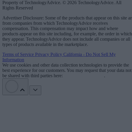
Property of TechnologyAdvice. © 2026 TechnologyAdvice. All
Rights Reserved
Advertiser Disclosure: Some of the products that appear on this site ar
from companies from which TechnologyAdvice receives
compensation. This compensation may impact how and where
products appear on this site including, for example, the order in which
they appear. TechnologyAdvice does not include all companies or all
types of products available in the marketplace.
Terms of Service
Privacy Policy
California - Do Not Sell My
Information
We use cookies and other data collection technologies to provide the
best experience for our customers. You may request that your data not
be shared with third parties here:
Do Not Sell My Data
.