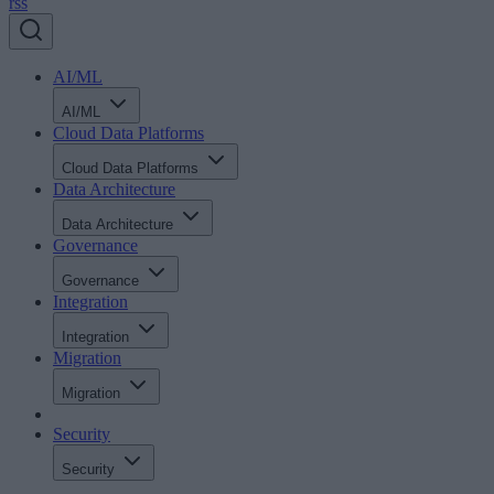
rss
AI/ML
AI/ML
Cloud Data Platforms
Cloud Data Platforms
Data Architecture
Data Architecture
Governance
Governance
Integration
Integration
Migration
Migration
Security
Security