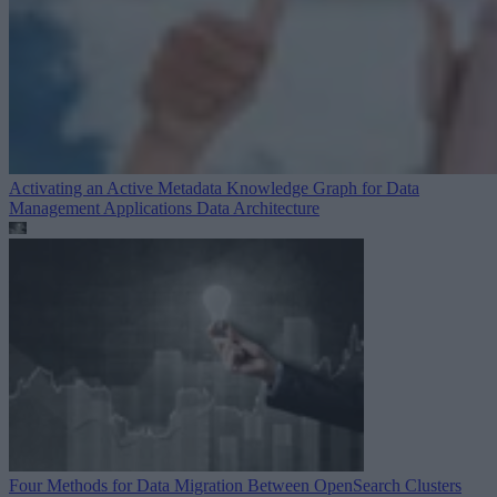
Activating an Active Metadata Knowledge Graph for Data
Management Applications
Data Architecture
Four Methods for Data Migration Between OpenSearch Clusters