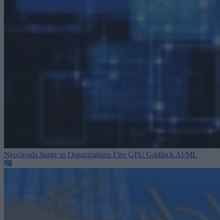
Neoclouds Surge as Organizations Flee GPU Gridlock
AI/ML