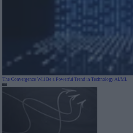
The Convergence Will Be a Powerful Trend in Technology
AI/ML