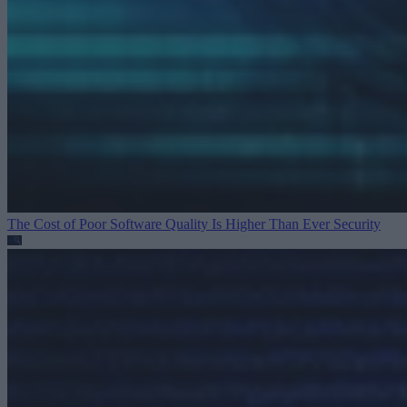
The Cost of Poor Software Quality Is Higher Than Ever
Security