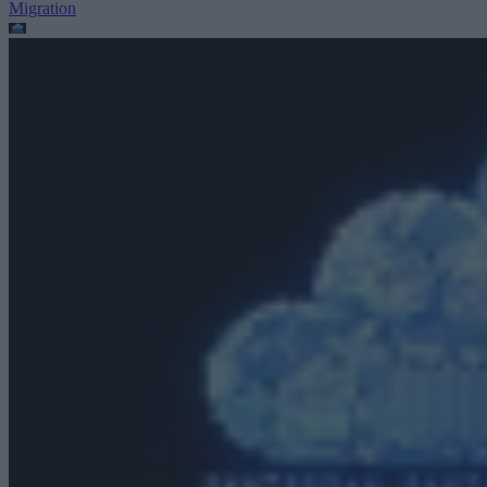
Migration