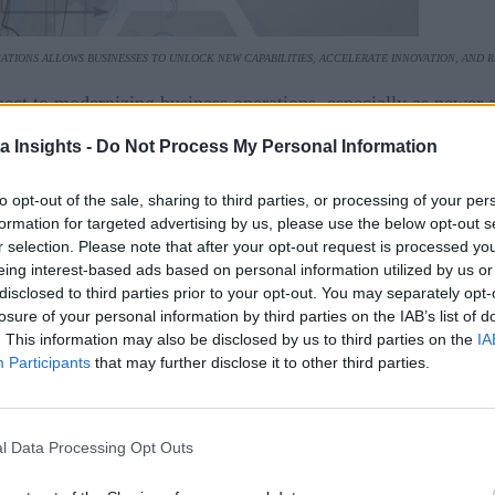
ATIONS ALLOWS BUSINESSES TO UNLOCK NEW CAPABILITIES, ACCELERATE INNOVATION, AND 
pect to modernizing business operations, especially as newer 
ations increasingly migrating to the cloud, where they can imp
a Insights -
Do Not Process My Personal Information
e, it can be challenging for businesses to keep up, often lead
to opt-out of the sale, sharing to third parties, or processing of your per
formation for targeted advertising by us, please use the below opt-out s
nization. This involves updating and optimizing existing appli
r selection. Please note that after your opt-out request is processed y
eing interest-based ads based on personal information utilized by us or
ing them outright. Modernizing applications allows businesses 
disclosed to third parties prior to your opt-out. You may separately opt-
plications to work seamlessly with cloud servers, businesses 
losure of your personal information by third parties on the IAB’s list of
. This information may also be disclosed by us to third parties on the
IA
Participants
that may further disclose it to other third parties.
d Benefits
ing cloud applications, as these legacy applications can quic
l Data Processing Opt Outs
ng while simultaneously allowing developers to move as quick