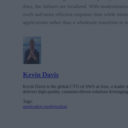
does, the failures are localized. With modernizati
swift and more efficient response time while mini
applications rather than a wholesale transition to 
Kevin Davis
Kevin Davis is the global CTO of AWS at Atos, a leader in
delivers high-quality, customer-driven solutions leveragi
Tags:
application moderization