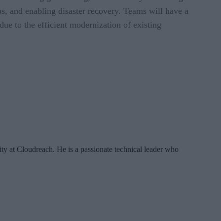
ps, and enabling disaster recovery. Teams will have a
ue to the efficient modernization of existing
ty at Cloudreach. He is a passionate technical leader who