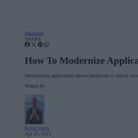
Migration
SHARE
How To Modernize Applica
Modernizing applications allows businesses to unlock new c
Written By
Kevin Davis
Apr 25, 2023