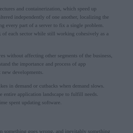
tectures and containerization, which speed up
ltered independently of one another, localizing the
g every part of a server to fix a single problem.
of each sector while still working cohesively as a
res without affecting other segments of the business,
stand the importance and process of app
ut new developments.
 spikes in demand or cutbacks when demand slows.
 entire application landscape to fulfill needs.
time spent updating software.
n something goes wrong, and inevitably something