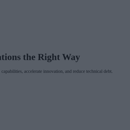
tions the Right Way
apabilities, accelerate innovation, and reduce technical debt.