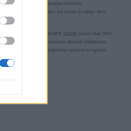
n comes in. App modernization involves
 the cloud. It is necessary for teams to adapt their
A recent
study
plex than expected.
shows that 90%
y of such projects. Businesses should collaborate
fy the most prudent and impactful systems to update