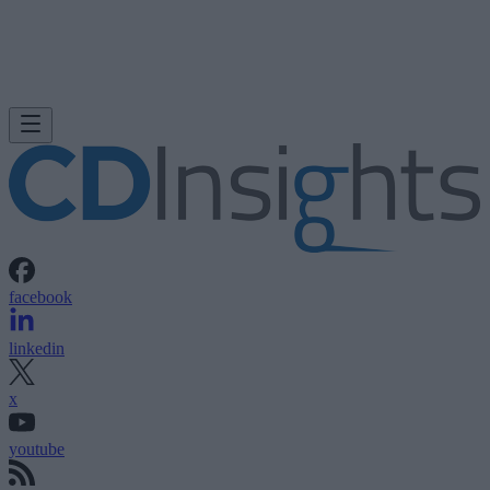
facebook
linkedin
x
youtube