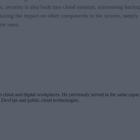
on, security is also built into cloud systems, automating backu
mizing the impact on other components in the system, simply d
new ones.
 cloud and digital workplaces. He previously served in the same capaci
ng DevOps and public cloud technologies.