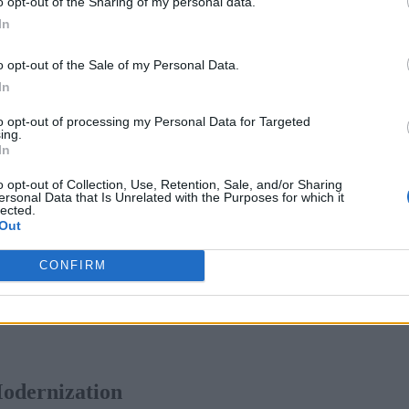
o opt-out of the Sharing of my personal data.
tem will be able to run smoothly. This is where modernizatio
In
hing that restructures the app to achieve the most benefit from
 for their company.
o opt-out of the Sale of my Personal Data.
In
 applications are evident, but the execution can be more com
to opt-out of processing my Personal Data for Targeted
d modernization projects, largely stemming from the complexit
ing.
In
on to modernized applications. Partners will be able to identi
n swiftly.
o opt-out of Collection, Use, Retention, Sale, and/or Sharing
ersonal Data that Is Unrelated with the Purposes for which it
lected.
loud? Consider Your Options
Out
CONFIRM
Modernization