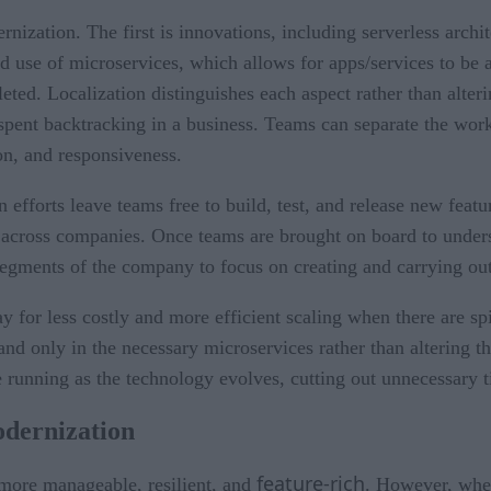
ization. The first is innovations, including serverless archi
 use of microservices, which allows for apps/services to be a
ed. Localization distinguishes each aspect rather than alterin
pent backtracking in a business. Teams can separate the work 
ion, and responsiveness.
 efforts leave teams free to build, test, and release new featu
y across companies. Once teams are brought on board to under
 segments of the company to focus on creating and carrying o
y for less costly and more efficient scaling when there are
nd only in the necessary microservices rather than altering the
e running as the technology evolves, cutting out unnecessary 
odernization
feature-rich
 more manageable, resilient, and
. However, whe