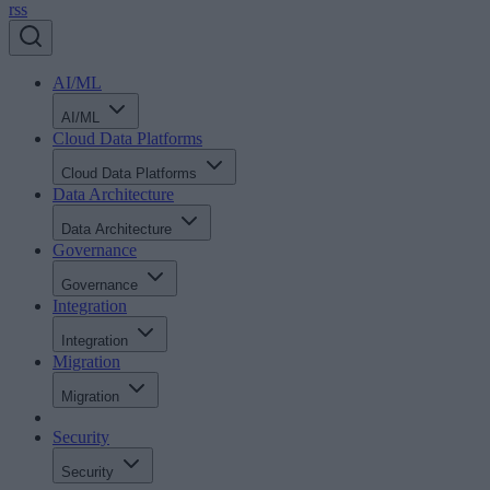
rss
AI/ML
AI/ML
Cloud Data Platforms
Cloud Data Platforms
Data Architecture
Data Architecture
Governance
Governance
Integration
Integration
Migration
Migration
Security
Security