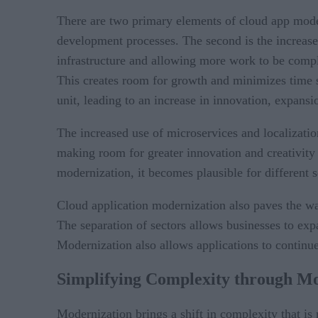
There are two primary elements of cloud app modern
development processes. The second is the increased
infrastructure and allowing more work to be complet
This creates room for growth and minimizes time s
unit, leading to an increase in innovation, expans
The increased use of microservices and localization
making room for greater innovation and creativit
modernization, it becomes plausible for different
Cloud application modernization also paves the wa
The separation of sectors allows businesses to expa
Modernization also allows applications to continu
Simplifying Complexity through M
Modernization brings a shift in complexity that is