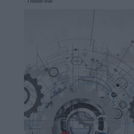
·
3 minute read