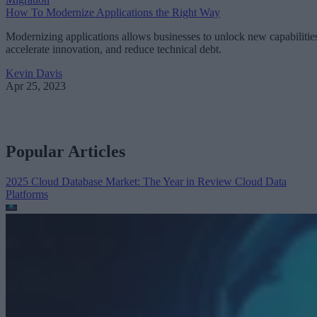
How To Modernize Applications the Right Way
Modernizing applications allows businesses to unlock new capabilitie
accelerate innovation, and reduce technical debt.
Kevin Davis
Apr 25, 2023
Popular Articles
2025 Cloud Database Market: The Year in Review
Cloud Data
Platforms