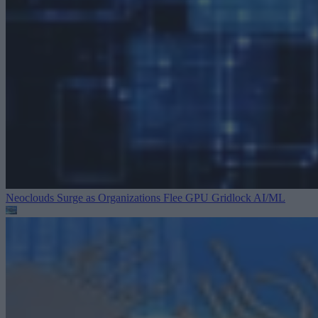
Neoclouds Surge as Organizations Flee GPU Gridlock
AI/ML