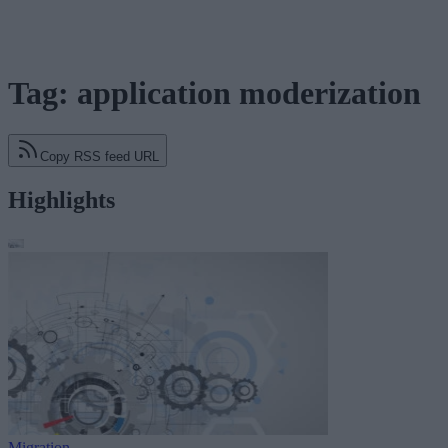
Tag: application moderization
Copy RSS feed URL
Highlights
Migration