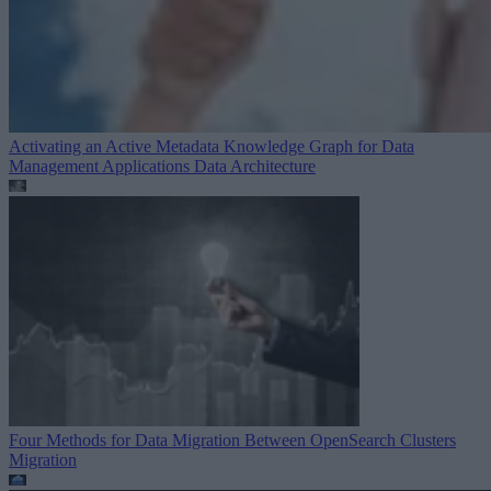
Activating an Active Metadata Knowledge Graph for Data
Management Applications
Data Architecture
Four Methods for Data Migration Between OpenSearch Clusters
Migration