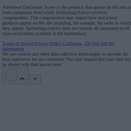
Advertiser Disclosure: Some of the products that appear on this site ar
from companies from which TechnologyAdvice receives
compensation. This compensation may impact how and where
products appear on this site including, for example, the order in which
they appear. TechnologyAdvice does not include all companies or all
types of products available in the marketplace.
Terms of Service
Privacy Policy
California - Do Not Sell My
Information
We use cookies and other data collection technologies to provide the
best experience for our customers. You may request that your data not
be shared with third parties here:
Do Not Sell My Data
.