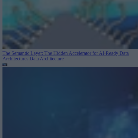
The Semantic Layer: The Hidden Accelerator for AI-Ready Data
Architectures
Data Architecture