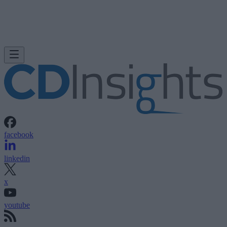
facebook
linkedin
x
youtube