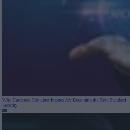
Why Hardened Container Images Are Becoming the New Standard
Security