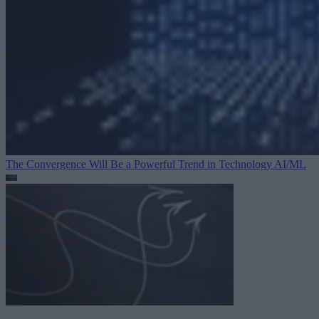
The Convergence Will Be a Powerful Trend in Technology
AI/ML