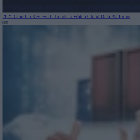
2025 Cloud in Review: 6 Trends to Watch
Cloud Data Platforms