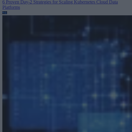
6 Proven Day-2 Strategies for Scaling Kubernetes
Cloud Data
Platforms