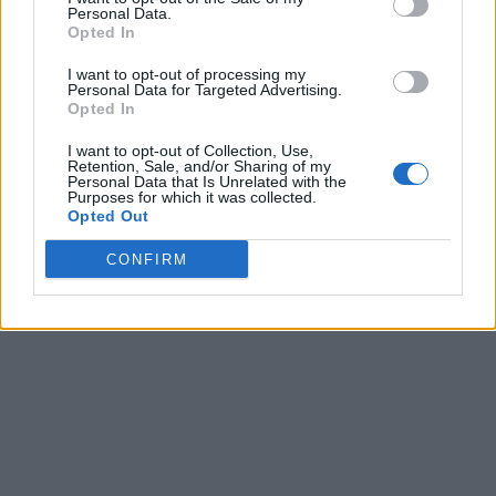
Personal Data.
Opted In
I want to opt-out of processing my
Personal Data for Targeted Advertising.
Opted In
I want to opt-out of Collection, Use,
Retention, Sale, and/or Sharing of my
Personal Data that Is Unrelated with the
Purposes for which it was collected.
Opted Out
CONFIRM