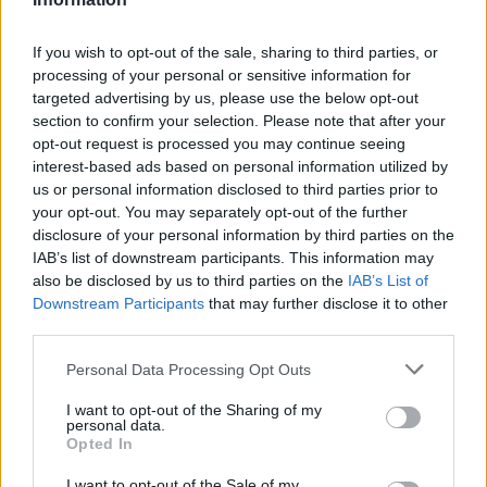
If you wish to opt-out of the sale, sharing to third parties, or
processing of your personal or sensitive information for
targeted advertising by us, please use the below opt-out
section to confirm your selection. Please note that after your
opt-out request is processed you may continue seeing
interest-based ads based on personal information utilized by
us or personal information disclosed to third parties prior to
your opt-out. You may separately opt-out of the further
disclosure of your personal information by third parties on the
IAB’s list of downstream participants. This information may
also be disclosed by us to third parties on the
IAB’s List of
Downstream Participants
that may further disclose it to other
third parties.
Personal Data Processing Opt Outs
I want to opt-out of the Sharing of my
personal data.
Opted In
I want to opt-out of the Sale of my