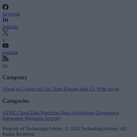
facebook
linkedin
x
youtube
rss
Company
About us
Contact us
Our Team
Engage with Us
Write for us
Categories
AI/ML
Cloud Data Platforms
Data Architecture
Governance
Integration
Migration
Security
Property of TechnologyAdvice. © 2026 TechnologyAdvice. All
Rights Reserved