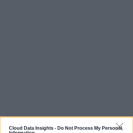
Cloud Data Insights -
Do Not Process My Personal
Information