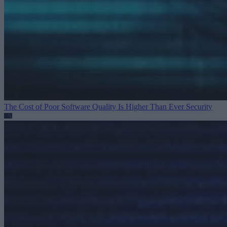
The Cost of Poor Software Quality Is Higher Than Ever
Security