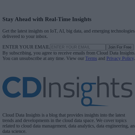
Stay Ahead with Real-Time Insights
Get the latest insights on IoT, AI, big data, and emerging technologies
delivered to your inbox.
ENTER YOUR EMAIL
Join For Free
By subscribing, you agree to receive emails from Cloud Data Insights
You can unsubscribe at any time. View our
Terms
and
Privacy Policy
.
Cloud Data Insights is a blog that provides insights into the latest
trends and developments in the cloud data space. We cover topics
related to cloud data management, data analytics, data engineering, a
data science.