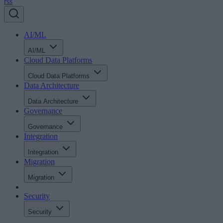
rss
AI/ML
AI/ML
Cloud Data Platforms
Cloud Data Platforms
Data Architecture
Data Architecture
Governance
Governance
Integration
Integration
Migration
Migration
Security
Security