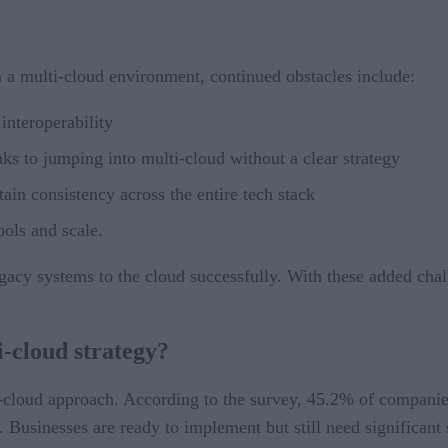
a multi-cloud environment, continued obstacles include:
interoperability
s to jumping into multi-cloud without a clear strategy
tain consistency across the entire tech stack
ools and scale.
egacy systems to the cloud successfully. With these added chal
i-cloud strategy?
cloud approach. According to the survey, 45.2% of companies 
l. Businesses are ready to implement but still need significan