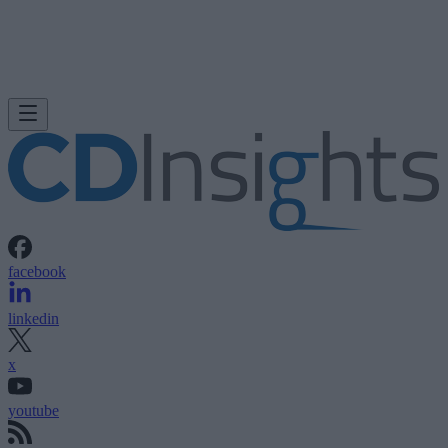
facebook
linkedin
x
youtube