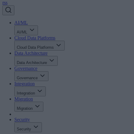
rss
AI/ML
AI/ML
Cloud Data Platforms
Cloud Data Platforms
Data Architecture
Data Architecture
Governance
Governance
Integration
Integration
Migration
Migration
Security
Security