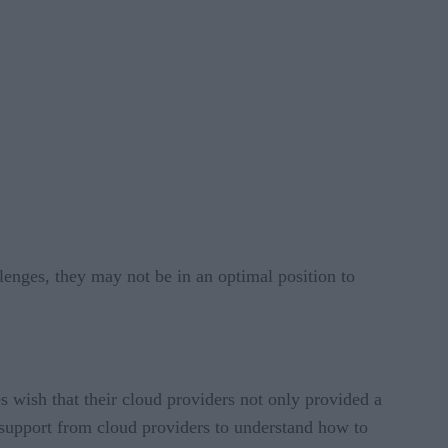
lenges, they may not be in an optimal position to
wish that their cloud providers not only provided a
t support from cloud providers to understand how to