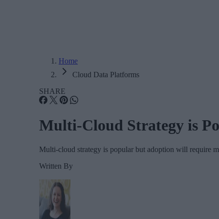
Home
Cloud Data Platforms
SHARE
Multi-Cloud Strategy is P
Multi-cloud strategy is popular but adoption will require m
Written By