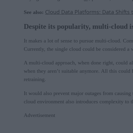
Cloud Data Platforms: Data Shifts 
See also:
Despite its popularity, multi-cloud i
It makes a lot of sense to pursue multi-cloud. Co
Currently, the single cloud could be considered a 
A multi-cloud approach, when done right, could al
when they aren’t suitable anymore. All this could
retraining.
It would also prevent major outages from causing 
cloud environment also introduces complexity to th
Advertisement