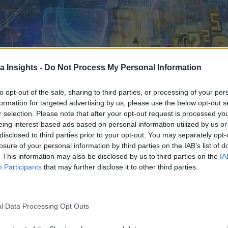
a Insights -
Do Not Process My Personal Information
to opt-out of the sale, sharing to third parties, or processing of your per
formation for targeted advertising by us, please use the below opt-out s
r selection. Please note that after your opt-out request is processed y
eing interest-based ads based on personal information utilized by us or
disclosed to third parties prior to your opt-out. You may separately opt-
losure of your personal information by third parties on the IAB’s list of
. This information may also be disclosed by us to third parties on the
IA
Participants
that may further disclose it to other third parties.
l Data Processing Opt Outs
IT WILL TAKE MORE THAN INTEREST TO MAKE MULTI-CLOUD STRATEGIES BROADLY FEASIB