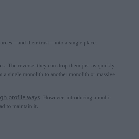
ources—and their trust—into a single place.
es. The reverse–they can drop them just as quickly
m a single monolith to another monolith or massive
igh pro
f
ile ways
. However, introducing a multi-
d to maintain it.