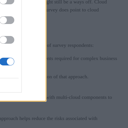
ests that this ideal might still be a ways off. Cloud
rability. Although the survey does point to cloud
ach.
forward. Of that 52.1% of survey respondents:
rate the cloud environments required for complex business
d provide the foundation of that approach.
ider’s technology
g companies to operate with multi-cloud components to
approach helps reduce the risks associated with