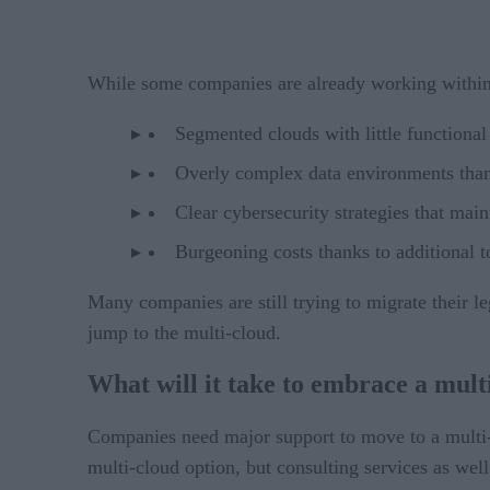
While some companies are already working within 
Segmented clouds with little functional 
Overly complex data environments thank
Clear cybersecurity strategies that main
Burgeoning costs thanks to additional t
Many companies are still trying to migrate their l
jump to the multi-cloud.
What will it take to embrace a mult
Companies need major support to move to a multi-
multi-cloud option, but consulting services as wel