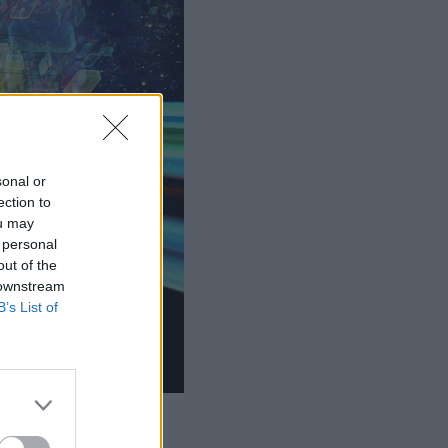
sonal or
ection to
ou may
 personal
out of the
 downstream
B’s List of
LE.