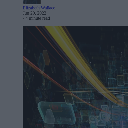
Elizabeth Wallace
Jun 20, 2022
·
4 minute read