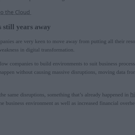
to the Cloud
s still years away
mpanies are very keen to move away from putting all their res
weakness in digital transformation.
low companies to build environments to suit business process
 happen without causing massive disruptions, moving data fro
h
the same disruptions, something that’s already happened in
e business environment as well as increased financial overhea