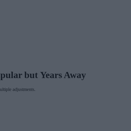
opular but Years Away
ultiple adjustments.