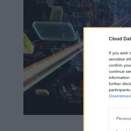
Cloud Dat
If you wish 
sensitive in
confirm you
continue se
information 
further disc
participants
Downstream 
Persona