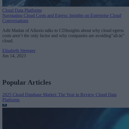
Cloud Data Platforms
Navigating Cloud Costs and Egress: Insights on Enterprise Cloud
Conversations
Adit Madan of Alluxio talks to CDInsights about why cloud egress
costs aren’t the only factor and why companies are avoiding”all-in”
cloud.
Elisabeth Strenger
Jun 14, 2023
Popular Articles
2025 Cloud Database Market: The Year in Review
Cloud Data
Platforms