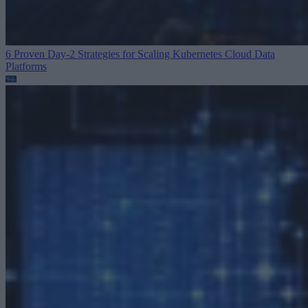
6 Proven Day-2 Strategies for Scaling Kubernetes
Cloud Data
Platforms