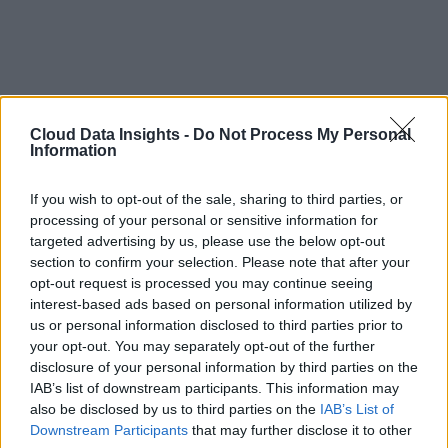
Cloud Data Insights -
Do Not Process My Personal
Information
If you wish to opt-out of the sale, sharing to third parties, or
processing of your personal or sensitive information for
targeted advertising by us, please use the below opt-out
section to confirm your selection. Please note that after your
opt-out request is processed you may continue seeing
interest-based ads based on personal information utilized by
us or personal information disclosed to third parties prior to
your opt-out. You may separately opt-out of the further
disclosure of your personal information by third parties on the
IAB’s list of downstream participants. This information may
also be disclosed by us to third parties on the
IAB’s List of
Downstream Participants
that may further disclose it to other