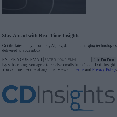
Stay Ahead with Real-Time Insights
Get the latest insights on IoT, AI, big data, and emerging technologies
delivered to your inbox.
ENTER YOUR EMAIL
Join For Free
By subscribing, you agree to receive emails from Cloud Data Insights
You can unsubscribe at any time. View our
Terms
and
Privacy Policy
.