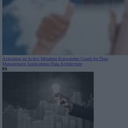
Activating an Active Metadata Knowledge Graph for Data
Management Applications
Data Architecture