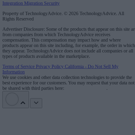
Integration
Migration
Security
Property of TechnologyAdvice. © 2026 TechnologyAdvice. All
Rights Reserved
Advertiser Disclosure: Some of the products that appear on this site ar
from companies from which TechnologyAdvice receives
compensation. This compensation may impact how and where
products appear on this site including, for example, the order in which
they appear. TechnologyAdvice does not include all companies or all
types of products available in the marketplace.
Terms of Service
Privacy Policy
California - Do Not Sell My
Information
We use cookies and other data collection technologies to provide the
best experience for our customers. You may request that your data not
be shared with third parties here:
Do Not Sell My Data
.