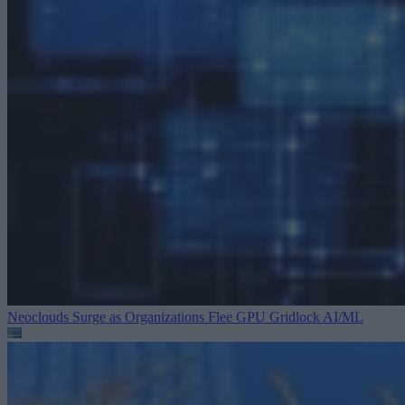
Neoclouds Surge as Organizations Flee GPU Gridlock
AI/ML