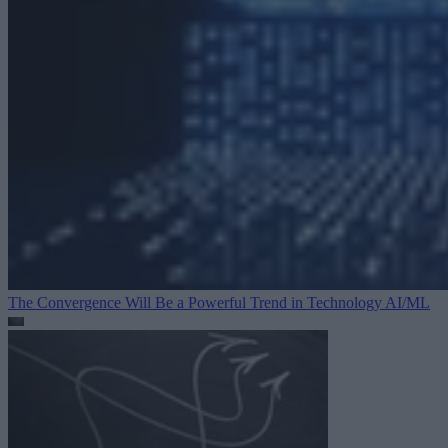
The Convergence Will Be a Powerful Trend in Technology
AI/ML