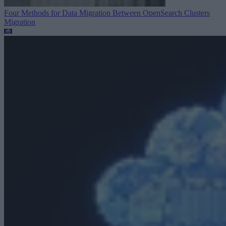
Four Methods for Data Migration Between OpenSearch Clusters
Migration