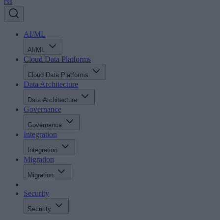
rss
AI/ML
AI/ML
Cloud Data Platforms
Cloud Data Platforms
Data Architecture
Data Architecture
Governance
Governance
Integration
Integration
Migration
Migration
Security
Security