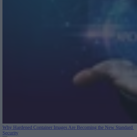
Why Hardened Container Images Are Becoming the New Standard
Security