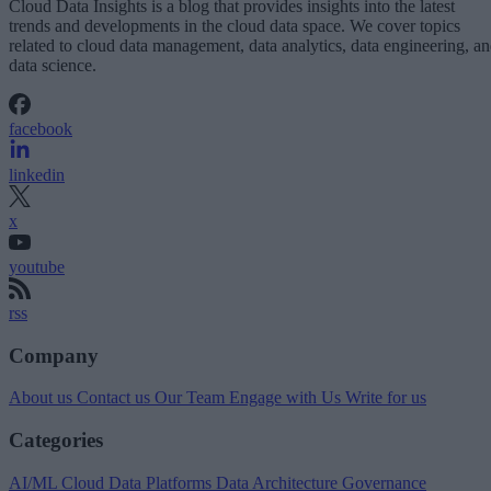
Cloud Data Insights is a blog that provides insights into the latest
trends and developments in the cloud data space. We cover topics
related to cloud data management, data analytics, data engineering, a
data science.
facebook
linkedin
x
youtube
rss
Company
About us
Contact us
Our Team
Engage with Us
Write for us
Categories
AI/ML
Cloud Data Platforms
Data Architecture
Governance