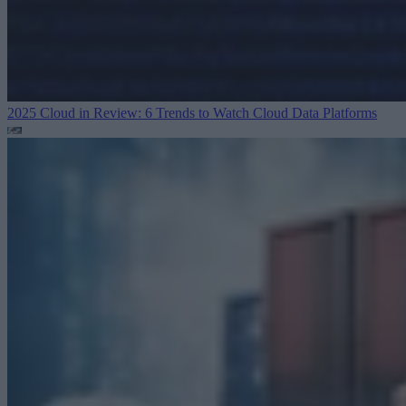
2025 Cloud in Review: 6 Trends to Watch
Cloud Data Platforms