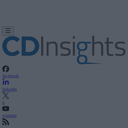
facebook
linkedin
x
youtube