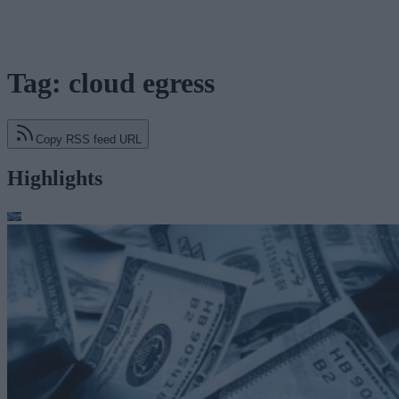
Tag: cloud egress
Copy RSS feed URL
Highlights