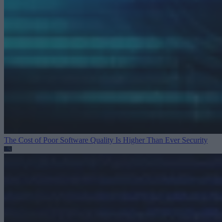
The Cost of Poor Software Quality Is Higher Than Ever
Security