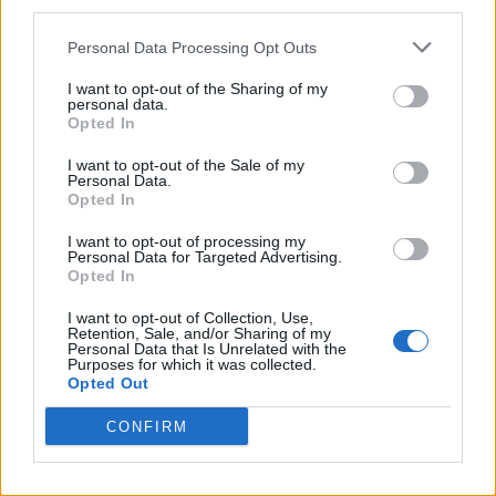
third parties.
Personal Data Processing Opt Outs
I want to opt-out of the Sharing of my
personal data.
Opted In
I want to opt-out of the Sale of my
Personal Data.
Opted In
I want to opt-out of processing my
Personal Data for Targeted Advertising.
Opted In
I want to opt-out of Collection, Use,
Retention, Sale, and/or Sharing of my
Personal Data that Is Unrelated with the
Purposes for which it was collected.
Opted Out
CONFIRM