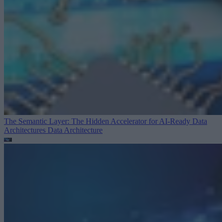
The Semantic Layer: The Hidden Accelerator for AI-Ready Data
Architectures
Data Architecture