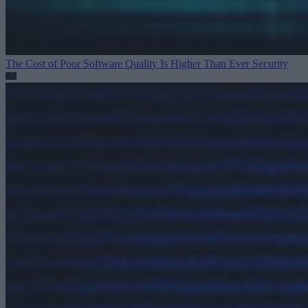
The Cost of Poor Software Quality Is Higher Than Ever
Security