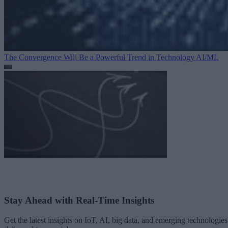
The Convergence Will Be a Powerful Trend in Technology
AI/ML
Stay Ahead with Real-Time Insights
Get the latest insights on IoT, AI, big data, and emerging technologies