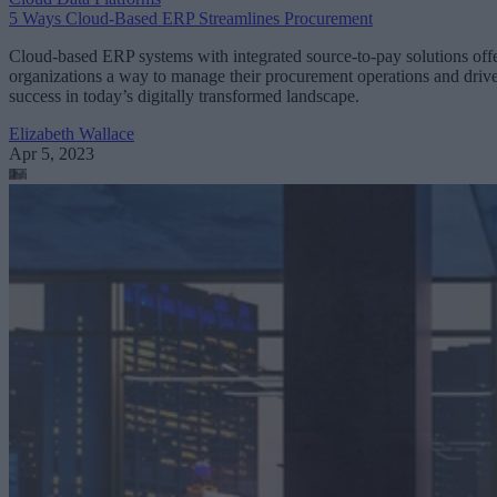
5 Ways Cloud-Based ERP Streamlines Procurement
Cloud-based ERP systems with integrated source-to-pay solutions off
organizations a way to manage their procurement operations and driv
success in today’s digitally transformed landscape.
Elizabeth Wallace
Apr 5, 2023