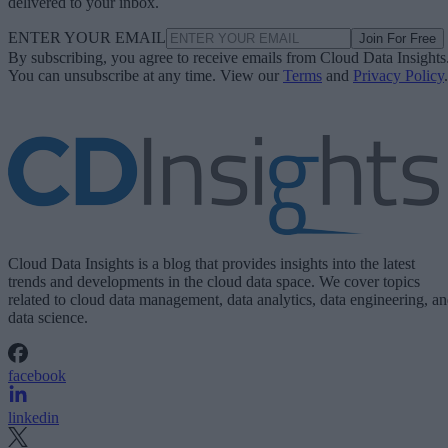
delivered to your inbox.
ENTER YOUR EMAIL
Join For Free
By subscribing, you agree to receive emails from Cloud Data Insights
You can unsubscribe at any time. View our
Terms
and
Privacy Policy
.
Cloud Data Insights is a blog that provides insights into the latest
trends and developments in the cloud data space. We cover topics
related to cloud data management, data analytics, data engineering, a
data science.
facebook
linkedin