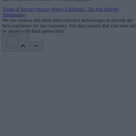
Terms of Service
Privacy Policy
California - Do Not Sell My
Information
We use cookies and other data collection technologies to provide the
best experience for our customers. You may request that your data not
be shared with third parties here:
Do Not Sell My Data
.