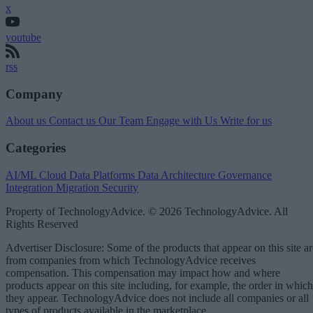
x
youtube
rss
Company
About us
Contact us
Our Team
Engage with Us
Write for us
Categories
AI/ML
Cloud Data Platforms
Data Architecture
Governance
Integration
Migration
Security
Property of TechnologyAdvice. © 2026 TechnologyAdvice. All
Rights Reserved
Advertiser Disclosure: Some of the products that appear on this site ar
from companies from which TechnologyAdvice receives
compensation. This compensation may impact how and where
products appear on this site including, for example, the order in which
they appear. TechnologyAdvice does not include all companies or all
types of products available in the marketplace.