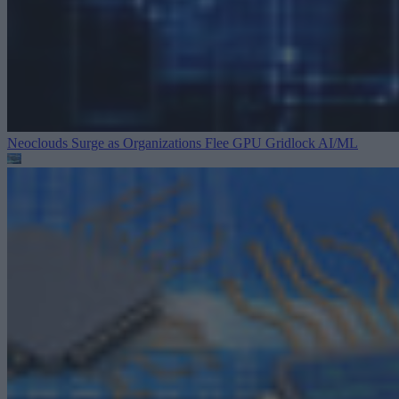
Neoclouds Surge as Organizations Flee GPU Gridlock
AI/ML