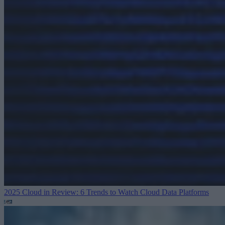
2025 Cloud in Review: 6 Trends to Watch
Cloud Data Platforms