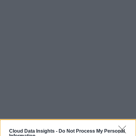
Cloud Data Insights -
Do Not Process My Personal
Information