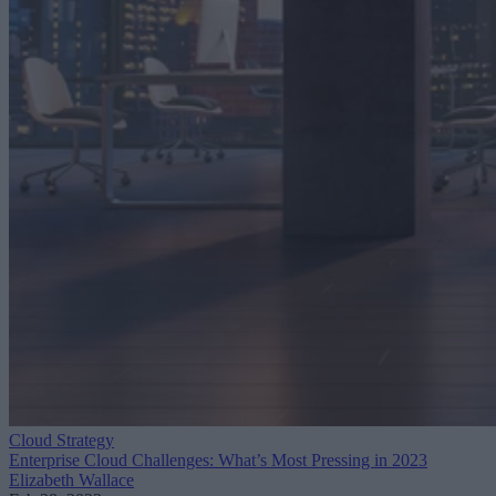
Cloud Strategy
Enterprise Cloud Challenges: What’s Most Pressing in 2023
Elizabeth Wallace