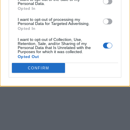
Personal Data.
Opted In
I want to opt-out of processing my
Personal Data for Targeted Advertising.
Opted In
I want to opt-out of Collection, Use,
Retention, Sale, and/or Sharing of my
Personal Data that Is Unrelated with the
Purposes for which it was collected.
Opted Out
CONFIRM