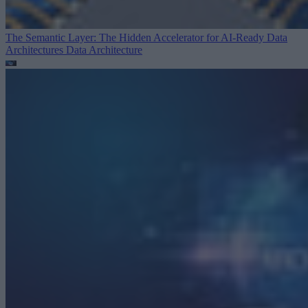
The Semantic Layer: The Hidden Accelerator for AI-Ready Data
Architectures
Data Architecture