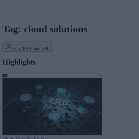
Tag: cloud solutions
Copy RSS feed URL
Highlights
Cloud Data Platforms