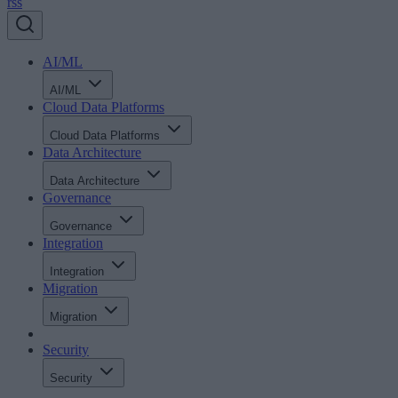
rss
AI/ML
AI/ML
Cloud Data Platforms
Cloud Data Platforms
Data Architecture
Data Architecture
Governance
Governance
Integration
Integration
Migration
Migration
Security
Security