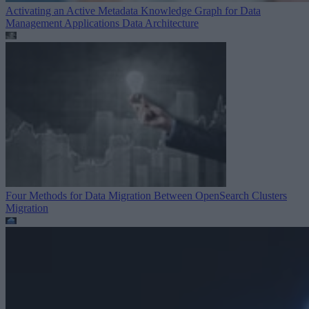
Activating an Active Metadata Knowledge Graph for Data
Management Applications
Data Architecture
Four Methods for Data Migration Between OpenSearch Clusters
Migration