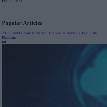
Feb 28, 2023
Popular Articles
2025 Cloud Database Market: The Year in Review
Cloud Data
Platforms