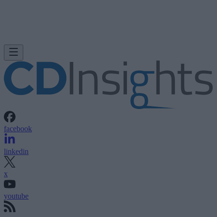
facebook
linkedin
x
youtube