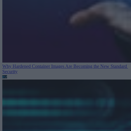
Why Hardened Container Images Are Becoming the New Standard
Security