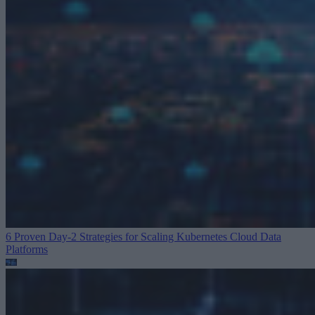
6 Proven Day-2 Strategies for Scaling Kubernetes
Cloud Data
Platforms