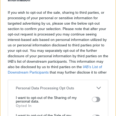
If you wish to opt-out of the sale, sharing to third parties, or
processing of your personal or sensitive information for
targeted advertising by us, please use the below opt-out
section to confirm your selection. Please note that after your
opt-out request is processed you may continue seeing
interest-based ads based on personal information utilized by
us or personal information disclosed to third parties prior to
your opt-out. You may separately opt-out of the further
disclosure of your personal information by third parties on the
IAB’s list of downstream participants. This information may
also be disclosed by us to third parties on the
IAB’s List of
Downstream Participants
that may further disclose it to other
third parties.
Personal Data Processing Opt Outs
I want to opt-out of the Sharing of my
personal data.
Opted In
I want to opt-out of the Sale of my