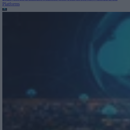
Platforms