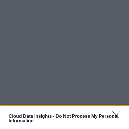
Cloud Data Insights -
Do Not Process My Personal
Information