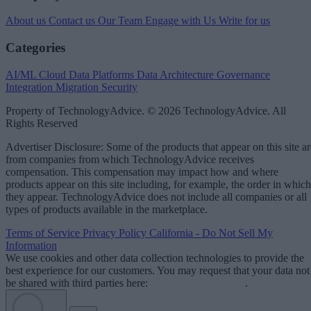
About us
Contact us
Our Team
Engage with Us
Write for us
Categories
AI/ML
Cloud Data Platforms
Data Architecture
Governance
Integration
Migration
Security
Property of TechnologyAdvice. © 2026 TechnologyAdvice. All
Rights Reserved
Advertiser Disclosure: Some of the products that appear on this site ar
from companies from which TechnologyAdvice receives
compensation. This compensation may impact how and where
products appear on this site including, for example, the order in which
they appear. TechnologyAdvice does not include all companies or all
types of products available in the marketplace.
Terms of Service
Privacy Policy
California - Do Not Sell My
Information
We use cookies and other data collection technologies to provide the
best experience for our customers. You may request that your data not
be shared with third parties here:
Do Not Sell My Data
.