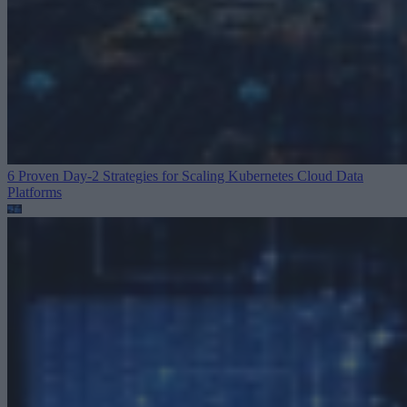
6 Proven Day-2 Strategies for Scaling Kubernetes
Cloud Data
Platforms