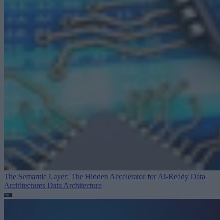
The Semantic Layer: The Hidden Accelerator for AI-Ready Data
Architectures
Data Architecture