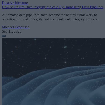
Data Architecture
How to Ensure Data Integrity at Scale By Harnessing Data Pipelines
Automated data pipelines have become the natural framework to
operationalize data integrity and accelerate data integrity projects.
Michael Leppitsch
Sep 11, 2023