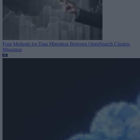
Four Methods for Data Migration Between OpenSearch Clusters
Migration