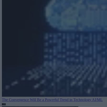
The Convergence Will Be a Powerful Trend in Technology
AI/ML