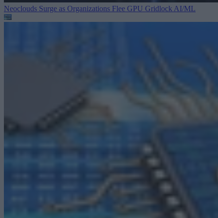
Neoclouds Surge as Organizations Flee GPU Gridlock
AI/ML