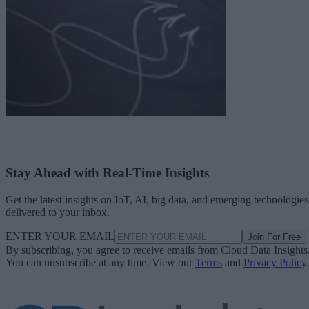
Stay Ahead with Real-Time Insights
Get the latest insights on IoT, AI, big data, and emerging technologies
delivered to your inbox.
ENTER YOUR EMAIL
Join For Free
By subscribing, you agree to receive emails from Cloud Data Insights
You can unsubscribe at any time. View our
Terms
and
Privacy Policy
.