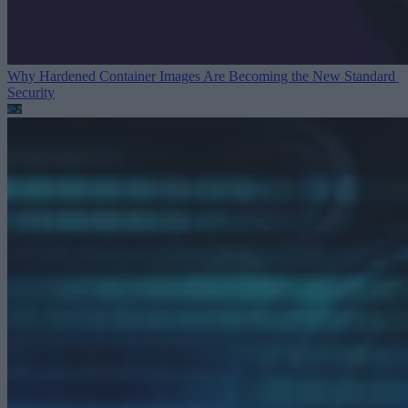
Why Hardened Container Images Are Becoming the New Standard
Security