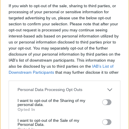
If you wish to opt-out of the sale, sharing to third parties, or
processing of your personal or sensitive information for
targeted advertising by us, please use the below opt-out
section to confirm your selection. Please note that after your
opt-out request is processed you may continue seeing
interest-based ads based on personal information utilized by
us or personal information disclosed to third parties prior to
your opt-out. You may separately opt-out of the further
disclosure of your personal information by third parties on the
IAB’s list of downstream participants. This information may
also be disclosed by us to third parties on the
IAB’s List of
Downstream Participants
that may further disclose it to other
third parties.
Personal Data Processing Opt Outs
I want to opt-out of the Sharing of my
personal data.
Opted In
I want to opt-out of the Sale of my
Personal Data.