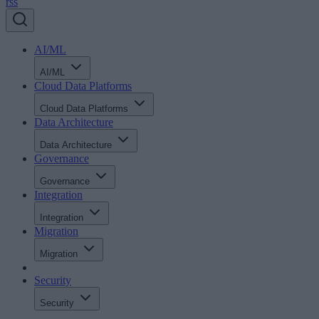
rss
AI/ML
AI/ML
Cloud Data Platforms
Cloud Data Platforms
Data Architecture
Data Architecture
Governance
Governance
Integration
Integration
Migration
Migration
Security
Security