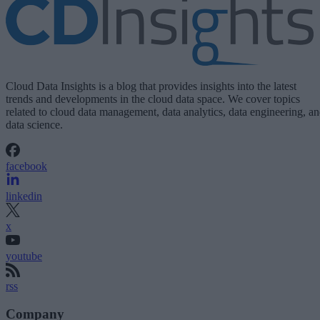
Cloud Data Insights is a blog that provides insights into the latest
trends and developments in the cloud data space. We cover topics
related to cloud data management, data analytics, data engineering, a
data science.
facebook
linkedin
x
youtube
rss
Company