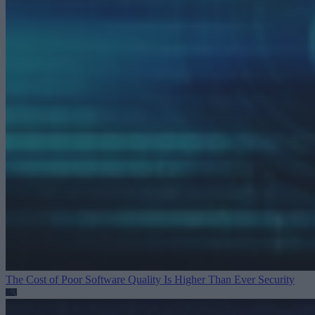
The Cost of Poor Software Quality Is Higher Than Ever
Security