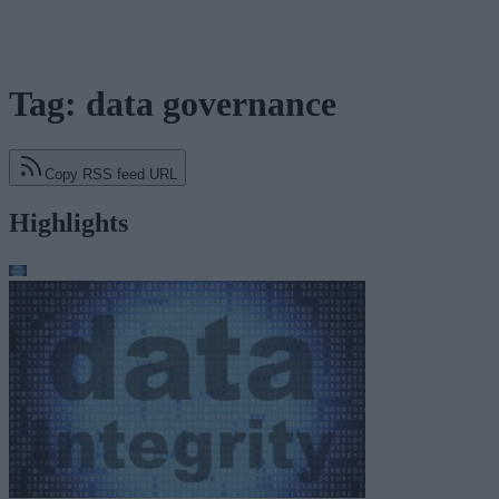
Tag: data governance
Copy RSS feed URL
Highlights