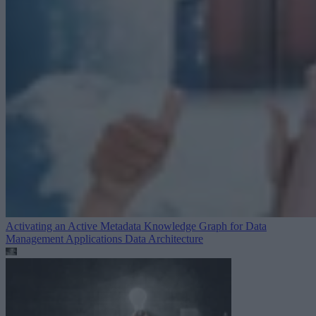
Activating an Active Metadata Knowledge Graph for Data
Management Applications
Data Architecture