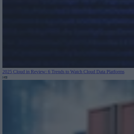
2025 Cloud in Review: 6 Trends to Watch
Cloud Data Platforms