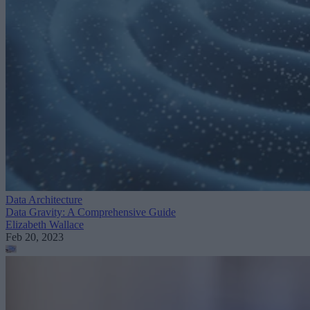
Data Architecture
Data Gravity: A Comprehensive Guide
Elizabeth Wallace
Feb 20, 2023