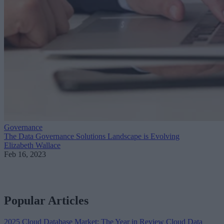
Governance
The Data Governance Solutions Landscape is Evolving
Elizabeth Wallace
Feb 16, 2023
Popular Articles
2025 Cloud Database Market: The Year in Review
Cloud Data