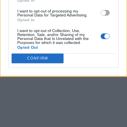
Opted In
I want to opt-out of processing my
Personal Data for Targeted Advertising.
Opted In
I want to opt-out of Collection, Use,
Retention, Sale, and/or Sharing of my
Personal Data that Is Unrelated with the
Purposes for which it was collected.
Opted Out
CONFIRM