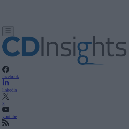
facebook
linkedin
x
youtube