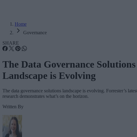
Home
Governance
SHARE
The Data Governance Solutions
Landscape is Evolving
The data governance solutions landscape is evolving. Forrester’s lates
research demonstrates what’s on the horizon.
Written By