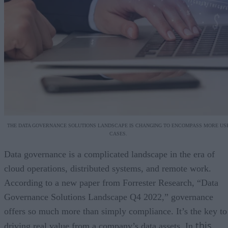
THE DATA GOVERNANCE SOLUTIONS LANDSCAPE IS CHANGING TO ENCOMPASS MORE US
CASES.
Data governance is a complicated landscape in the era of
cloud operations, distributed systems, and remote work.
According to a new paper from Forrester Research, “Data
Governance Solutions Landscape Q4 2022,” governance
offers so much more than simply compliance. It’s the key to
this
driving real value from a company’s data assets. In