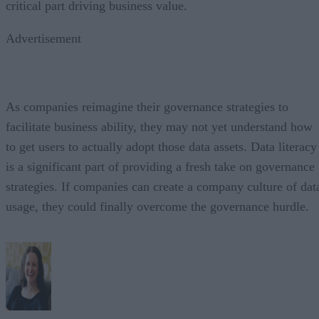
critical part driving business value.
Advertisement
As companies reimagine their governance strategies to
facilitate business ability, they may not yet understand how
to get users to actually adopt those data assets. Data literacy
is a significant part of providing a fresh take on governance
strategies. If companies can create a company culture of dat
usage, they could finally overcome the governance hurdle.