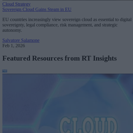
Cloud Strategy
Sovereign Cloud Gains Steam in EU
EU countries increasingly view sovereign cloud as essential to digital
sovereignty, legal compliance, risk management, and strategic
autonomy.
Salvatore Salamone
Feb 1, 2026
Featured Resources from RT Insights