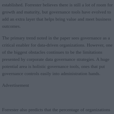
established. Forrester believes there is still a lot of room for
growth and maturity, but governance tools have evolved to
add an extra layer that helps bring value and meet business
outcomes.
The primary trend noted in the paper sees governance as a
critical enabler for data-driven organizations. However, one
of the biggest obstacles continues to be the limitations
presented by corporate data governance strategies. A huge
potential area is holistic governance tools, ones that put
governance controls easily into administration hands.
Advertisement
Forrester also predicts that the percentage of organizations