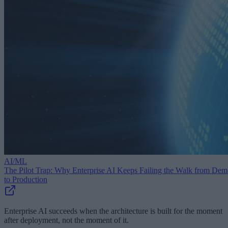
AI/ML
The Pilot Trap: Why Enterprise AI Keeps Failing the Walk from De
to Production
Enterprise AI succeeds when the architecture is built for the moment
after deployment, not the moment of it.