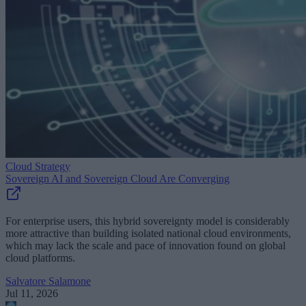
Cloud Strategy
Sovereign AI and Sovereign Cloud Are Converging
For enterprise users, this hybrid sovereignty model is considerably
more attractive than building isolated national cloud environments,
which may lack the scale and pace of innovation found on global
cloud platforms.
Salvatore Salamone
Jul 11, 2026