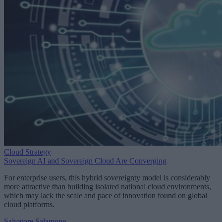
Cloud Strategy
Sovereign AI and Sovereign Cloud Are Converging
For enterprise users, this hybrid sovereignty model is considerably
more attractive than building isolated national cloud environments,
which may lack the scale and pace of innovation found on global
cloud platforms.
Salvatore Salamone