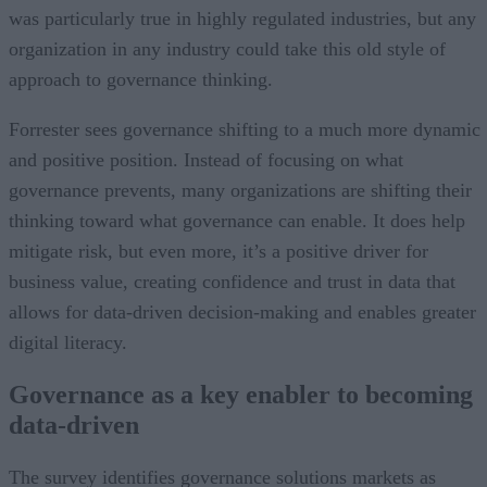
was particularly true in highly regulated industries, but any
organization in any industry could take this old style of
approach to governance thinking.
Forrester sees governance shifting to a much more dynamic
and positive position. Instead of focusing on what
governance prevents, many organizations are shifting their
thinking toward what governance can enable. It does help
mitigate risk, but even more, it’s a positive driver for
business value, creating confidence and trust in data that
allows for data-driven decision-making and enables greater
digital literacy.
Governance as a key enabler to becoming
data-driven
The survey identifies governance solutions markets as