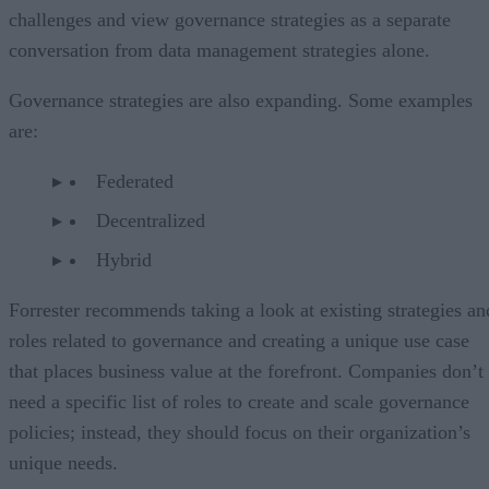
challenges and view governance strategies as a separate
conversation from data management strategies alone.
Governance strategies are also expanding. Some examples
are:
Federated
Decentralized
Hybrid
Forrester recommends taking a look at existing strategies an
roles related to governance and creating a unique use case
that places business value at the forefront. Companies don’t
need a specific list of roles to create and scale governance
policies; instead, they should focus on their organization’s
unique needs.