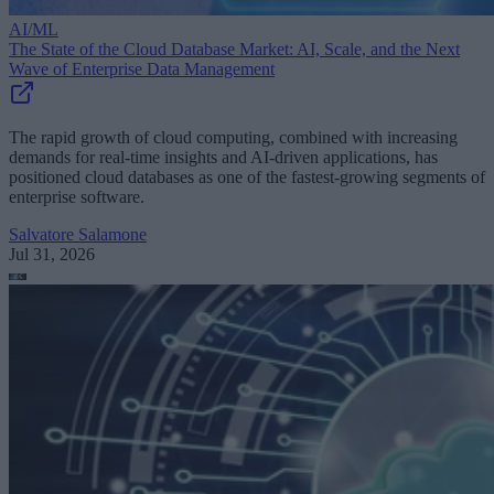
AI/ML
The State of the Cloud Database Market: AI, Scale, and the Next
Wave of Enterprise Data Management
The rapid growth of cloud computing, combined with increasing
demands for real-time insights and AI-driven applications, has
positioned cloud databases as one of the fastest-growing segments of
enterprise software.
Salvatore Salamone
Jul 31, 2026