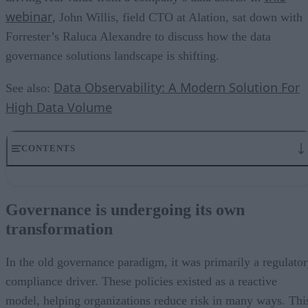
webinar
, John Willis, field CTO at Alation, sat down with
Forrester’s Raluca Alexandre to discuss how the data
governance solutions landscape is shifting.
Data Observability: A Modern Solution For
See also:
High Data Volume
CONTENTS
Governance is undergoing its own transformation
Governance as a key enabler to becoming data-driven
Governance is undergoing its own
The role of data literacy in data governance solutions
transformation
The market asks for tools to manage big data
How companies can grow governance into something sustainable
What’s the best first step toward adopting a new view of governance
In the old governance paradigm, it was primarily a regulato
Data governance solutions enable trustworthy, on-demand data
compliance driver. These policies existed as a reactive
model, helping organizations reduce risk in many ways. Thi