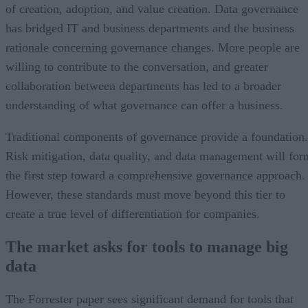
of creation, adoption, and value creation. Data governance
has bridged IT and business departments and the business
rationale concerning governance changes. More people are
willing to contribute to the conversation, and greater
collaboration between departments has led to a broader
understanding of what governance can offer a business.
Traditional components of governance provide a foundation.
Risk mitigation, data quality, and data management will for
the first step toward a comprehensive governance approach.
However, these standards must move beyond this tier to
create a true level of differentiation for companies.
The market asks for tools to manage big
data
The Forrester paper sees significant demand for tools that