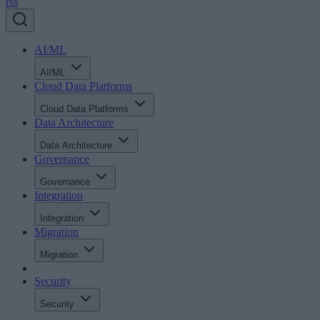
rss
AI/ML
AI/ML
Cloud Data Platforms
Cloud Data Platforms
Data Architecture
Data Architecture
Governance
Governance
Integration
Integration
Migration
Migration
Security
Security