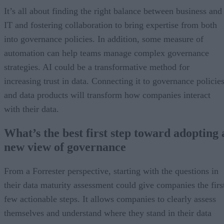
It’s all about finding the right balance between business and
IT and fostering collaboration to bring expertise from both
into governance policies. In addition, some measure of
automation can help teams manage complex governance
strategies. AI could be a transformative method for
increasing trust in data. Connecting it to governance policie
and data products will transform how companies interact
with their data.
What’s the best first step toward adopting 
new view of governance
From a Forrester perspective, starting with the questions in
their data maturity assessment could give companies the firs
few actionable steps. It allows companies to clearly assess
themselves and understand where they stand in their data