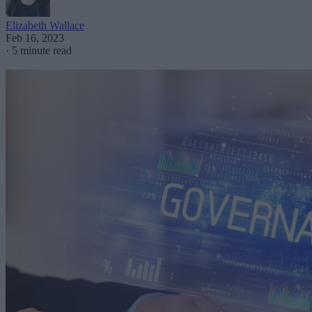
Elizabeth Wallace
Feb 16, 2023
·
5 minute read