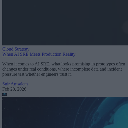
Cloud Strategy
When AI SRE Meets Production Reality
When it comes to AI SRE, what looks promising in prototypes often
changes under real conditions, where incomplete data and incident
pressure test whether engineers trust it.
Snir Amsalem
Feb 28, 2026