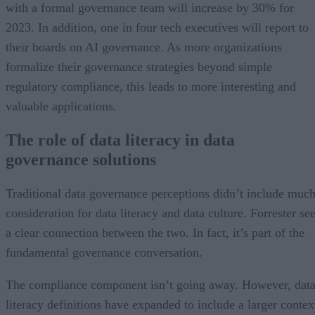
with a formal governance team will increase by 30% for
2023. In addition, one in four tech executives will report to
their boards on AI governance. As more organizations
formalize their governance strategies beyond simple
regulatory compliance, this leads to more interesting and
valuable applications.
The role of data literacy in data
governance solutions
Traditional data governance perceptions didn’t include muc
consideration for data literacy and data culture. Forrester se
a clear connection between the two. In fact, it’s part of the
fundamental governance conversation.
The compliance component isn’t going away. However, dat
literacy definitions have expanded to include a larger contex