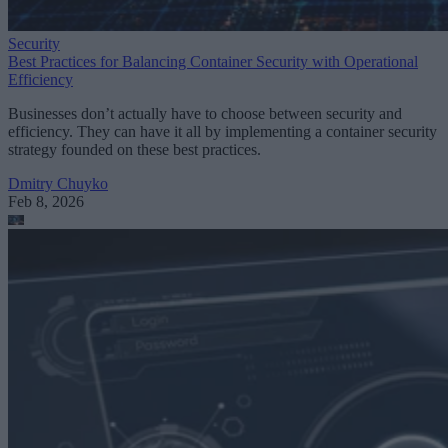
Security
Best Practices for Balancing Container Security with Operational
Efficiency
Businesses don’t actually have to choose between security and
efficiency. They can have it all by implementing a container security
strategy founded on these best practices.
Dmitry Chuyko
Feb 8, 2026