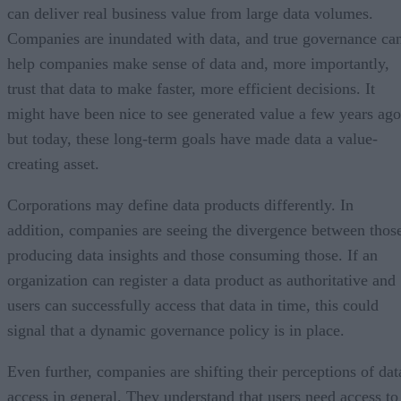
can deliver real business value from large data volumes.
Companies are inundated with data, and true governance ca
help companies make sense of data and, more importantly,
trust that data to make faster, more efficient decisions. It
might have been nice to see generated value a few years ago
but today, these long-term goals have made data a value-
creating asset.
Corporations may define data products differently. In
addition, companies are seeing the divergence between thos
producing data insights and those consuming those. If an
organization can register a data product as authoritative and
users can successfully access that data in time, this could
signal that a dynamic governance policy is in place.
Even further, companies are shifting their perceptions of dat
access in general. They understand that users need access to