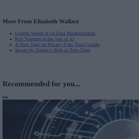
More From Elizabeth Wallace
Experts Weigh in on Data Modernization
Red Teaming in the Age of AI
A New Take on Privacy Uses Trust Graphs
Secure by Design’s Role in Zero Trust
Recommended for you...