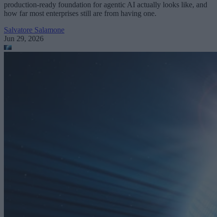
production-ready foundation for agentic AI actually looks like, and
how far most enterprises still are from having one.
Salvatore Salamone
Jun 29, 2026