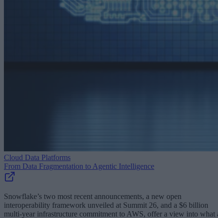
Cloud Data Platforms
From Data Fragmentation to Agentic Intelligence
Snowflake’s two most recent announcements, a new open
interoperability framework unveiled at Summit 26, and a $6 billion
multi-year infrastructure commitment to AWS, offer a view into what 