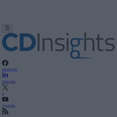
facebook
linkedin
x
youtube