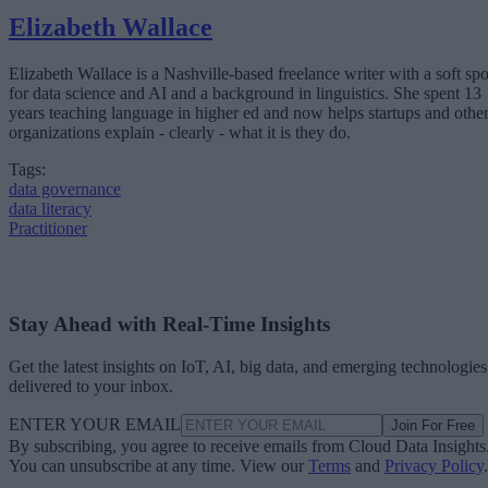
Elizabeth Wallace
Elizabeth Wallace is a Nashville-based freelance writer with a soft spo
for data science and AI and a background in linguistics. She spent 13
years teaching language in higher ed and now helps startups and othe
organizations explain - clearly - what it is they do.
Tags:
data governance
data literacy
Practitioner
Stay Ahead with Real-Time Insights
Get the latest insights on IoT, AI, big data, and emerging technologies
delivered to your inbox.
ENTER YOUR EMAIL
Join For Free
By subscribing, you agree to receive emails from Cloud Data Insights
You can unsubscribe at any time. View our
Terms
and
Privacy Policy
.