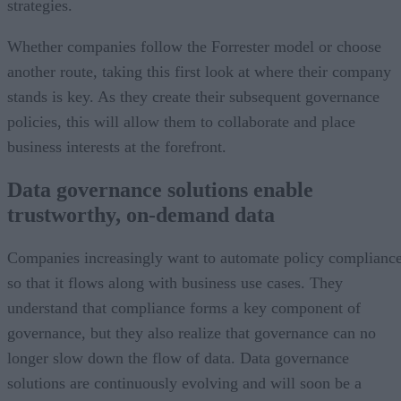
strategies.
Whether companies follow the Forrester model or choose
another route, taking this first look at where their company
stands is key. As they create their subsequent governance
policies, this will allow them to collaborate and place
business interests at the forefront.
Data governance solutions enable
trustworthy, on-demand data
Companies increasingly want to automate policy complianc
so that it flows along with business use cases. They
understand that compliance forms a key component of
governance, but they also realize that governance can no
longer slow down the flow of data. Data governance
solutions are continuously evolving and will soon be a