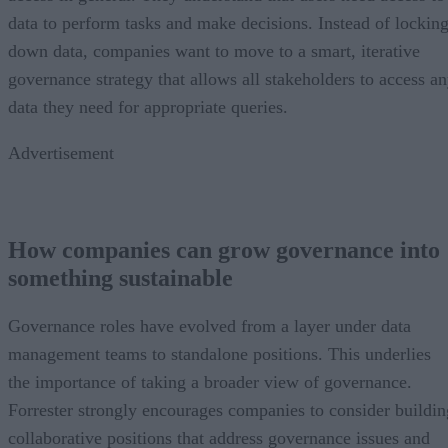
data to perform tasks and make decisions. Instead of lockin
down data, companies want to move to a smart, iterative
governance strategy that allows all stakeholders to access a
data they need for appropriate queries.
Advertisement
How companies can grow governance into
something sustainable
Governance roles have evolved from a layer under data
management teams to standalone positions. This underlies
the importance of taking a broader view of governance.
Forrester strongly encourages companies to consider buildin
collaborative positions that address governance issues and