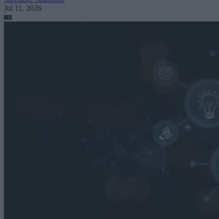
Jul 11, 2026