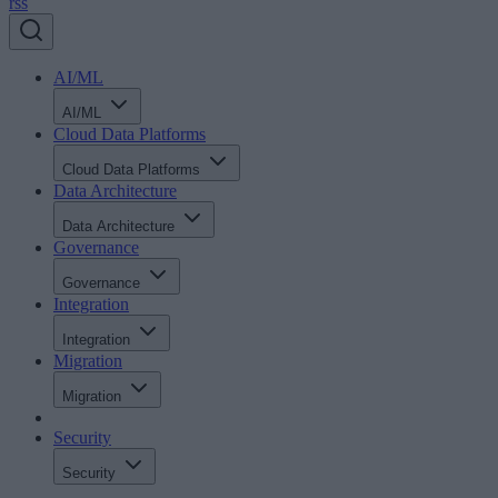
rss
AI/ML
AI/ML
Cloud Data Platforms
Cloud Data Platforms
Data Architecture
Data Architecture
Governance
Governance
Integration
Integration
Migration
Migration
Security
Security