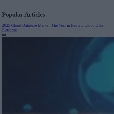
Popular Articles
2025 Cloud Database Market: The Year in Review
Cloud Data
Platforms