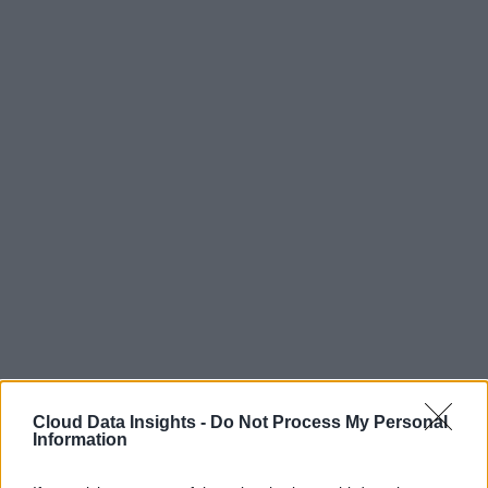
Cloud Data Insights -
Do Not Process My Personal
Information