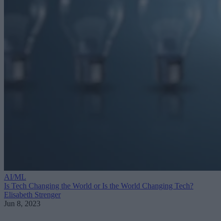
AI/ML
Is Tech Changing the World or Is the World Changing Tech?
Elisabeth Strenger
Jun 8, 2023