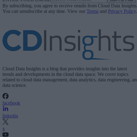
By subscribing, you agree to receive emails from Cloud Data Insights
You can unsubscribe at any time. View our
Terms
and
Privacy Policy
.
Cloud Data Insights is a blog that provides insights into the latest
trends and developments in the cloud data space. We cover topics
related to cloud data management, data analytics, data engineering, a
data science.
facebook
linkedin
x