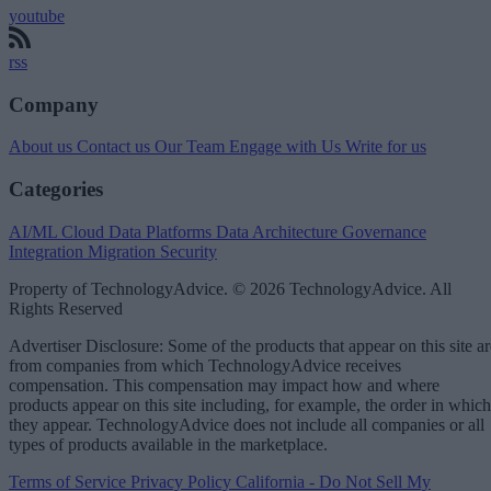
youtube
rss
Company
About us
Contact us
Our Team
Engage with Us
Write for us
Categories
AI/ML
Cloud Data Platforms
Data Architecture
Governance
Integration
Migration
Security
Property of TechnologyAdvice. © 2026 TechnologyAdvice. All
Rights Reserved
Advertiser Disclosure: Some of the products that appear on this site ar
from companies from which TechnologyAdvice receives
compensation. This compensation may impact how and where
products appear on this site including, for example, the order in which
they appear. TechnologyAdvice does not include all companies or all
types of products available in the marketplace.
Terms of Service
Privacy Policy
California - Do Not Sell My