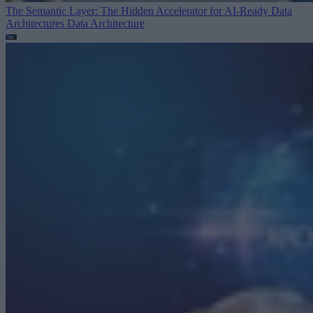
The Semantic Layer: The Hidden Accelerator for AI-Ready Data
Architectures
Data Architecture