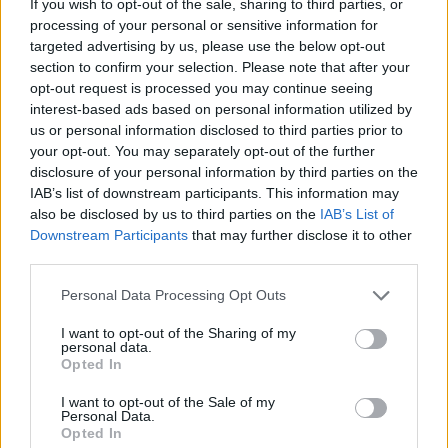
If you wish to opt-out of the sale, sharing to third parties, or
processing of your personal or sensitive information for
targeted advertising by us, please use the below opt-out
section to confirm your selection. Please note that after your
opt-out request is processed you may continue seeing
interest-based ads based on personal information utilized by
us or personal information disclosed to third parties prior to
your opt-out. You may separately opt-out of the further
disclosure of your personal information by third parties on the
IAB’s list of downstream participants. This information may
also be disclosed by us to third parties on the
IAB’s List of
Downstream Participants
that may further disclose it to other
third parties.
Personal Data Processing Opt Outs
I want to opt-out of the Sharing of my
personal data.
Opted In
I want to opt-out of the Sale of my
Personal Data.
Opted In