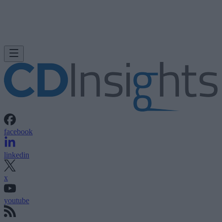
facebook
linkedin
x
youtube