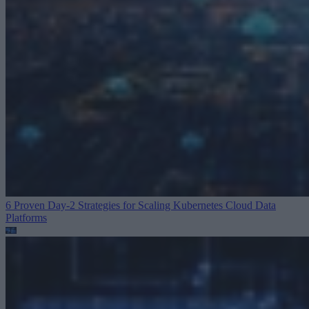
6 Proven Day-2 Strategies for Scaling Kubernetes
Cloud Data
Platforms