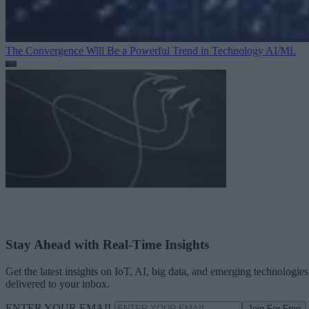
The Convergence Will Be a Powerful Trend in Technology
AI/ML
Stay Ahead with Real-Time Insights
Get the latest insights on IoT, AI, big data, and emerging technologies
delivered to your inbox.
ENTER YOUR EMAIL
Join For Free