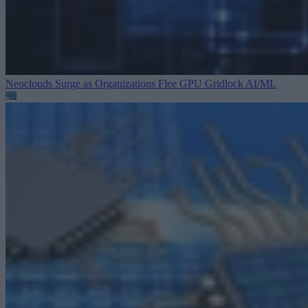
Neoclouds Surge as Organizations Flee GPU Gridlock
AI/ML