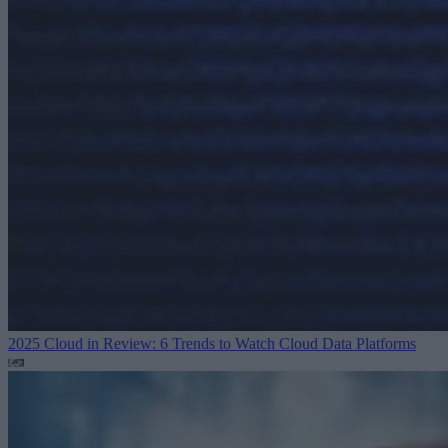
2025 Cloud in Review: 6 Trends to Watch
Cloud Data Platforms