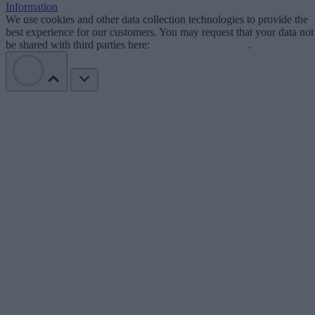
Information
We use cookies and other data collection technologies to provide the
best experience for our customers. You may request that your data not
be shared with third parties here:
Do Not Sell My Data
.