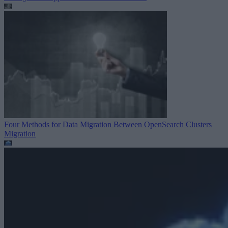
Four Methods for Data Migration Between OpenSearch Clusters
Migration