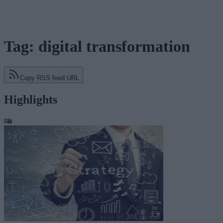
Tag: digital transformation
Copy RSS feed URL
Highlights