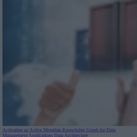
Activating an Active Metadata Knowledge Graph for Data
Management Applications
Data Architecture