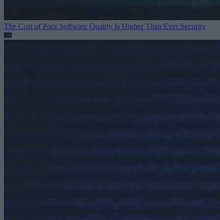
The Cost of Poor Software Quality Is Higher Than Ever
Security