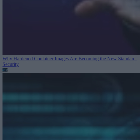
Why Hardened Container Images Are Becoming the New Standard
Security