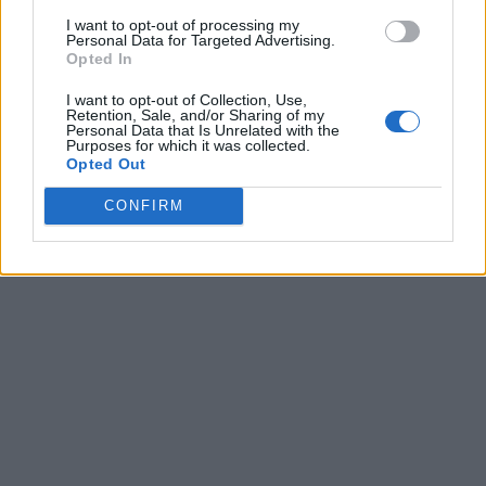
I want to opt-out of processing my
Personal Data for Targeted Advertising.
Opted In
I want to opt-out of Collection, Use,
Retention, Sale, and/or Sharing of my
Personal Data that Is Unrelated with the
Purposes for which it was collected.
Opted Out
CONFIRM