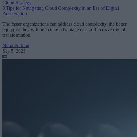
Cloud Strategy
3 Tips for Navigating Cloud Complexity in an Era of Digital
Acceleration
The faster organizations can address cloud complexity, the better
equipped they will be to take advantage of cloud to drive digital
transformation.
Nitha Puthran
Sep 5, 2023