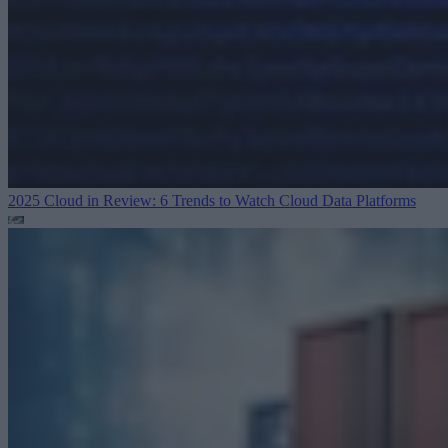
2025 Cloud in Review: 6 Trends to Watch
Cloud Data Platforms