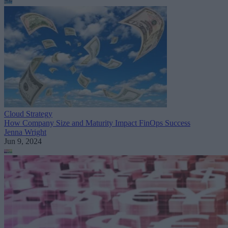
Cloud Strategy
How Company Size and Maturity Impact FinOps Success
Jenna Wright
Jun 9, 2024