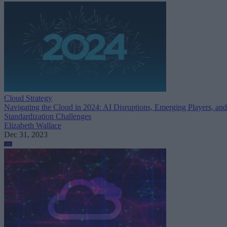
Cloud Strategy
Navigating the Cloud in 2024: AI Disruptions, Emerging Players, and
Standardization Challenges
Elizabeth Wallace
Dec 31, 2023