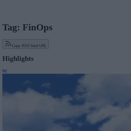
Tag: FinOps
Copy RSS feed URL
Highlights