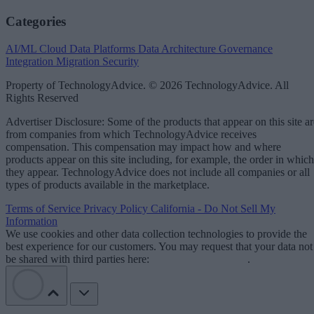
Categories
AI/ML
Cloud Data Platforms
Data Architecture
Governance
Integration
Migration
Security
Property of TechnologyAdvice. © 2026 TechnologyAdvice. All
Rights Reserved
Advertiser Disclosure: Some of the products that appear on this site ar
from companies from which TechnologyAdvice receives
compensation. This compensation may impact how and where
products appear on this site including, for example, the order in which
they appear. TechnologyAdvice does not include all companies or all
types of products available in the marketplace.
Terms of Service
Privacy Policy
California - Do Not Sell My
Information
We use cookies and other data collection technologies to provide the
best experience for our customers. You may request that your data not
be shared with third parties here:
Do Not Sell My Data
.