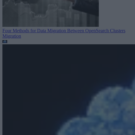
Four Methods for Data Migration Between OpenSearch Clusters
Migration