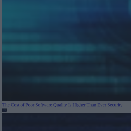
The Cost of Poor Software Quality Is Higher Than Ever
Security