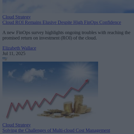
Cloud Strategy
Cloud ROI Remains Elusive Despite High FinOps Confidence
A new FinOps survey highlights ongoing troubles with reaching the
promised return on investment (ROI) of the cloud.
Elizabeth Wallace
Jul 11, 2025
Cloud Strategy
Solving the Challenges of Multi-cloud Cost Management