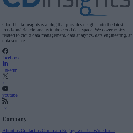
Cloud Data Insights is a blog that provides insights into the latest
trends and developments in the cloud data space. We cover topics
related to cloud data management, data analytics, data engineering, a
data science.
facebook
linkedin
x
youtube
rss
Company
About us
Contact us
Our Team
Engage with Us
Write for us