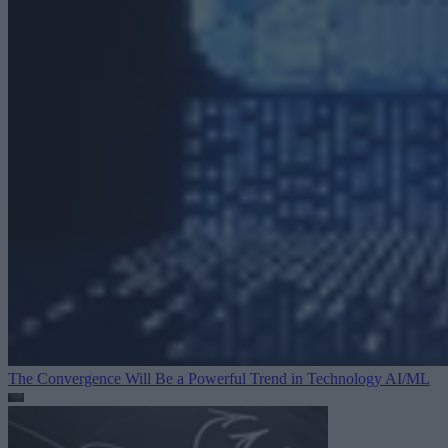
The Convergence Will Be a Powerful Trend in Technology
AI/ML