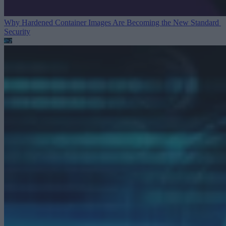
Why Hardened Container Images Are Becoming the New Standard
Security