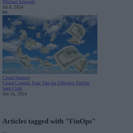
Michael Arkoosh
Jul 8, 2024
Cloud Strategy
Cloud Control: Four Tips for Effective FinOps
Sam Clark
Jun 16, 2024
Articles tagged with "FinOps"