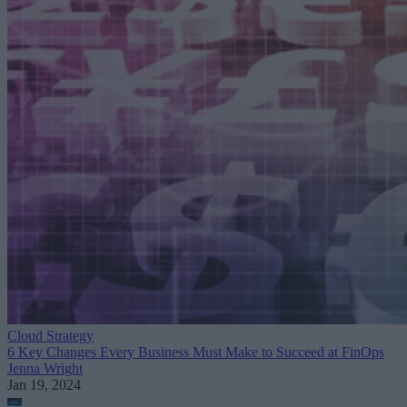
Cloud Strategy
6 Key Changes Every Business Must Make to Succeed at FinOps
Jenna Wright
Jan 19, 2024