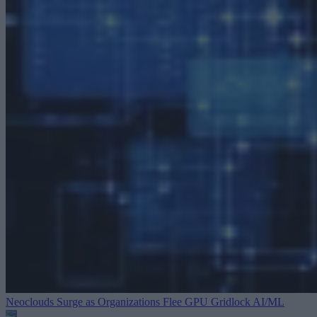
Neoclouds Surge as Organizations Flee GPU Gridlock
AI/ML