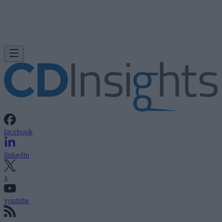
facebook
linkedin
x
youtube