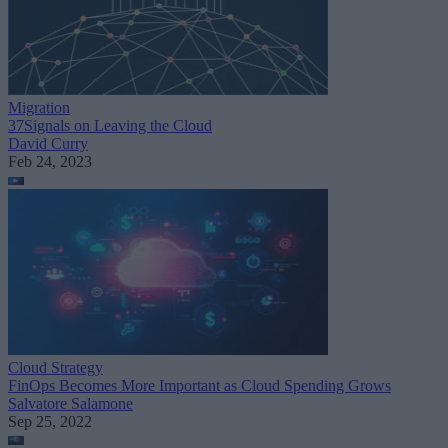
Migration
37Signals on Leaving the Cloud
David Curry
Feb 24, 2023
Cloud Strategy
FinOps Becomes More Important as Cloud Spending Grows
Salvatore Salamone
Sep 25, 2022