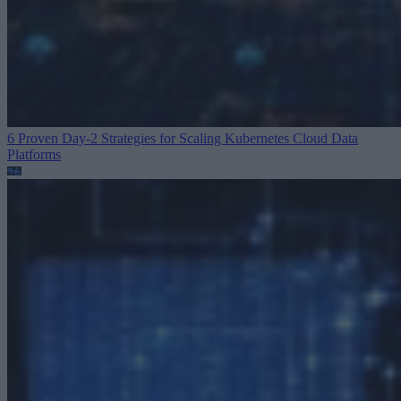
6 Proven Day-2 Strategies for Scaling Kubernetes
Cloud Data
Platforms