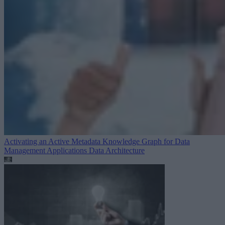
Activating an Active Metadata Knowledge Graph for Data
Management Applications
Data Architecture