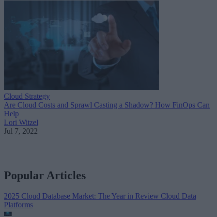
Cloud Strategy
Are Cloud Costs and Sprawl Casting a Shadow? How FinOps Can
Help
Lori Witzel
Jul 7, 2022
Popular Articles
2025 Cloud Database Market: The Year in Review
Cloud Data
Platforms