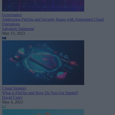
Governance
Addressing FinOps and Security Issues with Automated Cloud
Operations
Salvatore Salamone
May 15, 2023
Cloud Strategy
What is FinOps and How Do You Get Started?
David Curry
May 4, 2023