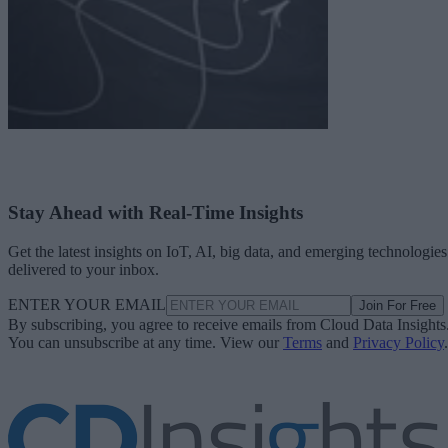
Stay Ahead with Real-Time Insights
Get the latest insights on IoT, AI, big data, and emerging technologies
delivered to your inbox.
ENTER YOUR EMAIL
Join For Free
By subscribing, you agree to receive emails from Cloud Data Insights
You can unsubscribe at any time. View our
Terms
and
Privacy Policy
.