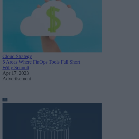
Cloud Strategy
5 Areas Where FinOps Tools Fall Short
Willy Sennott
Apr 17, 2023
Advertisement