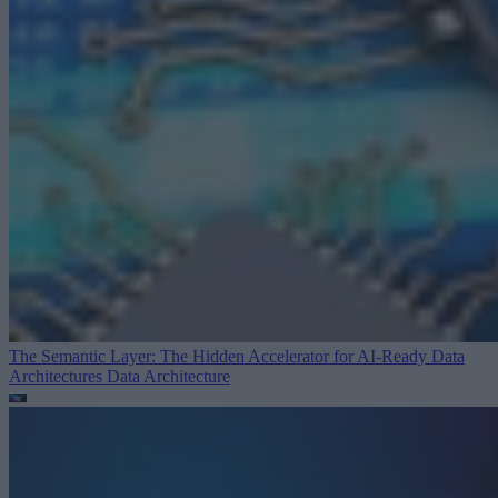
The Semantic Layer: The Hidden Accelerator for AI-Ready Data
Architectures
Data Architecture