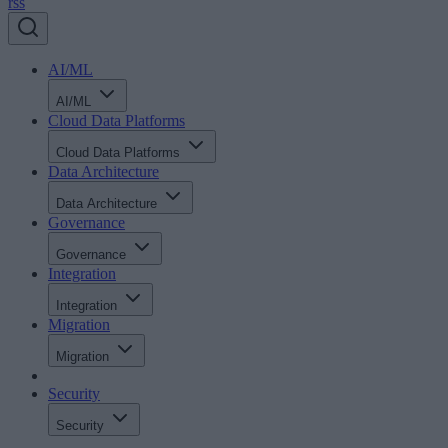
rss
AI/ML
AI/ML
Cloud Data Platforms
Cloud Data Platforms
Data Architecture
Data Architecture
Governance
Governance
Integration
Integration
Migration
Migration
Security
Security