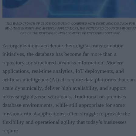
THE RAPID GROWTH OF CLOUD COMPUTING, COMBINED WITH INCREASING DEMANDS FOR
REAL-TIME INSIGHTS AND AI-DRIVEN APPLICATIONS, HAS POSITIONED CLOUD DATABASES AS
ONE OF THE FASTEST-GROWING SEGMENTS OF ENTERPRISE SOFTWARE.
As organizations accelerate their digital transformation
initiatives, the database has become far more than a
repository for structured business information. Modern
applications, real-time analytics, IoT deployments, and
artificial intelligence (AI) all require data platforms that can
scale dynamically, deliver high availability, and support
increasingly diverse workloads. Traditional on-premises
database environments, while still appropriate for some
mission-critical applications, often struggle to provide the
flexibility and operational agility that today’s businesses
require.