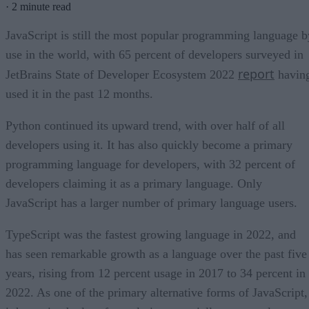
·
2 minute read
JavaScript is still the most popular programming language b
use in the world, with 65 percent of developers surveyed in
report
JetBrains State of Developer Ecosystem 2022
havin
used it in the past 12 months.
Python continued its upward trend, with over half of all
developers using it. It has also quickly become a primary
programming language for developers, with 32 percent of
developers claiming it as a primary language. Only
JavaScript has a larger number of primary language users.
TypeScript was the fastest growing language in 2022, and
has seen remarkable growth as a language over the past five
years, rising from 12 percent usage in 2017 to 34 percent in
2022. As one of the primary alternative forms of JavaScript,