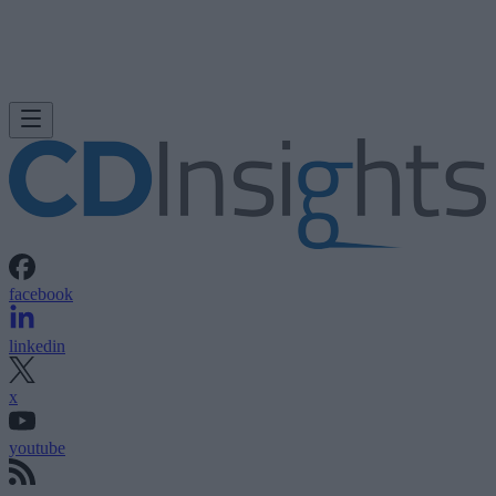
facebook
linkedin
x
youtube