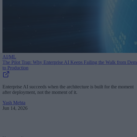
AI/ML
The Pilot Trap: Why Enterprise AI Keeps Failing the Walk from De
to Production
Enterprise AI succeeds when the architecture is built for the moment
after deployment, not the moment of it.
Yash Mehta
Jun 14, 2026