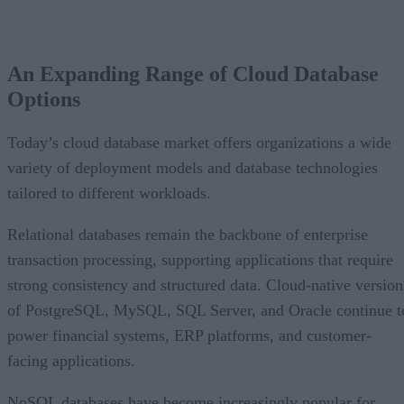
An Expanding Range of Cloud Database Options
A Market Experiencing Sustained Growth
An Expanding Range of Cloud Database
What’s Driving Market Growth?
Options
AI Is Reshaping the Cloud Database Landscape
Looking Ahead
Today’s cloud database market offers organizations a wide
variety of deployment models and database technologies
tailored to different workloads.
Relational databases remain the backbone of enterprise
transaction processing, supporting applications that require
strong consistency and structured data. Cloud-native version
of PostgreSQL, MySQL, SQL Server, and Oracle continue t
power financial systems, ERP platforms, and customer-
facing applications.
NoSQL databases have become increasingly popular for