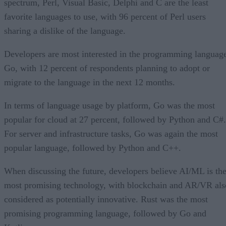
spectrum, Perl, Visual Basic, Delphi and C are the least
favorite languages to use, with 96 percent of Perl users
sharing a dislike of the language.
Developers are most interested in the programming languag
Go, with 12 percent of respondents planning to adopt or
migrate to the language in the next 12 months.
In terms of language usage by platform, Go was the most
popular for cloud at 27 percent, followed by Python and C#.
For server and infrastructure tasks, Go was again the most
popular language, followed by Python and C++.
When discussing the future, developers believe AI/ML is th
most promising technology, with blockchain and AR/VR als
considered as potentially innovative. Rust was the most
promising programming language, followed by Go and