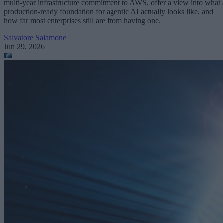
multi-year infrastructure commitment to AWS, offer a view into what 
production-ready foundation for agentic AI actually looks like, and
how far most enterprises still are from having one.
Salvatore Salamone
Jun 29, 2026