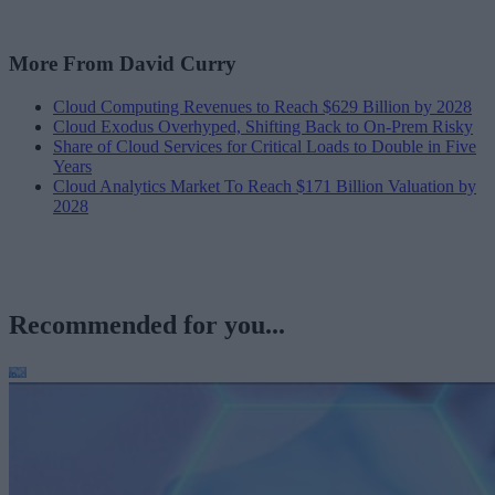
More From David Curry
Cloud Computing Revenues to Reach $629 Billion by 2028
Cloud Exodus Overhyped, Shifting Back to On-Prem Risky
Share of Cloud Services for Critical Loads to Double in Five
Years
Cloud Analytics Market To Reach $171 Billion Valuation by
2028
Recommended for you...