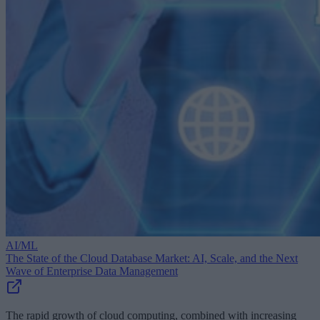
AI/ML
The State of the Cloud Database Market: AI, Scale, and the Next
Wave of Enterprise Data Management
The rapid growth of cloud computing, combined with increasing