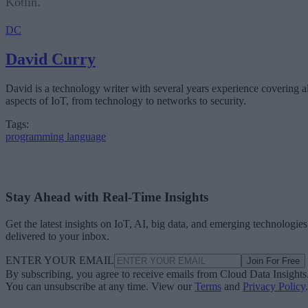
Kotlin.
DC
David Curry
David is a technology writer with several years experience covering al
aspects of IoT, from technology to networks to security.
Tags:
programming language
Stay Ahead with Real-Time Insights
Get the latest insights on IoT, AI, big data, and emerging technologies
delivered to your inbox.
ENTER YOUR EMAIL
Join For Free
By subscribing, you agree to receive emails from Cloud Data Insights
You can unsubscribe at any time. View our
Terms
and
Privacy Policy
.