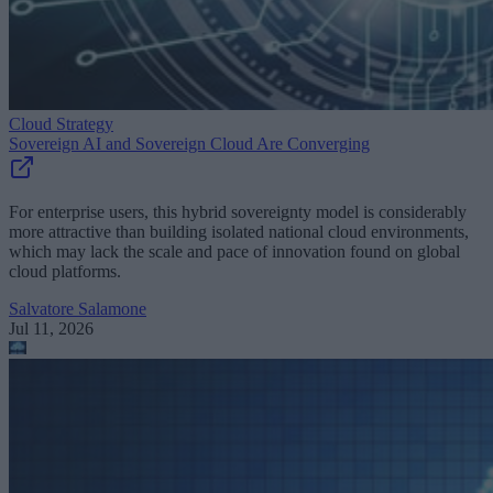
Cloud Strategy
Sovereign AI and Sovereign Cloud Are Converging
For enterprise users, this hybrid sovereignty model is considerably
more attractive than building isolated national cloud environments,
which may lack the scale and pace of innovation found on global
cloud platforms.
Salvatore Salamone
Jul 11, 2026