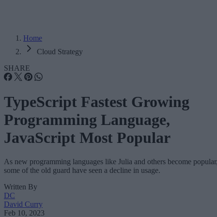
Home
Cloud Strategy
SHARE
TypeScript Fastest Growing
Programming Language,
JavaScript Most Popular
As new programming languages like Julia and others become popular
some of the old guard have seen a decline in usage.
Written By
DC
David Curry
Feb 10, 2023