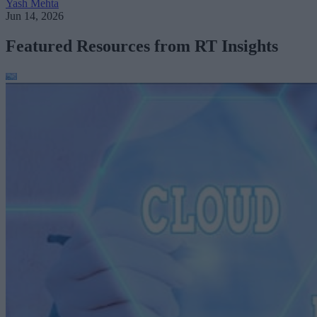
Yash Mehta
Jun 14, 2026
Featured Resources from RT Insights