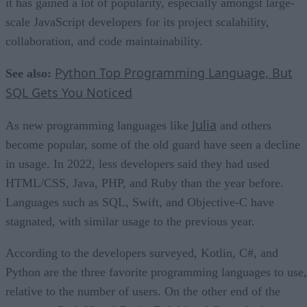
it has gained a lot of popularity, especially amongst large-
scale JavaScript developers for its project scalability,
collaboration, and code maintainability.
Python Top Programming Language, But
See also:
SQL Gets You Noticed
Julia
As new programming languages like
and others
become popular, some of the old guard have seen a decline
in usage. In 2022, less developers said they had used
HTML/CSS, Java, PHP, and Ruby than the year before.
Languages such as SQL, Swift, and Objective-C have
stagnated, with similar usage to the previous year.
According to the developers surveyed, Kotlin, C#, and
Python are the three favorite programming languages to use,
relative to the number of users. On the other end of the