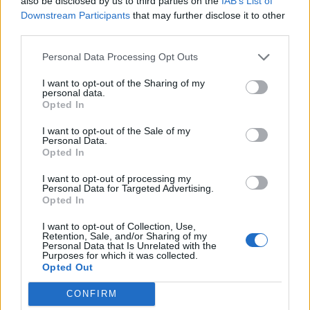
adopt generative AI and advanced analytics.
also be disclosed by us to third parties on the
IAB’s List of
Downstream Participants
that may further disclose it to other
third parties.
Deployment options have also diversified. Organizations ca
choose public cloud database services, private cloud
Personal Data Processing Opt Outs
deployments for regulated environments, or hybrid
I want to opt-out of the Sharing of my
architectures that balance compliance, performance, and cos
personal data.
Opted In
across multiple environments.
I want to opt-out of the Sale of my
A Market Experiencing Sustained Growth
Personal Data.
Opted In
a recent study by Precedence Research
According to
,
I want to opt-out of processing my
Personal Data for Targeted Advertising.
the global cloud database market continues to experience
Opted In
impressive expansion. The firm estimates the market reache
I want to opt-out of Collection, Use,
approximately
$23.2 billion in 2025
and projects it will gr
Retention, Sale, and/or Sharing of my
Personal Data that Is Unrelated with the
to nearly
$110 billion by 2035
, representing a compound
Purposes for which it was collected.
Opted Out
annual growth rate (CAGR) of approximately
16.8%
over
the forecast period.
CONFIRM