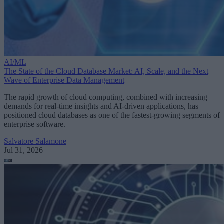
AI/ML
The State of the Cloud Database Market: AI, Scale, and the Next
Wave of Enterprise Data Management
The rapid growth of cloud computing, combined with increasing
demands for real-time insights and AI-driven applications, has
positioned cloud databases as one of the fastest-growing segments of
enterprise software.
Salvatore Salamone
Jul 31, 2026