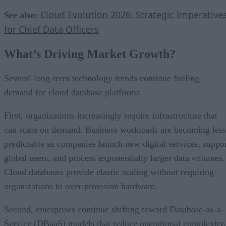
Cloud Evolution 2026: Strategic Imperative
See also:
for Chief Data Officers
What’s Driving Market Growth?
Several long-term technology trends continue fueling
demand for cloud database platforms.
First, organizations increasingly require infrastructure that
can scale on demand. Business workloads are becoming less
predictable as companies launch new digital services, suppo
global users, and process exponentially larger data volumes.
Cloud databases provide elastic scaling without requiring
organizations to over-provision hardware.
Second, enterprises continue shifting toward Database-as-a-
Service (DBaaS) models that reduce operational complexity.