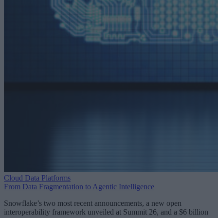
Cloud Data Platforms
From Data Fragmentation to Agentic Intelligence
Snowflake’s two most recent announcements, a new open
interoperability framework unveiled at Summit 26, and a $6 billion