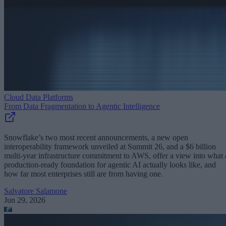
Cloud Data Platforms
From Data Fragmentation to Agentic Intelligence
Snowflake’s two most recent announcements, a new open
interoperability framework unveiled at Summit 26, and a $6 billion
multi-year infrastructure commitment to AWS, offer a view into what 
production-ready foundation for agentic AI actually looks like, and
how far most enterprises still are from having one.
Salvatore Salamone
Jun 29, 2026