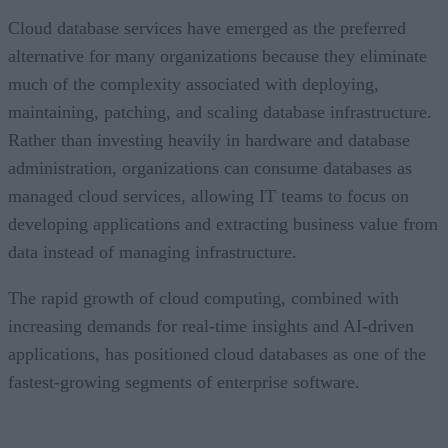
Cloud database services have emerged as the preferred
alternative for many organizations because they eliminate
much of the complexity associated with deploying,
maintaining, patching, and scaling database infrastructure.
Rather than investing heavily in hardware and database
administration, organizations can consume databases as
managed cloud services, allowing IT teams to focus on
developing applications and extracting business value from
data instead of managing infrastructure.
The rapid growth of cloud computing, combined with
increasing demands for real-time insights and AI-driven
applications, has positioned cloud databases as one of the
fastest-growing segments of enterprise software.
CONTENTS