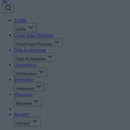
rss
AI/ML
AI/ML
Cloud Data Platforms
Cloud Data Platforms
Data Architecture
Data Architecture
Governance
Governance
Integration
Integration
Migration
Migration
Security
Security