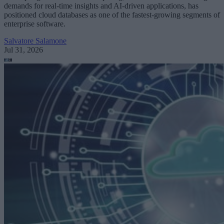
demands for real-time insights and AI-driven applications, has
positioned cloud databases as one of the fastest-growing segments of
enterprise software.
Salvatore Salamone
Jul 31, 2026