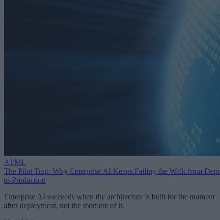
AI/ML
The Pilot Trap: Why Enterprise AI Keeps Failing the Walk from De
to Production
Enterprise AI succeeds when the architecture is built for the moment
after deployment, not the moment of it.