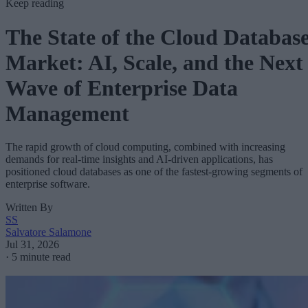
Keep reading
The State of the Cloud Databas
Market: AI, Scale, and the Next
Wave of Enterprise Data
Management
The rapid growth of cloud computing, combined with increasing
demands for real-time insights and AI-driven applications, has
positioned cloud databases as one of the fastest-growing segments of
enterprise software.
Written By
SS
Salvatore Salamone
Jul 31, 2026
·
5 minute read