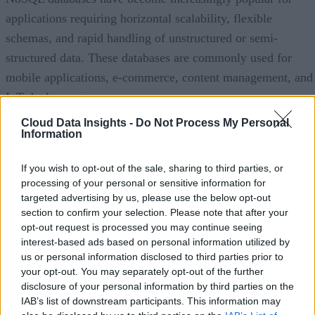
applications requiring horizontal scalability, flexible
schemas, and rapid handling of unstructured or semi-
structured data. These databases are commonly used for
mobile applications, e-commerce, content management, and
IoT deployments.
Cloud Data Insights -
Do Not Process My Personal
Advertisement
Information
If you wish to opt-out of the sale, sharing to third parties, or
processing of your personal or sensitive information for
Hybrid and multi-model databases are also gaining traction
targeted advertising by us, please use the below opt-out
section to confirm your selection. Please note that after your
by allowing organizations to combine relational and non-
opt-out request is processed you may continue seeing
relational capabilities within a single platform. Meanwhile,
interest-based ads based on personal information utilized by
specialized databases, including vector databases that suppor
us or personal information disclosed to third parties prior to
your opt-out. You may separately opt-out of the further
AI embeddings and graph databases optimized for
disclosure of your personal information by third parties on the
relationship analysis, are expanding rapidly as enterprises
IAB’s list of downstream participants. This information may