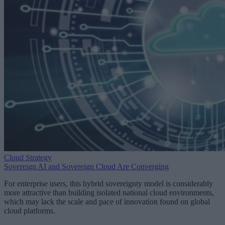
Cloud Strategy
Sovereign AI and Sovereign Cloud Are Converging
For enterprise users, this hybrid sovereignty model is considerably
more attractive than building isolated national cloud environments,
which may lack the scale and pace of innovation found on global
cloud platforms.