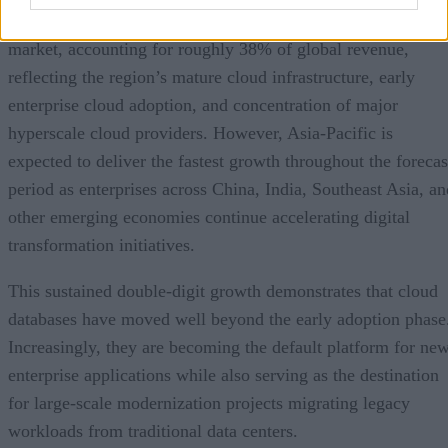
North America currently represents the largest regional
market, accounting for roughly 38% of global revenue,
reflecting the region’s mature cloud infrastructure, early
enterprise cloud adoption, and concentration of major
hyperscale cloud providers. However, Asia-Pacific is
expected to deliver the fastest growth throughout the forecas
period as enterprises across China, India, Southeast Asia, an
other emerging economies continue accelerating digital
transformation initiatives.
This sustained double-digit growth demonstrates that cloud
databases have moved well beyond the early adoption phase
Increasingly, they are becoming the default platform for ne
enterprise applications while also serving as the destination
for large-scale modernization projects migrating legacy
workloads from traditional data centers.