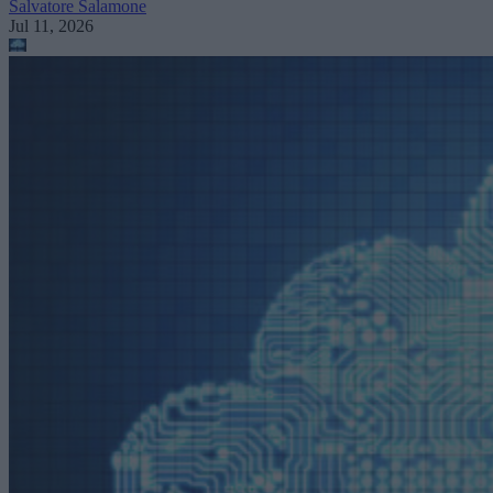
Salvatore Salamone
Jul 11, 2026