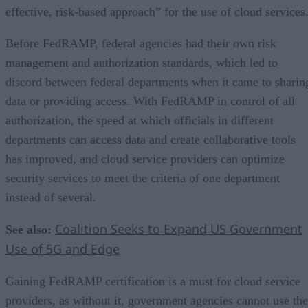
effective, risk-based approach” for the use of cloud services
Before FedRAMP, federal agencies had their own risk
management and authorization standards, which led to
discord between federal departments when it came to sharin
data or providing access. With FedRAMP in control of all
authorization, the speed at which officials in different
departments can access data and create collaborative tools
has improved, and cloud service providers can optimize
security services to meet the criteria of one department
instead of several.
Coalition Seeks to Expand US Government
See also:
Use of 5G and Edge
Gaining FedRAMP certification is a must for cloud service
providers, as without it, government agencies cannot use the