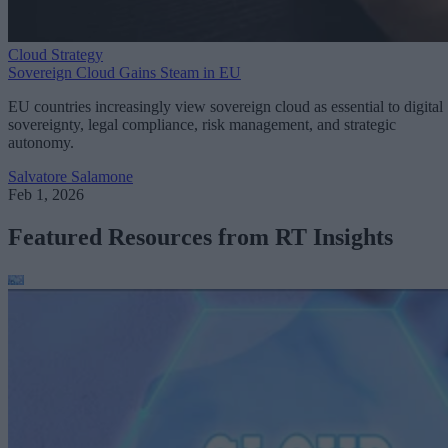
Cloud Strategy
Sovereign Cloud Gains Steam in EU
EU countries increasingly view sovereign cloud as essential to digital
sovereignty, legal compliance, risk management, and strategic
autonomy.
Salvatore Salamone
Feb 1, 2026
Featured Resources from RT Insights