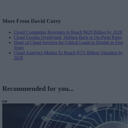
More From David Curry
Cloud Computing Revenues to Reach $629 Billion by 2028
Cloud Exodus Overhyped, Shifting Back to On-Prem Risky
Share of Cloud Services for Critical Loads to Double in Five
Years
Cloud Analytics Market To Reach $171 Billion Valuation by
2028
Recommended for you...