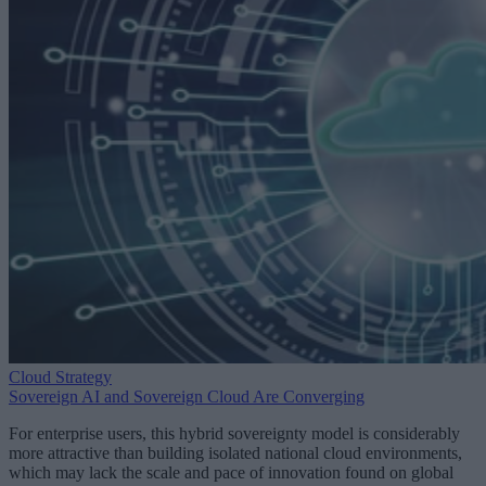
Cloud Strategy
Sovereign AI and Sovereign Cloud Are Converging
For enterprise users, this hybrid sovereignty model is considerably
more attractive than building isolated national cloud environments,
which may lack the scale and pace of innovation found on global