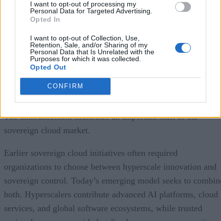
I want to opt-out of processing my
customers to maintain stronger control over data protection,
Personal Data for Targeted Advertising.
Opted In
residency, personnel access, and operational governance. Th
solution is specifically designed for public-sector agencies
I want to opt-out of Collection, Use,
Retention, Sale, and/or Sharing of my
and highly regulated private enterprises that must satisfy
Personal Data that Is Unrelated with the
Purposes for which it was collected.
Spain’s digital sovereignty and privacy requirements while
Opted Out
still benefiting from Google Cloud’s AI and cloud platform
CONFIRM
capabilities.
The announcement illustrates an important shift in the
sovereign cloud market.
Earlier sovereign cloud initiatives often required
organizations to choose between hyperscale innovation and
sovereign control. Today’s emerging model seeks to combin
both. Hyperscalers contribute advanced AI platforms, cloud
services, and global software ecosystems, while trusted