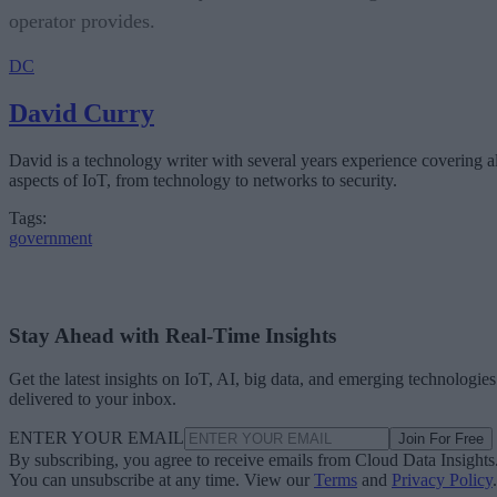
operator provides.
DC
David Curry
David is a technology writer with several years experience covering al
aspects of IoT, from technology to networks to security.
Tags:
government
Stay Ahead with Real-Time Insights
Get the latest insights on IoT, AI, big data, and emerging technologies
delivered to your inbox.
ENTER YOUR EMAIL
Join For Free
By subscribing, you agree to receive emails from Cloud Data Insights
You can unsubscribe at any time. View our
Terms
and
Privacy Policy
.