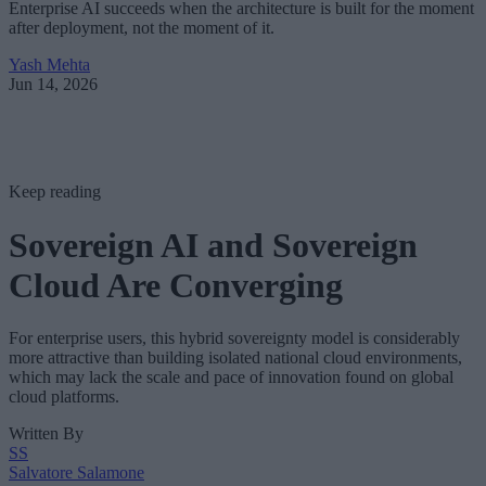
Enterprise AI succeeds when the architecture is built for the moment
after deployment, not the moment of it.
Yash Mehta
Jun 14, 2026
Keep reading
Sovereign AI and Sovereign
Cloud Are Converging
For enterprise users, this hybrid sovereignty model is considerably
more attractive than building isolated national cloud environments,
which may lack the scale and pace of innovation found on global
cloud platforms.
Written By
SS
Salvatore Salamone