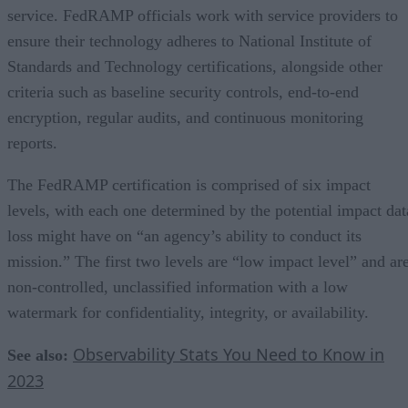
service. FedRAMP officials work with service providers to
ensure their technology adheres to National Institute of
Standards and Technology certifications, alongside other
criteria such as baseline security controls, end-to-end
encryption, regular audits, and continuous monitoring
reports.
The FedRAMP certification is comprised of six impact
levels, with each one determined by the potential impact dat
loss might have on “an agency’s ability to conduct its
mission.” The first two levels are “low impact level” and ar
non-controlled, unclassified information with a low
watermark for confidentiality, integrity, or availability.
Observability Stats You Need to Know in
See also:
2023