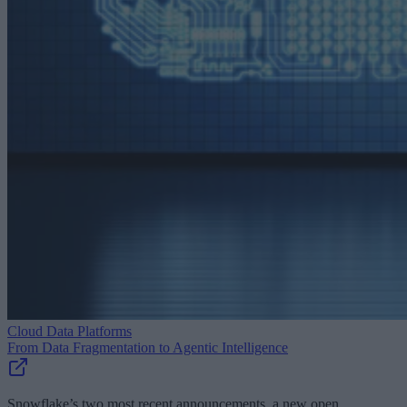
Cloud Data Platforms
From Data Fragmentation to Agentic Intelligence
Snowflake’s two most recent announcements, a new open