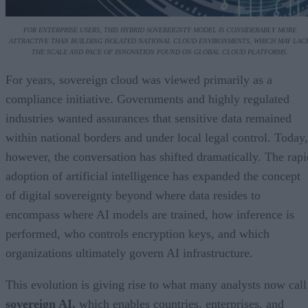
FOR ENTERPRISE USERS, THIS HYBRID SOVEREIGNTY MODEL IS CONSIDERABLY MORE
ATTRACTIVE THAN BUILDING ISOLATED NATIONAL CLOUD ENVIRONMENTS, WHICH MAY LAC
THE SCALE AND PACE OF INNOVATION FOUND ON GLOBAL CLOUD PLATFORMS.
For years, sovereign cloud was viewed primarily as a
compliance initiative. Governments and highly regulated
industries wanted assurances that sensitive data remained
within national borders and under local legal control. Today,
however, the conversation has shifted dramatically. The rapi
adoption of artificial intelligence has expanded the concept
of digital sovereignty beyond where data resides to
encompass where AI models are trained, how inference is
performed, who controls encryption keys, and which
organizations ultimately govern AI infrastructure.
This evolution is giving rise to what many analysts now call
sovereign AI,
which enables countries, enterprises, and