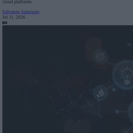
cloud platforms.
Salvatore Salamone
Jul 11, 2026