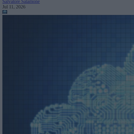
Salvatore Salamone
Jul 11, 2026