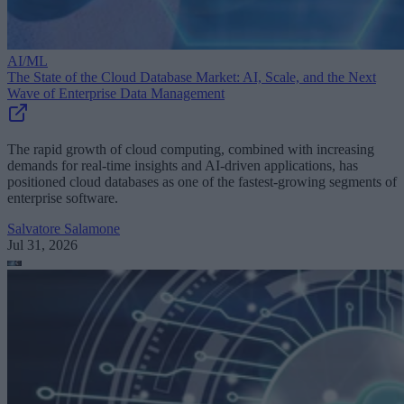
AI/ML
The State of the Cloud Database Market: AI, Scale, and the Next
Wave of Enterprise Data Management
The rapid growth of cloud computing, combined with increasing
demands for real-time insights and AI-driven applications, has
positioned cloud databases as one of the fastest-growing segments of
enterprise software.
Salvatore Salamone
Jul 31, 2026