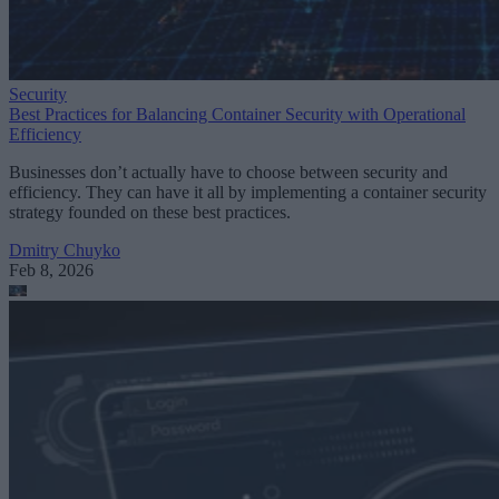
Security
Best Practices for Balancing Container Security with Operational
Efficiency
Businesses don’t actually have to choose between security and
efficiency. They can have it all by implementing a container security
strategy founded on these best practices.
Dmitry Chuyko
Feb 8, 2026