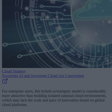
Cloud Strategy
Sovereign AI and Sovereign Cloud Are Converging
For enterprise users, this hybrid sovereignty model is considerably
more attractive than building isolated national cloud environments,
which may lack the scale and pace of innovation found on global
cloud platforms.