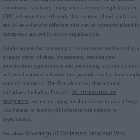
operational capability, many telcos are investing heavily in
GPU infrastructure, AI-ready data centers, cloud platforms,
and AI-as-a-Service offerings that can be commercialized fo
enterprises and public-sector organizations.
Omdia argues that sovereignty requirements are becoming a
primary driver of these investments, creating new
monetization opportunities and positioning telecom operator
as trusted national infrastructure providers rather than simpl
network operators. The firm also notes that regional
AI infrastructure
initiatives, including Europe’s
programs
, are encouraging local providers to play a larger
role instead of leaving AI infrastructure entirely to
hyperscalers.
Sovereign AI Explained: How and Why
See also: