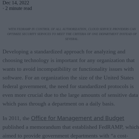
Dec 14, 2022
·
2 minute read
WITH FEDRAMP IN CONTROL OF ALL AUTHORIZATION, CLOUD SERVICE PROVIDERS CAN
OPTIMIZE SECURITY SERVICES TO MEET THE CRITERIA OF ONE DEPARTMENT INSTEAD OF
SEVERAL.
Developing a standardized approach for analyzing and
choosing technology is important for any organization that
wants to avoid incompatibility or functionality issues with
software. For an organization the size of the United States
federal government, the need for standardized protocols is
even more crucial due to the large amounts of sensitive data
which pass through a department on a daily basis.
Office for Management and Budget
In 2011, the
published a memorandum that established FedRAMP, which
aimed to provide government departments with “a cost-