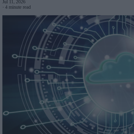
Jul 11, 2026
·
4 minute read