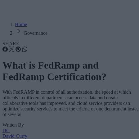
Home
Governance
SHARE
What is FedRamp and
FedRamp Certification?
With FedRAMP in control of all authorization, the speed at which
officials in different departments can access data and create
collaborative tools has improved, and cloud service providers can
optimize security services to meet the criteria of one department inste
of several.
Written By
DC
David Curry