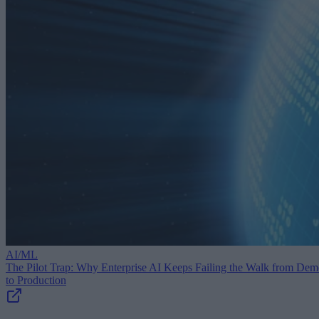
AI/ML
The Pilot Trap: Why Enterprise AI Keeps Failing the Walk from De
to Production