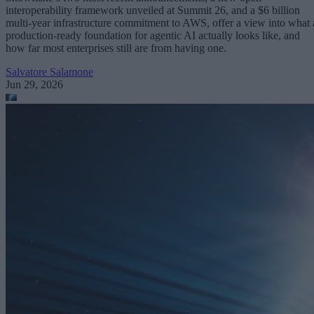
interoperability framework unveiled at Summit 26, and a $6 billion
multi-year infrastructure commitment to AWS, offer a view into what 
production-ready foundation for agentic AI actually looks like, and
how far most enterprises still are from having one.
Salvatore Salamone
Jun 29, 2026