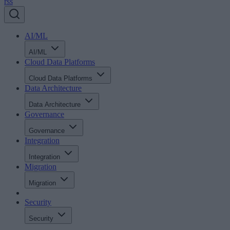
rss
AI/ML
AI/ML
Cloud Data Platforms
Cloud Data Platforms
Data Architecture
Data Architecture
Governance
Governance
Integration
Integration
Migration
Migration
Security
Security