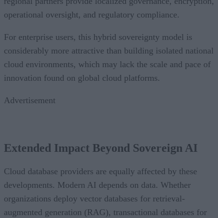
regional partners provide localized governance, encryption,
operational oversight, and regulatory compliance.
For enterprise users, this hybrid sovereignty model is
considerably more attractive than building isolated national
cloud environments, which may lack the scale and pace of
innovation found on global cloud platforms.
Advertisement
Extended Impact Beyond Sovereign AI
Cloud database providers are equally affected by these
developments. Modern AI depends on data. Whether
organizations deploy vector databases for retrieval-
augmented generation (RAG), transactional databases for