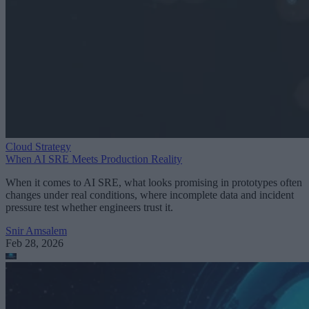
Cloud Strategy
When AI SRE Meets Production Reality
When it comes to AI SRE, what looks promising in prototypes often
changes under real conditions, where incomplete data and incident
pressure test whether engineers trust it.
Snir Amsalem
Feb 28, 2026