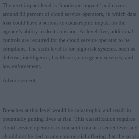
The next impact level is “moderate impact” and covers
around 80 percent of cloud service operators, in which data
loss could have a serious to catastrophic impact on the
agency’s ability to do its mission. At level five, additional
controls are required for the cloud service operator to be
compliant. The sixth level is for high-risk systems, such as
defense, intelligence, healthcare, emergency services, and
law enforcement.
Advertisement
Breaches at this level would be catastrophic and result in
potentially putting lives at risk. This classification requires
cloud service operators to transmit data at a secret level and
should not be tied to any commercial offering that the servi