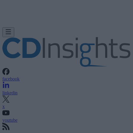
facebook
linkedin
x
youtube