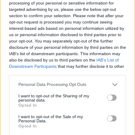
processing of your personal or sensitive information for
targeted advertising by us, please use the below opt-out
This changing landscape is also reshaping partnerships acro
section to confirm your selection. Please note that after your
the cloud ecosystem.
opt-out request is processed you may continue seeing
interest-based ads based on personal information utilized by
recent example
One
is the strategic agreement between
us or personal information disclosed to third parties prior to
your opt-out. You may separately opt-out of the further
sovereign cloud
Telefónica
and
Google Cloud
to deliver
disclosure of your personal information by third parties on the
capabilities for organizations in Spain. Rather than creating
IAB’s list of downstream participants. This information may
an isolated national cloud from scratch, the partners are
also be disclosed by us to third parties on the
IAB’s List of
Downstream Participants
that may further disclose it to other
extending Google Cloud’s Madrid region with sovereignty
third parties.
controls that allow Spanish organizations to maintain greate
Personal Data Processing Opt Outs
control over their information while continuing to use
hyperscale cloud services.
I want to opt-out of the Sharing of my
personal data.
Opted In
The offering combines Google Cloud’s Data Boundary
capabilities with Telefónica-managed encryption services.
I want to opt-out of the Sale of my
Personal Data.
Encryption keys are generated and stored within Telefónica’
Opted In
own sovereign cloud infrastructure in Spain, allowing