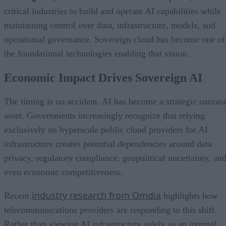
critical industries to build and operate AI capabilities while
maintaining control over data, infrastructure, models, and
operational governance. Sovereign cloud has become one of
the foundational technologies enabling that vision.
Economic Impact Drives Sovereign AI
The timing is no accident. AI has become a strategic nationa
asset. Governments increasingly recognize that relying
exclusively on hyperscale public cloud providers for AI
infrastructure creates potential dependencies around data
privacy, regulatory compliance, geopolitical uncertainty, an
even economic competitiveness.
industry research from Omdia
Recent
highlights how
telecommunications providers are responding to this shift.
Rather than viewing AI infrastructure solely as an internal