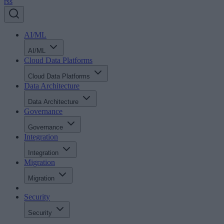
rss
AI/ML
AI/ML
Cloud Data Platforms
Cloud Data Platforms
Data Architecture
Data Architecture
Governance
Governance
Integration
Integration
Migration
Migration
Security
Security