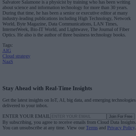
Salvatore Salamone is a physicist by training who has been writing
about science and information technology for more than 30 years.
During that time, he has been a senior or executive editor at many
industry-leading publications including High Technology, Network
World, Byte Magazine, Data Communications, LAN Times,
InternetWeek, Bio-IT World, and Lightwave, The Journal of Fiber
Optics. He also is the author of three business technology books.
Tags:
AIG
Cloud strategy
NaaS
Stay Ahead with Real-Time Insights
Get the latest insights on IoT, AI, big data, and emerging technologies
delivered to your inbox.
ENTER YOUR EMAIL
Join For Free
By subscribing, you agree to receive emails from Cloud Data Insights
You can unsubscribe at any time. View our
Terms
and
Privacy Policy
.