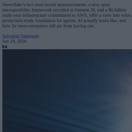
Snowflake’s two most recent announcements, a new open
interoperability framework unveiled at Summit 26, and a $6 billion
multi-year infrastructure commitment to AWS, offer a view into what 
production-ready foundation for agentic AI actually looks like, and
how far most enterprises still are from having one.
Salvatore Salamone
Jun 29, 2026