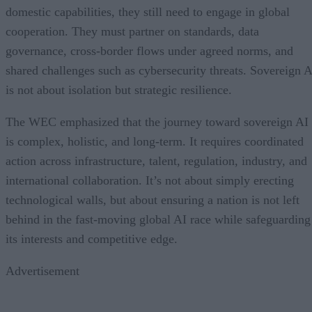
domestic capabilities, they still need to engage in global
cooperation. They must partner on standards, data
governance, cross-border flows under agreed norms, and
shared challenges such as cybersecurity threats. Sovereign A
is not about isolation but strategic resilience.
The WEC emphasized that the journey toward sovereign AI
is complex, holistic, and long-term. It requires coordinated
action across infrastructure, talent, regulation, industry, and
international collaboration. It’s not about simply erecting
technological walls, but about ensuring a nation is not left
behind in the fast-moving global AI race while safeguarding
its interests and competitive edge.
Advertisement