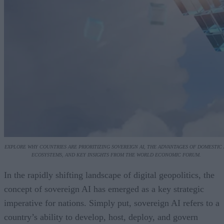
EXPLORE WHY COUNTRIES ARE PRIORITIZING SOVEREIGN AI, THE ADVANTAGES OF DOMESTIC 
ECOSYSTEMS, AND KEY INSIGHTS FROM THE WORLD ECONOMIC FORUM.
In the rapidly shifting landscape of digital geopolitics, the
concept of sovereign AI has emerged as a key strategic
imperative for nations. Simply put, sovereign AI refers to a
country’s ability to develop, host, deploy, and govern