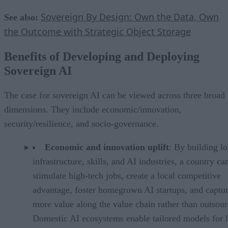
Sovereign By Design: Own the Data, Own
See also:
the Outcome with Strategic Object Storage
Benefits of Developing and Deploying
Sovereign AI
The case for sovereign AI can be viewed across three broad
dimensions. They include economic/innovation,
security/resilience, and socio-governance.
Economic and innovation uplift
: By building lo
infrastructure, skills, and AI industries, a country ca
stimulate high-tech jobs, create a local competitive
advantage, foster homegrown AI startups, and captu
more value along the value chain rather than outsour
Domestic AI ecosystems enable tailored models for l