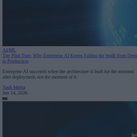
AI/ML
The Pilot Trap: Why Enterprise AI Keeps Failing the Walk from De
to Production
Enterprise AI succeeds when the architecture is built for the moment
after deployment, not the moment of it.
Yash Mehta
Jun 14, 2026