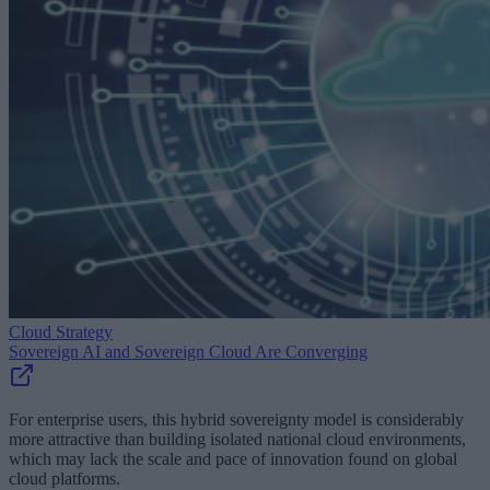
Cloud Strategy
Sovereign AI and Sovereign Cloud Are Converging
For enterprise users, this hybrid sovereignty model is considerably
more attractive than building isolated national cloud environments,
which may lack the scale and pace of innovation found on global
cloud platforms.