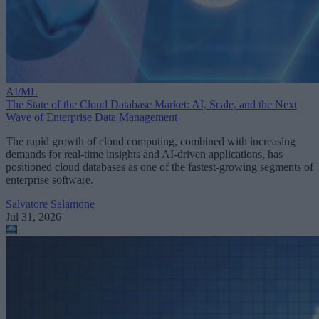
AI/ML
The State of the Cloud Database Market: AI, Scale, and the Next
Wave of Enterprise Data Management
The rapid growth of cloud computing, combined with increasing
demands for real-time insights and AI-driven applications, has
positioned cloud databases as one of the fastest-growing segments of
enterprise software.
Salvatore Salamone
Jul 31, 2026