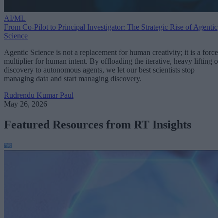
AI/ML
From Co-Pilot to Principal Investigator: The Strategic Rise of Agentic
Science
Agentic Science is not a replacement for human creativity; it is a force
multiplier for human intent. By offloading the iterative, heavy lifting o
discovery to autonomous agents, we let our best scientists stop
managing data and start managing discovery.
Rudrendu Kumar Paul
May 26, 2026
Featured Resources from RT Insights