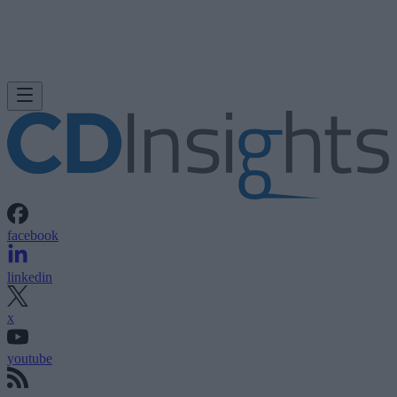
facebook
linkedin
x
youtube