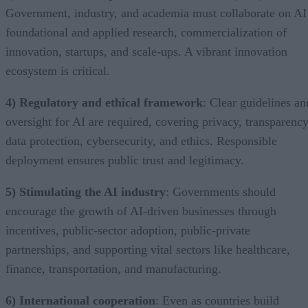
Government, industry, and academia must collaborate on AI
foundational and applied research, commercialization of
innovation, startups, and scale-ups. A vibrant innovation
ecosystem is critical.
4) Regulatory and ethical framework
: Clear guidelines an
oversight for AI are required, covering privacy, transparency
data protection, cybersecurity, and ethics. Responsible
deployment ensures public trust and legitimacy.
5) Stimulating the AI industry
: Governments should
encourage the growth of AI-driven businesses through
incentives, public-sector adoption, public-private
partnerships, and supporting vital sectors like healthcare,
finance, transportation, and manufacturing.
6) International cooperation
: Even as countries build