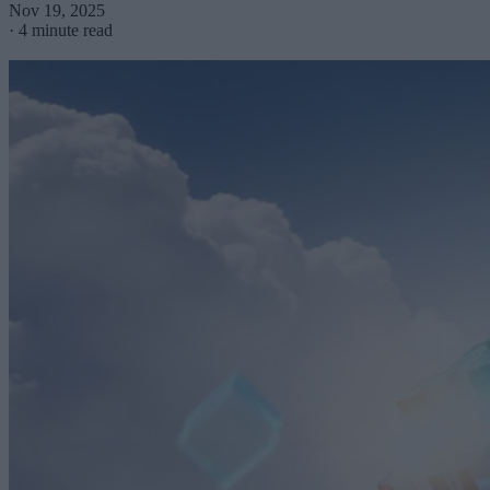
Nov 19, 2025
·
4 minute read