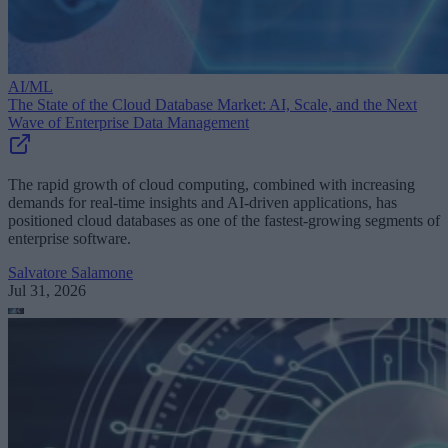
AI/ML
The State of the Cloud Database Market: AI, Scale, and the Next
Wave of Enterprise Data Management
The rapid growth of cloud computing, combined with increasing
demands for real-time insights and AI-driven applications, has
positioned cloud databases as one of the fastest-growing segments of
enterprise software.
Salvatore Salamone
Jul 31, 2026