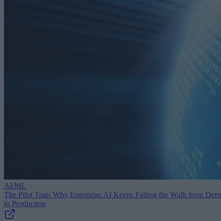
AI/ML
The Pilot Trap: Why Enterprise AI Keeps Failing the Walk from De
to Production