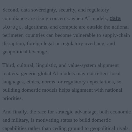
Second, data sovereignty, security, and regulatory
data
compliance are rising concerns: when AI models,
storage
, algorithms, and compute are outside the national
perimeter, countries can become vulnerable to supply-chain
disruption, foreign legal or regulatory overhang, and
geopolitical leverage.
Third, cultural, linguistic, and value-system alignment
matters: generic global AI models may not reflect local
languages, ethics, norms, or regulatory expectations, so
building domestic models helps alignment with national
priorities.
And finally, the race for strategic advantage, both economic
and military, is motivating states to build domestic
capabilities rather than ceding ground to geopolitical rivals.