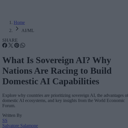
Home
AI/ML
SHARE
What Is Sovereign AI? Why
Nations Are Racing to Build
Domestic AI Capabilities
Explore why countries are prioritizing sovereign AI, the advantages o
domestic AI ecosystems, and key insights from the World Economic
Forum.
Written By
SS
Salvatore Salamone