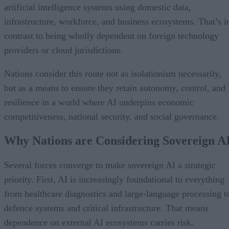
artificial intelligence systems using domestic data,
infrastructure, workforce, and business ecosystems. That’s i
contrast to being wholly dependent on foreign technology
providers or cloud jurisdictions.
Nations consider this route not as isolationism necessarily,
but as a means to ensure they retain autonomy, control, and
resilience in a world where AI underpins economic
competitiveness, national security, and social governance.
Why Nations are Considering Sovereign A
Several forces converge to make sovereign AI a strategic
priority. First, AI is increasingly foundational to everything
from healthcare diagnostics and large-language processing t
defence systems and critical infrastructure. That means
dependence on external AI ecosystems carries risk.