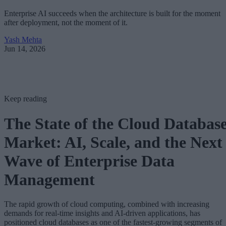
Enterprise AI succeeds when the architecture is built for the moment
after deployment, not the moment of it.
Yash Mehta
Jun 14, 2026
Keep reading
The State of the Cloud Databas
Market: AI, Scale, and the Next
Wave of Enterprise Data
Management
The rapid growth of cloud computing, combined with increasing
demands for real-time insights and AI-driven applications, has
positioned cloud databases as one of the fastest-growing segments of