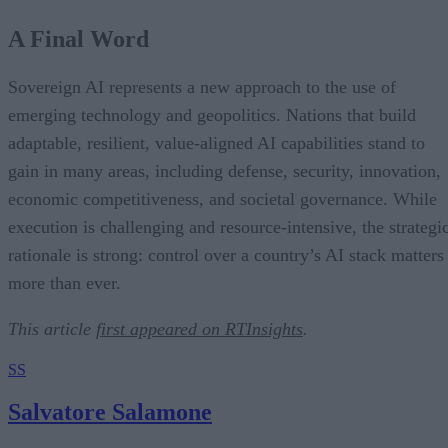
A Final Word
Sovereign AI represents a new approach to the use of
emerging technology and geopolitics. Nations that build
adaptable, resilient, value-aligned AI capabilities stand to
gain in many areas, including defense, security, innovation,
economic competitiveness, and societal governance. While
execution is challenging and resource-intensive, the strategi
rationale is strong: control over a country’s AI stack matters
more than ever.
This article
first appeared on RTInsights
.
SS
Salvatore Salamone