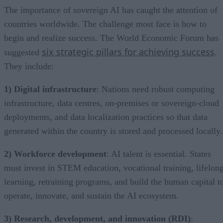
The importance of sovereign AI has caught the attention of
countries worldwide. The challenge most face is how to
begin and realize success. The World Economic Forum has
six strategic pillars for achieving success
suggested
.
They include:
1) Digital infrastructure
: Nations need robust computing
infrastructure, data centres, on-premises or sovereign-cloud
deployments, and data localization practices so that data
generated within the country is stored and processed locally.
2) Workforce development
: AI talent is essential. States
must invest in STEM education, vocational training, lifelon
learning, retraining programs, and build the human capital t
operate, innovate, and sustain the AI ecosystem.
3) Research, development, and innovation (RDI)
: