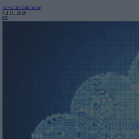
Salvatore Salamone
Jul 11, 2026