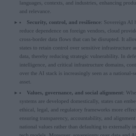
languages, contexts, and industries, enhancing produ
and relevance.
Security, control, and resilience
: Sovereign AI 
reduce dependence on foreign vendors, cloud provide
cross-border data flows that can be disrupted. It all
states to retain control over sensitive infrastructure 
data, thereby reducing strategic vulnerability. In def
intelligence, and critical infrastructure domains, cont
over the AI stack is increasingly seen as a national-s
asset.
Values, governance, and social alignment
: Whe
systems are developed domestically, states can embe
ethical, legal, and regulatory frameworks more effect
ensuring transparency, accountability, and alignment
national values rather than defaulting to externally 
tech models. Moreover, sovereignty over data and A