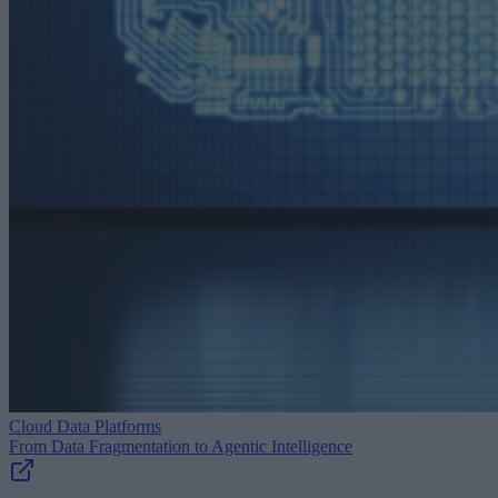
Cloud Data Platforms
From Data Fragmentation to Agentic Intelligence