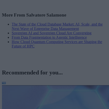
More From Salvatore Salamone
The State of the Cloud Database Market: AI, Scale, and the
Next Wave of Enterprise Data Management
Sovereign AI and Sovereign Cloud Are Converging
From Data Fragmentation to Agentic Intelligence
How Cloud Quantum Computing Services are Shaping the
Future of HPC
Recommended for you...