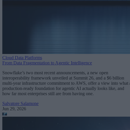
Cloud Data Platforms
From Data Fragmentation to Agentic Intelligence
Snowflake’s two most recent announcements, a new open
interoperability framework unveiled at Summit 26, and a $6 billion
multi-year infrastructure commitment to AWS, offer a view into what 
production-ready foundation for agentic AI actually looks like, and
how far most enterprises still are from having one.
Salvatore Salamone
Jun 29, 2026