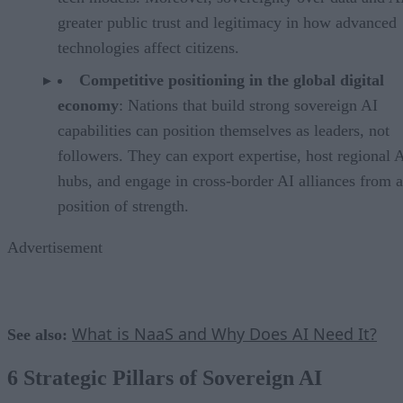
greater public trust and legitimacy in how advanced
technologies affect citizens.
Competitive positioning in the global digital
economy
: Nations that build strong sovereign AI
capabilities can position themselves as leaders, not
followers. They can export expertise, host regional 
hubs, and engage in cross-border AI alliances from a
position of strength.
Advertisement
What is NaaS and Why Does AI Need It?
See also:
6 Strategic Pillars of Sovereign AI