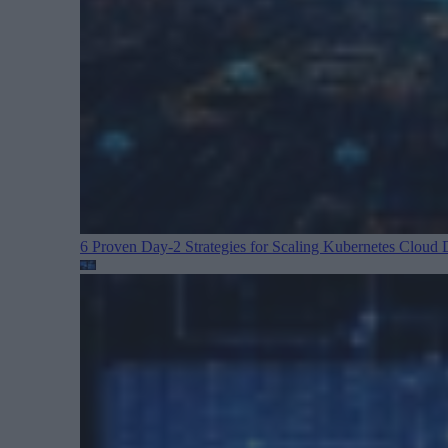
6 Proven Day-2 Strategies for Scaling Kubernetes
Cloud D