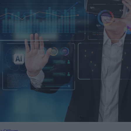
a Officers