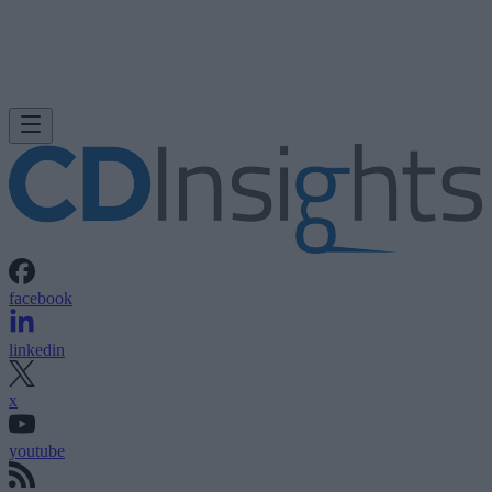
facebook
linkedin
x
youtube