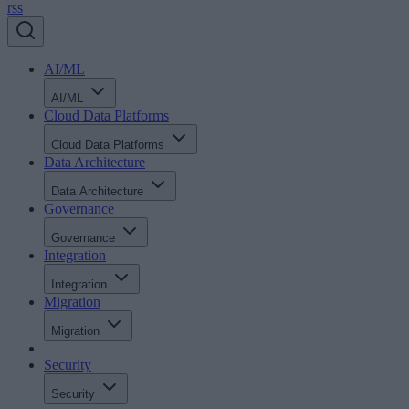
rss
AI/ML
AI/ML
Cloud Data Platforms
Cloud Data Platforms
Data Architecture
Data Architecture
Governance
Governance
Integration
Integration
Migration
Migration
Security
Security