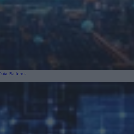
ata Platforms