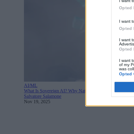
I want t
Opted 
I want t
Opted 
I want 
Advertis
Opted 
I want t
of my P
was col
Opted 
AI/ML
What Is Sovereign AI? Why Nations Are Racing to Build 
Salvatore Salamone
Nov 19, 2025