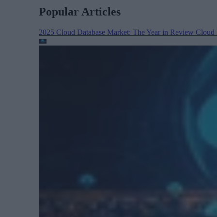
Popular Articles
2025 Cloud Database Market: The Year in Review
Cloud 