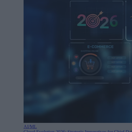
AI/ML
Cloud Evolution 2026: Strategic Imperatives for Chief Dat