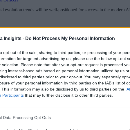
loud evolution trends will be well-positioned for success in the modern 
a Insights -
Do Not Process My Personal Information
to opt-out of the sale, sharing to third parties, or processing of your per
formation for targeted advertising by us, please use the below opt-out s
r selection. Please note that after your opt-out request is processed y
eing interest-based ads based on personal information utilized by us or
disclosed to third parties prior to your opt-out. You may separately opt-
losure of your personal information by third parties on the IAB’s list of
. This information may also be disclosed by us to third parties on the
IA
Participants
that may further disclose it to other third parties.
l Data Processing Opt Outs