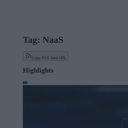
Tag: NaaS
Copy RSS feed URL
Highlights