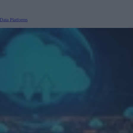
Data Platforms