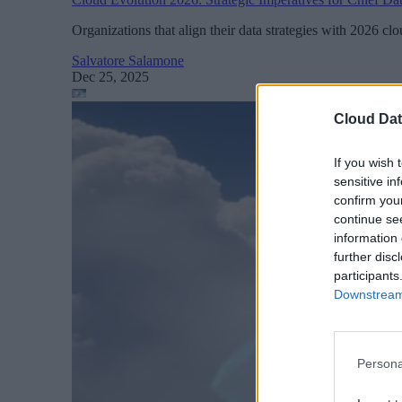
Organizations that align their data strategies with 2026 c
Salvatore Salamone
Dec 25, 2025
Cloud Dat
If you wish 
sensitive in
confirm you
continue se
information 
further disc
participants
Downstream 
Persona