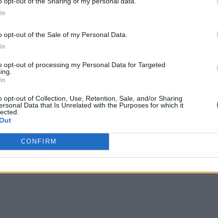
o opt-out of the Sharing of my personal data.
In
o opt-out of the Sale of my Personal Data.
In
to opt-out of processing my Personal Data for Targeted
ing.
In
o opt-out of Collection, Use, Retention, Sale, and/or Sharing
ersonal Data that Is Unrelated with the Purposes for which it
lected.
Out
CONFIRM
Domestic AI Capabilities