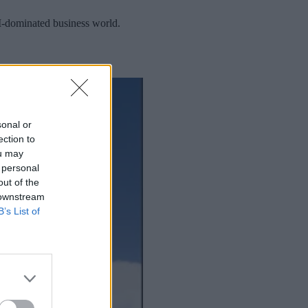
AI-dominated business world.
sonal or
ection to
ou may
 personal
out of the
 downstream
B’s List of