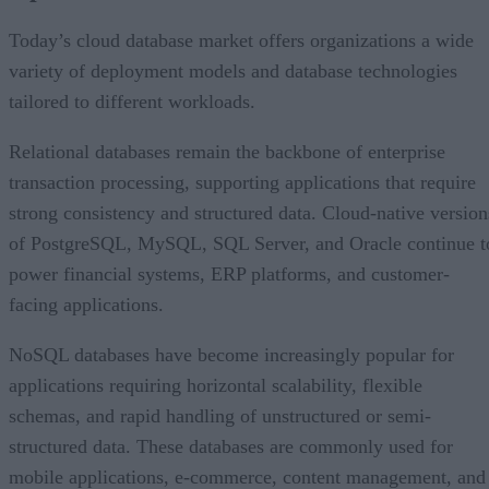
Today’s cloud database market offers organizations a wide
variety of deployment models and database technologies
tailored to different workloads.
Relational databases remain the backbone of enterprise
transaction processing, supporting applications that require
strong consistency and structured data. Cloud-native version
of PostgreSQL, MySQL, SQL Server, and Oracle continue t
power financial systems, ERP platforms, and customer-
facing applications.
NoSQL databases have become increasingly popular for
applications requiring horizontal scalability, flexible
schemas, and rapid handling of unstructured or semi-
structured data. These databases are commonly used for
mobile applications, e-commerce, content management, and