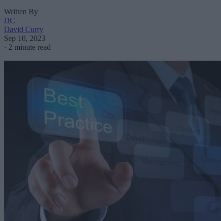
Written By
DC
David Curry
Sep 10, 2023
·
2 minute read