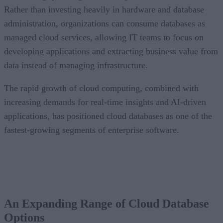
Rather than investing heavily in hardware and database
administration, organizations can consume databases as
managed cloud services, allowing IT teams to focus on
developing applications and extracting business value from
data instead of managing infrastructure.
The rapid growth of cloud computing, combined with
increasing demands for real-time insights and AI-driven
applications, has positioned cloud databases as one of the
fastest-growing segments of enterprise software.
An Expanding Range of Cloud Database
Options