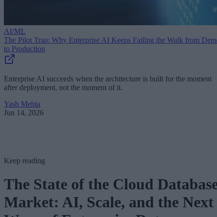
AI/ML
The Pilot Trap: Why Enterprise AI Keeps Failing the Walk from De
to Production
Enterprise AI succeeds when the architecture is built for the moment
after deployment, not the moment of it.
Yash Mehta
Jun 14, 2026
Keep reading
The State of the Cloud Databas
Market: AI, Scale, and the Next