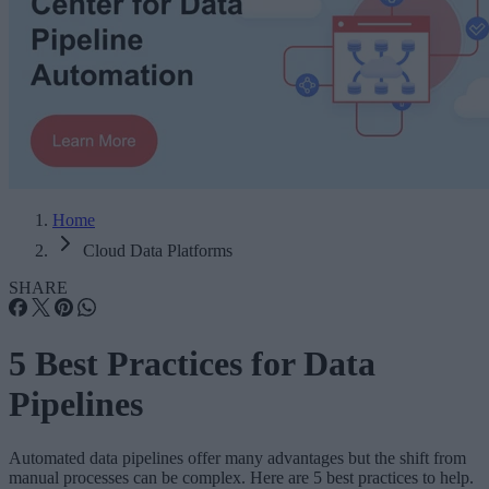
Home
Cloud Data Platforms
SHARE
5 Best Practices for Data
Pipelines
Automated data pipelines offer many advantages but the shift from
manual processes can be complex. Here are 5 best practices to help.