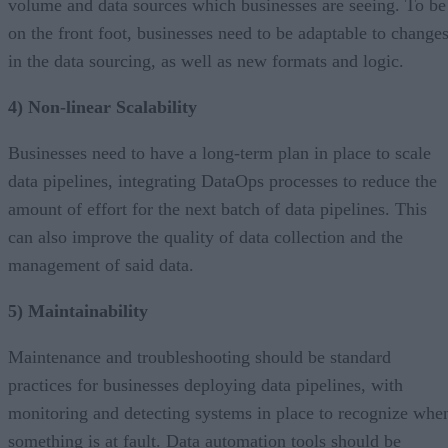
volume and data sources which businesses are seeing. To be
on the front foot, businesses need to be adaptable to change
in the data sourcing, as well as new formats and logic.
4) Non-linear Scalability
Businesses need to have a long-term plan in place to scale
data pipelines, integrating DataOps processes to reduce the
amount of effort for the next batch of data pipelines. This
can also improve the quality of data collection and the
management of said data.
5) Maintainability
Maintenance and troubleshooting should be standard
practices for businesses deploying data pipelines, with
monitoring and detecting systems in place to recognize whe
something is at fault. Data automation tools should be