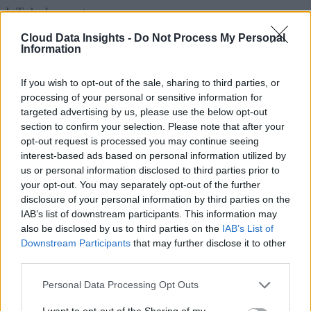
IoT deployments.
Cloud Data Insights -
Do Not Process My Personal
Hybrid and multi-model databases are also gaining traction
Information
by allowing organizations to combine relational and non-
relational capabilities within a single platform. Meanwhile,
If you wish to opt-out of the sale, sharing to third parties, or
processing of your personal or sensitive information for
specialized databases, including vector databases that suppor
targeted advertising by us, please use the below opt-out
AI embeddings and graph databases optimized for
section to confirm your selection. Please note that after your
relationship analysis, are expanding rapidly as enterprises
opt-out request is processed you may continue seeing
interest-based ads based on personal information utilized by
adopt generative AI and advanced analytics.
us or personal information disclosed to third parties prior to
your opt-out. You may separately opt-out of the further
Deployment options have also diversified. Organizations ca
disclosure of your personal information by third parties on the
choose public cloud database services, private cloud
IAB’s list of downstream participants. This information may
also be disclosed by us to third parties on the
IAB’s List of
deployments for regulated environments, or hybrid
Downstream Participants
that may further disclose it to other
architectures that balance compliance, performance, and cos
third parties.
across multiple environments.
Personal Data Processing Opt Outs
A Market Experiencing Sustained Growth
I want to opt-out of the Sharing of my