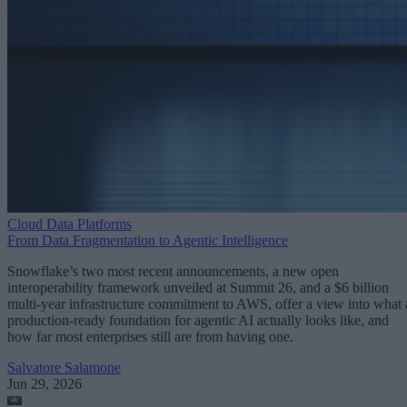
Cloud Data Platforms
From Data Fragmentation to Agentic Intelligence
Snowflake’s two most recent announcements, a new open
interoperability framework unveiled at Summit 26, and a $6 billion
multi-year infrastructure commitment to AWS, offer a view into what 
production-ready foundation for agentic AI actually looks like, and
how far most enterprises still are from having one.
Salvatore Salamone
Jun 29, 2026