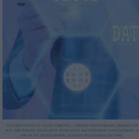
THE RAPID GROWTH OF CLOUD COMPUTING, COMBINED WITH INCREASING DEMANDS FOR
REAL-TIME INSIGHTS AND AI-DRIVEN APPLICATIONS, HAS POSITIONED CLOUD DATABASES AS
ONE OF THE FASTEST-GROWING SEGMENTS OF ENTERPRISE SOFTWARE.