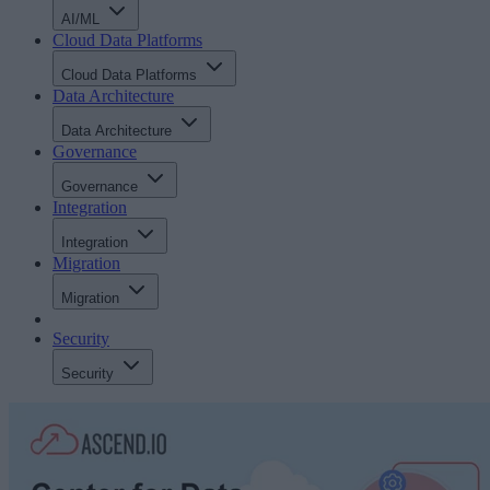
AI/ML
Cloud Data Platforms
Cloud Data Platforms
Data Architecture
Data Architecture
Governance
Governance
Integration
Integration
Migration
Migration
Security
Security