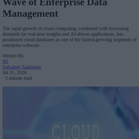
Wave of Enterprise Data
Management
The rapid growth of cloud computing, combined with increasing
demands for real-time insights and AI-driven applications, has
positioned cloud databases as one of the fastest-growing segments of
enterprise software.
Written By
SS
Salvatore Salamone
Jul 31, 2026
·
5 minute read