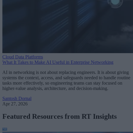
Cloud Data Platforms
What It Takes to Make AI Useful in Enterprise Networking
AI in networking is not about replacing engineers. It is about giving
systems the context, access, and safeguards needed to handle routine
tasks more effectively, so engineering teams can stay focused on
higher-value analysis, architecture, and decision-making.
Santosh Dornal
Apr 27, 2026
Featured Resources from RT Insights