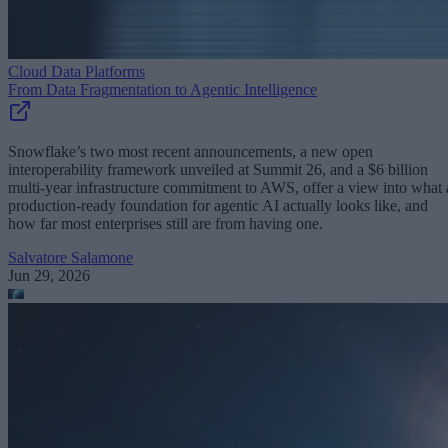
Cloud Data Platforms
From Data Fragmentation to Agentic Intelligence
Snowflake’s two most recent announcements, a new open
interoperability framework unveiled at Summit 26, and a $6 billion
multi-year infrastructure commitment to AWS, offer a view into what 
production-ready foundation for agentic AI actually looks like, and
how far most enterprises still are from having one.
Salvatore Salamone
Jun 29, 2026