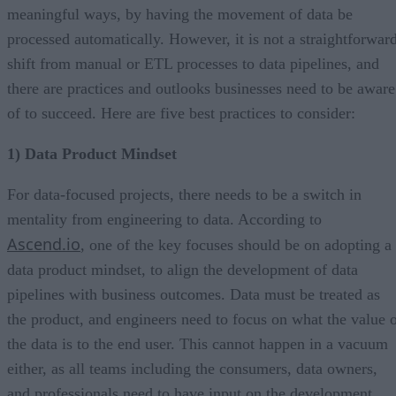
meaningful ways, by having the movement of data be
processed automatically. However, it is not a straightforwar
shift from manual or ETL processes to data pipelines, and
there are practices and outlooks businesses need to be aware
of to succeed. Here are five best practices to consider:
1) Data Product Mindset
For data-focused projects, there needs to be a switch in
mentality from engineering to data. According to
Ascend.io
, one of the key focuses should be on adopting a
data product mindset, to align the development of data
pipelines with business outcomes. Data must be treated as
the product, and engineers need to focus on what the value 
the data is to the end user. This cannot happen in a vacuum
either, as all teams including the consumers, data owners,
and professionals need to have input on the development.