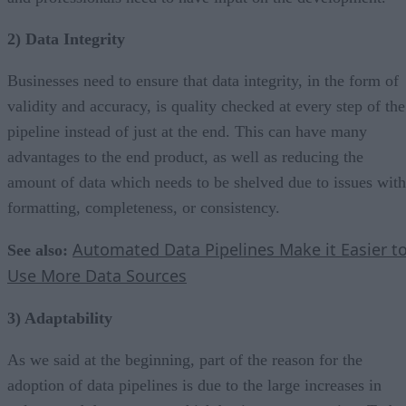
2) Data Integrity
Businesses need to ensure that data integrity, in the form of
validity and accuracy, is quality checked at every step of the
pipeline instead of just at the end. This can have many
advantages to the end product, as well as reducing the
amount of data which needs to be shelved due to issues with
formatting, completeness, or consistency.
Automated Data Pipelines Make it Easier t
See also:
Use More Data Sources
3) Adaptability
As we said at the beginning, part of the reason for the
adoption of data pipelines is due to the large increases in