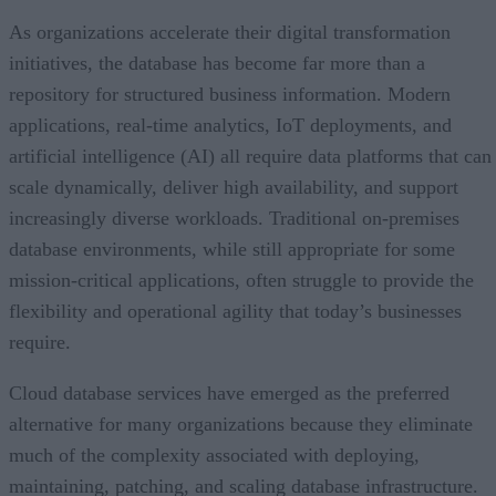
As organizations accelerate their digital transformation
initiatives, the database has become far more than a
repository for structured business information. Modern
applications, real-time analytics, IoT deployments, and
artificial intelligence (AI) all require data platforms that can
scale dynamically, deliver high availability, and support
increasingly diverse workloads. Traditional on-premises
database environments, while still appropriate for some
mission-critical applications, often struggle to provide the
flexibility and operational agility that today’s businesses
require.
Cloud database services have emerged as the preferred
alternative for many organizations because they eliminate
much of the complexity associated with deploying,
maintaining, patching, and scaling database infrastructure.