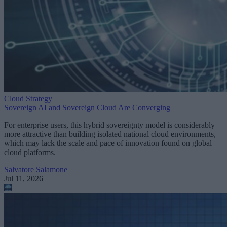
Cloud Strategy
Sovereign AI and Sovereign Cloud Are Converging
For enterprise users, this hybrid sovereignty model is considerably
more attractive than building isolated national cloud environments,
which may lack the scale and pace of innovation found on global
cloud platforms.
Salvatore Salamone
Jul 11, 2026