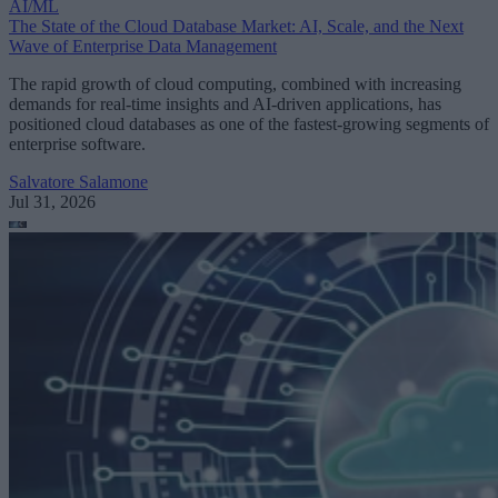
AI/ML
The State of the Cloud Database Market: AI, Scale, and the Next
Wave of Enterprise Data Management
The rapid growth of cloud computing, combined with increasing
demands for real-time insights and AI-driven applications, has
positioned cloud databases as one of the fastest-growing segments of
enterprise software.
Salvatore Salamone
Jul 31, 2026