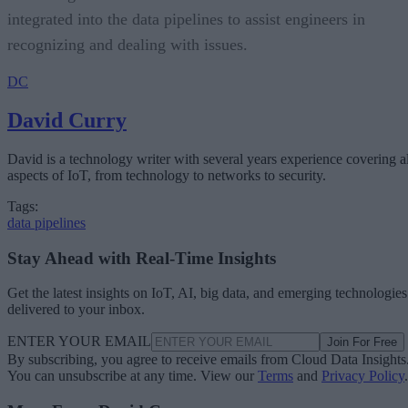
integrated into the data pipelines to assist engineers in
recognizing and dealing with issues.
DC
David Curry
David is a technology writer with several years experience covering al
aspects of IoT, from technology to networks to security.
Tags:
data pipelines
Stay Ahead with Real-Time Insights
Get the latest insights on IoT, AI, big data, and emerging technologies
delivered to your inbox.
ENTER YOUR EMAIL
Join For Free
By subscribing, you agree to receive emails from Cloud Data Insights
You can unsubscribe at any time. View our
Terms
and
Privacy Policy
.