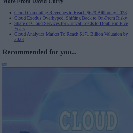
More From David Curry
Cloud Computing Revenues to Reach $629 Billion by 2028
Cloud Exodus Overhyped, Shifting Back to On-Prem Risky
Share of Cloud Services for Critical Loads to Double in Five
Years
Cloud Analytics Market To Reach $171 Billion Valuation by
2028
Recommended for you...