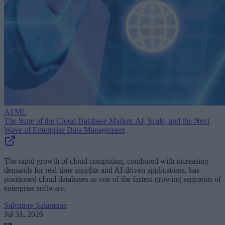
AI/ML
The State of the Cloud Database Market: AI, Scale, and the Next
Wave of Enterprise Data Management
The rapid growth of cloud computing, combined with increasing
demands for real-time insights and AI-driven applications, has
positioned cloud databases as one of the fastest-growing segments of
enterprise software.
Salvatore Salamone
Jul 31, 2026