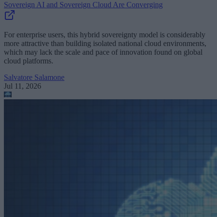
Sovereign AI and Sovereign Cloud Are Converging
For enterprise users, this hybrid sovereignty model is considerably
more attractive than building isolated national cloud environments,
which may lack the scale and pace of innovation found on global
cloud platforms.
Salvatore Salamone
Jul 11, 2026