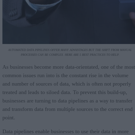
AUTOMATED DATA PIPELINES OFFER MANY ADVANTAGES BUT THE SHIFT FROM MANUAL
PROCESSES CAN BE COMPLEX. HERE ARE 5 BEST PRACTICES TO HELP.
As businesses become more data-orientated, one of the most
common issues run into is the constant rise in the volume
and number of sources of data, which is often not properly
treated and leads to siloed data. To prevent this build-up,
businesses are turning to data pipelines as a way to transfer
and transform data from multiple sources to the correct end
point.
Data pipelines enable businesses to use their data in more