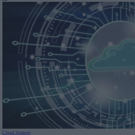
Cloud Strategy