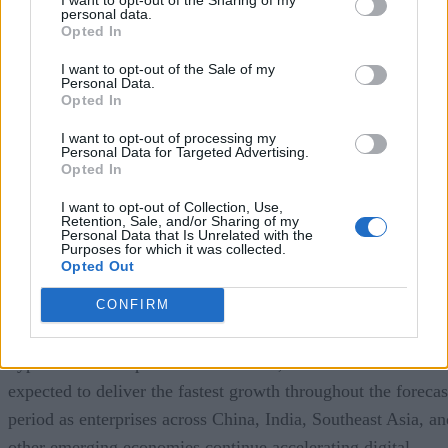
personal data.
Opted In
a recent study by Precedence Research
According to
,
the global cloud database market continues to experience
I want to opt-out of the Sale of my
Personal Data.
impressive expansion. The firm estimates the market reache
Opted In
approximately
$23.2 billion in 2025
and projects it will gr
I want to opt-out of processing my
to nearly
$110 billion by 2035
, representing a compound
Personal Data for Targeted Advertising.
Opted In
annual growth rate (CAGR) of approximately
16.8%
over
the forecast period.
I want to opt-out of Collection, Use,
Retention, Sale, and/or Sharing of my
Personal Data that Is Unrelated with the
Purposes for which it was collected.
North America currently represents the largest regional
Opted Out
market, accounting for roughly 38% of global revenue,
CONFIRM
reflecting the region’s mature cloud infrastructure, early
enterprise cloud adoption, and concentration of major
hyperscale cloud providers. However, Asia-Pacific is
expected to deliver the fastest growth throughout the forecas
period as enterprises across China, India, Southeast Asia, an
other emerging economies continue accelerating digital