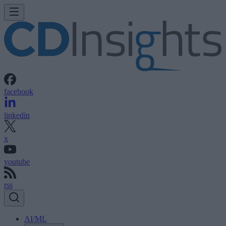
facebook
linkedin
x
youtube
rss
AI/ML