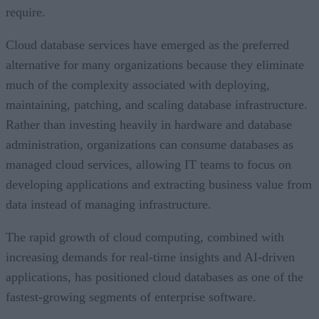
require.
Cloud database services have emerged as the preferred
alternative for many organizations because they eliminate
much of the complexity associated with deploying,
maintaining, patching, and scaling database infrastructure.
Rather than investing heavily in hardware and database
administration, organizations can consume databases as
managed cloud services, allowing IT teams to focus on
developing applications and extracting business value from
data instead of managing infrastructure.
The rapid growth of cloud computing, combined with
increasing demands for real-time insights and AI-driven
applications, has positioned cloud databases as one of the
fastest-growing segments of enterprise software.