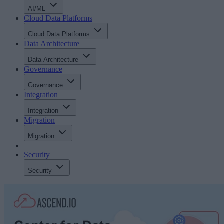
AI/ML
Cloud Data Platforms
Cloud Data Platforms
Data Architecture
Data Architecture
Governance
Governance
Integration
Integration
Migration
Migration
Security
Security