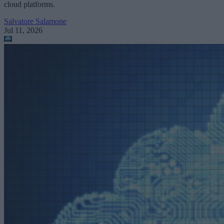
cloud platforms.
Salvatore Salamone
Jul 11, 2026