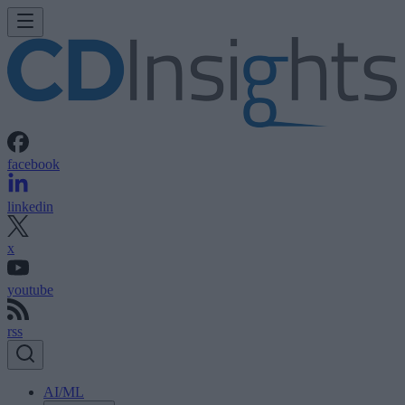
facebook
linkedin
x
youtube
rss
AI/ML