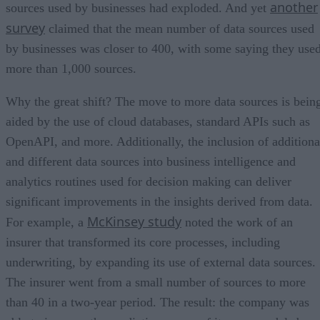
another
sources used by businesses had exploded. And yet
survey
claimed that the mean number of data sources used
by businesses was closer to 400, with some saying they use
more than 1,000 sources.
Why the great shift? The move to more data sources is bein
aided by the use of cloud databases, standard APIs such as
OpenAPI, and more. Additionally, the inclusion of additiona
and different data sources into business intelligence and
analytics routines used for decision making can deliver
significant improvements in the insights derived from data.
McKinsey study
For example, a
noted the work of an
insurer that transformed its core processes, including
underwriting, by expanding its use of external data sources.
The insurer went from a small number of sources to more
than 40 in a two-year period. The result: the company was