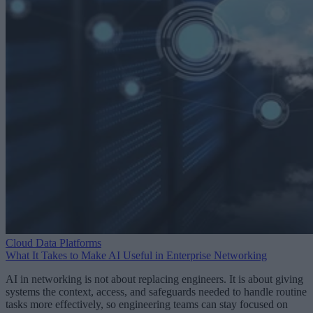
Cloud Data Platforms
What It Takes to Make AI Useful in Enterprise Networking
AI in networking is not about replacing engineers. It is about giving
systems the context, access, and safeguards needed to handle routine
tasks more effectively, so engineering teams can stay focused on