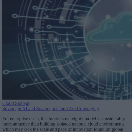
Cloud Strategy
Sovereign AI and Sovereign Cloud Are Converging
For enterprise users, this hybrid sovereignty model is considerably
more attractive than building isolated national cloud environments,
which may lack the scale and pace of innovation found on global