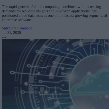
The rapid growth of cloud computing, combined with increasing
demands for real-time insights and AI-driven applications, has
positioned cloud databases as one of the fastest-growing segments of
enterprise software.
Salvatore Salamone
Jul 31, 2026