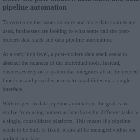
pipeline automation
To overcome the issues as more and more data sources are
used, businesses are looking to what some call the post-
modern data stack and data pipeline automation.
At a very high level, a post-modern data stack seeks to
abstract the nuances of the individual tools. Instead,
businesses rely on a system that integrates all of the needed
functions and provides access to capabilities via a single
interface.
With respect to data pipeline automation, the goal is to
evolve from using numerous interfaces for different tasks to
a single, consolidated platform. This means if a pipeline
needs to be built or fixed, it can all be managed within one
unified interface.