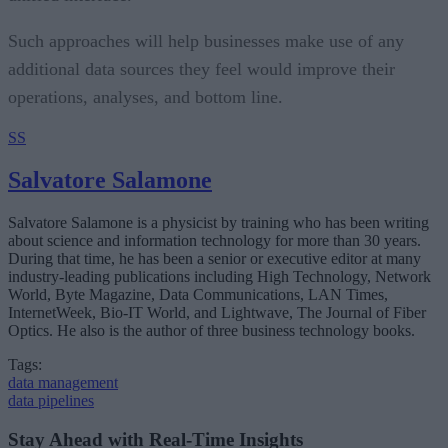
Such approaches will help businesses make use of any
additional data sources they feel would improve their
operations, analyses, and bottom line.
SS
Salvatore Salamone
Salvatore Salamone is a physicist by training who has been writing
about science and information technology for more than 30 years.
During that time, he has been a senior or executive editor at many
industry-leading publications including High Technology, Network
World, Byte Magazine, Data Communications, LAN Times,
InternetWeek, Bio-IT World, and Lightwave, The Journal of Fiber
Optics. He also is the author of three business technology books.
Tags:
data management
data pipelines
Stay Ahead with Real-Time Insights