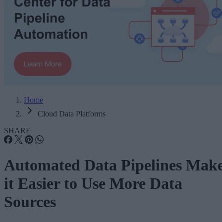
Home
Cloud Data Platforms
SHARE
Automated Data Pipelines Mak
it Easier to Use More Data
Sources