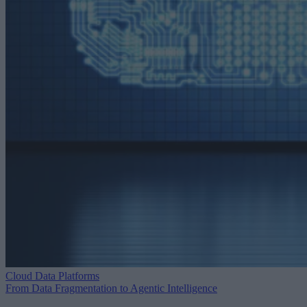
Cloud Data Platforms
From Data Fragmentation to Agentic Intelligence