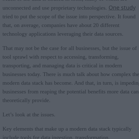
One study
unconnected and use proprietary technologies.
tried to put the scope of the issue into perspective. It found
that, on average, companies have about 20 different
technology applications leveraging their data sources.
That may not be the case for all businesses, but the issue of
tool sprawl with respect to accessing, transforming,
transporting, and managing data is critical in modern
businesses today. There is much talk about how complex th
modern data stack has become. And that, in turn, is impedin
businesses from reaping the potential benefits more data can
theoretically provide.
Let’s look at the issues.
Key elements that make up a modern data stack typically
include tools for data ingestion, transformation,