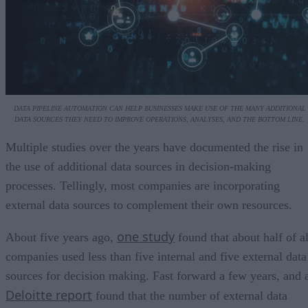
DATA PIPELINE AUTOMATION CAN HELP BUSINESSES MAKE USE OF THE MANY ADDITIONAL
DATA SOURCES THEY NEED TO IMPROVE OPERATIONS, ANALYSES, AND THE BOTTOM LINE.
Multiple studies over the years have documented the rise in
the use of additional data sources in decision-making
processes. Tellingly, most companies are incorporating
external data sources to complement their own resources.
one study
About five years ago,
found that about half of al
companies used less than five internal and five external data
sources for decision making. Fast forward a few years, and 
Deloitte report
found that the number of external data