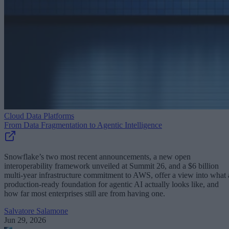
Cloud Data Platforms
From Data Fragmentation to Agentic Intelligence
Snowflake’s two most recent announcements, a new open
interoperability framework unveiled at Summit 26, and a $6 billion
multi-year infrastructure commitment to AWS, offer a view into what 
production-ready foundation for agentic AI actually looks like, and
how far most enterprises still are from having one.
Salvatore Salamone
Jun 29, 2026