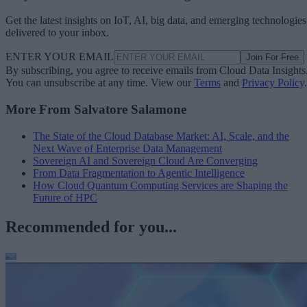
Get the latest insights on IoT, AI, big data, and emerging technologies
delivered to your inbox.
ENTER YOUR EMAIL
Join For Free
By subscribing, you agree to receive emails from Cloud Data Insights
You can unsubscribe at any time. View our
Terms
and
Privacy Policy
.
More From Salvatore Salamone
The State of the Cloud Database Market: AI, Scale, and the
Next Wave of Enterprise Data Management
Sovereign AI and Sovereign Cloud Are Converging
From Data Fragmentation to Agentic Intelligence
How Cloud Quantum Computing Services are Shaping the
Future of HPC
Recommended for you...