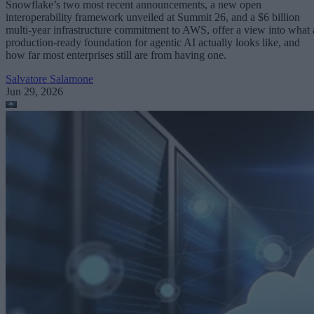
Snowflake’s two most recent announcements, a new open
interoperability framework unveiled at Summit 26, and a $6 billion
multi-year infrastructure commitment to AWS, offer a view into what 
production-ready foundation for agentic AI actually looks like, and
how far most enterprises still are from having one.
Salvatore Salamone
Jun 29, 2026