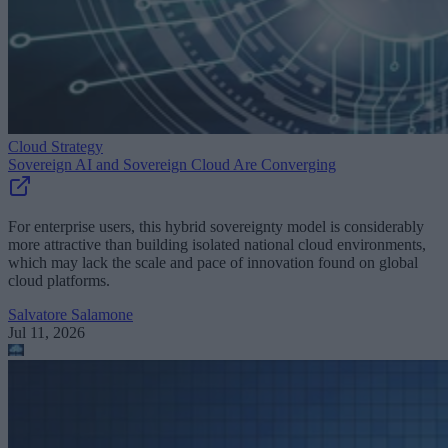
Cloud Strategy
Sovereign AI and Sovereign Cloud Are Converging
For enterprise users, this hybrid sovereignty model is considerably
more attractive than building isolated national cloud environments,
which may lack the scale and pace of innovation found on global
cloud platforms.
Salvatore Salamone
Jul 11, 2026