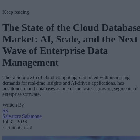
Keep reading
The State of the Cloud Databas
Market: AI, Scale, and the Next
Wave of Enterprise Data
Management
The rapid growth of cloud computing, combined with increasing
demands for real-time insights and AI-driven applications, has
positioned cloud databases as one of the fastest-growing segments of
enterprise software.
Written By
SS
Salvatore Salamone
Jul 31, 2026
·
5 minute read