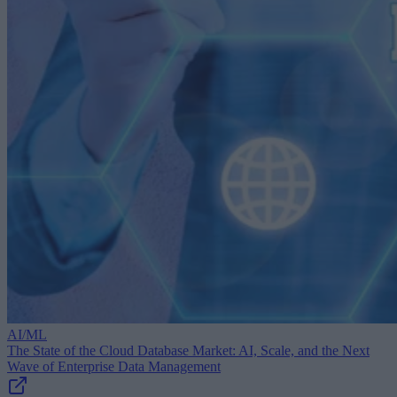
AI/ML
The State of the Cloud Database Market: AI, Scale, and the Next
Wave of Enterprise Data Management