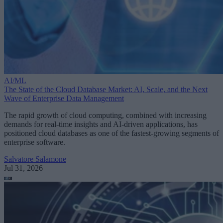
AI/ML
The State of the Cloud Database Market: AI, Scale, and the Next
Wave of Enterprise Data Management
The rapid growth of cloud computing, combined with increasing
demands for real-time insights and AI-driven applications, has
positioned cloud databases as one of the fastest-growing segments of
enterprise software.
Salvatore Salamone
Jul 31, 2026