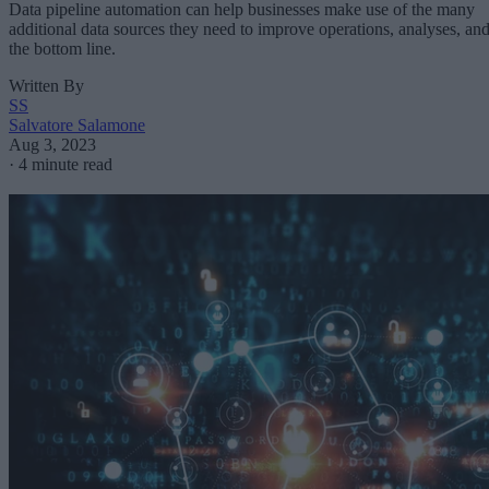
Data pipeline automation can help businesses make use of the many
additional data sources they need to improve operations, analyses, an
the bottom line.
Written By
SS
Salvatore Salamone
Aug 3, 2023
·
4 minute read