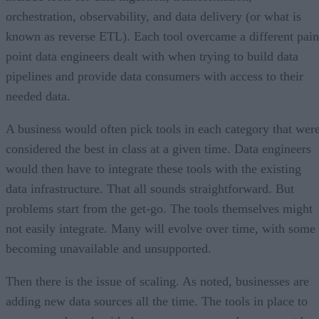
orchestration, observability, and data delivery (or what is
known as reverse ETL). Each tool overcame a different pain
point data engineers dealt with when trying to build data
pipelines and provide data consumers with access to their
needed data.
A business would often pick tools in each category that wer
considered the best in class at a given time. Data engineers
would then have to integrate these tools with the existing
data infrastructure. That all sounds straightforward. But
problems start from the get-go. The tools themselves might
not easily integrate. Many will evolve over time, with some
becoming unavailable and unsupported.
Then there is the issue of scaling. As noted, businesses are
adding new data sources all the time. The tools in place to