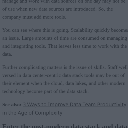
manage and work with data sources on one day may not be
of use when new data sources are introduced. So, the
company must add more tools.
You can see where this is going. Scalability quickly become
an issue. Large amounts of time are consumed on managing
and integrating tools. That leaves less time to work with the
data.
Further complicating matters is the issue of skills. Staff well
versed in data center-centric data stack tools may be out of
their element when the cloud, data lakes, and other modern
technology become part of the data stack.
3 Ways to Improve Data Team Productivity
See also:
in the Age of Complexity
Enter the post-modern data stack and data