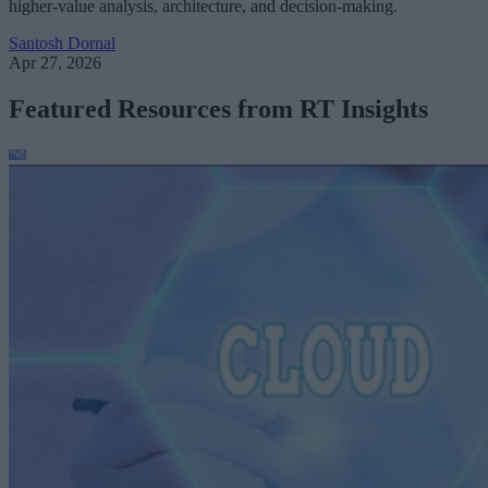
higher-value analysis, architecture, and decision-making.
Santosh Dornal
Apr 27, 2026
Featured Resources from RT Insights