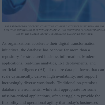
THE RAPID GROWTH OF CLOUD COMPUTING, COMBINED WITH INCREASING DEMANDS FOR
REAL-TIME INSIGHTS AND AI-DRIVEN APPLICATIONS, HAS POSITIONED CLOUD DATABASES AS
ONE OF THE FASTEST-GROWING SEGMENTS OF ENTERPRISE SOFTWARE.
As organizations accelerate their digital transformation
initiatives, the database has become far more than a
repository for structured business information. Modern
applications, real-time analytics, IoT deployments, and
artificial intelligence (AI) all require data platforms that can
scale dynamically, deliver high availability, and support
increasingly diverse workloads. Traditional on-premises
database environments, while still appropriate for some
mission-critical applications, often struggle to provide the
flexibility and operational agility that today’s businesses