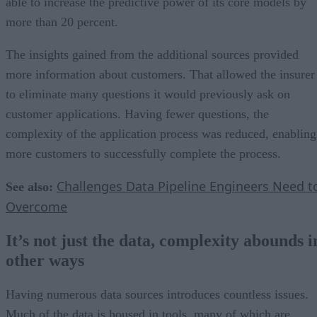
able to increase the predictive power of its core models by
more than 20 percent.
The insights gained from the additional sources provided
more information about customers. That allowed the insurer
to eliminate many questions it would previously ask on
customer applications. Having fewer questions, the
complexity of the application process was reduced, enabling
more customers to successfully complete the process.
Challenges Data Pipeline Engineers Need t
See also:
Overcome
It’s not just the data, complexity abounds i
other ways
Having numerous data sources introduces countless issues.
Much of the data is housed in tools, many of which are