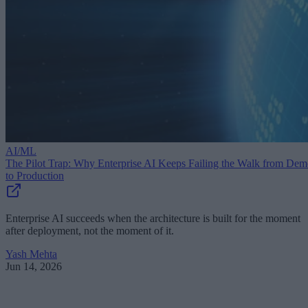
AI/ML
The Pilot Trap: Why Enterprise AI Keeps Failing the Walk from De
to Production
Enterprise AI succeeds when the architecture is built for the moment
after deployment, not the moment of it.
Yash Mehta
Jun 14, 2026