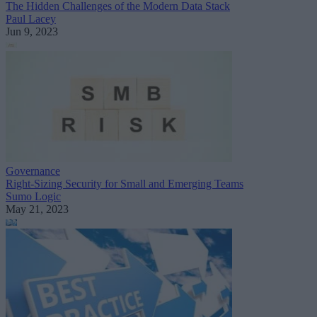
The Hidden Challenges of the Modern Data Stack
Paul Lacey
Jun 9, 2023
Governance
Right-Sizing Security for Small and Emerging Teams
Sumo Logic
May 21, 2023