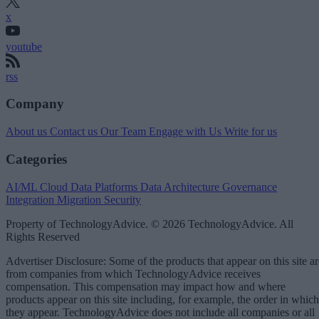
x
youtube
rss
Company
About us
Contact us
Our Team
Engage with Us
Write for us
Categories
AI/ML
Cloud Data Platforms
Data Architecture
Governance
Integration
Migration
Security
Property of TechnologyAdvice. © 2026 TechnologyAdvice. All
Rights Reserved
Advertiser Disclosure: Some of the products that appear on this site ar
from companies from which TechnologyAdvice receives
compensation. This compensation may impact how and where
products appear on this site including, for example, the order in which
they appear. TechnologyAdvice does not include all companies or all