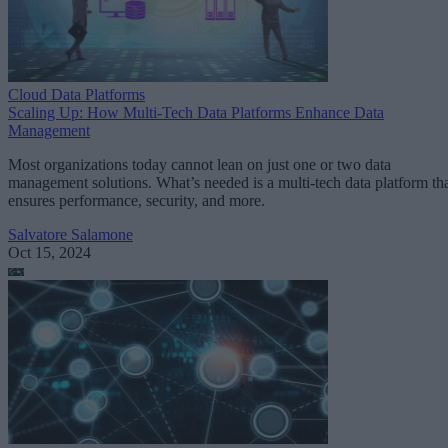
Cloud Data Platforms
Scaling Up: How Multi-Tech Data Platforms Enhance Data
Management
Most organizations today cannot lean on just one or two data
management solutions. What’s needed is a multi-tech data platform th
ensures performance, security, and more.
Salvatore Salamone
Oct 15, 2024