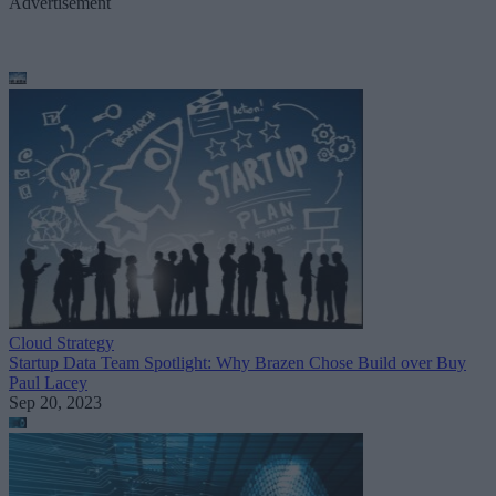
Advertisement
Cloud Strategy
Startup Data Team Spotlight: Why Brazen Chose Build over Buy
Paul Lacey
Sep 20, 2023