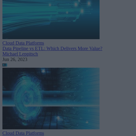
Cloud Data Platforms
Data Pipeline vs ETL: Which Delivers More Value?
Michael Leppitsch
Jun 26, 2023
Cloud Data Platforms