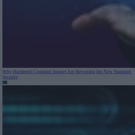
Why Hardened Container Images Are Becoming the New Standard
Security