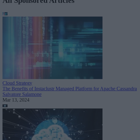
All Sponsored Articles
Cloud Strategy
The Benefits of Instaclustr Managed Platform for Apache Cassandra
Salvatore Salamone
Mar 13, 2024