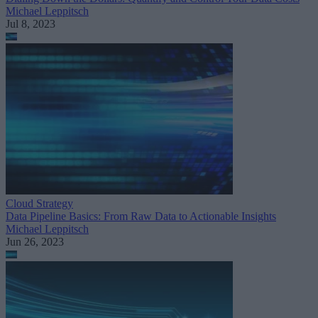
Michael Leppitsch
Jul 8, 2023
Cloud Strategy
Data Pipeline Basics: From Raw Data to Actionable Insights
Michael Leppitsch
Jun 26, 2023