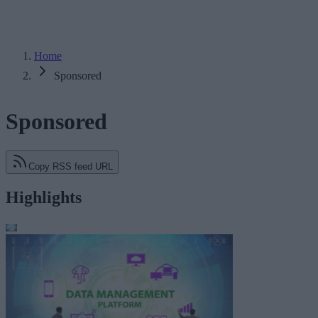
Home
Sponsored
Sponsored
Copy RSS feed URL
Highlights