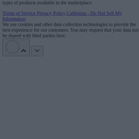
types of products available in the marketplace.
Terms of Service
Privacy Policy
California - Do Not Sell My
Information
We use cookies and other data collection technologies to provide the
best experience for our customers. You may request that your data not
be shared with third parties here:
Do Not Sell My Data
.