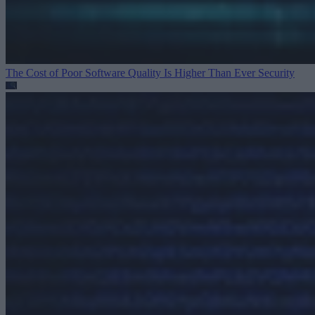
The Cost of Poor Software Quality Is Higher Than Ever
Security