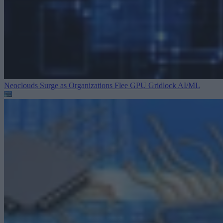
Neoclouds Surge as Organizations Flee GPU Gridlock
AI/ML