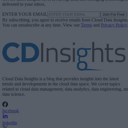
delivered to your inbox.
ENTER YOUR EMAIL
Join For Free
By subscribing, you agree to receive emails from Cloud Data Insights
You can unsubscribe at any time. View our
Terms
and
Privacy Policy
.
Cloud Data Insights is a blog that provides insights into the latest
trends and developments in the cloud data space. We cover topics
related to cloud data management, data analytics, data engineering, a
data science.
facebook
linkedin