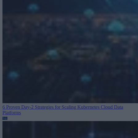
6 Proven Day-2 Strategies for Scaling Kubernetes
Cloud Data
Platforms