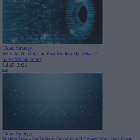
Cloud Strategy
Why the Need for the Post-Modern Data Stack?
Salvatore Salamone
Jul 20, 2023
Cloud Strategy
Dialing Down the Dollars: Quantify and Control Your Data Costs