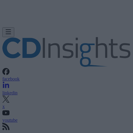
facebook
linkedin
x
youtube