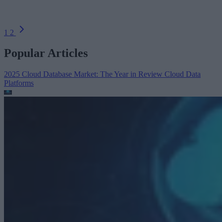
1
2
Popular Articles
2025 Cloud Database Market: The Year in Review
Cloud Data
Platforms