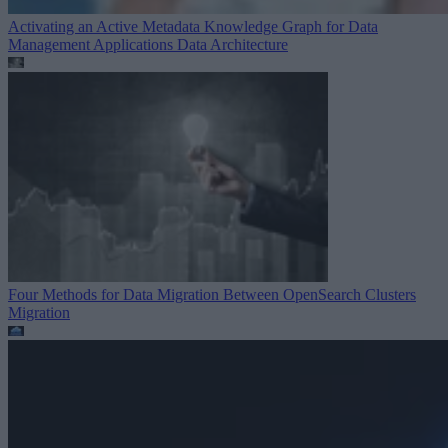
Activating an Active Metadata Knowledge Graph for Data
Management Applications
Data Architecture
Four Methods for Data Migration Between OpenSearch Clusters
Migration