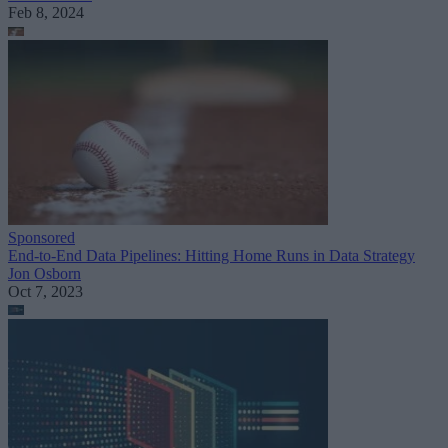
Feb 8, 2024
Sponsored
End-to-End Data Pipelines: Hitting Home Runs in Data Strategy
Jon Osborn
Oct 7, 2023