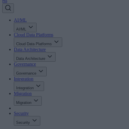
rss
AI/ML
AI/ML
Cloud Data Platforms
Cloud Data Platforms
Data Architecture
Data Architecture
Governance
Governance
Integration
Integration
Migration
Migration
Security
Security