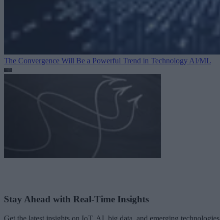
The Convergence Will Be a Powerful Trend in Technology
AI/ML
Stay Ahead with Real-Time Insights
Get the latest insights on IoT, AI, big data, and emerging technologies