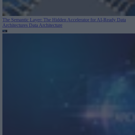
The Semantic Layer: The Hidden Accelerator for AI-Ready Data
Architectures
Data Architecture