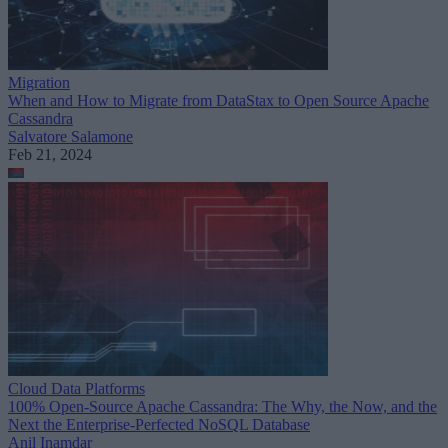
Migration
When and How to Migrate from DataStax to Open Source Apache
Cassandra
Salvatore Salamone
Feb 21, 2024
Cloud Data Platforms
100% Open-Source Apache Cassandra: The Why, the Now, and the
Next the Enterprise-Perfected NoSQL Database
Anil Inamdar