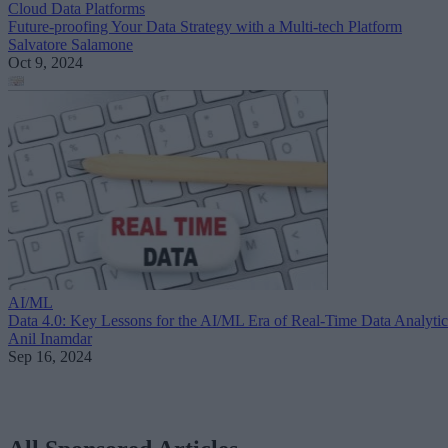
Cloud Data Platforms
Future-proofing Your Data Strategy with a Multi-tech Platform
Salvatore Salamone
Oct 9, 2024
AI/ML
Data 4.0: Key Lessons for the AI/ML Era of Real-Time Data Analytic
Anil Inamdar
Sep 16, 2024