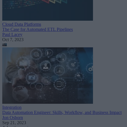
Cloud Data Platforms
The Case for Automated ETL Pipelines
Paul Lacey
Oct 7, 2023
Integration
Data Automation Engineer: Skills, Workflow, and Business Impact
Jon Osborn
Sep 21, 2023