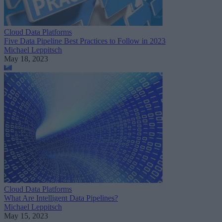
Cloud Data Platforms
Five Data Pipeline Best Practices to Follow in 2023
Michael Leppitsch
May 18, 2023
Cloud Data Platforms
What Are Intelligent Data Pipelines?
Michael Leppitsch
May 15, 2023