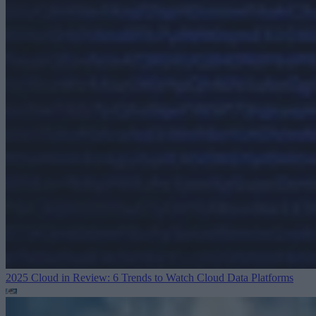
2025 Cloud in Review: 6 Trends to Watch
Cloud Data Platforms