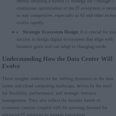
merely adopting a hybrid IT strategy isn’t enough—
continuous optimization of the IT ecosystem is nece
to stay competitive, especially as AI and other techn
evolve rapidly.
Strategic Ecosystem Design
: It is crucial for lo
success to design digital ecosystems that align with
business goals and can adapt to changing needs.
Understanding How the Data Center Will
Evolve
These insights underscore the shifting dynamics in the data
center and cloud computing landscape, driven by the need
for flexibility, performance, and strategic resource
management. They also reflect the broader trends of
economic caution coupled with the pressing demand for
advanced IT solutions to support innovation.