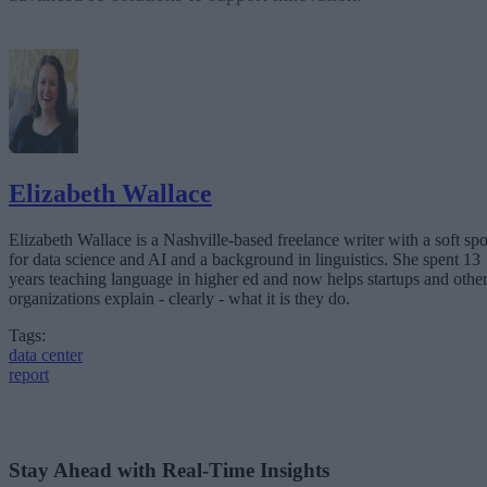
Elizabeth Wallace
Elizabeth Wallace is a Nashville-based freelance writer with a soft spo
for data science and AI and a background in linguistics. She spent 13
years teaching language in higher ed and now helps startups and othe
organizations explain - clearly - what it is they do.
Tags:
data center
report
Stay Ahead with Real-Time Insights