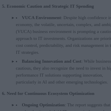
5. Economic Caution and Strategic IT Spending
VUCA Environment
: Despite high confidence i
economy, the volatile, uncertain, complex, and amb
(VUCA) business environment is prompting a cauti
approach to IT investments. Organizations are priori
cost control, predictability, and risk management in t
IT strategies.
Balancing Innovation and Cost
: While business
cautious, they also recognize the need to invest in hi
performance IT solutions supporting innovation,
particularly in AI and other emerging technologies.
6. Need for Continuous Ecosystem Optimization
Ongoing Optimization
: The report suggests that