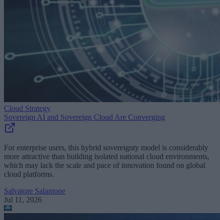
Cloud Strategy
Sovereign AI and Sovereign Cloud Are Converging
For enterprise users, this hybrid sovereignty model is considerably
more attractive than building isolated national cloud environments,
which may lack the scale and pace of innovation found on global
cloud platforms.
Salvatore Salamone
Jul 11, 2026