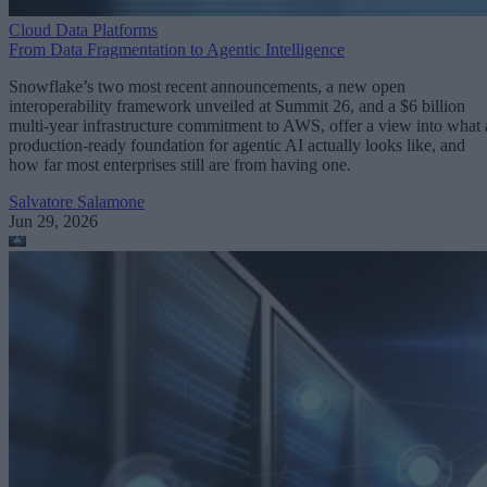
Cloud Data Platforms
From Data Fragmentation to Agentic Intelligence
Snowflake’s two most recent announcements, a new open
interoperability framework unveiled at Summit 26, and a $6 billion
multi-year infrastructure commitment to AWS, offer a view into what 
production-ready foundation for agentic AI actually looks like, and
how far most enterprises still are from having one.
Salvatore Salamone
Jun 29, 2026