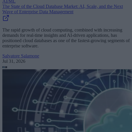
AI/ML
The State of the Cloud Database Market: AI, Scale, and the Next
Wave of Enterprise Data Management
The rapid growth of cloud computing, combined with increasing
demands for real-time insights and AI-driven applications, has
positioned cloud databases as one of the fastest-growing segments of
enterprise software.
Salvatore Salamone
Jul 31, 2026