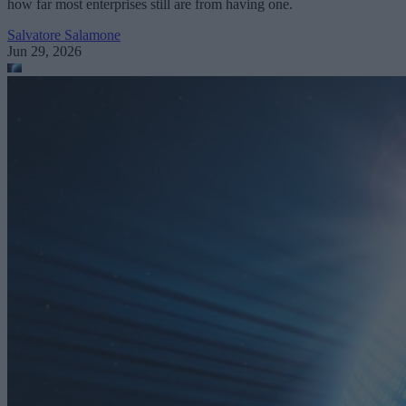
how far most enterprises still are from having one.
Salvatore Salamone
Jun 29, 2026