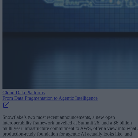
Cloud Data Platforms
From Data Fragmentation to Agentic Intelligence
Snowflake’s two most recent announcements, a new open
interoperability framework unveiled at Summit 26, and a $6 billion
multi-year infrastructure commitment to AWS, offer a view into what 
production-ready foundation for agentic AI actually looks like, and