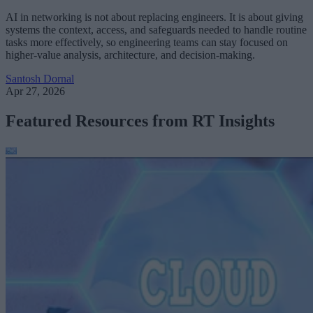
AI in networking is not about replacing engineers. It is about giving
systems the context, access, and safeguards needed to handle routine
tasks more effectively, so engineering teams can stay focused on
higher-value analysis, architecture, and decision-making.
Santosh Dornal
Apr 27, 2026
Featured Resources from RT Insights