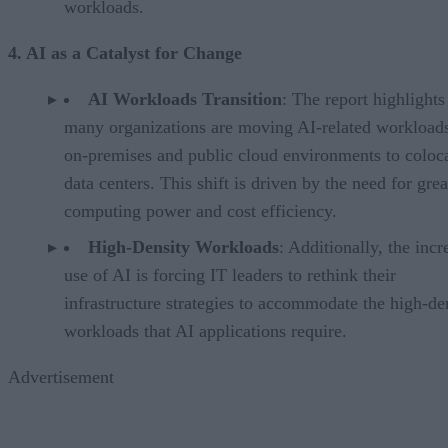
workloads.
4. AI as a Catalyst for Change
AI Workloads Transition
: The report highlights
many organizations are moving AI-related workload
on-premises and public cloud environments to coloc
data centers. This shift is driven by the need for grea
computing power and cost efficiency.
High-Density Workloads
: Additionally, the incr
use of AI is forcing IT leaders to rethink their
infrastructure strategies to accommodate the high-de
workloads that AI applications require.
Advertisement