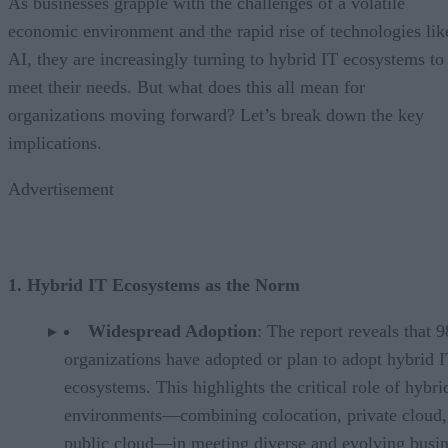
As businesses grapple with the challenges of a volatile
economic environment and the rapid rise of technologies lik
AI, they are increasingly turning to hybrid IT ecosystems to
meet their needs. But what does this all mean for
organizations moving forward? Let’s break down the key
implications.
Advertisement
1. Hybrid IT Ecosystems as the Norm
Widespread Adoption
: The report reveals that 
organizations have adopted or plan to adopt hybrid 
ecosystems. This highlights the critical role of hybri
environments—combining colocation, private cloud,
public cloud—in meeting diverse and evolving busin