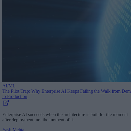
AI/ML
The Pilot Trap: Why Enterprise AI Keeps Failing the Walk from De
to Production
Enterprise AI succeeds when the architecture is built for the moment
after deployment, not the moment of it.
Yash Mehta