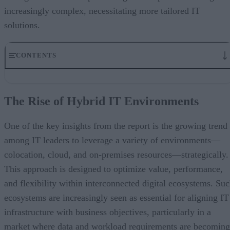
increasingly complex, necessitating more tailored IT
solutions.
CONTENTS
The Rise of Hybrid IT Environments
Cautious Optimism Amid Economic Uncertainty
The Rise of Hybrid IT Environments
Flexibility and Performance in the Age of AI
The Importance of Interconnection
Understanding How the Data Center Will Evolve
One of the key insights from the report is the growing trend
among IT leaders to leverage a variety of environments—
colocation, cloud, and on-premises resources—strategically.
This approach is designed to optimize value, performance,
and flexibility within interconnected digital ecosystems. Su
ecosystems are increasingly seen as essential for aligning IT
infrastructure with business objectives, particularly in a
market where data and workload requirements are becoming