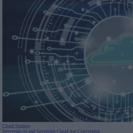
Cloud Strategy
Sovereign AI and Sovereign Cloud Are Converging