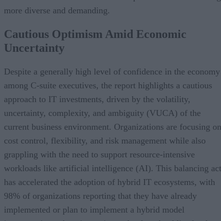
more diverse and demanding.
Cautious Optimism Amid Economic
Uncertainty
Despite a generally high level of confidence in the economy
among C-suite executives, the report highlights a cautious
approach to IT investments, driven by the volatility,
uncertainty, complexity, and ambiguity (VUCA) of the
current business environment. Organizations are focusing o
cost control, flexibility, and risk management while also
grappling with the need to support resource-intensive
workloads like artificial intelligence (AI). This balancing ac
has accelerated the adoption of hybrid IT ecosystems, with
98% of organizations reporting that they have already
implemented or plan to implement a hybrid model