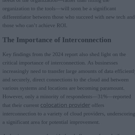
needs of the organization—rather than fitting the
organization to the tools—will soon be a significant
differentiator between those who succeed with new tech and
those who can’t achieve ROI.
The Importance of Interconnection
Key findings from the 2024 report also shed light on the
critical importance of interconnection. As businesses
increasingly need to transfer large amounts of data efficientl
and securely, direct connections to the cloud and between
various systems and locations are becoming paramount.
However, only a minority of respondents—31%—reported
colocation provider
that their current
offers
interconnection to a variety of cloud providers, underscorin
a significant area for potential improvement.