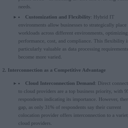
needs.
Customization and Flexibility
: Hybrid IT
environments allow businesses to strategically place
workloads across different environments, optimizing
performance, cost, and compliance. This flexibility i
particularly valuable as data processing requirement
become more varied.
2. Interconnection as a Competitive Advantage
Cloud Interconnection Demand
: Direct connec
to cloud providers are a top business priority, with 
respondents indicating its importance. However, ther
gap, as only 31% of respondents say their current
colocation provider offers interconnection to a variet
cloud providers.