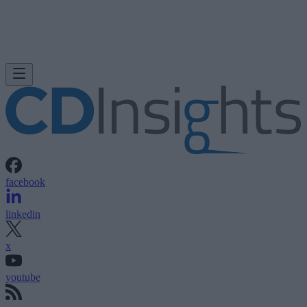
facebook
linkedin
x
youtube