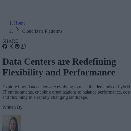
Home
Cloud Data Platforms
SHARE
Data Centers are Redefining
Flexibility and Performance
Explore how data centers are evolving to meet the demands of hybrid
IT environments, enabling organizations to balance performance, cost
and flexibility in a rapidly changing landscape.
Written By