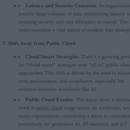
Latency and Security Concerns
: As organizatio
transfer large volumes of data, minimizing latency w
ensuring security and cost efficiency is crucial. Thi
interconnection a vital aspect of modern data strategi
3. Shift Away from Public Cloud
Cloud Smart Strategies
: There’s a growing pref
for “cloud smart” strategies over “all-in” public clou
approaches. This shift is driven by the need to balan
cost, performance, and compliance, especially for
resource-intensive workloads like AI.
Public Cloud Exodus
: The report notes a down
trend in
public cloud
usage across all workloads, wi
many organizations considering a move to colocatio
particularly for generative AI, BI/analytics, and IoT