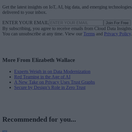
Get the latest insights on IoT, AI, big data, and emerging technologies
delivered to your inbox.
ENTER YOUR EMAIL
Join For Free
By subscribing, you agree to receive emails from Cloud Data Insights
You can unsubscribe at any time. View our
Terms
and
Privacy Policy
.
More From Elizabeth Wallace
Experts Weigh in on Data Modernization
Red Teaming in the Age of AI
A New Take on Privacy Uses Trust Graphs
Secure by Design’s Role in Zero Trust
Recommended for you...