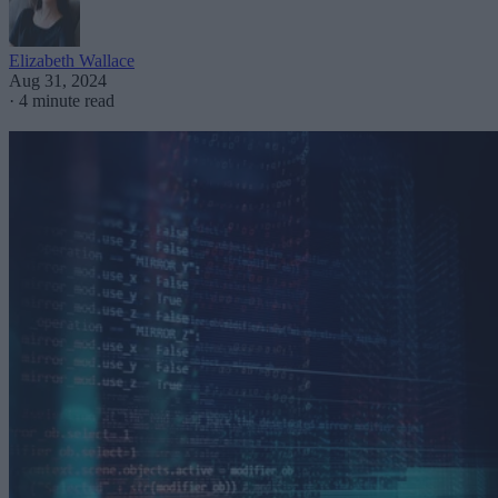
Elizabeth Wallace
Aug 31, 2024
·
4 minute read