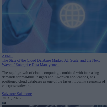
AI/ML
The State of the Cloud Database Market: AI, Scale, and the Next
Wave of Enterprise Data Management
The rapid growth of cloud computing, combined with increasing
demands for real-time insights and AI-driven applications, has
positioned cloud databases as one of the fastest-growing segments of
enterprise software.
Salvatore Salamone
Jul 31, 2026