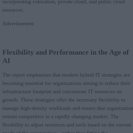
incorporating colocation, private cloud, and public cloud
resources.
Advertisement
Flexibility and Performance in the Age of
AI
The report emphasizes that modern hybrid IT strategies are
becoming essential for organizations aiming to reduce their
infrastructure footprint and concentrate IT resources on
growth. These strategies offer the necessary flexibility to
manage high-density workloads and ensure that organizatio
remain competitive in a rapidly changing market. The
flexibility to adjust resources and tools based on the current