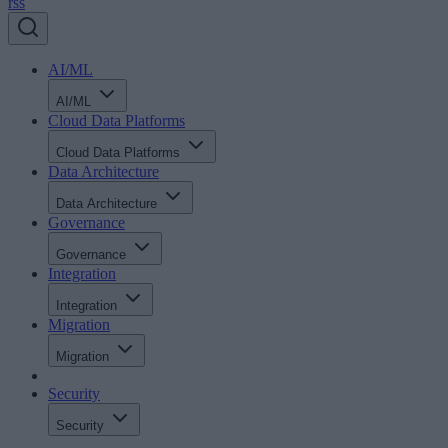
rss
AI/ML
AI/ML
Cloud Data Platforms
Cloud Data Platforms
Data Architecture
Data Architecture
Governance
Governance
Integration
Integration
Migration
Migration
Security
Security