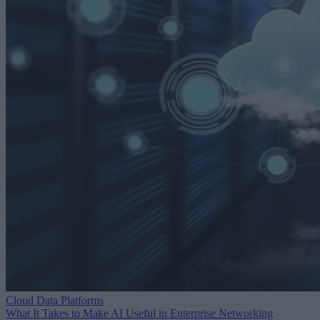
Cloud Data Platforms
What It Takes to Make AI Useful in Enterprise Networking