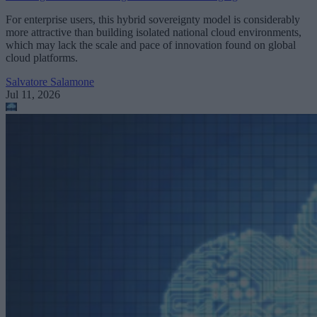
For enterprise users, this hybrid sovereignty model is considerably
more attractive than building isolated national cloud environments,
which may lack the scale and pace of innovation found on global
cloud platforms.
Salvatore Salamone
Jul 11, 2026