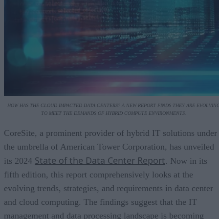
HOW HAS THE CLOUD IMPACTED DATA CENTERS? A NEW REPORT FINDS THEY ARE EVOLVIN
TO MEET THE DEMANDS OF HYBRID COMPUTE ENVIRONMENTS.
CoreSite, a prominent provider of hybrid IT solutions under
the umbrella of American Tower Corporation, has unveiled
State of the Data Center Report
its 2024
. Now in its
fifth edition, this report comprehensively looks at the
evolving trends, strategies, and requirements in data center
and cloud computing. The findings suggest that the IT
management and data processing landscape is becoming