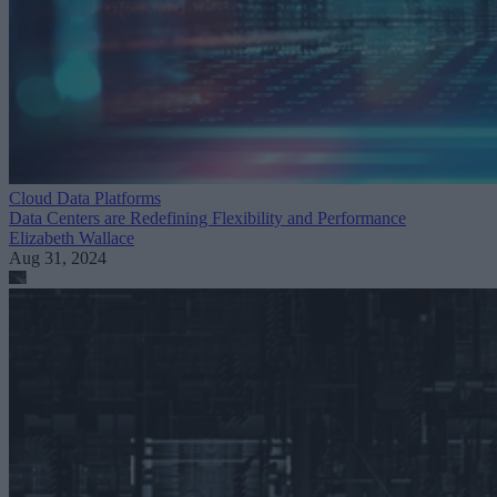
Cloud Data Platforms
Data Centers are Redefining Flexibility and Performance
Elizabeth Wallace
Aug 31, 2024