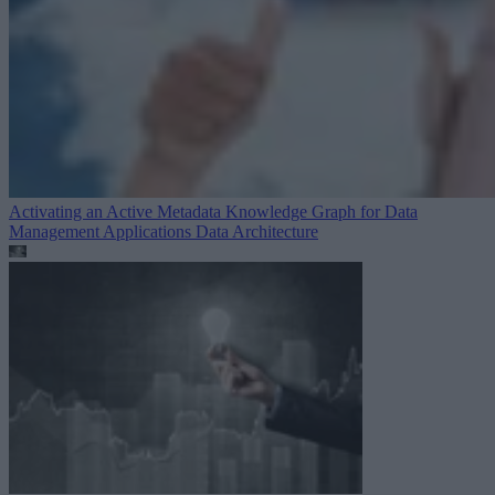
Activating an Active Metadata Knowledge Graph for Data
Management Applications
Data Architecture