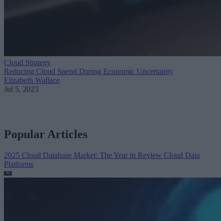
Cloud Strategy
Reducing Cloud Spend During Economic Uncertainty
Elizabeth Wallace
Jul 5, 2023
Popular Articles
2025 Cloud Database Market: The Year in Review
Cloud Data
Platforms