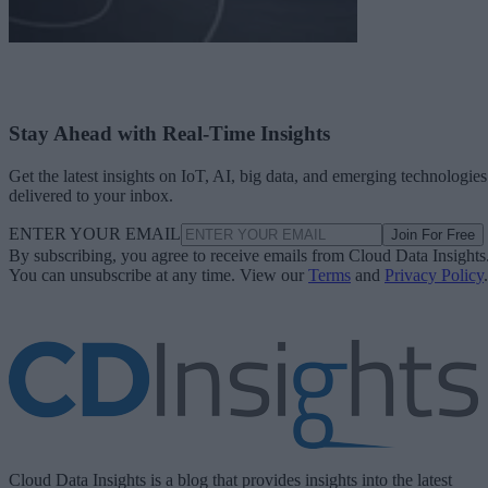
Stay Ahead with Real-Time Insights
Get the latest insights on IoT, AI, big data, and emerging technologies
delivered to your inbox.
ENTER YOUR EMAIL
Join For Free
By subscribing, you agree to receive emails from Cloud Data Insights
You can unsubscribe at any time. View our
Terms
and
Privacy Policy
.
Cloud Data Insights is a blog that provides insights into the latest