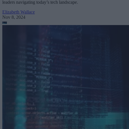
leaders navigating today’s tech landscape.
Elizabeth Wallace
Nov 8, 2024