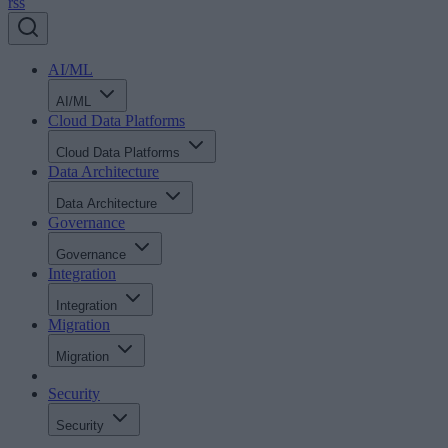
rss
AI/ML
AI/ML
Cloud Data Platforms
Cloud Data Platforms
Data Architecture
Data Architecture
Governance
Governance
Integration
Integration
Migration
Migration
Security
Security