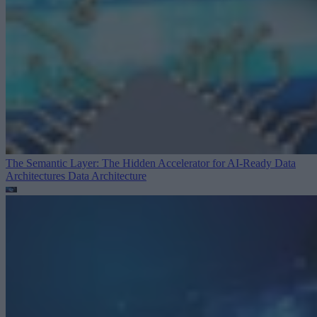
The Semantic Layer: The Hidden Accelerator for AI-Ready Data
Architectures
Data Architecture