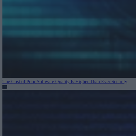
The Cost of Poor Software Quality Is Higher Than Ever
Security