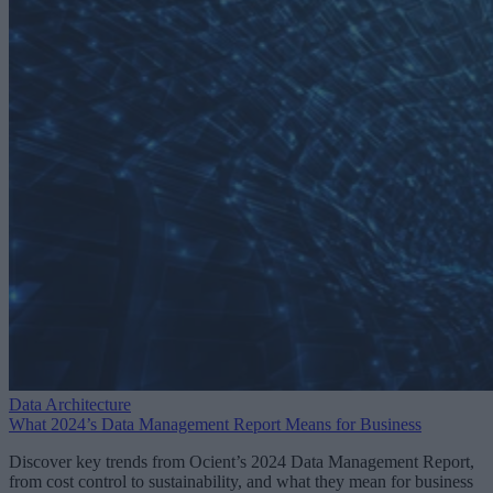
Data Architecture
What 2024’s Data Management Report Means for Business
Discover key trends from Ocient’s 2024 Data Management Report,
from cost control to sustainability, and what they mean for business