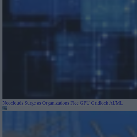
Neoclouds Surge as Organizations Flee GPU Gridlock
AI/ML