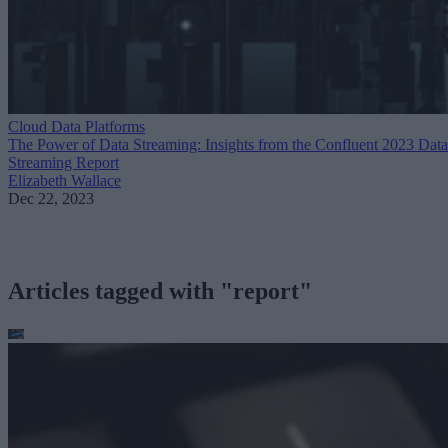
Cloud Data Platforms
The Power of Data Streaming: Insights from the Confluent 2023 Data
Streaming Report
Elizabeth Wallace
Dec 22, 2023
Articles tagged with "report"