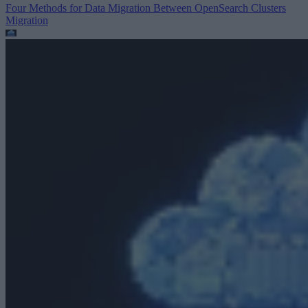
Four Methods for Data Migration Between OpenSearch Clusters
Migration