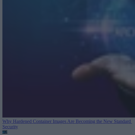
Why Hardened Container Images Are Becoming the New Standard
Security