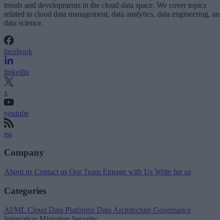
trends and developments in the cloud data space. We cover topics
related to cloud data management, data analytics, data engineering, a
data science.
facebook
linkedin
x
youtube
rss
Company
About us
Contact us
Our Team
Engage with Us
Write for us
Categories
AI/ML
Cloud Data Platforms
Data Architecture
Governance
Integration
Migration
Security