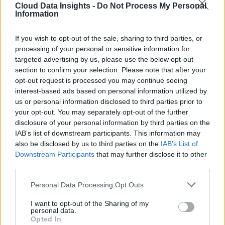
Cloud Data Insights -
Do Not Process My Personal
Information
If you wish to opt-out of the sale, sharing to third parties, or
processing of your personal or sensitive information for
targeted advertising by us, please use the below opt-out
section to confirm your selection. Please note that after your
opt-out request is processed you may continue seeing
interest-based ads based on personal information utilized by
us or personal information disclosed to third parties prior to
your opt-out. You may separately opt-out of the further
disclosure of your personal information by third parties on the
IAB’s list of downstream participants. This information may
also be disclosed by us to third parties on the
IAB’s List of
Downstream Participants
that may further disclose it to other
third parties.
Personal Data Processing Opt Outs
I want to opt-out of the Sharing of my
personal data.
Opted In