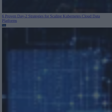
6 Proven Day-2 Strategies for Scaling Kubernetes
Cloud Data
Platforms