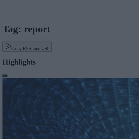
Tag: report
Copy RSS feed URL
Highlights