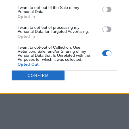
I want to opt-out of the Sale of my
Personal Data.
Opted In
I want to opt-out of processing my
Personal Data for Targeted Advertising.
Opted In
I want to opt-out of Collection, Use,
Retention, Sale, and/or Sharing of my
Personal Data that Is Unrelated with the
Purposes for which it was collected.
Opted Out
CONFIRM