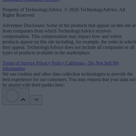
Property of TechnologyAdvice. © 2026 TechnologyAdvice. All
Rights Reserved
Advertiser Disclosure: Some of the products that appear on this site ar
from companies from which TechnologyAdvice receives
compensation. This compensation may impact how and where
products appear on this site including, for example, the order in which
they appear. TechnologyAdvice does not include all companies or all
types of products available in the marketplace.
Terms of Service
Privacy Policy
California - Do Not Sell My
Information
We use cookies and other data collection technologies to provide the
best experience for our customers. You may request that your data not
be shared with third parties here:
Do Not Sell My Data
.