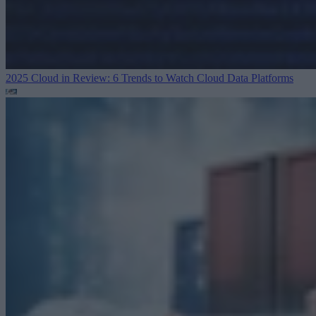
2025 Cloud in Review: 6 Trends to Watch
Cloud Data Platforms