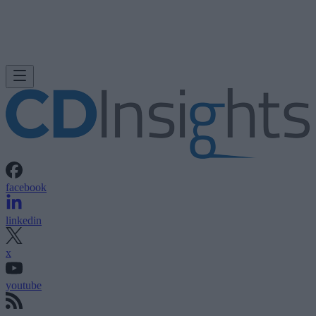
facebook
linkedin
x
youtube