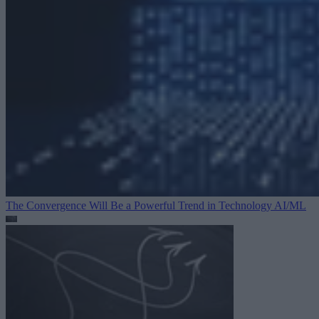
The Convergence Will Be a Powerful Trend in Technology
AI/ML