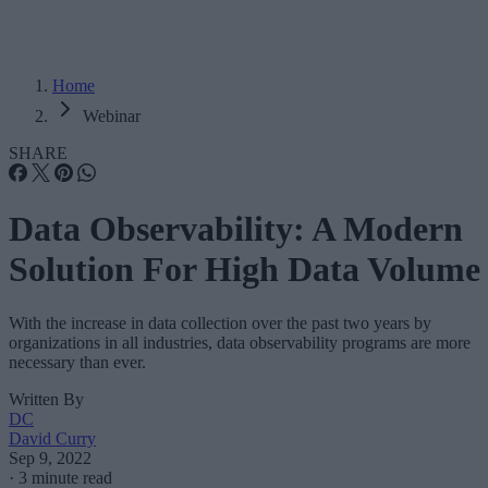
Home
Webinar
SHARE
Data Observability: A Modern
Solution For High Data Volume
With the increase in data collection over the past two years by
organizations in all industries, data observability programs are more
necessary than ever.
Written By
DC
David Curry
Sep 9, 2022
·
3 minute read