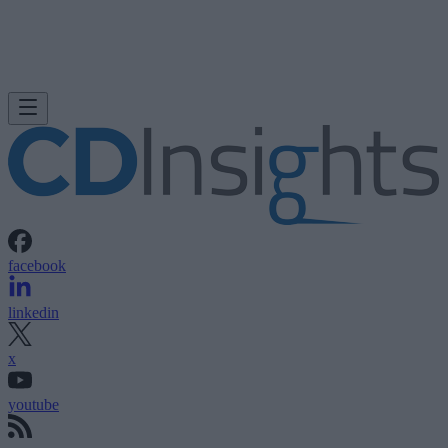
facebook
linkedin
x
youtube