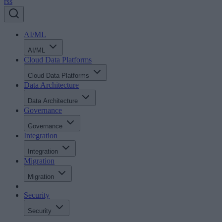
rss
AI/ML
AI/ML
Cloud Data Platforms
Cloud Data Platforms
Data Architecture
Data Architecture
Governance
Governance
Integration
Integration
Migration
Migration
Security
Security