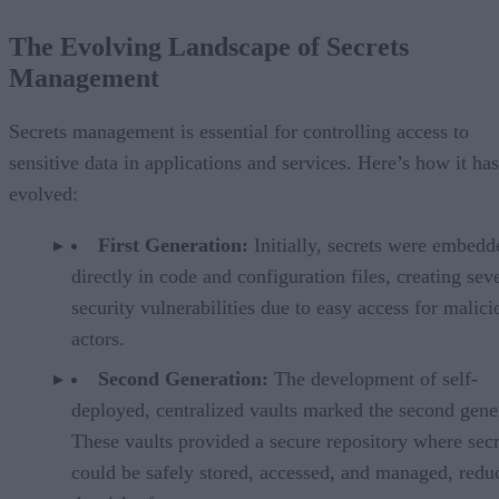
The Evolving Landscape of Secrets
Management
Secrets management is essential for controlling access to
sensitive data in applications and services. Here’s how it has
evolved:
First Generation:
Initially, secrets were embedd
directly in code and configuration files, creating sev
security vulnerabilities due to easy access for malici
actors.
Second Generation:
The development of self-
deployed, centralized vaults marked the second gene
These vaults provided a secure repository where secr
could be safely stored, accessed, and managed, redu