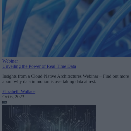
Webinar
Unveiling the Power of Real-Time Data
Insights from a Cloud-Native Architectures Webinar – Find out more
about why data in motion is overtaking data at rest.
Elizabeth Wallace
Oct 6, 2023