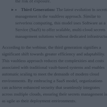
the risk of exposure.
Third Generation:
The latest evolution in secret
management is the vaultless approach. Similar to
serverless computing, this model uses Software as a
Service (SaaS) to offer scalable, multi-cloud secrets
management solutions without dedicated infrastructu
According to the webinar, the third generation signifies a
significant shift towards greater efficiency and adaptability.
This vaultless approach reduces the complexities and costs
associated with traditional vault-based systems and enables
automatic scaling to meet the demands of modern cloud
environments. By embracing a SaaS model, organizations
can achieve enhanced security that seamlessly integrates
across multiple clouds, ensuring their secrets management is
as agile as their deployment environments.