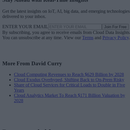
Get the latest insights on IoT, AI, big data, and emerging technologies
delivered to your inbox.
ENTER YOUR EMAIL
Join For Free
By subscribing, you agree to receive emails from Cloud Data Insights
You can unsubscribe at any time. View our
Terms
and
Privacy Policy
.
More From David Curry
Cloud Computing Revenues to Reach $629 Billion by 2028
Cloud Exodus Overhyped, Shifting Back to On-Prem Risky
Share of Cloud Services for Critical Loads to Double in Five
Years
Cloud Analytics Market To Reach $171 Billion Valuation by
2028