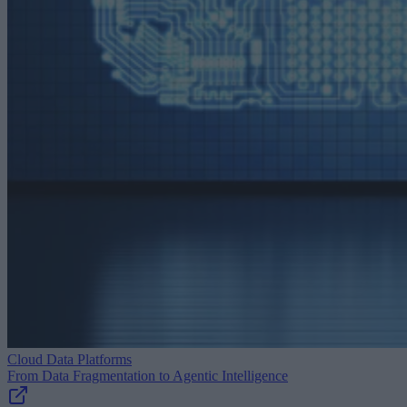
Cloud Data Platforms
From Data Fragmentation to Agentic Intelligence