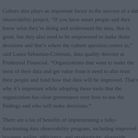
Culture also plays an important factor in the success of a da
observability project. “If you have smart people and they
know what they’re doing and understand the data, that is
great, but they also need to be empowered to make those
decisions and that’s where the culture question comes in,”
said Laura Sebastian-Coleman, data quality director at
Prudential Financial. “Organizations that want to make the
most of their data and get value from it need to also trust
their people and fund how that data will be improved. That’
why it’s important while adopting these tools that the
organization has clear governance over how to use the
findings and who will make decisions.”
There are a lot of benefits of implementing a fully-
functioning data observability program, including improved
business agility, efficiency, and productivity, alongside