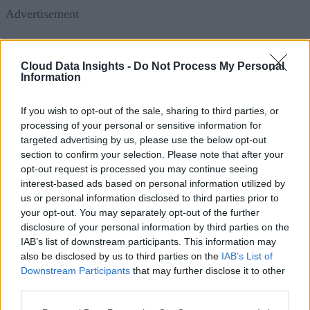
Advertisement
Cloud Data Insights -
Do Not Process My Personal
Information
Understanding Secrets Sprawl and the
Necessity of Effective Management
If you wish to opt-out of the sale, sharing to third parties, or
processing of your personal or sensitive information for
Secrets sprawl has become a significant challenge in today’s
targeted advertising by us, please use the below opt-out
interconnected digital ecosystems. Organizations often find
section to confirm your selection. Please note that after your
opt-out request is processed you may continue seeing
themselves unaware of the full extent of encryption keys or
interest-based ads based on personal information utilized by
certificates deployed across their networks. This lack of
us or personal information disclosed to third parties prior to
visibility gets worse thanks to several factors:
your opt-out. You may separately opt-out of the further
disclosure of your personal information by third parties on the
IAB’s list of downstream participants. This information may
Machine-to-Machine Connectivity:
As more de
also be disclosed by us to third parties on the
IAB’s List of
and systems autonomously interact, the number of se
Downstream Participants
that may further disclose it to other
and credentials used in these processes multiplies.
third parties.
Cloud Adoption:
The shift towards cloud