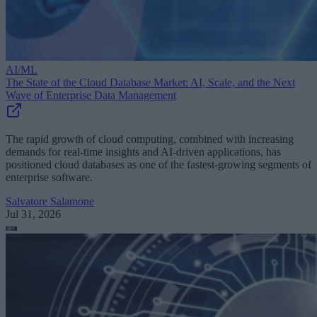
AI/ML
The State of the Cloud Database Market: AI, Scale, and the Next
Wave of Enterprise Data Management
The rapid growth of cloud computing, combined with increasing
demands for real-time insights and AI-driven applications, has
positioned cloud databases as one of the fastest-growing segments of
enterprise software.
Salvatore Salamone
Jul 31, 2026