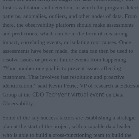
first is validation and detection, in which the program detect
patterns, anomalies, outliers, and other nodes of data. From
there, the observability platform should make assessments
and predictions, which can be in the form of measuring
impact, correlating events, or isolating root causes. Once
assessments have been made, the data can then be used to
resolve issues or prevent future events from happening.
“Your number one goal is to prevent issues affecting
customers. That involves fast resolution and proactive
identification,” said Kevin Petrie, VP of research at Eckerso
CDO TechVent virtual event
Group at the
on Data
Observability.
Some of the key success factors are establishing a strategic
plan at the start of the project, with a capable data leader
who is able to build a cross-functioning team to build the