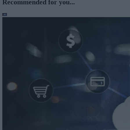
Recommended for you...