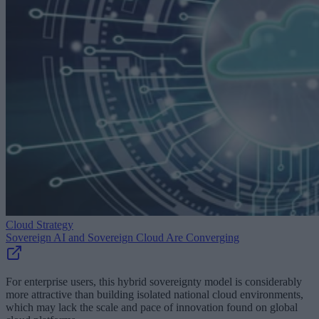
Cloud Strategy
Sovereign AI and Sovereign Cloud Are Converging
For enterprise users, this hybrid sovereignty model is considerably
more attractive than building isolated national cloud environments,
which may lack the scale and pace of innovation found on global