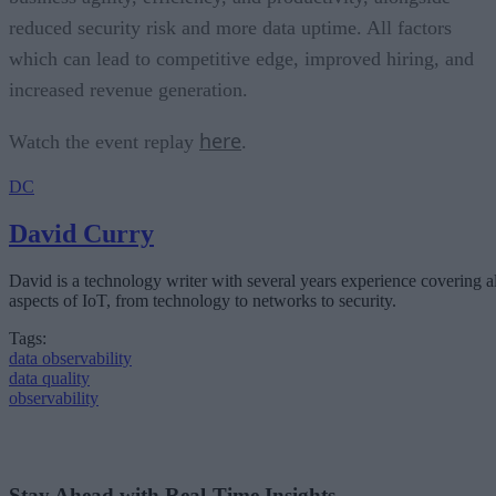
reduced security risk and more data uptime. All factors
which can lead to competitive edge, improved hiring, and
increased revenue generation.
here
Watch the event replay
.
DC
David Curry
David is a technology writer with several years experience covering al
aspects of IoT, from technology to networks to security.
Tags:
data observability
data quality
observability
Stay Ahead with Real-Time Insights