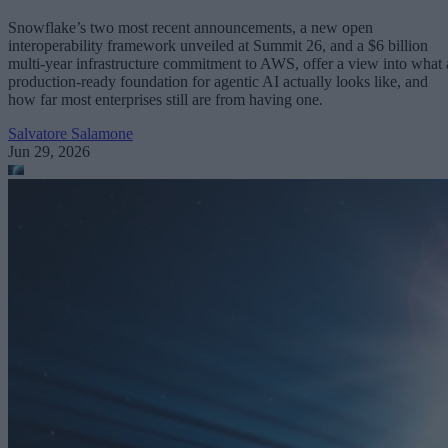
Snowflake’s two most recent announcements, a new open
interoperability framework unveiled at Summit 26, and a $6 billion
multi-year infrastructure commitment to AWS, offer a view into what 
production-ready foundation for agentic AI actually looks like, and
how far most enterprises still are from having one.
Salvatore Salamone
Jun 29, 2026