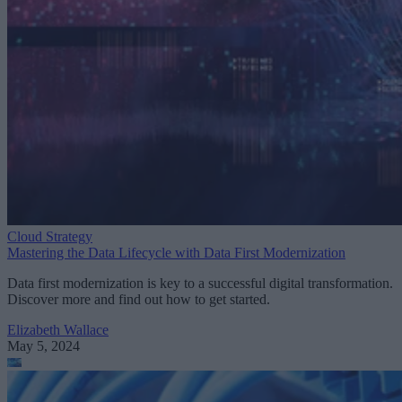
Cloud Strategy
Mastering the Data Lifecycle with Data First Modernization
Data first modernization is key to a successful digital transformation.
Discover more and find out how to get started.
Elizabeth Wallace
May 5, 2024