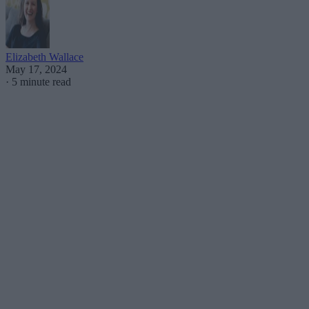
Elizabeth Wallace
May 17, 2024
·
5 minute read