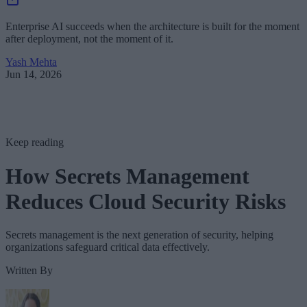
Enterprise AI succeeds when the architecture is built for the moment
after deployment, not the moment of it.
Yash Mehta
Jun 14, 2026
Keep reading
How Secrets Management
Reduces Cloud Security Risks
Secrets management is the next generation of security, helping
organizations safeguard critical data effectively.
Written By