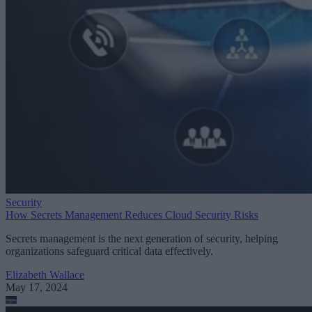
Security
How Secrets Management Reduces Cloud Security Risks
Secrets management is the next generation of security, helping
organizations safeguard critical data effectively.
Elizabeth Wallace
May 17, 2024