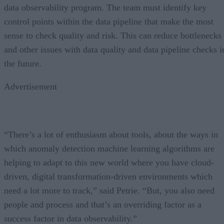
data observability program. The team must identify key
control points within the data pipeline that make the most
sense to check quality and risk. This can reduce bottlenecks
and other issues with data quality and data pipeline checks i
the future.
Advertisement
“There’s a lot of enthusiasm about tools, about the ways in
which anomaly detection machine learning algorithms are
helping to adapt to this new world where you have cloud-
driven, digital transformation-driven environments which
need a lot more to track,” said Petrie. “But, you also need
people and process and that’s an overriding factor as a
success factor in data observability.”