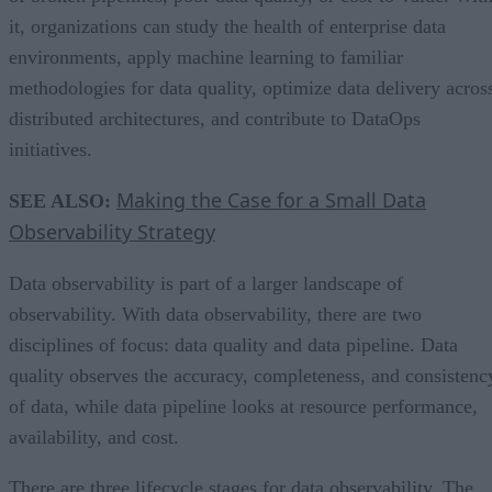
it, organizations can study the health of enterprise data
environments, apply machine learning to familiar
methodologies for data quality, optimize data delivery acros
distributed architectures, and contribute to DataOps
initiatives.
Making the Case for a Small Data
SEE ALSO:
Observability Strategy
Data observability is part of a larger landscape of
observability. With data observability, there are two
disciplines of focus: data quality and data pipeline. Data
quality observes the accuracy, completeness, and consistenc
of data, while data pipeline looks at resource performance,
availability, and cost.
There are three lifecycle stages for data observability. The