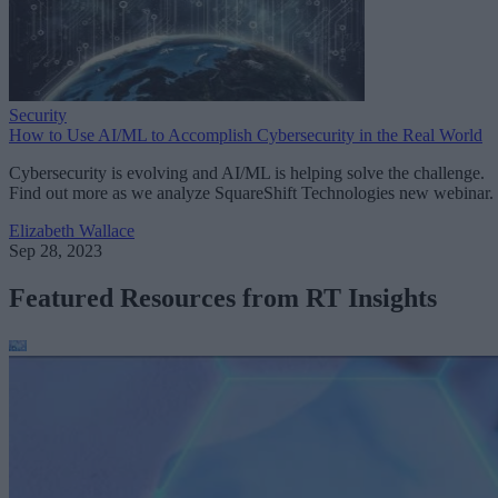
Security
How to Use AI/ML to Accomplish Cybersecurity in the Real World
Cybersecurity is evolving and AI/ML is helping solve the challenge.
Find out more as we analyze SquareShift Technologies new webinar.
Elizabeth Wallace
Sep 28, 2023
Featured Resources from RT Insights