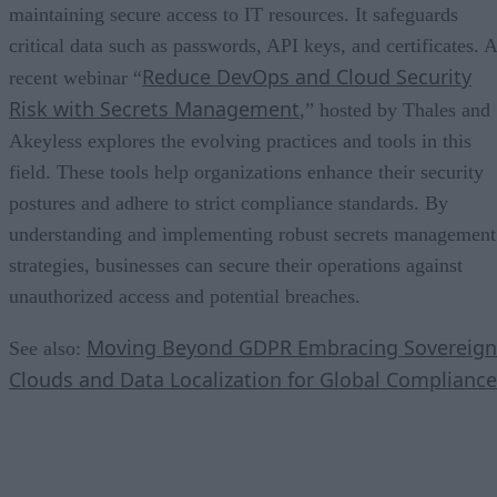
maintaining secure access to IT resources. It safeguards
critical data such as passwords, API keys, and certificates. A
Reduce DevOps and Cloud Security
recent webinar “
Risk with Secrets Management
,” hosted by Thales and
Akeyless explores the evolving practices and tools in this
field. These tools help organizations enhance their security
postures and adhere to strict compliance standards. By
understanding and implementing robust secrets management
strategies, businesses can secure their operations against
unauthorized access and potential breaches.
Moving Beyond GDPR Embracing Sovereign
See also:
Clouds and Data Localization for Global Compliance