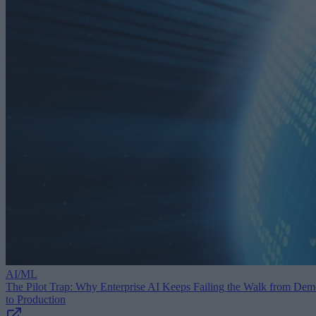
AI/ML
The Pilot Trap: Why Enterprise AI Keeps Failing the Walk from De
to Production