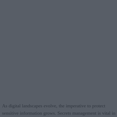
As digital landscapes evolve, the imperative to protect
sensitive information grows. Secrets management is vital in