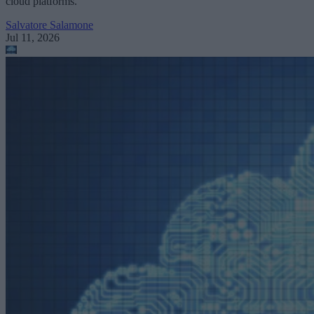
cloud platforms.
Salvatore Salamone
Jul 11, 2026