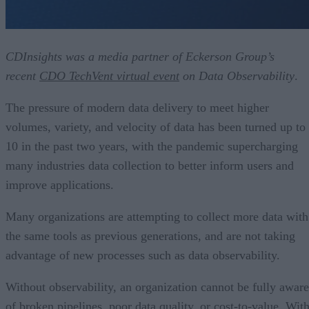
CDInsights was a media partner of Eckerson Group’s
recent
CDO TechVent virtual event
on Data Observability
.
The pressure of modern data delivery to meet higher
volumes, variety, and velocity of data has been turned up to
10 in the past two years, with the pandemic supercharging
many industries data collection to better inform users and
improve applications.
Many organizations are attempting to collect more data with
the same tools as previous generations, and are not taking
advantage of new processes such as data observability.
Without observability, an organization cannot be fully aware
of broken pipelines, poor data quality, or cost-to-value. Wit