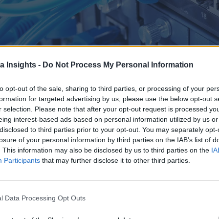
a Insights -
Do Not Process My Personal Information
to opt-out of the sale, sharing to third parties, or processing of your per
formation for targeted advertising by us, please use the below opt-out s
r selection. Please note that after your opt-out request is processed y
eing interest-based ads based on personal information utilized by us or
disclosed to third parties prior to your opt-out. You may separately opt-
CLOUD-NATIVE ARCHITECTURES WEBINAR. FIND OUT MORE ABOUT WHY DATA IN MOTION IS OVER
losure of your personal information by third parties on the IAB’s list of
. This information may also be disclosed by us to third parties on the
IA
ping business processes, enabling real-time insights and appli
Participants
that may further disclose it to other third parties.
of real-time data streams to make instant decisions, enhance
 shaping the future of data utilization, paving the way for inn
l Data Processing Opt Outs
 Evangelist Kai Waehner outlines how moving to real-time ar