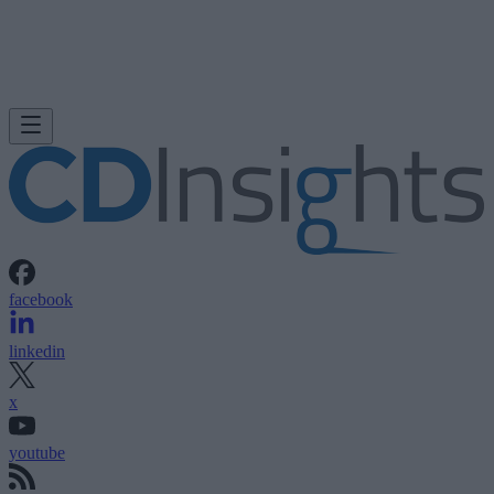
facebook
linkedin
x
youtube