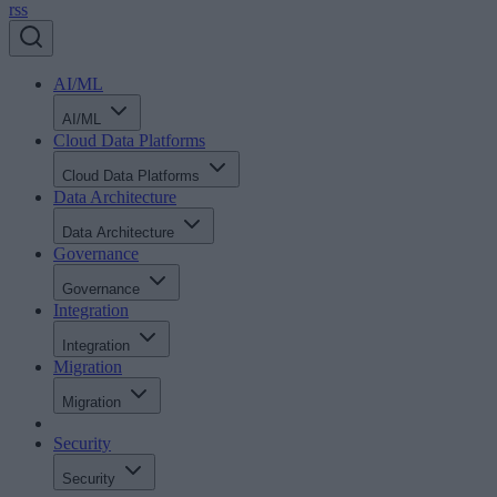
rss
AI/ML
AI/ML
Cloud Data Platforms
Cloud Data Platforms
Data Architecture
Data Architecture
Governance
Governance
Integration
Integration
Migration
Migration
Security
Security