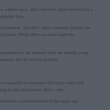
 a batch layer, and a real-time layer followed by a
entation time.
provement. You don’t need a separate pipeline for
cs process. While there are some tradeoffs,
mentioned in the webinar itself are already using
tainment, and the service industry.
 it possible to decouple effectively while still
ng to this architecture. Here’s one:
mainframe communications to the target app.