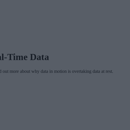
al-Time Data
 out more about why data in motion is overtaking data at rest.