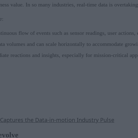
ess value. In so many industries, real-time data is overtaking
e:
ntinuous flow of events such as sensor readings, user actions,
ata volumes and can scale horizontally to accommodate grow
te reactions and insights, especially for mission-critical ap
Captures the Data-in-motion Industry Pulse
evolve