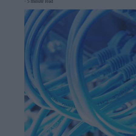
·
5 minute read