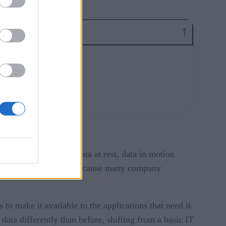
ike the old model of data at rest, data in motion
 a critical advancement because many company
 to make it available to the applications that need it.
data differently than before, shifting from a basic IT