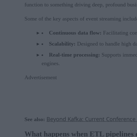
function to something driving deep, profound busin
Some of the key aspects of event streaming includ
Continuous data flow:
Facilitating co
Scalability:
Designed to handle high d
Real-time processing:
Supports immedia
engines.
Advertisement
Beyond Kafka: Current Conference 
See also:
What happens when ETL pipelines 