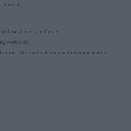
 slow data.
 database changes, and more.
ing workloads.
plications like fraud detection and recommendation