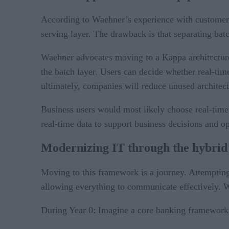
According to Waehner’s experience with customers,
serving layer. The drawback is that separating bat
Waehner advocates moving to a Kappa architecture
the batch layer. Users can decide whether real-time
ultimately, companies will reduce unused architect
Business users would most likely choose real-time 
real-time data to support business decisions and ope
Modernizing IT through the hybrid
Moving to this framework is a journey. Attempting t
allowing everything to communicate effectively. W
During Year 0: Imagine a core banking framework 