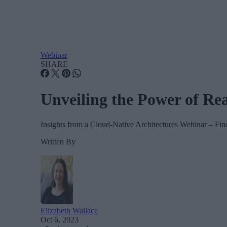
Webinar
SHARE
Unveiling the Power of Re
Insights from a Cloud-Native Architectures Webinar – Find
Written By
Elizabeth Wallace
Oct 6, 2023