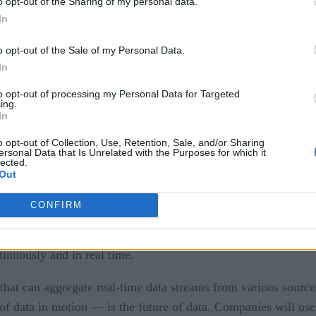
o opt-out of the Sharing of my personal data.
In
o opt-out of the Sale of my Personal Data.
In
to opt-out of processing my Personal Data for Targeted
ing.
In
o opt-out of Collection, Use, Retention, Sale, and/or Sharing
ersonal Data that Is Unrelated with the Purposes for which it
lected.
Out
t streaming
CONFIRM
g in and out of different locations within the architecture. Unl
ta but process and use it as soon as it is generated. This is
tinuously and in real time.
 that can aggregate real-time data streams from various sources
of data in motion — is the future of data. Companies will use 