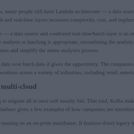
 many people still have Lambda architecture — a data source,
ch and real-time layers increases complexity, cost, and implem
 — a data source and combined real-time/batch layer is an im
 analysis or batching is appropriate, streamlining the analyti
ures and simplify the entire analytics process.
data over batch data if given the opportunity. The companies 
rations across a variety of industries, including retail, enter
 multi-cloud
o migrate all at once will usually fail. That said, Kafka makes
aehner gives a few examples of how companies are transitioni
running on an on-prem mainframe. It features direct legacy 