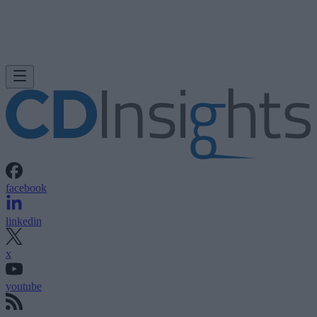
facebook
linkedin
x
youtube