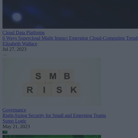
Cloud Data Platforms
6 Ways Supercloud Might Impact Emerging Cloud-Computing Trend
Elizabeth Wallace
Jul 27, 2023
Governance
Right-Sizing Security for Small and Emerging Teams
Sumo Logic
May 21, 2023