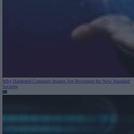
Why Hardened Container Images Are Becoming the New Standard
Security