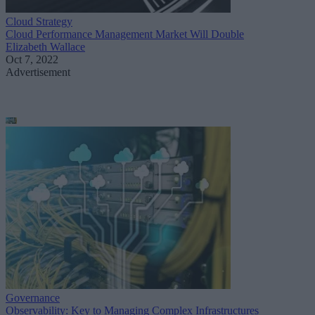
Cloud Strategy
Cloud Performance Management Market Will Double
Elizabeth Wallace
Oct 7, 2022
Advertisement
Governance
Observability: Key to Managing Complex Infrastructures