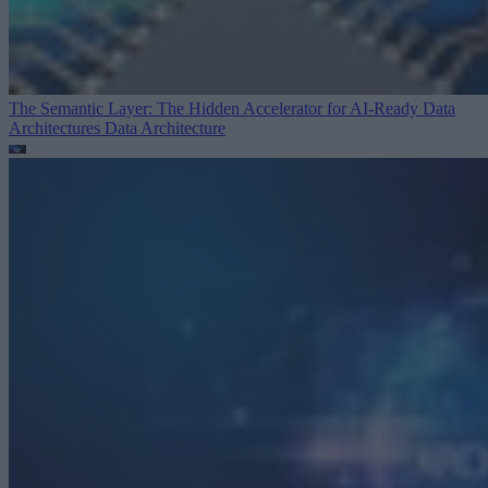
The Semantic Layer: The Hidden Accelerator for AI-Ready Data
Architectures
Data Architecture