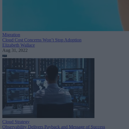
Migration
Cloud Cost Concerns Won’t Stop Adoption
Elizabeth Wallace
Aug 31, 2022
Cloud Strategy
Observability Delivers Payback and Message of Success