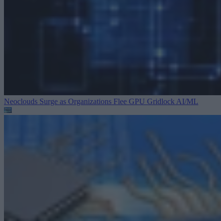
Neoclouds Surge as Organizations Flee GPU Gridlock
AI/ML