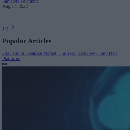
Salvatore Salamone
Aug 17, 2022
1
2
Popular Articles
2025 Cloud Database Market: The Year in Review
Cloud Data
Platforms