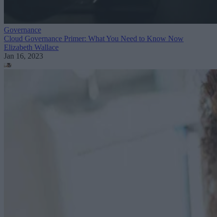
Governance
Cloud Governance Primer: What You Need to Know Now
Elizabeth Wallace
Jan 16, 2023