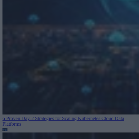
6 Proven Day-2 Strategies for Scaling Kubernetes
Cloud Data
Platforms