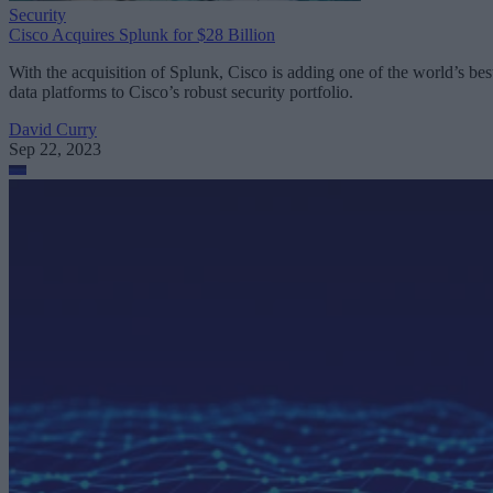
Security
Cisco Acquires Splunk for $28 Billion
With the acquisition of Splunk, Cisco is adding one of the world’s bes
data platforms to Cisco’s robust security portfolio.
David Curry
Sep 22, 2023