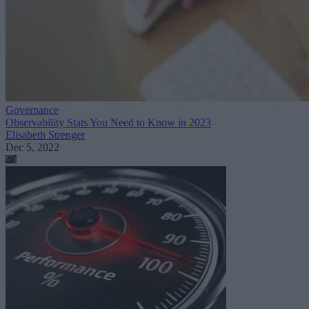
Governance
Observability Stats You Need to Know in 2023
Elisabeth Strenger
Dec 5, 2022