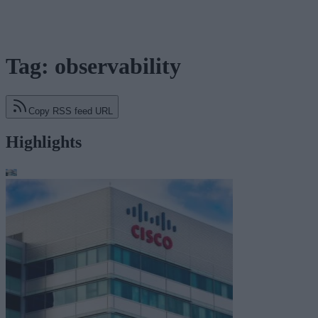
Tag: observability
Copy RSS feed URL
Highlights