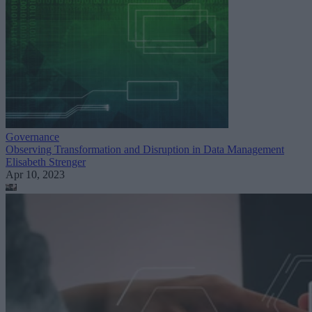
Governance
Observing Transformation and Disruption in Data Management
Elisabeth Strenger
Apr 10, 2023