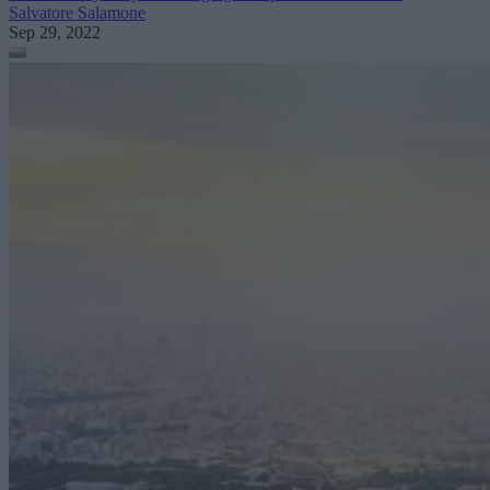
Salvatore Salamone
Sep 29, 2022