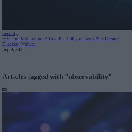
Security
A Secure Multi-cloud: A Real Possibility or Just a Pipe Dream?
Elizabeth Wallace
Sep 9, 2023
Articles tagged with "observability"