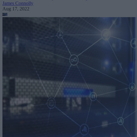
James Connolly
Aug 17, 2022