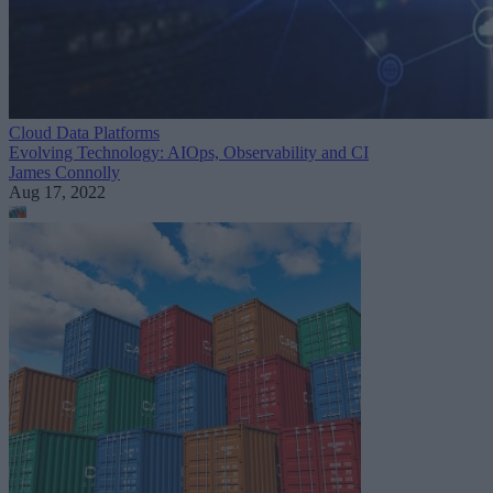
Cloud Data Platforms
Evolving Technology: AIOps, Observability and CI
James Connolly
Aug 17, 2022