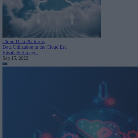
Cloud Data Platforms
Data Utilization in the Cloud Era
Elisabeth Strenger
Sep 15, 2022