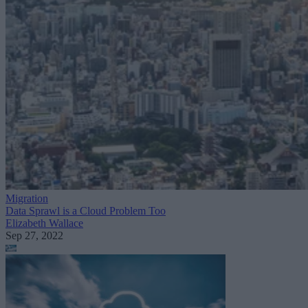
Migration
Data Sprawl is a Cloud Problem Too
Elizabeth Wallace
Sep 27, 2022