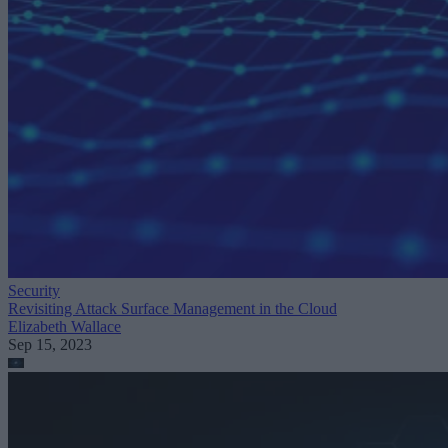
Security
Revisiting Attack Surface Management in the Cloud
Elizabeth Wallace
Sep 15, 2023