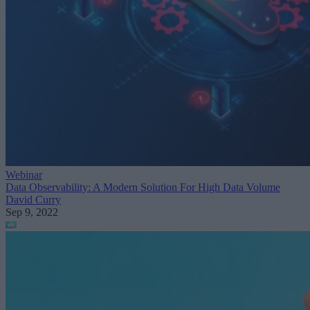
Webinar
Data Observability: A Modern Solution For High Data Volume
David Curry
Sep 9, 2022