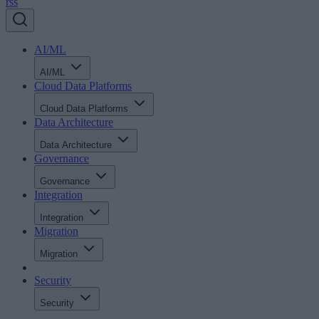
rss
AI/ML
AI/ML
Cloud Data Platforms
Cloud Data Platforms
Data Architecture
Data Architecture
Governance
Governance
Integration
Integration
Migration
Migration
Security
Security