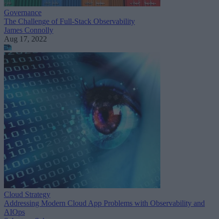
Governance
The Challenge of Full-Stack Observability
James Connolly
Aug 17, 2022
Cloud Strategy
Addressing Modern Cloud App Problems with Observability and
AIOps