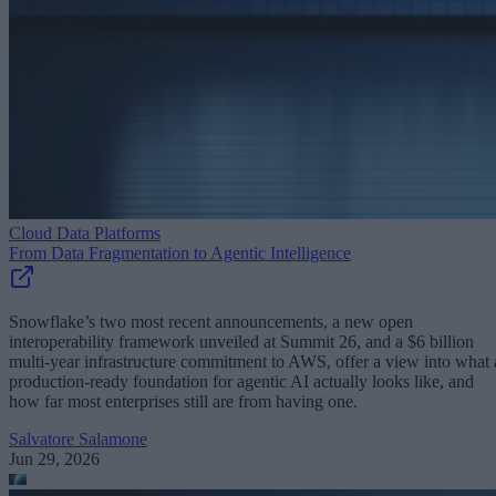
Cloud Data Platforms
From Data Fragmentation to Agentic Intelligence
Snowflake’s two most recent announcements, a new open
interoperability framework unveiled at Summit 26, and a $6 billion
multi-year infrastructure commitment to AWS, offer a view into what 
production-ready foundation for agentic AI actually looks like, and
how far most enterprises still are from having one.
Salvatore Salamone
Jun 29, 2026