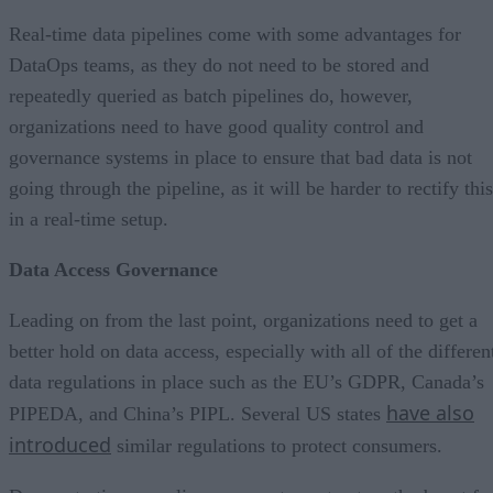
Real-time data pipelines come with some advantages for
DataOps teams, as they do not need to be stored and
repeatedly queried as batch pipelines do, however,
organizations need to have good quality control and
governance systems in place to ensure that bad data is not
going through the pipeline, as it will be harder to rectify this
in a real-time setup.
Data Access Governance
Leading on from the last point, organizations need to get a
better hold on data access, especially with all of the differen
data regulations in place such as the EU’s GDPR, Canada’s
have also
PIPEDA, and China’s PIPL. Several US states
introduced
similar regulations to protect consumers.