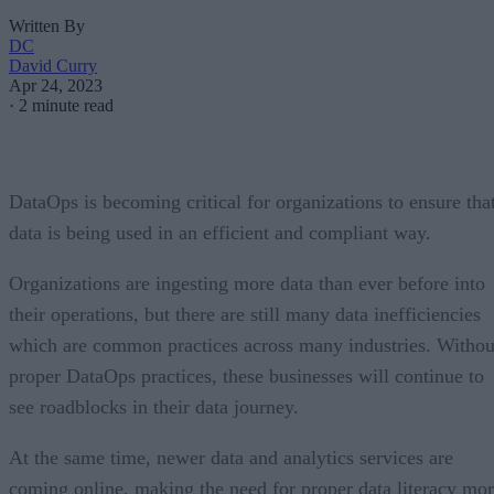
Written By
DC
David Curry
Apr 24, 2023
·
2 minute read
DataOps is becoming critical for organizations to ensure tha
data is being used in an efficient and compliant way.
Organizations are ingesting more data than ever before into
their operations, but there are still many data inefficiencies
which are common practices across many industries. Withou
proper DataOps practices, these businesses will continue to
see roadblocks in their data journey.
At the same time, newer data and analytics services are
coming online, making the need for proper data literacy mo