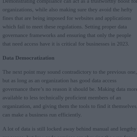
Demonstrating compliance can act as a trustworthy boost fo
organizations, while also making sure they avoid the hefty
fines that are being imposed for websites and applications
which fail to meet these regulations. Setting proper data
governance frameworks and ensuring that only the people
that need access have it is critical for businesses in 2023.
Data Democratization
The next point may sound contradictory to the previous one,
but as long as an organization has good data access
governance there’s no reason it should be. Making data mor
available to less technically proficient members of an
organization, and giving them the tools to find it themselves
can make a business run efficiently.
A lot of data is still locked away behind manual and lengthy