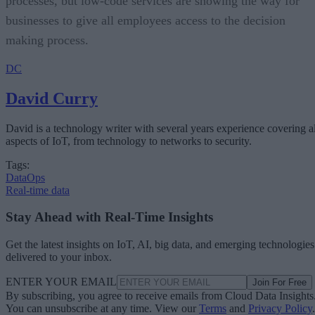
processes, but low-code services are showing the way for
businesses to give all employees access to the decision
making process.
DC
David Curry
David is a technology writer with several years experience covering al
aspects of IoT, from technology to networks to security.
Tags:
DataOps
Real-time data
Stay Ahead with Real-Time Insights
Get the latest insights on IoT, AI, big data, and emerging technologies
delivered to your inbox.
ENTER YOUR EMAIL
Join For Free
By subscribing, you agree to receive emails from Cloud Data Insights
You can unsubscribe at any time. View our
Terms
and
Privacy Policy
.