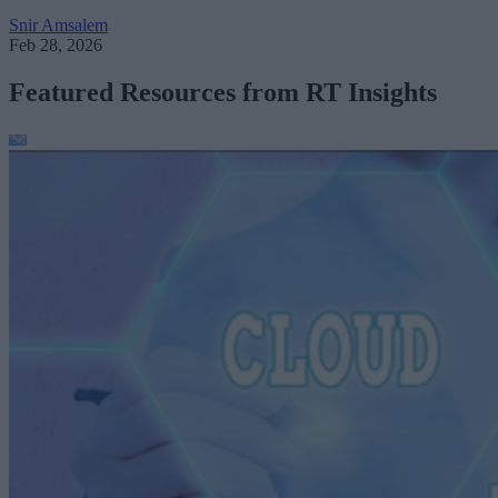
Snir Amsalem
Feb 28, 2026
Featured Resources from RT Insights