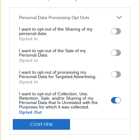
third parties.
deployments for regulated environments, or hybrid
architectures that balance compliance, performance, and cos
Personal Data Processing Opt Outs
across multiple environments.
I want to opt-out of the Sharing of my
personal data.
A Market Experiencing Sustained Growth
Opted In
I want to opt-out of the Sale of my
a recent study by Precedence Research
According to
,
Personal Data.
Opted In
the global cloud database market continues to experience
I want to opt-out of processing my
impressive expansion. The firm estimates the market reache
Personal Data for Targeted Advertising.
approximately
$23.2 billion in 2025
and projects it will gr
Opted In
to nearly
$110 billion by 2035
, representing a compound
I want to opt-out of Collection, Use,
Retention, Sale, and/or Sharing of my
annual growth rate (CAGR) of approximately
16.8%
over
Personal Data that Is Unrelated with the
Purposes for which it was collected.
the forecast period.
Opted Out
North America currently represents the largest regional
CONFIRM
market, accounting for roughly 38% of global revenue,
reflecting the region’s mature cloud infrastructure, early