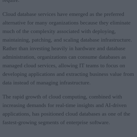
require.
Cloud database services have emerged as the preferred
alternative for many organizations because they eliminate
much of the complexity associated with deploying,
maintaining, patching, and scaling database infrastructure.
Rather than investing heavily in hardware and database
administration, organizations can consume databases as
managed cloud services, allowing IT teams to focus on
developing applications and extracting business value from
data instead of managing infrastructure.
The rapid growth of cloud computing, combined with
increasing demands for real-time insights and AI-driven
applications, has positioned cloud databases as one of the
fastest-growing segments of enterprise software.