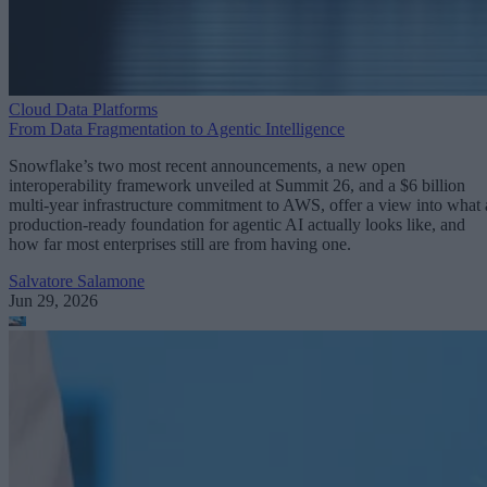
Cloud Data Platforms
From Data Fragmentation to Agentic Intelligence
Snowflake’s two most recent announcements, a new open
interoperability framework unveiled at Summit 26, and a $6 billion
multi-year infrastructure commitment to AWS, offer a view into what 
production-ready foundation for agentic AI actually looks like, and
how far most enterprises still are from having one.
Salvatore Salamone
Jun 29, 2026