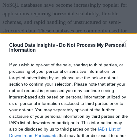
NoSQL databases have become increasingly popular for
applications requiring horizontal scalability, flexible
schemas, and rapid handling of unstructured or semi-
structured data. These databases are commonly used for
mobile applications, e-commerce, content management, and
Cloud Data Insights -
Do Not Process My Personal
IoT deployments.
Information
Hybrid and multi-model databases are also gaining traction
If you wish to opt-out of the sale, sharing to third parties, or
by allowing organizations to combine relational and non-
processing of your personal or sensitive information for
targeted advertising by us, please use the below opt-out
relational capabilities within a single platform. Meanwhile,
section to confirm your selection. Please note that after your
specialized databases, including vector databases that suppor
opt-out request is processed you may continue seeing
AI embeddings and graph databases optimized for
interest-based ads based on personal information utilized by
us or personal information disclosed to third parties prior to
relationship analysis, are expanding rapidly as enterprises
your opt-out. You may separately opt-out of the further
adopt generative AI and advanced analytics.
disclosure of your personal information by third parties on the
IAB’s list of downstream participants. This information may
Deployment options have also diversified. Organizations ca
also be disclosed by us to third parties on the
IAB’s List of
choose public cloud database services, private cloud
Downstream Participants
that may further disclose it to other