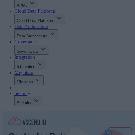
AI/ML
Cloud Data Platforms
Cloud Data Platforms
Data Architecture
Data Architecture
Governance
Governance
Integration
Integration
Migration
Migration
Security
Security