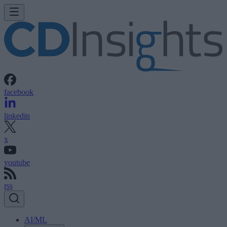
facebook
linkedin
x
youtube
rss
AI/ML