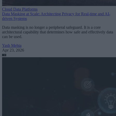
Cloud Data Platforms
Data Masking at Scale: Architecting Privacy for Real-time and AI-
driven Systems
Data masking is no longer a peripheral safeguard. It is a core
architectural capability that determines how safe and effectively data
can be used.
Yash Mehta
Apr 23, 2026