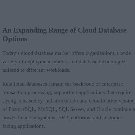
An Expanding Range of Cloud Database
Options
Today’s cloud database market offers organizations a wide
variety of deployment models and database technologies
tailored to different workloads.
Relational databases remain the backbone of enterprise
transaction processing, supporting applications that require
strong consistency and structured data. Cloud-native version
of PostgreSQL, MySQL, SQL Server, and Oracle continue t
power financial systems, ERP platforms, and customer-
facing applications.