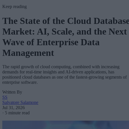
Keep reading
The State of the Cloud Databas
Market: AI, Scale, and the Next
Wave of Enterprise Data
Management
The rapid growth of cloud computing, combined with increasing
demands for real-time insights and AI-driven applications, has
positioned cloud databases as one of the fastest-growing segments of
enterprise software.
Written By
SS
Salvatore Salamone
Jul 31, 2026
·
5 minute read