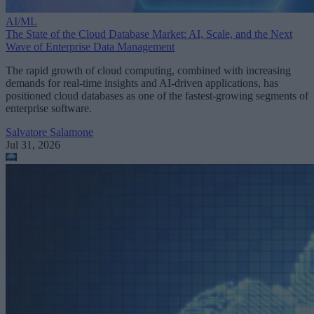
AI/ML
The State of the Cloud Database Market: AI, Scale, and the Next
Wave of Enterprise Data Management
The rapid growth of cloud computing, combined with increasing
demands for real-time insights and AI-driven applications, has
positioned cloud databases as one of the fastest-growing segments of
enterprise software.
Salvatore Salamone
Jul 31, 2026