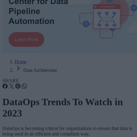
Home
Data Architecture
SHARE
DataOps Trends To Watch in
2023
DataOps is becoming critical for organizations to ensure that data is
being used in an efficient and compliant way.