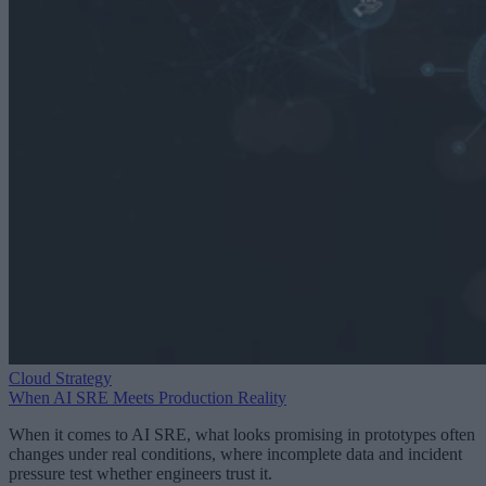
Cloud Strategy
When AI SRE Meets Production Reality
When it comes to AI SRE, what looks promising in prototypes often
changes under real conditions, where incomplete data and incident
pressure test whether engineers trust it.