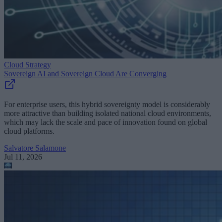
Cloud Strategy
Sovereign AI and Sovereign Cloud Are Converging
For enterprise users, this hybrid sovereignty model is considerably
more attractive than building isolated national cloud environments,
which may lack the scale and pace of innovation found on global
cloud platforms.
Salvatore Salamone
Jul 11, 2026