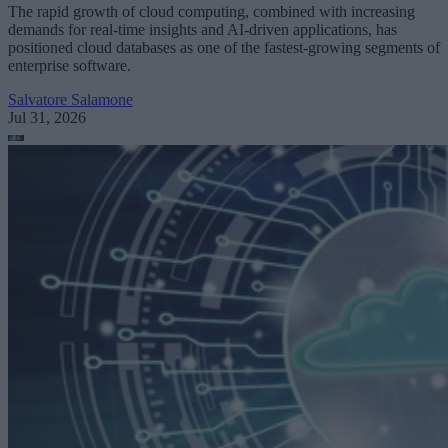
The rapid growth of cloud computing, combined with increasing
demands for real-time insights and AI-driven applications, has
positioned cloud databases as one of the fastest-growing segments of
enterprise software.
Salvatore Salamone
Jul 31, 2026