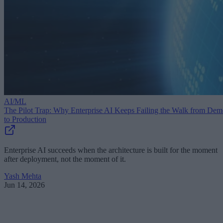
AI/ML
The Pilot Trap: Why Enterprise AI Keeps Failing the Walk from De
to Production
Enterprise AI succeeds when the architecture is built for the moment
after deployment, not the moment of it.
Yash Mehta
Jun 14, 2026