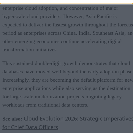
enterprise cloud adoption, and concentration of major
hyperscale cloud providers. However, Asia-Pacific is
expected to deliver the fastest growth throughout the forecas
period as enterprises across China, India, Southeast Asia, an
other emerging economies continue accelerating digital
transformation initiatives.
This sustained double-digit growth demonstrates that cloud
databases have moved well beyond the early adoption phase
Increasingly, they are becoming the default platform for ne
enterprise applications while also serving as the destination
for large-scale modernization projects migrating legacy
workloads from traditional data centers.
Cloud Evolution 2026: Strategic Imperative
See also:
for Chief Data Officers