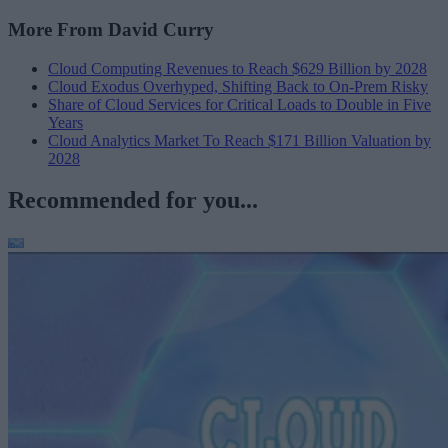
More From David Curry
Cloud Computing Revenues to Reach $629 Billion by 2028
Cloud Exodus Overhyped, Shifting Back to On-Prem Risky
Share of Cloud Services for Critical Loads to Double in Five
Years
Cloud Analytics Market To Reach $171 Billion Valuation by
2028
Recommended for you...