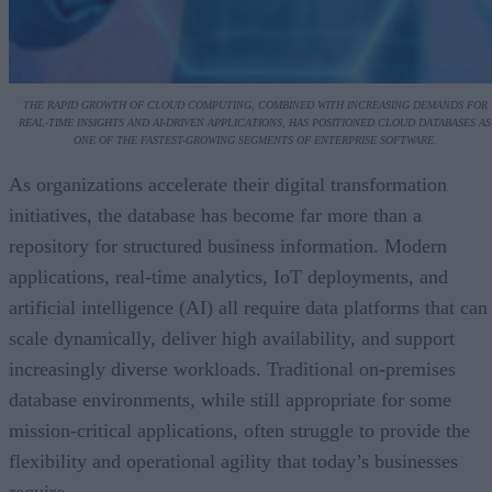
THE RAPID GROWTH OF CLOUD COMPUTING, COMBINED WITH INCREASING DEMANDS FOR
REAL-TIME INSIGHTS AND AI-DRIVEN APPLICATIONS, HAS POSITIONED CLOUD DATABASES AS
ONE OF THE FASTEST-GROWING SEGMENTS OF ENTERPRISE SOFTWARE.
As organizations accelerate their digital transformation
initiatives, the database has become far more than a
repository for structured business information. Modern
applications, real-time analytics, IoT deployments, and
artificial intelligence (AI) all require data platforms that can
scale dynamically, deliver high availability, and support
increasingly diverse workloads. Traditional on-premises
database environments, while still appropriate for some
mission-critical applications, often struggle to provide the
flexibility and operational agility that today’s businesses