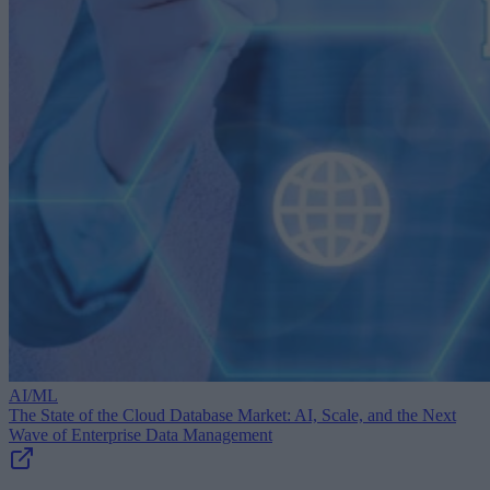
AI/ML
The State of the Cloud Database Market: AI, Scale, and the Next
Wave of Enterprise Data Management