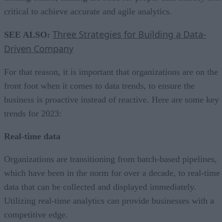
critical to achieve accurate and agile analytics.
Three Strategies for Building a Data-
SEE ALSO:
Driven Company
For that reason, it is important that organizations are on the
front foot when it comes to data trends, to ensure the
business is proactive instead of reactive. Here are some key
trends for 2023:
Real-time data
Organizations are transitioning from batch-based pipelines,
which have been in the norm for over a decade, to real-time
data that can be collected and displayed immediately.
Utilizing real-time analytics can provide businesses with a
competitive edge.