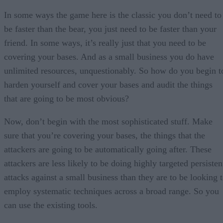
In some ways the game here is the classic you don’t need to
be faster than the bear, you just need to be faster than your
friend. In some ways, it’s really just that you need to be
covering your bases. And as a small business you do have
unlimited resources, unquestionably. So how do you begin t
harden yourself and cover your bases and audit the things
that are going to be most obvious?
Now, don’t begin with the most sophisticated stuff. Make
sure that you’re covering your bases, the things that the
attackers are going to be automatically going after. These
attackers are less likely to be doing highly targeted persisten
attacks against a small business than they are to be looking 
employ systematic techniques across a broad range. So you
can use the existing tools.