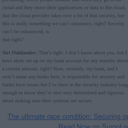
cloud and they move their applications or data to the cloud,
that the cloud provider takes over a lot of that security, but
this is really something we can’t outsource, right? Security
can’t be outsourced, is
that right?
Siri Oaklander:
That’s right. I don’t know about you, but I
have alerts set up on my bank account for any transfer abov
a certain amount, right? Now, certainly, my bank, and I
won’t name any banks here, is responsible for security and
banks have issues but I’ve been in the security industry long
enough to know they’re also very determined and rigorous
about making sure their systems are secure.