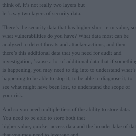
think of, it’s not really two layers but
let’s say two layers of security data.
There’s the security data that has higher short term value, so
what vulnerabilities do you have? What data most can be
analyzed to detect threats and attacker actions, and then
there’s this additional data that you need for audit and
investigation, ’cause a lot of additional data that if somethin
is happening, you may need to dig into to understand what’s
happening to be able to stop it, to be able to diagnose it, to
see what might have been lost, to understand the scope of
your risk.
And so you need multiple tiers of the ability to store data.
You need to be able to store both that
higher value, quicker access data and the broader lake of da
that you may need to leverage and