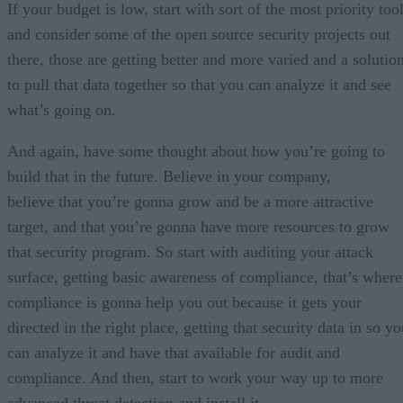
If your budget is low, start with sort of the most priority too
and consider some of the open source security projects out
there, those are getting better and more varied and a solutio
to pull that data together so that you can analyze it and see
what’s going on.
And again, have some thought about how you’re going to
build that in the future. Believe in your company,
believe that you’re gonna grow and be a more attractive
target, and that you’re gonna have more resources to grow
that security program. So start with auditing your attack
surface, getting basic awareness of compliance, that’s where
compliance is gonna help you out because it gets your
directed in the right place, getting that security data in so y
can analyze it and have that available for audit and
compliance. And then, start to work your way up to more