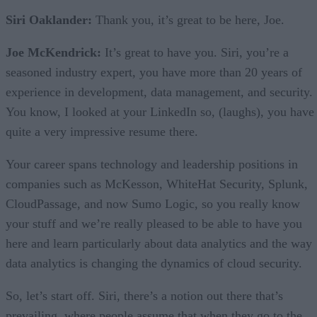
Siri Oaklander:
Thank you, it’s great to be here, Joe.
Joe McKendrick:
It’s great to have you. Siri, you’re a
seasoned industry expert, you have more than 20 years of
experience in development, data management, and security.
You know, I looked at your LinkedIn so, (laughs), you have
quite a very impressive resume there.
Your career spans technology and leadership positions in
companies such as McKesson, WhiteHat Security, Splunk,
CloudPassage, and now Sumo Logic, so you really know
your stuff and we’re really pleased to be able to have you
here and learn particularly about data analytics and the way
data analytics is changing the dynamics of cloud security.
So, let’s start off. Siri, there’s a notion out there that’s
prevailing, where people assume that when they go to the