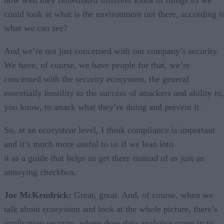
how well they remediated different kinds of things so we
could look at what is the environment out there, according t
what we can see?
And we’re not just concerned with our company’s security.
We have, of course, we have people for that, we’re
concerned with the security ecosystem, the general
essentially hostility to the success of attackers and ability to,
you know, to attack what they’re doing and prevent it.
So, at an ecosystem level, I think compliance is important
and it’s much more useful to us if we lean into
it as a guide that helps us get there instead of as just an
annoying checkbox.
Joe McKendrick:
Great, great. And, of course, when we
talk about ecosystem and look at the whole picture, there’s
application security, where does data analytics come in to