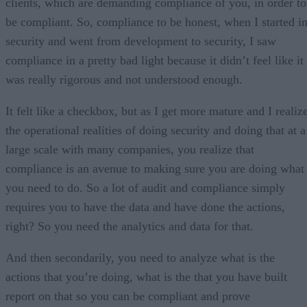
clients, which are demanding compliance of you, in order to
be compliant. So, compliance to be honest, when I started i
security and went from development to security, I saw
compliance in a pretty bad light because it didn’t feel like it
was really rigorous and not understood enough.
It felt like a checkbox, but as I get more mature and I realiz
the operational realities of doing security and doing that at a
large scale with many companies, you realize that
compliance is an avenue to making sure you are doing what
you need to do. So a lot of audit and compliance simply
requires you to have the data and have done the actions,
right? So you need the analytics and data for that.
And then secondarily, you need to analyze what is the
actions that you’re doing, what is the that you have built
report on that so you can be compliant and prove