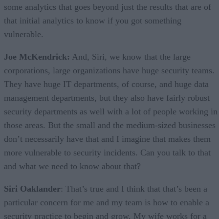
some analytics that goes beyond just the results that are of
that initial analytics to know if you got something
vulnerable.
Joe McKendrick:
And, Siri, we know that the large
corporations, large organizations have huge security teams.
They have huge IT departments, of course, and huge data
management departments, but they also have fairly robust
security departments as well with a lot of people working in
those areas. But the small and the medium-sized businesses
don’t necessarily have that and I imagine that makes them
more vulnerable to security incidents. Can you talk to that
and what we need to know about that?
Siri Oaklander
: That’s true and I think that that’s been a
particular concern for me and my team is how to enable a
security practice to begin and grow. My wife works for a