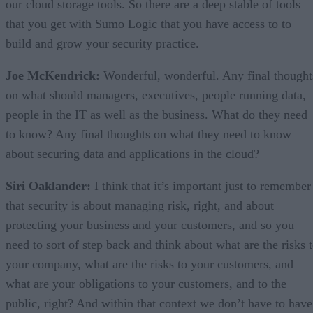
our cloud storage tools. So there are a deep stable of tools
that you get with Sumo Logic that you have access to to
build and grow your security practice.
Joe McKendrick:
Wonderful, wonderful. Any final thought
on what should managers, executives, people running data,
people in the IT as well as the business. What do they need
to know? Any final thoughts on what they need to know
about securing data and applications in the cloud?
Siri Oaklander:
I think that it’s important just to remember
that security is about managing risk, right, and about
protecting your business and your customers, and so you
need to sort of step back and think about what are the risks 
your company, what are the risks to your customers, and
what are your obligations to your customers, and to the
public, right? And within that context we don’t have to have