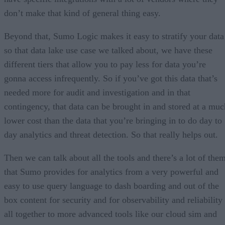
don’t make that kind of general thing easy.
Beyond that, Sumo Logic makes it easy to stratify your data
so that data lake use case we talked about, we have these
different tiers that allow you to pay less for data you’re
gonna access infrequently. So if you’ve got this data that’s
needed more for audit and investigation and in that
contingency, that data can be brought in and stored at a muc
lower cost than the data that you’re bringing in to do day to
day analytics and threat detection. So that really helps out.
Then we can talk about all the tools and there’s a lot of the
that Sumo provides for analytics from a very powerful and
easy to use query language to dash boarding and out of the
box content for security and for observability and reliability
all together to more advanced tools like our cloud sim and