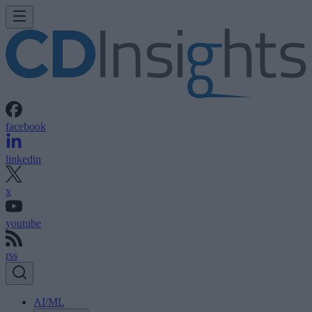
facebook
linkedin
x
youtube
rss
AI/ML