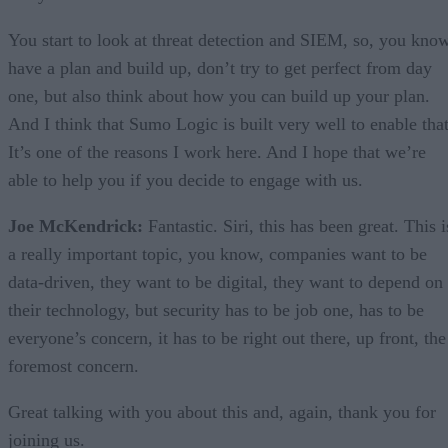
You start to look at threat detection and SIEM, so, you know
have a plan and build up, don’t try to get perfect from day
one, but also think about how you can build up your plan.
And I think that Sumo Logic is built very well to enable that
It’s one of the reasons I work here. And I hope that we’re
able to help you if you decide to engage with us.
Joe McKendrick:
Fantastic. Siri, this has been great. This i
a really important topic, you know, companies want to be
data-driven, they want to be digital, they want to depend on
their technology, but security has to be job one, has to be
everyone’s concern, it has to be right out there, up front, the
foremost concern.
Great talking with you about this and, again, thank you for
joining us.