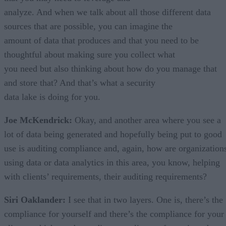
analyze. And when we talk about all those different data
sources that are possible, you can imagine the
amount of data that produces and that you need to be
thoughtful about making sure you collect what
you need but also thinking about how do you manage that
and store that? And that’s what a security
data lake is doing for you.
Joe McKendrick:
Okay, and another area where you see a
lot of data being generated and hopefully being put to good
use is auditing compliance and, again, how are organization
using data or data analytics in this area, you know, helping
with clients’ requirements, their auditing requirements?
Siri Oaklander:
I see that in two layers. One is, there’s the
compliance for yourself and there’s the compliance for your