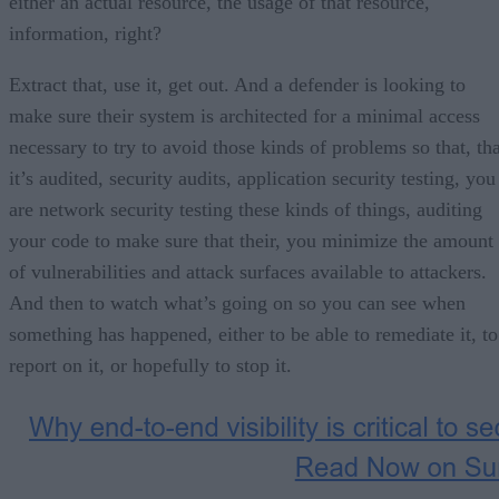
either an actual resource, the usage of that resource,
information, right?
Extract that, use it, get out. And a defender is looking to
make sure their system is architected for a minimal access
necessary to try to avoid those kinds of problems so that, tha
it’s audited, security audits, application security testing, you
are network security testing these kinds of things, auditing
your code to make sure that their, you minimize the amount
of vulnerabilities and attack surfaces available to attackers.
And then to watch what’s going on so you can see when
something has happened, either to be able to remediate it, to
report on it, or hopefully to stop it.