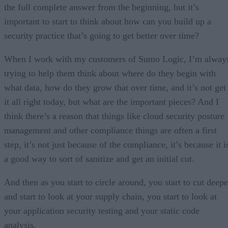
the full complete answer from the beginning, but it’s
important to start to think about how can you build up a
security practice that’s going to get better over time?
When I work with my customers of Sumo Logic, I’m alway
trying to help them think about where do they begin with
what data, how do they grow that over time, and it’s not get
it all right today, but what are the important pieces? And I
think there’s a reason that things like cloud security posture
management and other compliance things are often a first
step, it’s not just because of the compliance, it’s because it i
a good way to sort of sanitize and get an initial cut.
And then as you start to circle around, you start to cut deepe
and start to look at your supply chain, you start to look at
your application security testing and your static code
analysis.