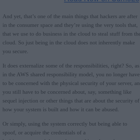
And yet, that’s one of the main things that hackers are after
in the consumer space and they’re using the very tools that,
that we use to do business in the cloud to steal stuff from th
cloud. So just being in the cloud does not inherently make
you secure.
It does externalize some of the responsibilities, right? So, as
in the AWS shared responsibility model, you no longer have
to be concerned with the physical security of your server, a
you still have to be concerned about, say, something like
sequel injection or other things that are about the security of
how your system is built and how it can be abused.
Or simply, using the system correctly but being able to
spoof, or acquire the credentials of a