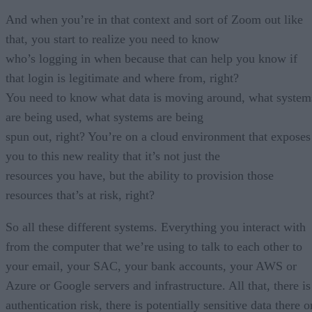
And when you’re in that context and sort of Zoom out like
that, you start to realize you need to know
who’s logging in when because that can help you know if
that login is legitimate and where from, right?
You need to know what data is moving around, what system
are being used, what systems are being
spun out, right? You’re on a cloud environment that exposes
you to this new reality that it’s not just the
resources you have, but the ability to provision those
resources that’s at risk, right?
So all these different systems. Everything you interact with
from the computer that we’re using to talk to each other to
your email, your SAC, your bank accounts, your AWS or
Azure or Google servers and infrastructure. All that, there is
authentication risk, there is potentially sensitive data there o