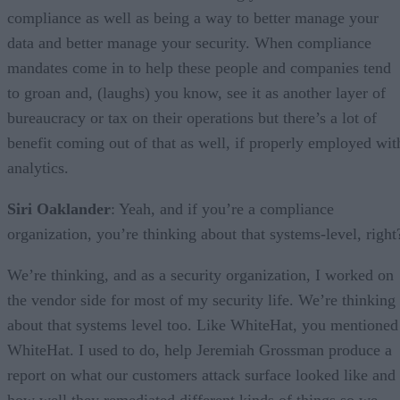
compliance as well as being a way to better manage your
data and better manage your security. When compliance
mandates come in to help these people and companies tend
to groan and, (laughs) you know, see it as another layer of
bureaucracy or tax on their operations but there’s a lot of
benefit coming out of that as well, if properly employed wit
analytics.
Siri Oaklander
: Yeah, and if you’re a compliance
organization, you’re thinking about that systems-level, right
We’re thinking, and as a security organization, I worked on
the vendor side for most of my security life. We’re thinking
about that systems level too. Like WhiteHat, you mentioned
WhiteHat. I used to do, help Jeremiah Grossman produce a
report on what our customers attack surface looked like and