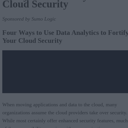
Cloud Security
Sponsored by Sumo Logic
Four Ways to Use Data Analytics to Fortif
Your Cloud Security
When moving applications and data to the cloud, many
organizations assume the cloud providers take over security.
While most certainly offer enhanced security features, much