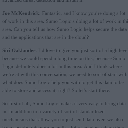
advanced threat detection and install it.
Joe McKendrick
: Fantastic, and I know you’re doing a lot
of work in this area. Sumo Logic’s doing a lot of work in th
area. Can you tell us how Sumo Logic helps secure the data
and the applications that are in the cloud?
Siri Oaklander
: I’d love to give you just sort of a high leve
because we could spend a long time on this, because Sumo
Logic definitely does a lot in this area. And I think where
we’re at with this conversation, we need to sort of start with
what does Sumo Logic help you with to get this data to be
able to store and access it, right? So let’s start there.
So first of all, Sumo Logic makes it very easy to bring data
in. In addition to a variety of sort of standardized
mechanisms that allow you to just send data over, we also
have specific integrations with a lot of vendors where they