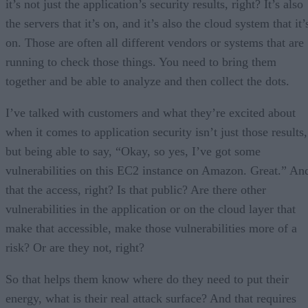
it’s not just the application’s security results, right? It’s also
the servers that it’s on, and it’s also the cloud system that it’
on. Those are often all different vendors or systems that are
running to check those things. You need to bring them
together and be able to analyze and then collect the dots.
I’ve talked with customers and what they’re excited about
when it comes to application security isn’t just those results,
but being able to say, “Okay, so yes, I’ve got some
vulnerabilities on this EC2 instance on Amazon. Great.” An
that the access, right? Is that public? Are there other
vulnerabilities in the application or on the cloud layer that
make that accessible, make those vulnerabilities more of a
risk? Or are they not, right?
So that helps them know where do they need to put their
energy, what is their real attack surface? And that requires