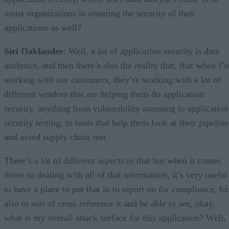
assist organizations in ensuring the security of their
applications as well?
Siri Oaklander
: Well, a lot of application security is data
analytics, and then there’s also the reality that, that when I’
working with our customers, they’re working with a lot of
different vendors that are helping them do application
security, anything from vulnerability scanning to application
security testing, to tools that help them look at their pipeline
and avoid supply chain rest.
There’s a lot of different aspects to that but when it comes
down to dealing with all of that information, it’s very useful
to have a place to put that in to report on for compliance, bu
also to sort of cross reference it and be able to see, okay,
what is my overall attack surface for this application? Well,