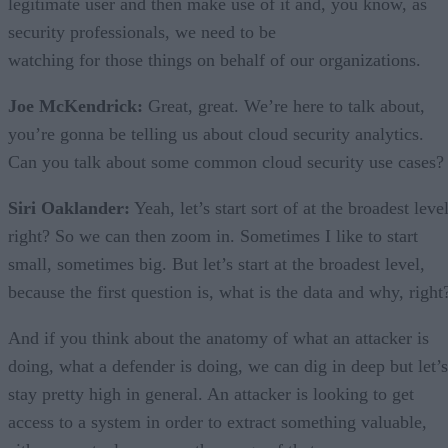
legitimate user and then make use of it and, you know, as
security professionals, we need to be
watching for those things on behalf of our organizations.
Joe McKendrick:
Great, great. We’re here to talk about,
you’re gonna be telling us about cloud security analytics.
Can you talk about some common cloud security use cases?
Siri Oaklander:
Yeah, let’s start sort of at the broadest level
right? So we can then zoom in. Sometimes I like to start
small, sometimes big. But let’s start at the broadest level,
because the first question is, what is the data and why, right
And if you think about the anatomy of what an attacker is
doing, what a defender is doing, we can dig in deep but let’s
stay pretty high in general. An attacker is looking to get
access to a system in order to extract something valuable,