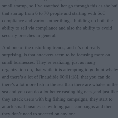
small startup, so I’ve watched her go through this as she bui
that startup from 6 to 70 people and starting with SoC
compliance and various other things, building up both the
ability to sell via compliance and also the ability to avoid
security breaches in general.
And one of the disturbing trends, and it’s not really
surprising, is that attackers seem to be focusing more on
small businesses. They’re realizing, just as many
organization do, that while it is attempting to go hunt whale
and there’s a lot of [inaudible 00:01:18], that you can do,
there’s a lot more fish in the sea than there are whales in the
sea and you can do a lot better casting big nets ,and just like
they attack users with big fishing campaigns, they start to
attack small businesses with big pan- campaigns and then
they don’t need to succeed on any one.