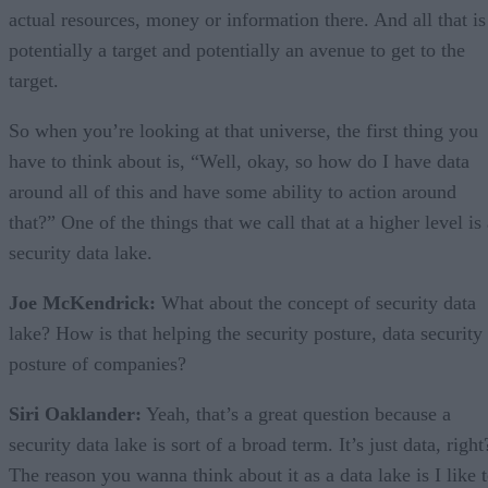
actual resources, money or information there. And all that is
potentially a target and potentially an avenue to get to the
target.
So when you’re looking at that universe, the first thing you
have to think about is, “Well, okay, so how do I have data
around all of this and have some ability to action around
that?” One of the things that we call that at a higher level is
security data lake.
Joe McKendrick:
What about the concept of security data
lake? How is that helping the security posture, data security
posture of companies?
Siri Oaklander:
Yeah, that’s a great question because a
security data lake is sort of a broad term. It’s just data, right
The reason you wanna think about it as a data lake is I like 