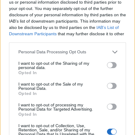
and
Privacy Policy
.
us or personal information disclosed to third parties prior to
your opt-out. You may separately opt-out of the further
disclosure of your personal information by third parties on the
IAB’s list of downstream participants. This information may
also be disclosed by us to third parties on the
IAB’s List of
Downstream Participants
that may further disclose it to other
third parties.
Cloud Data Insights is a blog that provides insights into the latest
trends and developments in the cloud data space. We cover topics
Personal Data Processing Opt Outs
related to cloud data management, data analytics, data engineering, a
data science.
I want to opt-out of the Sharing of my
personal data.
Opted In
facebook
I want to opt-out of the Sale of my
Personal Data.
linkedin
Opted In
x
I want to opt-out of processing my
Personal Data for Targeted Advertising.
Opted In
youtube
I want to opt-out of Collection, Use,
rss
Retention, Sale, and/or Sharing of my
Personal Data that Is Unrelated with the