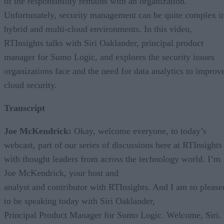
of the responsibility remains with an organization.
Unfortunately, security management can be quite complex i
hybrid and multi-cloud environments. In this video,
RTInsights talks with Siri Oaklander, principal product
manager for Sumo Logic, and explores the security issues
organizations face and the need for data analytics to improv
cloud security.
Transcript
Joe McKendrick:
Okay, welcome everyone, to today’s
webcast, part of our series of discussions here at RTInsights
with thought leaders from across the technology world. I’m
Joe McKendrick, your host and
analyst and contributor with RTInsights. And I am so please
to be speaking today with Siri Oaklander,
Principal Product Manager for Sumo Logic. Welcome, Siri.