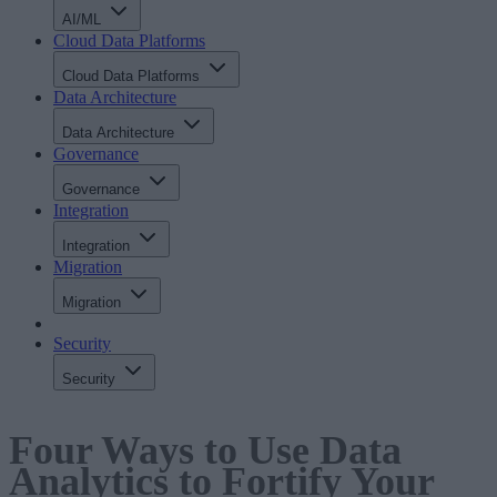
AI/ML
Cloud Data Platforms
Cloud Data Platforms
Data Architecture
Data Architecture
Governance
Governance
Integration
Integration
Migration
Migration
Security
Security
Four Ways to Use Data
Analytics to Fortify Your