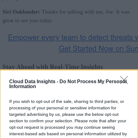
Siri Oaklander:
Thanks for talking with me, Joe. It was
great to see you today.
Stay Ahead with Real-Time Insights
Cloud Data Insights -
Do Not Process My Personal
Get the latest insights on IoT, AI, big data, and emerging
Information
technologies delivered to your inbox.
If you wish to opt-out of the sale, sharing to third parties, or
ENTER YOUR EMAIL
processing of your personal or sensitive information for
Join For Free
targeted advertising by us, please use the below opt-out
section to confirm your selection. Please note that after your
By subscribing, you agree to receive emails from Cloud Dat
opt-out request is processed you may continue seeing
Insights. You can unsubscribe at any time. View our
Terms
interest-based ads based on personal information utilized by