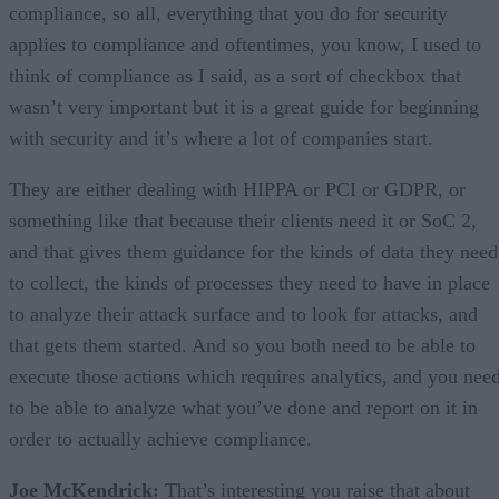
compliance, so all, everything that you do for security
applies to compliance and oftentimes, you know, I used to
think of compliance as I said, as a sort of checkbox that
wasn’t very important but it is a great guide for beginning
with security and it’s where a lot of companies start.
They are either dealing with HIPPA or PCI or GDPR, or
something like that because their clients need it or SoC 2,
and that gives them guidance for the kinds of data they need
to collect, the kinds of processes they need to have in place
to analyze their attack surface and to look for attacks, and
that gets them started. And so you both need to be able to
execute those actions which requires analytics, and you nee
to be able to analyze what you’ve done and report on it in
order to actually achieve compliance.
Joe McKendrick:
That’s interesting you raise that about