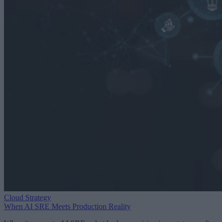
Cloud Strategy
When AI SRE Meets Production Reality