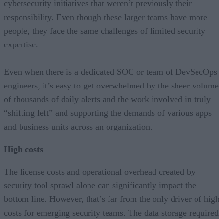
cybersecurity initiatives that weren’t previously their
responsibility. Even though these larger teams have more
people, they face the same challenges of limited security
expertise.
Even when there is a dedicated SOC or team of DevSecOps
engineers, it’s easy to get overwhelmed by the sheer volume
of thousands of daily alerts and the work involved in truly
“shifting left” and supporting the demands of various apps
and business units across an organization.
High costs
The license costs and operational overhead created by
security tool sprawl alone can significantly impact the
bottom line. However, that’s far from the only driver of hig
costs for emerging security teams. The data storage required