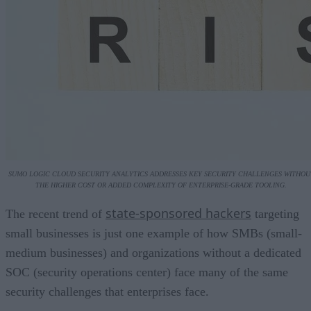
SUMO LOGIC CLOUD SECURITY ANALYTICS ADDRESSES KEY SECURITY CHALLENGES WITHOU
THE HIGHER COST OR ADDED COMPLEXITY OF ENTERPRISE-GRADE TOOLING.
state-sponsored hackers
The recent trend of
targeting
small businesses is just one example of how SMBs (small-
medium businesses) and organizations without a dedicated
SOC (security operations center) face many of the same
security challenges that enterprises face.