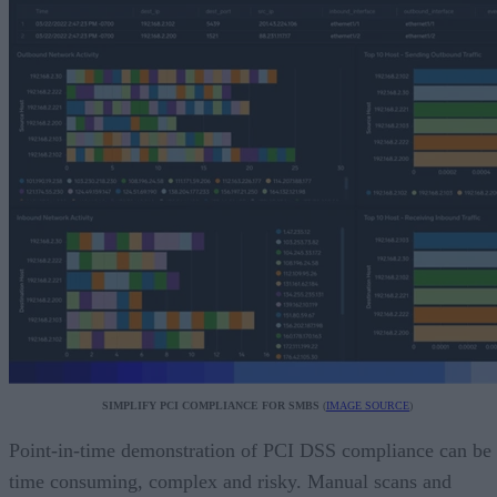
SIMPLIFY PCI COMPLIANCE FOR SMBS
(
IMAGE SOURCE
)
Point-in-time demonstration of PCI DSS compliance can be
time consuming, complex and risky. Manual scans and