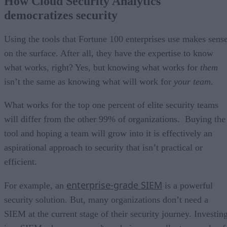
How Cloud Security Analytics
democratizes security
Using the tools that Fortune 100 enterprises use makes sens
on the surface. After all, they have the expertise to know
what works, right? Yes, but knowing what works for
them
isn’t the same as knowing what will work for
your team
.
What works for the top one percent of elite security teams
will differ from the other 99% of organizations. Buying the
tool and hoping a team will grow into it is effectively an
aspirational approach to security that isn’t practical or
efficient.
enterprise-grade SIEM
For example, an
is a powerful
security solution. But, many organizations don’t need a
SIEM at the current stage of their security journey. Investin