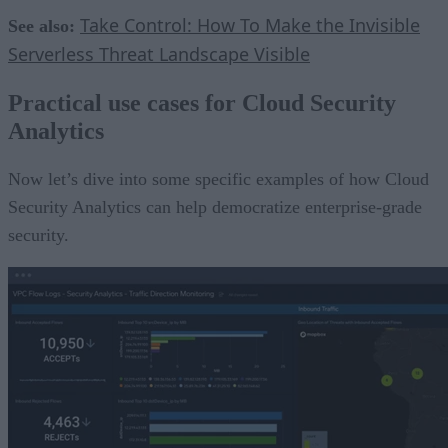
Take Control: How To Make the Invisible
See also:
Serverless Threat Landscape Visible
Practical use cases for Cloud Security
Analytics
Now let’s dive into some specific examples of how Cloud
Security Analytics can help democratize enterprise-grade
security.