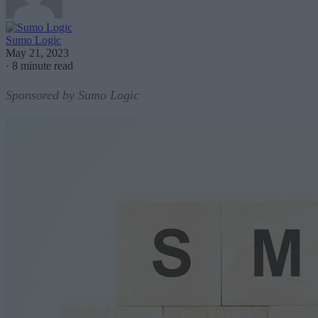
Sumo Logic
May 21, 2023
·
8 minute read
Sponsored by Sumo Logic