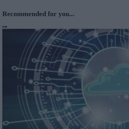
Recommended for you...