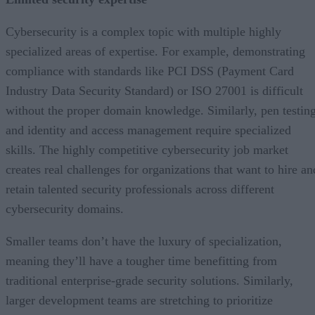
Cybersecurity is a complex topic with multiple highly
specialized areas of expertise. For example, demonstrating
compliance with standards like PCI DSS (Payment Card
Industry Data Security Standard) or ISO 27001 is difficult
without the proper domain knowledge. Similarly, pen testin
and identity and access management require specialized
skills. The highly competitive cybersecurity job market
creates real challenges for organizations that want to hire an
retain talented security professionals across different
cybersecurity domains.
Smaller teams don’t have the luxury of specialization,
meaning they’ll have a tougher time benefitting from
traditional enterprise-grade security solutions. Similarly,
larger development teams are stretching to prioritize