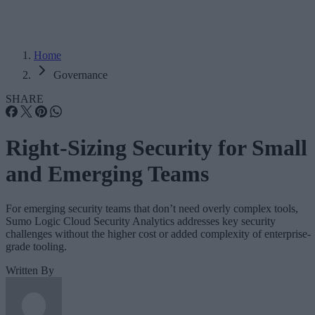
Home
Governance
SHARE
Right-Sizing Security for Small
and Emerging Teams
For emerging security teams that don’t need overly complex tools,
Sumo Logic Cloud Security Analytics addresses key security
challenges without the higher cost or added complexity of enterprise-
grade tooling.
Written By