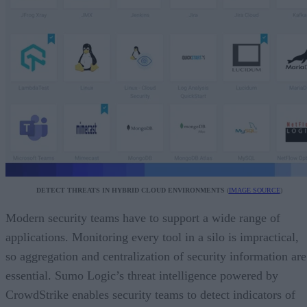
DETECT THREATS IN HYBRID CLOUD ENVIRONMENTS
(
IMAGE SOURCE
)
Modern security teams have to support a wide range of
applications. Monitoring every tool in a silo is impractical,
so aggregation and centralization of security information are
essential. Sumo Logic’s threat intelligence powered by
CrowdStrike enables security teams to detect indicators of