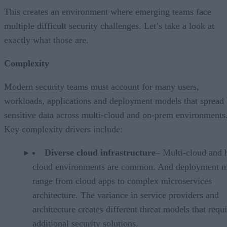
This creates an environment where emerging teams face
multiple difficult security challenges. Let’s take a look at
exactly what those are.
Complexity
Modern security teams must account for many users,
workloads, applications and deployment models that spread
sensitive data across multi-cloud and on-prem environments
Key complexity drivers include:
Diverse cloud infrastructure
– Multi-cloud and 
cloud environments are common. And deployment 
range from cloud apps to complex microservices
architecture. The variance in service providers and
architecture creates different threat models that requ
additional security solutions.