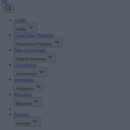
rss
AI/ML
AI/ML
Cloud Data Platforms
Cloud Data Platforms
Data Architecture
Data Architecture
Governance
Governance
Integration
Integration
Migration
Migration
Security
Security