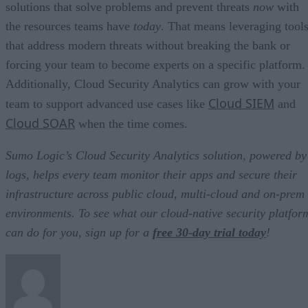
solutions that solve problems and prevent threats
now
with
the resources teams have
today
. That means leveraging tool
that address modern threats without breaking the bank or
forcing your team to become experts on a specific platform.
Additionally, Cloud Security Analytics can grow with your
Cloud SIEM
team to support advanced use cases like
and
Cloud SOAR
when the time comes.
Sumo Logic’s Cloud Security Analytics solution, powered by
logs, helps every team monitor their apps and secure their
infrastructure across public cloud, multi-cloud and on-prem
environments. To see what our cloud-native security platfor
can do for you, sign up for a
free 30-day trial today
!