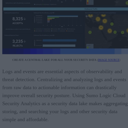
CREATE A CENTRAL LAKE FOR ALL YOUR SECURITY DATA
(
IMAGE SOURCE
)
Logs and events are essential aspects of observability and
threat detection. Centralizing and analyzing logs and events
from raw data to actionable information can drastically
improve overall security posture. Using Sumo Logic Cloud
Security Analytics as a security data lake makes aggregating
storing, and searching your logs and other security data
simple and affordable.