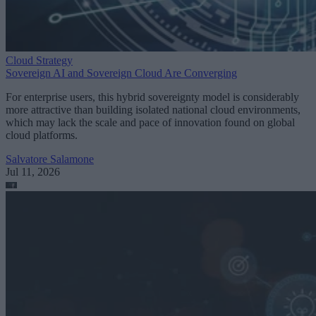
Cloud Strategy
Sovereign AI and Sovereign Cloud Are Converging
For enterprise users, this hybrid sovereignty model is considerably
more attractive than building isolated national cloud environments,
which may lack the scale and pace of innovation found on global
cloud platforms.
Salvatore Salamone
Jul 11, 2026