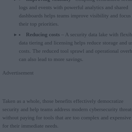
logs and events with powerful analytics and shared
dashboards helps teams improve visibility and focus
their top priorities.
Reducing costs
– A security data lake with flexib
data tiering and licensing helps reduce storage and 
costs. The reduced tool sprawl and operational over
can also lead to more savings.
Advertisement
Taken as a whole, those benefits effectively democratize
security and help teams address modern cybersecurity threat
without paying for tools that are too complex and expensive
for their immediate needs.