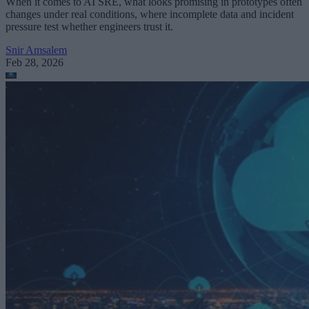
When it comes to AI SRE, what looks promising in prototypes often
changes under real conditions, where incomplete data and incident
pressure test whether engineers trust it.
Snir Amsalem
Feb 28, 2026