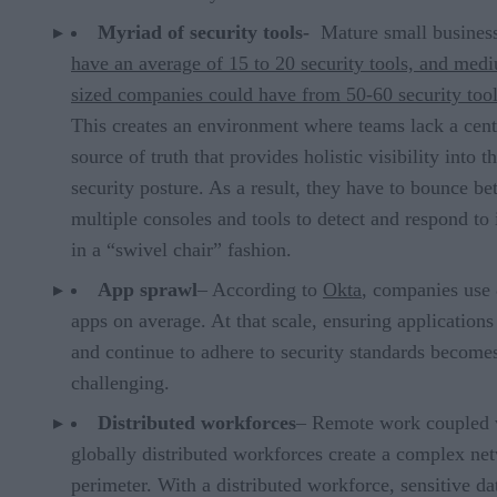
Myriad of security tools-
Mature small busines
have an average of 15 to 20 security
tools, and med
sized companies could have from 50-60 security too
This creates an environment where teams lack a cent
source of truth that provides holistic visibility into th
security posture. As a result, they have to bounce b
multiple consoles and tools to detect and respond to 
in a “swivel chair” fashion.
App sprawl
– According to
Okta
, companies use
apps on average. At that scale, ensuring application
and continue to adhere to security standards become
challenging.
Distributed workforces
– Remote work coupled 
globally distributed workforces create a complex ne
perimeter. With a distributed workforce, sensitive dat