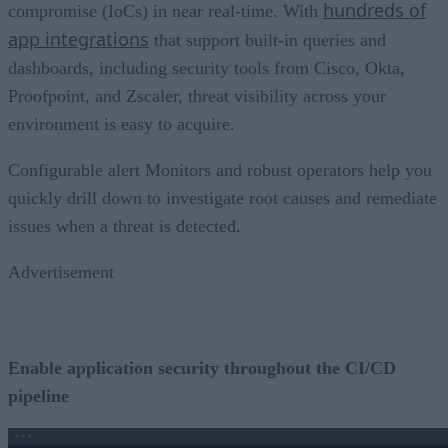
hundreds of
compromise (IoCs) in near real-time. With
app integrations
that support built-in queries and
dashboards, including security tools from Cisco, Okta,
Proofpoint, and Zscaler, threat visibility across your
environment is easy to acquire.
Configurable alert Monitors and robust operators help you
quickly drill down to investigate root causes and remediate
issues when a threat is detected.
Advertisement
Enable application security throughout the CI/CD
pipeline