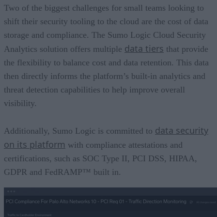
Two of the biggest challenges for small teams looking to
shift their security tooling to the cloud are the cost of data
storage and compliance. The Sumo Logic Cloud Security
data tiers
Analytics solution offers multiple
that provide
the flexibility to balance cost and data retention. This data
then directly informs the platform’s built-in analytics and
threat detection capabilities to help improve overall
visibility.
data security
Additionally, Sumo Logic is committed to
on its platform
with compliance attestations and
certifications, such as SOC Type II, PCI DSS, HIPAA,
GDPR and FedRAMP™ built in.