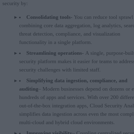
security by:
Consolidating tools-
You can reduce tool sprawl
combining core data aggregation, log analytics, sear
threat detection, compliance, and visualization
functionality in a single platform.
Streamlining operations-
A single, purpose-buil
security platform makes it easier for teams to addres
security challenges with limited staff.
Simplifying data ingestion, compliance, and
auditing
– Modern businesses depend on dozens or 
hundreds of apps and services. With over 200 differ
out-of-the-box integration apps, Cloud Security Anal
simplifies data ingestion across even the most comp
multi-cloud and hybrid cloud environments.
Improving visibility
– Coupling centralized secur