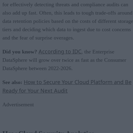
for effectively detecting threats and compliance audits can
also add up fast. Often, this leads to tough trade-offs around
data retention policies based on the costs of different storag
tiers and deciding which data to ingest due to cost concerns
and the fear of surprise overages.
According to IDC
Did you know?
, the Enterprise
DataSphere will grow over twice as fast as the Consumer
DataSphere between 2022-2026.
How to Secure Your Cloud Platform and Be
See also:
Ready for Your Next Audit
Advertisement