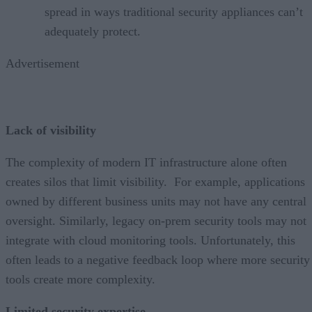
spread in ways traditional security appliances can’t
adequately protect.
Advertisement
Lack of visibility
The complexity of modern IT infrastructure alone often
creates silos that limit visibility. For example, applications
owned by different business units may not have any central
oversight. Similarly, legacy on-prem security tools may not
integrate with cloud monitoring tools. Unfortunately, this
often leads to a negative feedback loop where more security
tools create more complexity.
Limited security expertise