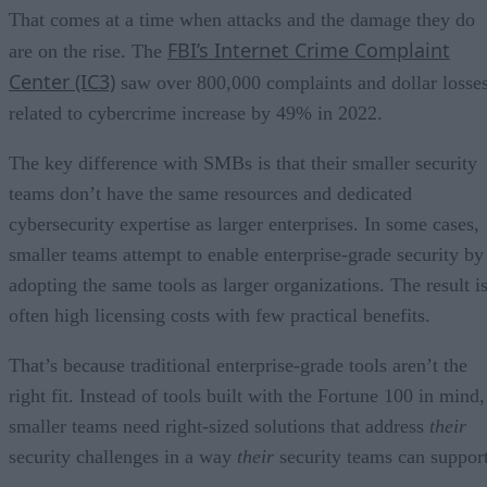
That comes at a time when attacks and the damage they do
FBI’s Internet Crime Complaint
are on the rise. The
Center (IC3)
saw over 800,000 complaints and dollar losse
related to cybercrime increase by 49% in 2022.
The key difference with SMBs is that their smaller security
teams don’t have the same resources and dedicated
cybersecurity expertise as larger enterprises. In some cases,
smaller teams attempt to enable enterprise-grade security by
adopting the same tools as larger organizations. The result i
often high licensing costs with few practical benefits.
That’s because traditional enterprise-grade tools aren’t the
right fit. Instead of tools built with the Fortune 100 in mind,
smaller teams need right-sized solutions that address
their
security challenges in a way
their
security teams can support