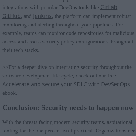
GitLab
integrations with popular DevOps tools like
,
GitHub
Jenkins
, and
, the platform can implement robust
monitoring and alerting throughout your pipelines. For
example, teams can monitor code repositories for malicious
access and assess security policy configurations throughout
their tech stacks.
>>For a deeper dive on integrating security throughout the
software development life cycle, check out our free
Accelerate and secure your SDLC with DevSecOps
ebook.
Conclusion: Security needs to happen now
With the threats facing modern security teams, aspirational
tooling for the one percent isn’t practical. Organizations nee