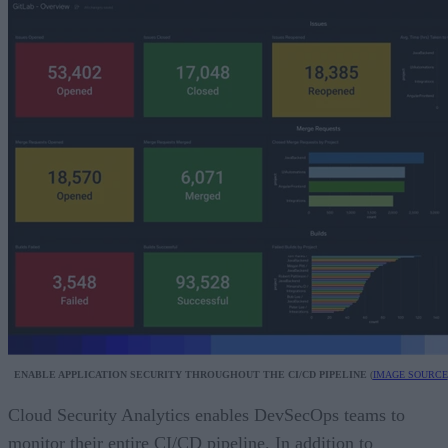
ENABLE APPLICATION SECURITY THROUGHOUT THE CI/CD PIPELINE
(
IMAGE SOURCE
Cloud Security Analytics enables DevSecOps teams to
monitor their entire CI/CD pipeline. In addition to