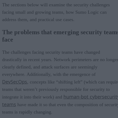
The sections below will examine the security challenges
facing small and growing teams, how Sumo Logic can
address them, and practical use cases.
The problems that emerging security team
face
The challenges facing security teams have changed
drastically in recent years. Network perimeters are no longe
clearly defined, and attack surfaces are seemingly
everywhere. Additionally, with the emergence of
DevSecOps
, concepts like “shifting left” (which can requir
teams that weren’t previously responsible for security to
human-bot cybersecurit
integrate it into their work) and
teams
have made it so that even the composition of securit
teams is rapidly changing.