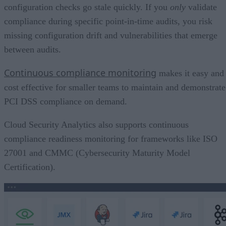
configuration checks go stale quickly. If you
only
validate
compliance during specific point-in-time audits, you risk
missing configuration drift and vulnerabilities that emerge
between audits.
Continuous compliance monitoring
makes it easy and
cost effective for smaller teams to maintain and demonstrate
PCI DSS compliance on demand.
Cloud Security Analytics also supports continuous
compliance readiness monitoring for frameworks like ISO
27001 and CMMC (Cybersecurity Maturity Model
Certification).