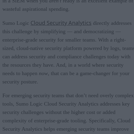
in a SIEM when you
aren’t
ready is an excellent example of
wasteful aspirational spending.
Cloud Security Analytics
Sumo Logic
directly addresses
this challenge by simplifying — and democratizing —
enterprise-grade security for smaller teams. With a right-
sized, cloud-native security platform powered by logs, team
can address security and compliance challenges today with
the resources they have. And, in a world where security
needs to happen
now
, that can be a game-changer for your
security posture.
For emerging security teams that don’t need overly complex
tools, Sumo Logic Cloud Security Analytics addresses key
security challenges without the higher cost or added
complexity of enterprise-grade tooling. Specifically, Cloud
Security Analytics helps emerging security teams improve