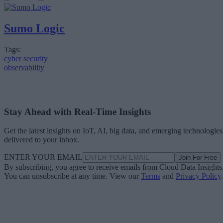
Sumo Logic
Tags:
cyber security
observability
Stay Ahead with Real-Time Insights
Get the latest insights on IoT, AI, big data, and emerging technologies
delivered to your inbox.
ENTER YOUR EMAIL
Join For Free
By subscribing, you agree to receive emails from Cloud Data Insights
You can unsubscribe at any time. View our
Terms
and
Privacy Policy
.