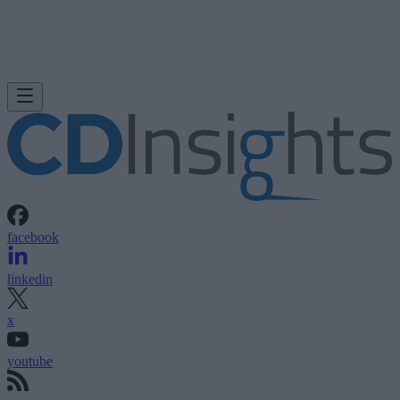
facebook
linkedin
x
youtube