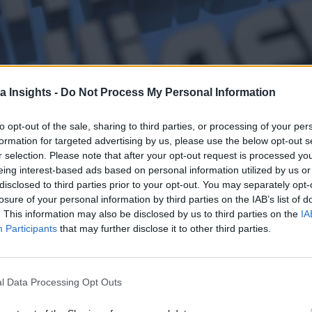
a Insights -
Do Not Process My Personal Information
G GOOGLE WHEN IT COMES TO GENERATIVE AI DEVELOPMENT, IT SHOULD BE NOTED THAT G
to opt-out of the sale, sharing to third parties, or processing of your per
the cloud service market, it does have a few sectors where it
formation for targeted advertising by us, please use the below opt-out s
all startups in the sector relying on Google Cloud infrastructu
r selection. Please note that after your opt-out request is processed y
eing interest-based ads based on personal information utilized by us or
i: “Our AI-optimized infrastructure is a leading platform fo
disclosed to third parties prior to your opt-out. You may separately opt-
form, including Cohere, Jasper, and TypeFace. (His comments 
losure of your personal information by third parties on the IAB’s list of
. This information may also be disclosed by us to third parties on the
IA
Participants
that may further disclose it to other third parties.
e for quite some time, which may be why its portfolio of AI a
cloud platforms are spending billions to offer more tools to 
Generative AI and the Cloud
l Data Processing Opt Outs