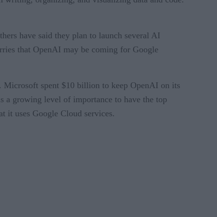
thers have said they plan to launch several AI
worries that OpenAI may be coming for Google
. Microsoft spent $10 billion to keep OpenAI on its
s a growing level of importance to have the top
at it uses Google Cloud services.