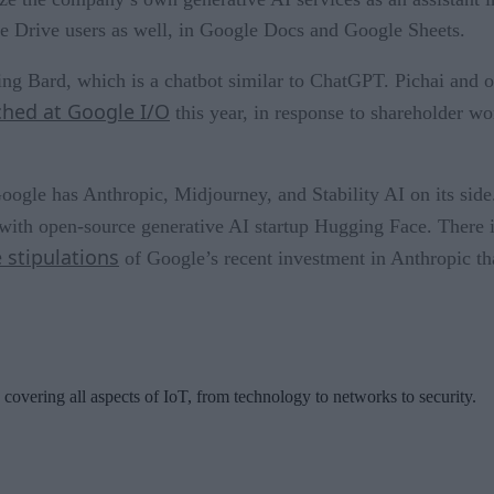
le Drive users as well, in Google Docs and Google Sheets.
ng Bard, which is a chatbot similar to ChatGPT. Pichai and o
hed at Google I/O
this year, in response to shareholder 
oogle has Anthropic, Midjourney, and Stability AI on its side
with open-source generative AI startup Hugging Face. There i
 stipulations
of Google’s recent investment in Anthropic th
 covering all aspects of IoT, from technology to networks to security.