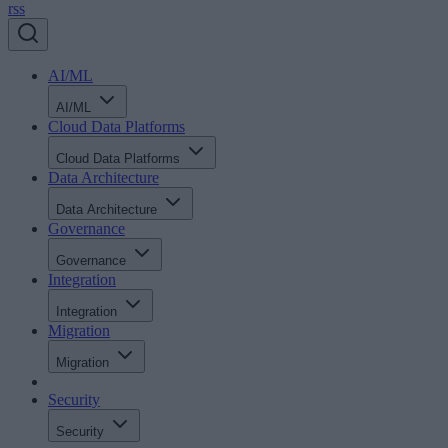
rss
AI/ML
AI/ML
Cloud Data Platforms
Cloud Data Platforms
Data Architecture
Data Architecture
Governance
Governance
Integration
Integration
Migration
Migration
Security
Security