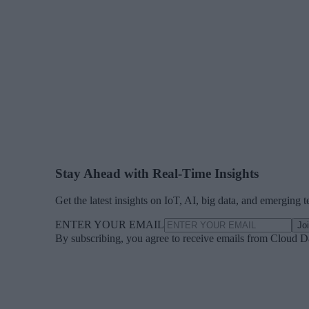
Stay Ahead with Real-Time Insights
Get the latest insights on IoT, AI, big data, and emerging 
ENTER YOUR EMAIL
Jo
By subscribing, you agree to receive emails from Cloud D