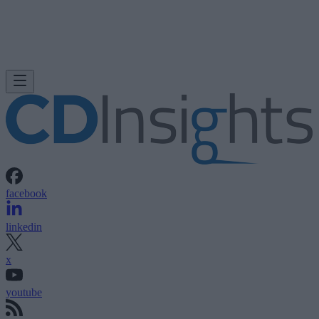
facebook
linkedin
x
youtube