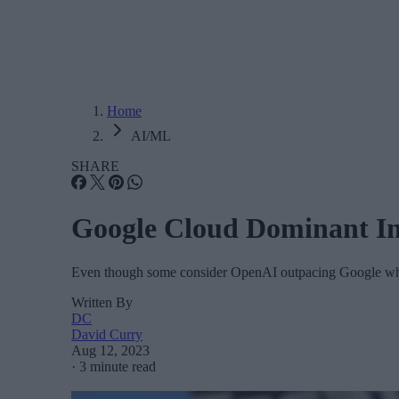
Home
AI/ML
SHARE
Google Cloud Dominant I
Even though some consider OpenAI outpacing Google when
Written By
DC
David Curry
Aug 12, 2023
·
3 minute read