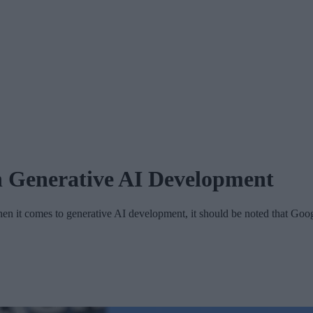
n Generative AI Development
 it comes to generative AI development, it should be noted that Goo