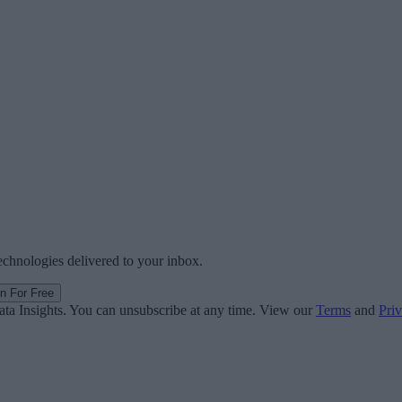
technologies delivered to your inbox.
in For Free
ata Insights. You can unsubscribe at any time. View our
Terms
and
Priv