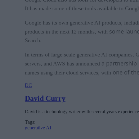
It has made some of these tools available to Goog
Google has its own generative AI products, includi
some launc
products in the next 12 months, with
Search.
In terms of large scale generative AI companies, G
a partnership
servers, and AWS has announced
one of the
names using their cloud services, with
DC
David Curry
David is a technology writer with several years experience
Tags:
generative AI