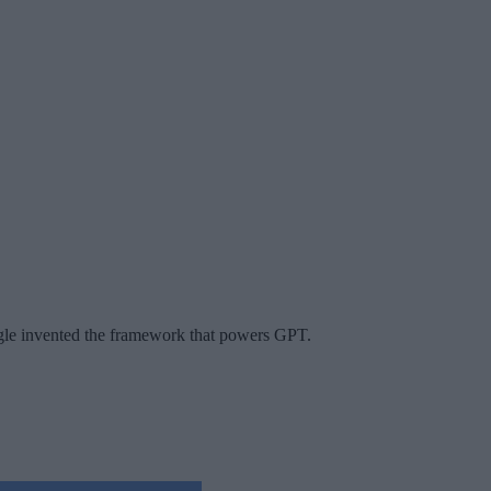
gle invented the framework that powers GPT.