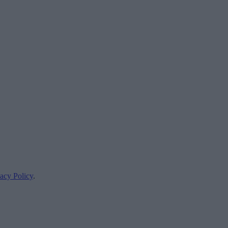
acy Policy
.