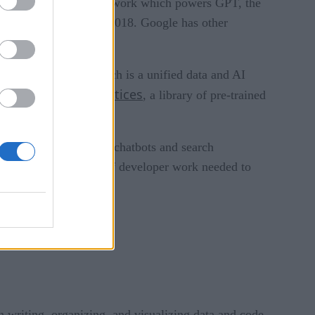
e noted that the framework which powers GPT, the
guage models, BERT, in 2018. Google has other
 platform for AI, which is a unified data and AI
MLOps practices
 includes
, a library of pre-trained
tegrate tools.
pers looking to build chatbots and search
nd reduces the amount of developer work needed to
n writing, organizing, and visualizing data and code.