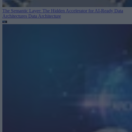
The Semantic Layer: The Hidden Accelerator for AI-Ready Data
Architectures
Data Architecture