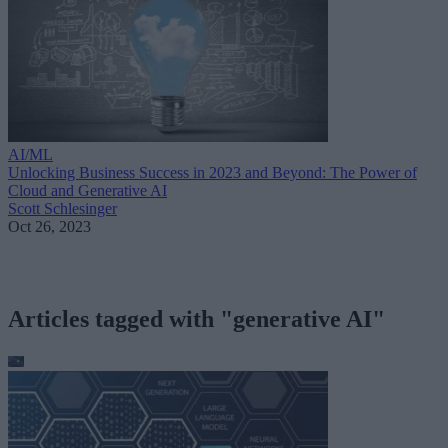
AI/ML
Unlocking Business Success in 2023 and Beyond: The Power of
Cloud and Generative AI
Scott Schlesinger
Oct 26, 2023
Articles tagged with "generative AI"