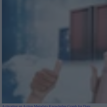
Activating an Active Metadata Knowledge Graph for Data