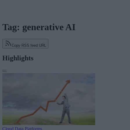
Tag: generative AI
Copy RSS feed URL
Highlights
Cloud Data Platforms