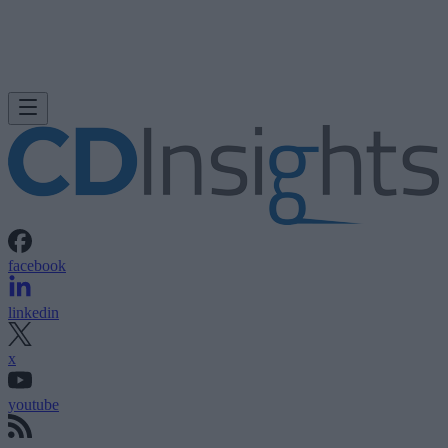
facebook
linkedin
x
youtube