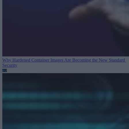
Why Hardened Container Images Are Becoming the New Standard
Security