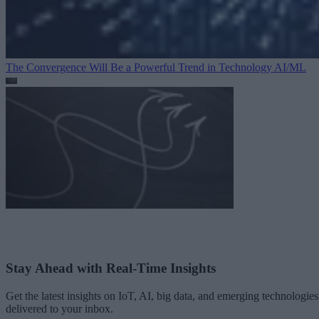
The Convergence Will Be a Powerful Trend in Technology
AI/ML
Stay Ahead with Real-Time Insights
Get the latest insights on IoT, AI, big data, and emerging technologies
delivered to your inbox.