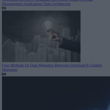
Management Applications
Data Architecture
Four Methods for Data Migration Between OpenSearch Clusters
Migration