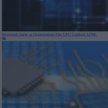
Neoclouds Surge as Organizations Flee GPU Gridlock
AI/ML