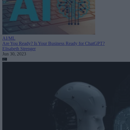
AI/ML
Are You Ready? Is Your Business Ready for ChatGPT?
Elisabeth Strenger
Jun 30, 2023