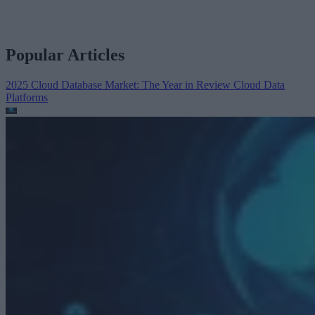
Popular Articles
2025 Cloud Database Market: The Year in Review
Cloud Data
Platforms