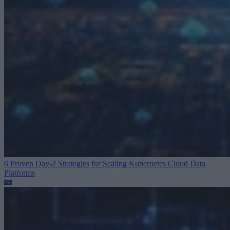
6 Proven Day-2 Strategies for Scaling Kubernetes
Cloud Data
Platforms