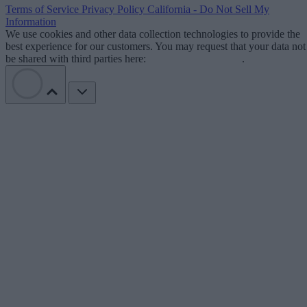
Terms of Service
Privacy Policy
California - Do Not Sell My
Information
We use cookies and other data collection technologies to provide the
best experience for our customers. You may request that your data not
be shared with third parties here:
Do Not Sell My Data
.