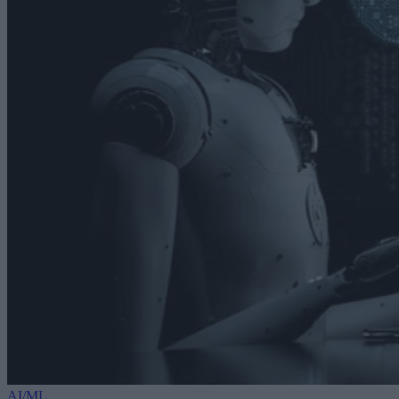
AI/ML