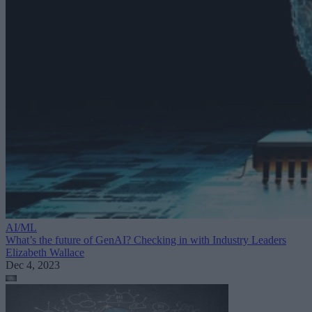
AI/ML
What’s the future of GenAI? Checking in with Industry Leaders
Elizabeth Wallace
Dec 4, 2023