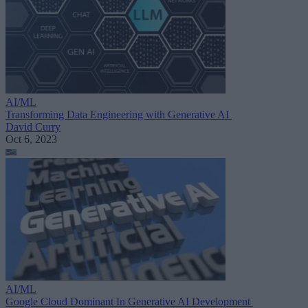
AI/ML
Transforming Data Engineering with Generative AI
David Curry
Oct 6, 2023
AI/ML
Google Cloud Dominant In Generative AI Development