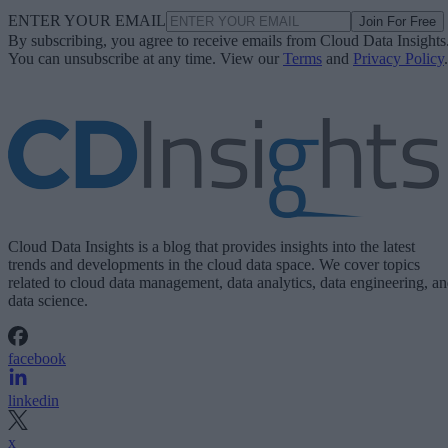
ENTER YOUR EMAIL
Join For Free
By subscribing, you agree to receive emails from Cloud Data Insights
You can unsubscribe at any time. View our
Terms
and
Privacy Policy
.
Cloud Data Insights is a blog that provides insights into the latest
trends and developments in the cloud data space. We cover topics
related to cloud data management, data analytics, data engineering, a
data science.
facebook
linkedin
x