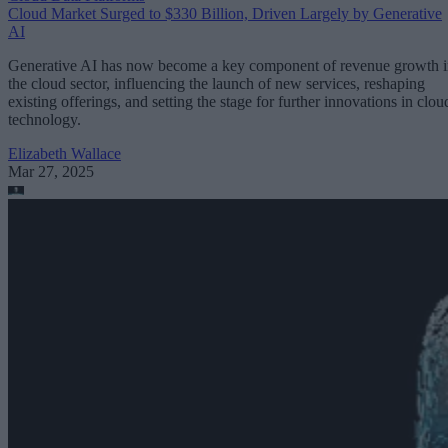
Cloud Market Surged to $330 Billion, Driven Largely by Generative
AI
Generative AI has now become a key component of revenue growth 
the cloud sector, influencing the launch of new services, reshaping
existing offerings, and setting the stage for further innovations in clou
technology.
Elizabeth Wallace
Mar 27, 2025