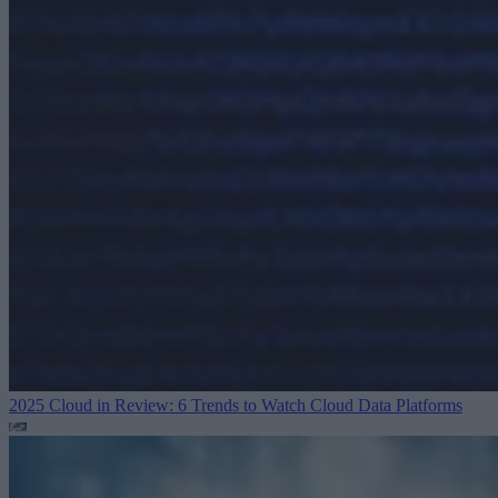
2025 Cloud in Review: 6 Trends to Watch
Cloud Data Platforms