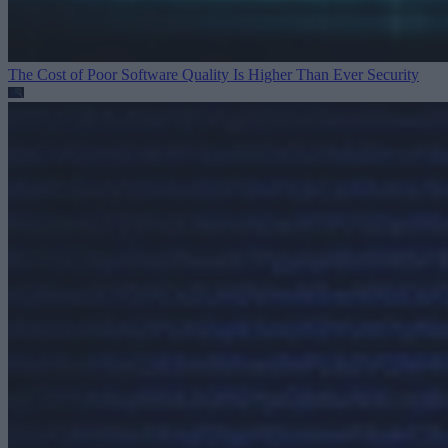
The Cost of Poor Software Quality Is Higher Than Ever
Security