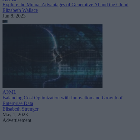
Explore the Mutual Advantages of Generative AI and the Cloud
Elizabeth Wallace
Jun 8, 2023
AI/ML
Balancing Cost Optimization with Innovation and Growth of
Enterprise Data
Elisabeth Strenger
May 1, 2023
Advertisement