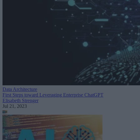
Data Architecture
First Steps toward Leveraging Enterprise ChatGPT
Elisabeth Strenger
Jul 21, 2023