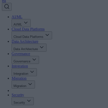
rss
AI/ML
AI/ML
Cloud Data Platforms
Cloud Data Platforms
Data Architecture
Data Architecture
Governance
Governance
Integration
Integration
Migration
Migration
Security
Security