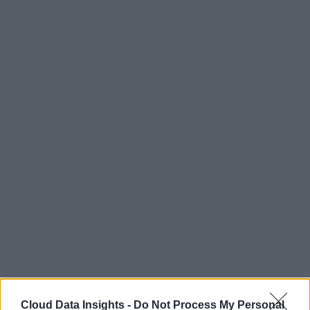
Cloud Data Insights -
Do Not Process My Personal