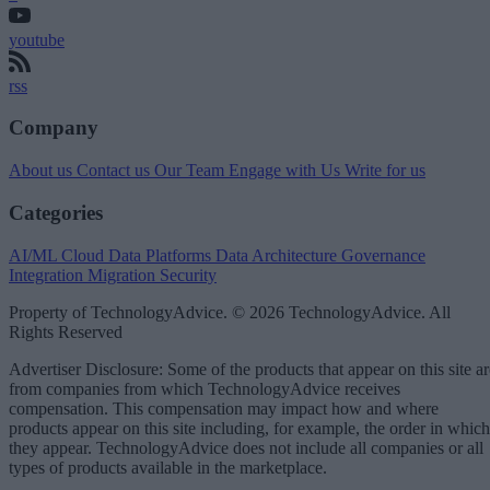
youtube
rss
Company
About us
Contact us
Our Team
Engage with Us
Write for us
Categories
AI/ML
Cloud Data Platforms
Data Architecture
Governance
Integration
Migration
Security
Property of TechnologyAdvice. © 2026 TechnologyAdvice. All
Rights Reserved
Advertiser Disclosure: Some of the products that appear on this site ar
from companies from which TechnologyAdvice receives
compensation. This compensation may impact how and where
products appear on this site including, for example, the order in which
they appear. TechnologyAdvice does not include all companies or all
types of products available in the marketplace.