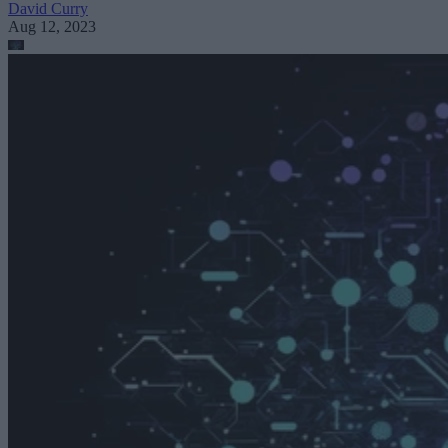
David Curry
Aug 12, 2023