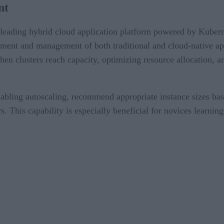
nt
leading hybrid cloud application platform powered by Kubern
yment and management of both traditional and cloud-native ap
n clusters reach capacity, optimizing resource allocation, and
abling autoscaling, recommend appropriate instance sizes bas
s. This capability is especially beneficial for novices learni