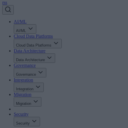
rss
AI/ML
AI/ML
Cloud Data Platforms
Cloud Data Platforms
Data Architecture
Data Architecture
Governance
Governance
Integration
Integration
Migration
Migration
Security
Security