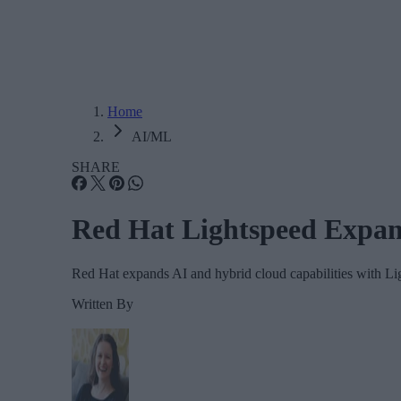
Home
AI/ML
SHARE
Red Hat Lightspeed Expand
Red Hat expands AI and hybrid cloud capabilities with Li
Written By