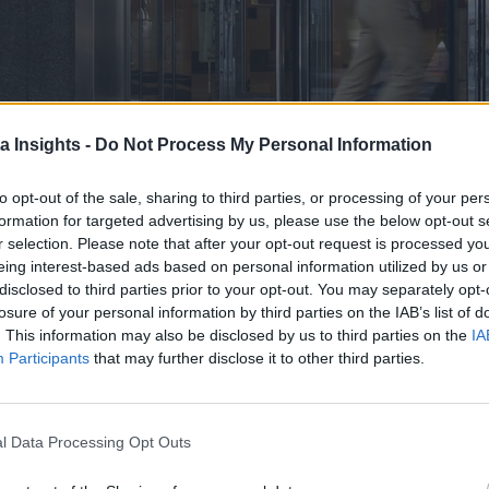
a Insights -
Do Not Process My Personal Information
to opt-out of the sale, sharing to third parties, or processing of your per
formation for targeted advertising by us, please use the below opt-out s
r selection. Please note that after your opt-out request is processed y
eing interest-based ads based on personal information utilized by us or
disclosed to third parties prior to your opt-out. You may separately opt-
losure of your personal information by third parties on the IAB’s list of
unced the expansion of Red Hat Lightspeed across its platfo
. This information may also be disclosed by us to third parties on the
IA
Participants
that may further disclose it to other third parties.
o, enhancing productivity and efficiency for both novices and
Linux Lightspeed, leverage generative AI (GenAI) to simplif
l Data Processing Opt Outs
 Platform for AI