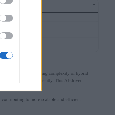
ills gaps and the growing complexity of hybrid
 accurately and efficiently. This AI-driven
 contributing to more scalable and efficient