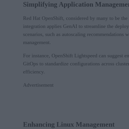
Simplifying Application Manageme
Red Hat OpenShift, considered by many to be the 
integration applies GenAI to streamline the deplo
scenarios, such as autoscaling recommendations whe
management.
For instance, OpenShift Lightspeed can suggest en
GitOps to standardize configurations across cluster
efficiency.
Advertisement
Enhancing Linux Management