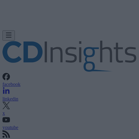
facebook
linkedin
x
youtube