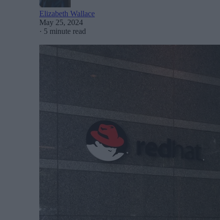
Elizabeth Wallace
May 25, 2024
·
5 minute read