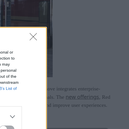
sonal or
ection to
ou may
 personal
out of the
 downstream
rms. This strategic move integrates enterprise-
B’s List of
new offerings
 experienced professionals. The
, Red
y complex processes and improve user experiences.