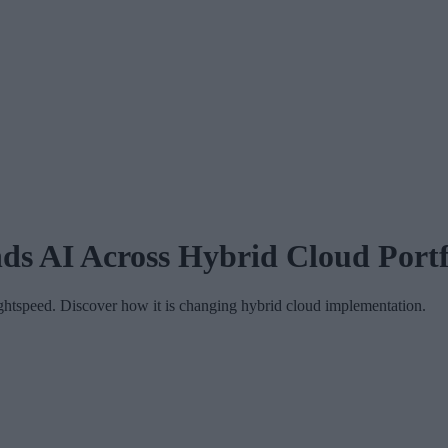
s AI Across Hybrid Cloud Portf
ghtspeed. Discover how it is changing hybrid cloud implementation.