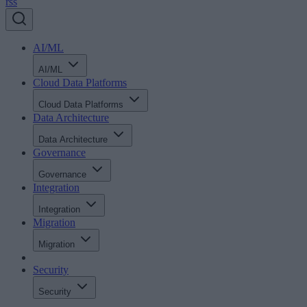
rss
AI/ML
AI/ML
Cloud Data Platforms
Cloud Data Platforms
Data Architecture
Data Architecture
Governance
Governance
Integration
Integration
Migration
Migration
Security
Security