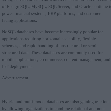
of PostgreSQL, MySQL, SQL Server, and Oracle continue t
power financial systems, ERP platforms, and customer-
facing applications.
NoSQL databases have become increasingly popular for
applications requiring horizontal scalability, flexible
schemas, and rapid handling of unstructured or semi-
structured data. These databases are commonly used for
mobile applications, e-commerce, content management, and
IoT deployments.
Advertisement
Hybrid and multi-model databases are also gaining traction
by allowing organizations to combine relational and non-