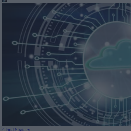
Cloud Strategy