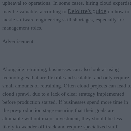
upheaval to operations. In some cases, hiring cloud expertis
Deloitte’s guide
may be valuable, according to
on how to
tackle software engineering skill shortages, especially for
management roles.
Advertisement
Alongside retraining, businesses can also look at using
technologies that are flexible and scalable, and only require
small amounts of retraining. Often cloud projects can lead t
cloud sprawl, due to a lack of clear strategy implemented
before production started. If businesses spend more time in
the pre-production stage ensuring that their goals are
attainable without major investment, they should be less
likely to wander off track and require specialized staff.