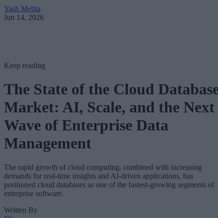
Yash Mehta
Jun 14, 2026
Keep reading
The State of the Cloud Databas
Market: AI, Scale, and the Next
Wave of Enterprise Data
Management
The rapid growth of cloud computing, combined with increasing
demands for real-time insights and AI-driven applications, has
positioned cloud databases as one of the fastest-growing segments of
enterprise software.
Written By