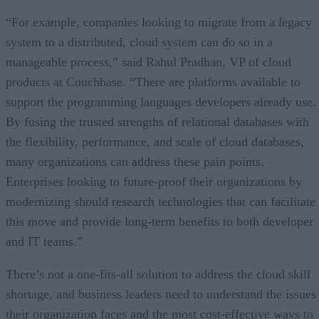
“For example, companies looking to migrate from a legacy
system to a distributed, cloud system can do so in a
manageable process,” said Rahul Pradhan, VP of cloud
products at Couchbase. “There are platforms available to
support the programming languages developers already use.
By fusing the trusted strengths of relational databases with
the flexibility, performance, and scale of cloud databases,
many organizations can address these pain points.
Enterprises looking to future-proof their organizations by
modernizing should research technologies that can facilitate
this move and provide long-term benefits to both developer
and IT teams.”
There’s not a one-fits-all solution to address the cloud skill
shortage, and business leaders need to understand the issues
their organization faces and the most cost-effective ways to