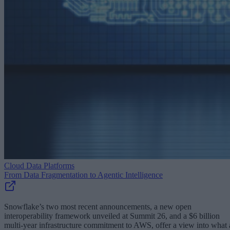
Cloud Data Platforms
From Data Fragmentation to Agentic Intelligence
Snowflake’s two most recent announcements, a new open
interoperability framework unveiled at Summit 26, and a $6 billion
multi-year infrastructure commitment to AWS, offer a view into what 