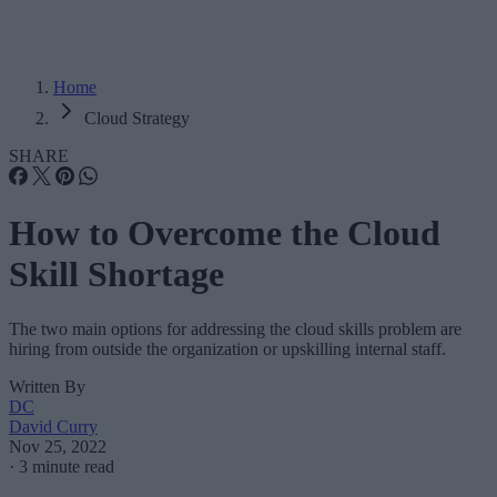
Home
Cloud Strategy
SHARE
How to Overcome the Cloud
Skill Shortage
The two main options for addressing the cloud skills problem are
hiring from outside the organization or upskilling internal staff.
Written By
DC
David Curry
Nov 25, 2022
·
3 minute read