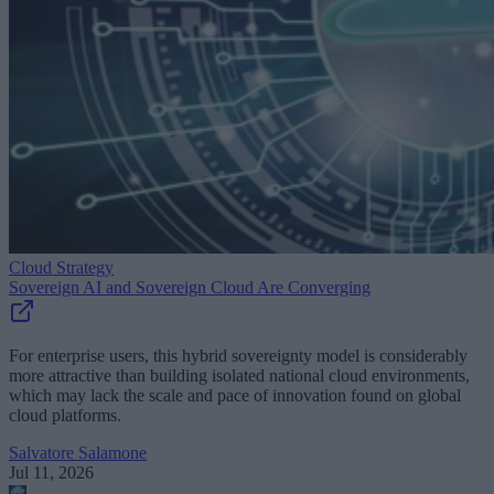
Cloud Strategy
Sovereign AI and Sovereign Cloud Are Converging
For enterprise users, this hybrid sovereignty model is considerably
more attractive than building isolated national cloud environments,
which may lack the scale and pace of innovation found on global
cloud platforms.
Salvatore Salamone
Jul 11, 2026