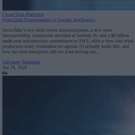
Cloud Data Platforms
From Data Fragmentation to Agentic Intelligence
Snowflake’s two most recent announcements, a new open
interoperability framework unveiled at Summit 26, and a $6 billion
multi-year infrastructure commitment to AWS, offer a view into what 
production-ready foundation for agentic AI actually looks like, and
how far most enterprises still are from having one.
Salvatore Salamone
Jun 29, 2026