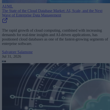
AI/ML
The State of the Cloud Database Market: AI, Scale, and the Next
Wave of Enterprise Data Management
The rapid growth of cloud computing, combined with increasing
demands for real-time insights and AI-driven applications, has
positioned cloud databases as one of the fastest-growing segments of
enterprise software.
Salvatore Salamone
Jul 31, 2026