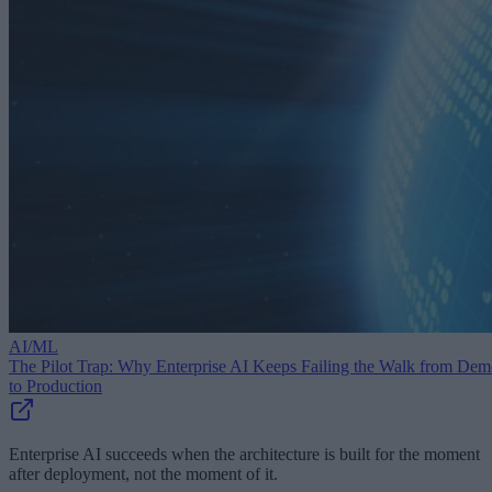
AI/ML
The Pilot Trap: Why Enterprise AI Keeps Failing the Walk from De
to Production
Enterprise AI succeeds when the architecture is built for the moment
after deployment, not the moment of it.