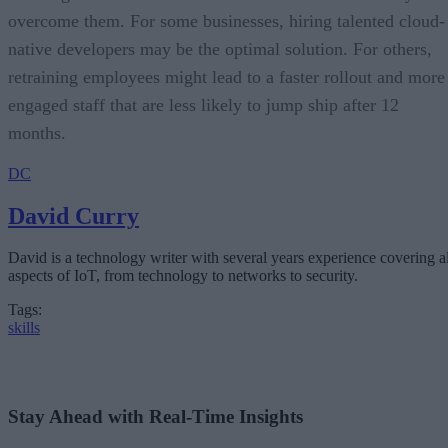
overcome them. For some businesses, hiring talented cloud-
native developers may be the optimal solution. For others,
retraining employees might lead to a faster rollout and more
engaged staff that are less likely to jump ship after 12
months.
DC
David Curry
David is a technology writer with several years experience covering al
aspects of IoT, from technology to networks to security.
Tags:
skills
Stay Ahead with Real-Time Insights