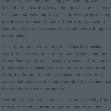
It doesn’t appear likely that supply will catch up with
demand in the next few years, although as businesses prepar
for a potential recession, it may lead to fewer projects being
greenlit over the next 12 months. Even still, organizations
should not bank on a recession to provide them with higher-
quality talent.
Instead, training and retraining of staff has been pushed as a
way for businesses to transition to cloud-based technology
without having to hire technically-proficient staff at a much
higher wage cost. Businesses can reinvest in their current
workforce through eLearning, alongside on-site training
courses that take the skills employees already have and adap
them to cloud-native environments.
Retraining may only take a business so far, especially if the
transition from the current program to cloud is a major