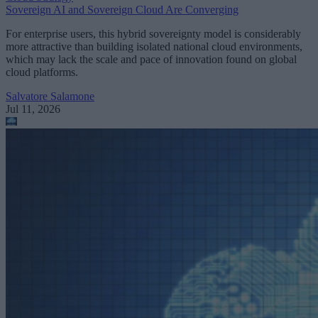
Sovereign AI and Sovereign Cloud Are Converging
For enterprise users, this hybrid sovereignty model is considerably
more attractive than building isolated national cloud environments,
which may lack the scale and pace of innovation found on global
cloud platforms.
Salvatore Salamone
Jul 11, 2026