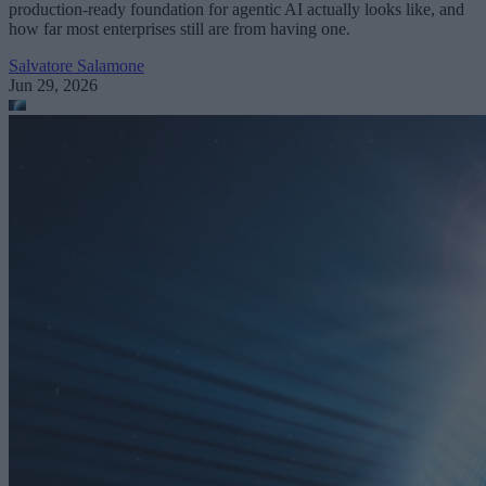
production-ready foundation for agentic AI actually looks like, and
how far most enterprises still are from having one.
Salvatore Salamone
Jun 29, 2026