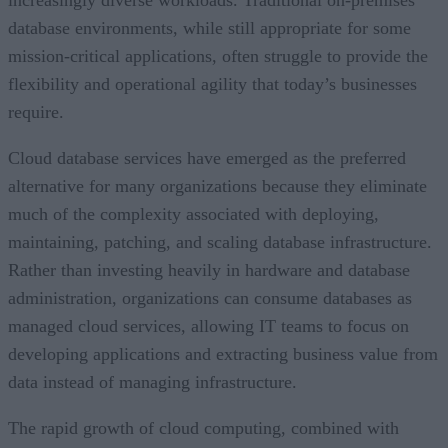
increasingly diverse workloads. Traditional on-premises
database environments, while still appropriate for some
mission-critical applications, often struggle to provide the
flexibility and operational agility that today’s businesses
require.
Cloud database services have emerged as the preferred
alternative for many organizations because they eliminate
much of the complexity associated with deploying,
maintaining, patching, and scaling database infrastructure.
Rather than investing heavily in hardware and database
administration, organizations can consume databases as
managed cloud services, allowing IT teams to focus on
developing applications and extracting business value from
data instead of managing infrastructure.
The rapid growth of cloud computing, combined with