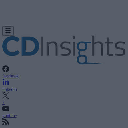
facebook
linkedin
x
youtube