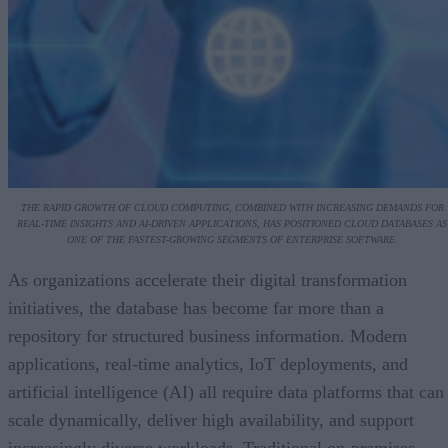
THE RAPID GROWTH OF CLOUD COMPUTING, COMBINED WITH INCREASING DEMANDS FOR
REAL-TIME INSIGHTS AND AI-DRIVEN APPLICATIONS, HAS POSITIONED CLOUD DATABASES AS
ONE OF THE FASTEST-GROWING SEGMENTS OF ENTERPRISE SOFTWARE.
As organizations accelerate their digital transformation
initiatives, the database has become far more than a
repository for structured business information. Modern
applications, real-time analytics, IoT deployments, and
artificial intelligence (AI) all require data platforms that can
scale dynamically, deliver high availability, and support