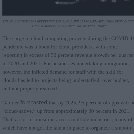
THE MAIN OPTIONS FOR ADDRESSING THE CLOUD SKILLS PROBLEM ARE HIRING FROM OUTSI
THE ORGANIZATION OR UPSKILLING INTERNAL STAFF.
The surge in cloud computing projects during the COVID-1
pandemic was a boon for cloud providers, with some
reporting in excess of 50 percent revenue growth per quarter
in 2020 and 2021. For businesses undertaking a migration,
however, the inflated demand for staff with the skill for
clouds has led to projects being understaffed, over budget,
and not properly realized.
forecasted
Gartner
that by 2025, 95 percent of apps will b
“cloud-native,” up from approximately 30 percent in 2021.
That’s a lot of transition across multiple industries, many of
which have not got the talent in place to organize a smooth