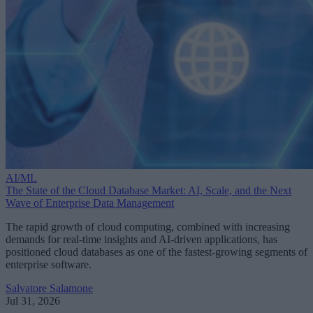
AI/ML
The State of the Cloud Database Market: AI, Scale, and the Next
Wave of Enterprise Data Management
The rapid growth of cloud computing, combined with increasing
demands for real-time insights and AI-driven applications, has
positioned cloud databases as one of the fastest-growing segments of
enterprise software.
Salvatore Salamone
Jul 31, 2026