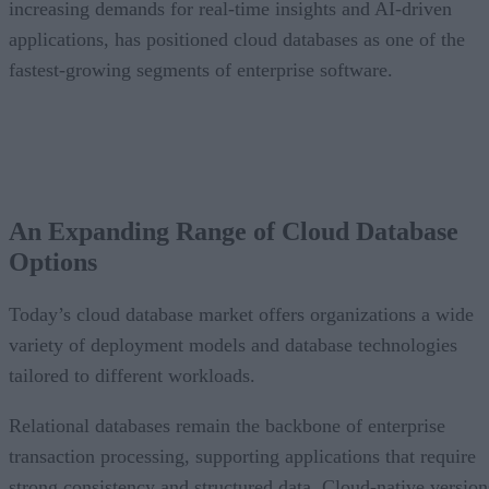
increasing demands for real-time insights and AI-driven
applications, has positioned cloud databases as one of the
fastest-growing segments of enterprise software.
An Expanding Range of Cloud Database
Options
Today’s cloud database market offers organizations a wide
variety of deployment models and database technologies
tailored to different workloads.
Relational databases remain the backbone of enterprise
transaction processing, supporting applications that require
strong consistency and structured data. Cloud-native version