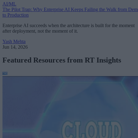
AI/ML
The Pilot Trap: Why Enterprise AI Keeps Failing the Walk from De
to Production
Enterprise AI succeeds when the architecture is built for the moment
after deployment, not the moment of it.
Yash Mehta
Jun 14, 2026
Featured Resources from RT Insights