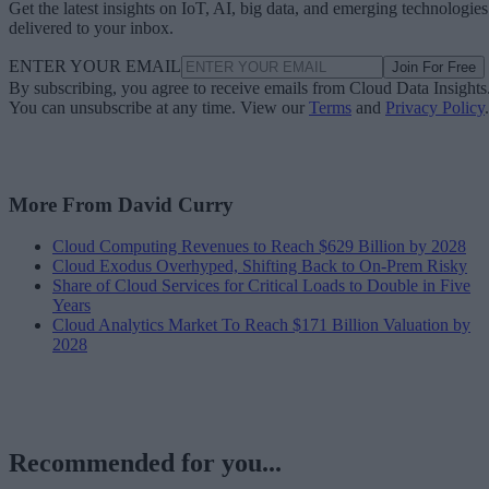
Get the latest insights on IoT, AI, big data, and emerging technologies
delivered to your inbox.
ENTER YOUR EMAIL
Join For Free
By subscribing, you agree to receive emails from Cloud Data Insights
You can unsubscribe at any time. View our
Terms
and
Privacy Policy
.
More From David Curry
Cloud Computing Revenues to Reach $629 Billion by 2028
Cloud Exodus Overhyped, Shifting Back to On-Prem Risky
Share of Cloud Services for Critical Loads to Double in Five
Years
Cloud Analytics Market To Reach $171 Billion Valuation by
2028
Recommended for you...