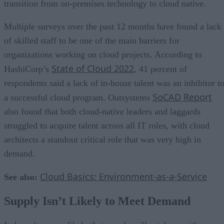
transition from on-premises technology to cloud native.
Multiple surveys over the past 12 months have found a lack
of skilled staff to be one of the main barriers for
organizations working on cloud projects. According to
State of Cloud 2022
HashiCorp’s
, 41 percent of
respondents said a lack of in-house talent was an inhibitor t
SoCAD Report
a successful cloud program. Outsystems
also found that both cloud-native leaders and laggards
struggled to acquire talent across all IT roles, with cloud
architects a standout critical role that was very high in
demand.
Cloud Basics: Environment-as-a-Service
See also:
Supply Isn’t Likely to Meet Demand