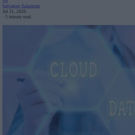
SS
Salvatore Salamone
Jul 31, 2026
·
5 minute read