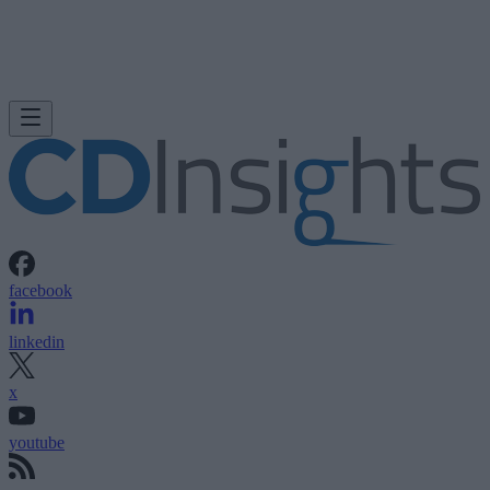
facebook
linkedin
x
youtube