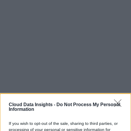
Cloud Data Insights -
Do Not Process My Personal
Information
If you wish to opt-out of the sale, sharing to third parties, or
processing of your personal or sensitive information for