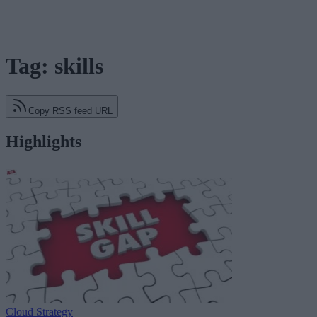
Tag: skills
Copy RSS feed URL
Highlights
Cloud Strategy