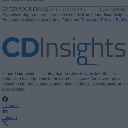
ENTER YOUR EMAIL
Join For Free
By subscribing, you agree to receive emails from Cloud Data Insights
You can unsubscribe at any time. View our
Terms
and
Privacy Policy
.
Cloud Data Insights is a blog that provides insights into the latest
trends and developments in the cloud data space. We cover topics
related to cloud data management, data analytics, data engineering, a
data science.
facebook
linkedin