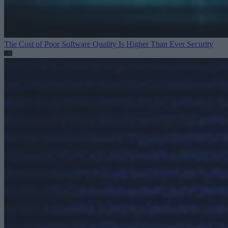
The Cost of Poor Software Quality Is Higher Than Ever
Security