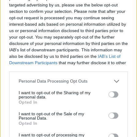
targeted advertising by us, please use the below opt-out
section to confirm your selection. Please note that after your
opt-out request is processed you may continue seeing
interest-based ads based on personal information utilized by
us or personal information disclosed to third parties prior to
your opt-out. You may separately opt-out of the further
disclosure of your personal information by third parties on the
IAB’s list of downstream participants. This information may
also be disclosed by us to third parties on the
IAB’s List of
Downstream Participants
that may further disclose it to other
third parties.
Personal Data Processing Opt Outs
I want to opt-out of the Sharing of my
personal data.
Opted In
I want to opt-out of the Sale of my
Personal Data.
Opted In
I want to opt-out of processing my