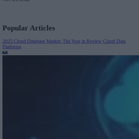
Popular Articles
2025 Cloud Database Market: The Year in Review
Cloud Data
Platforms