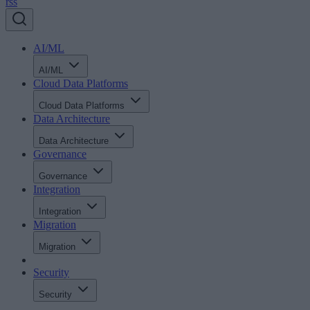
rss
AI/ML
AI/ML
Cloud Data Platforms
Cloud Data Platforms
Data Architecture
Data Architecture
Governance
Governance
Integration
Integration
Migration
Migration
Security
Security