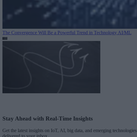
The Convergence Will Be a Powerful Trend in Technology
AI/ML
Stay Ahead with Real-Time Insights
Get the latest insights on IoT, AI, big data, and emerging technologies
delivered to your inbox.