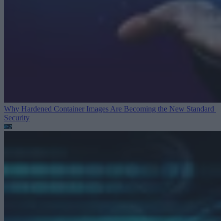
Why Hardened Container Images Are Becoming the New Standard
Security