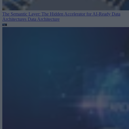
The Semantic Layer: The Hidden Accelerator for AI-Ready Data
Architectures
Data Architecture