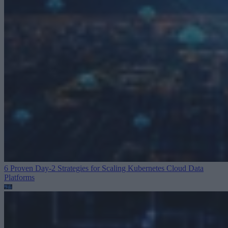
6 Proven Day-2 Strategies for Scaling Kubernetes
Cloud Data
Platforms