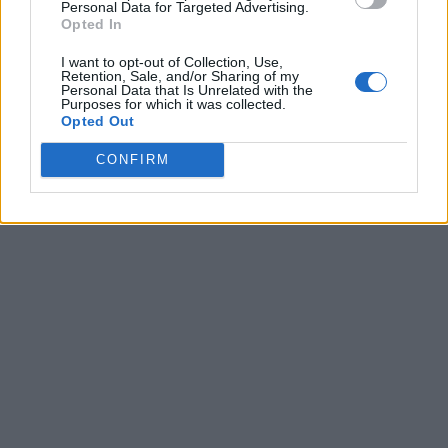
Personal Data for Targeted Advertising.
Opted In
I want to opt-out of Collection, Use,
Retention, Sale, and/or Sharing of my
Personal Data that Is Unrelated with the
Purposes for which it was collected.
Opted Out
CONFIRM