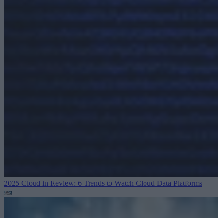
2025 Cloud in Review: 6 Trends to Watch
Cloud Data Platforms