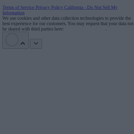
Terms of Service
Privacy Policy
California - Do Not Sell My
Information
We use cookies and other data collection technologies to provide the
best experience for our customers. You may request that your data not
be shared with third parties here:
Do Not Sell My Data
.