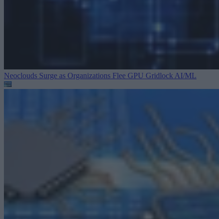
Neoclouds Surge as Organizations Flee GPU Gridlock
AI/ML