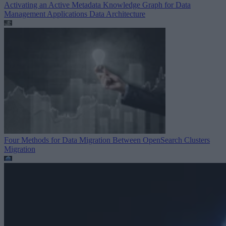
Activating an Active Metadata Knowledge Graph for Data
Management Applications
Data Architecture
Four Methods for Data Migration Between OpenSearch Clusters
Migration