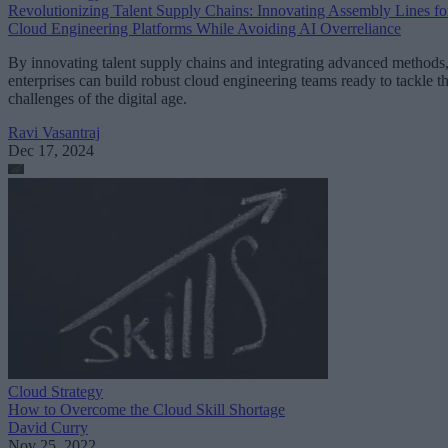
Revolutionizing Talent Supply Chains: Innovating Assembly Lines fo
Cloud Engineering Platforms While Avoiding AI Overreliance
By innovating talent supply chains and integrating advanced methods
enterprises can build robust cloud engineering teams ready to tackle t
challenges of the digital age.
Ravi Vasantraj
Dec 17, 2024
Cloud Strategy
How to Overcome the Cloud Skill Shortage
David Curry
Nov 25, 2022