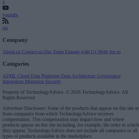
x
youtube
rss
Company
About us
Contact us
Our Team
Engage with Us
Write for us
Categories
AI/ML
Cloud Data Platforms
Data Architecture
Governance
Integration
Migration
Security
Property of TechnologyAdvice. © 2026 TechnologyAdvice. All
Rights Reserved
Advertiser Disclosure: Some of the products that appear on this site ar
from companies from which TechnologyAdvice receives
compensation. This compensation may impact how and where
products appear on this site including, for example, the order in which
they appear. TechnologyAdvice does not include all companies or all
types of products available in the marketplace.