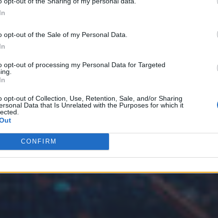
o opt-out of the Sharing of my personal data.
In
o opt-out of the Sale of my Personal Data.
In
to opt-out of processing my Personal Data for Targeted
ing.
In
o opt-out of Collection, Use, Retention, Sale, and/or Sharing
ersonal Data that Is Unrelated with the Purposes for which it
lected.
Out
CONFIRM