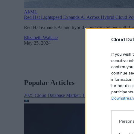
AI/ML
Red Hat Lightspeed Expands AI Across Hybrid Cloud Por
Red Hat expands AI and hybrid cloud capabilities with Li
Elizabeth Wallace
Cloud Dat
May 25, 2024
If you wish 
sensitive in
confirm you
continue se
information 
Popular Articles
further disc
participants
2025 Cloud Database Market: The Year in Review
Cloud 
Downstream 
Persona