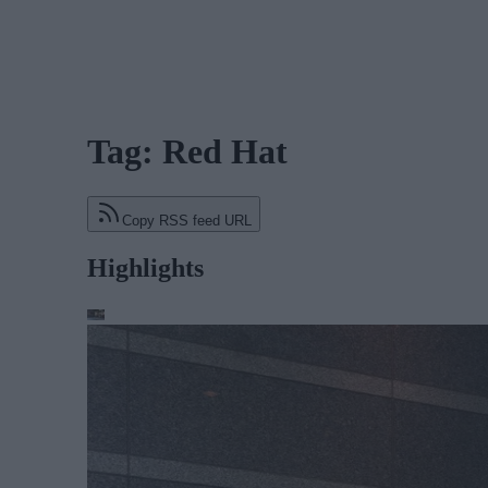
Tag: Red Hat
Copy RSS feed URL
Highlights