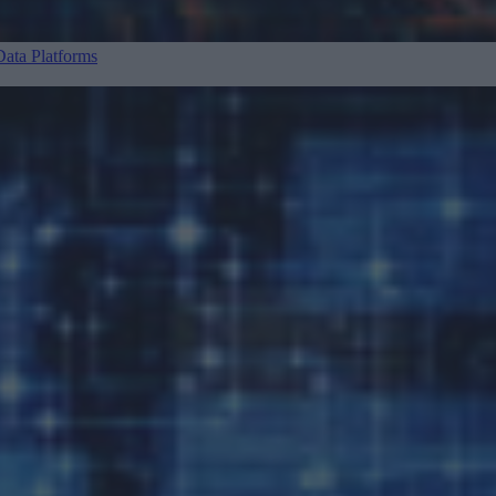
ata Platforms