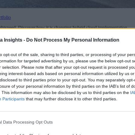
tfolio
ghtspeed. Discover how it is changing hybrid cloud implementation.
a Insights -
Do Not Process My Personal Information
to opt-out of the sale, sharing to third parties, or processing of your per
formation for targeted advertising by us, please use the below opt-out s
r selection. Please note that after your opt-out request is processed y
eing interest-based ads based on personal information utilized by us or
disclosed to third parties prior to your opt-out. You may separately opt-
losure of your personal information by third parties on the IAB’s list of
. This information may also be disclosed by us to third parties on the
IA
Data Platforms
Participants
that may further disclose it to other third parties.
l Data Processing Opt Outs