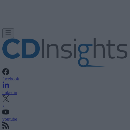
facebook
linkedin
x
youtube