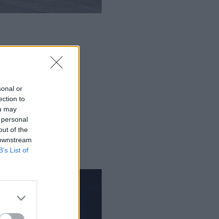
sonal or
ection to
ou may
 personal
out of the
 downstream
B’s List of