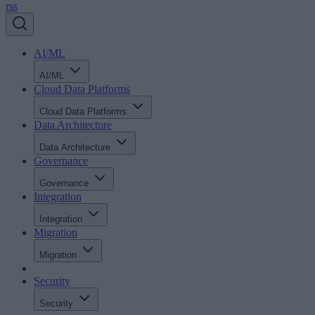
rss
AI/ML
AI/ML
Cloud Data Platforms
Cloud Data Platforms
Data Architecture
Data Architecture
Governance
Governance
Integration
Integration
Migration
Migration
Security
Security