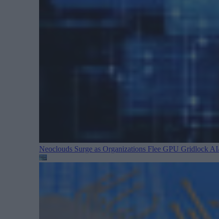
Neoclouds Surge as Organizations Flee GPU Gridlock
AI