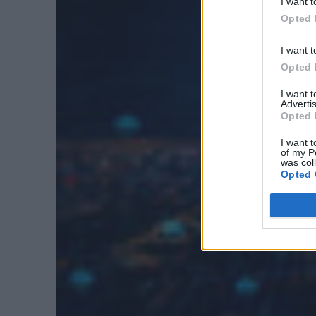
I want t
Opted 
I want t
Opted 
I want 
Advertis
Opted 
I want t
of my P
was col
Opted 