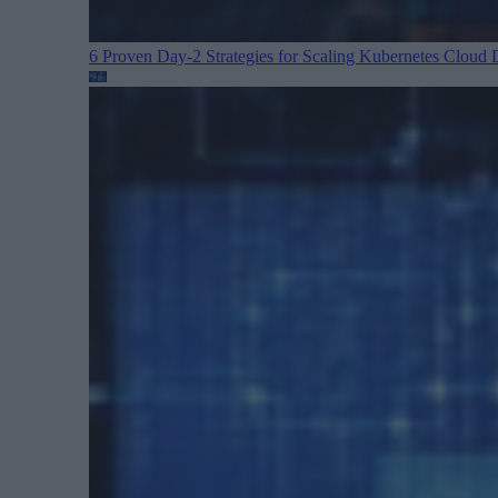
6 Proven Day-2 Strategies for Scaling Kubernetes
Cloud D