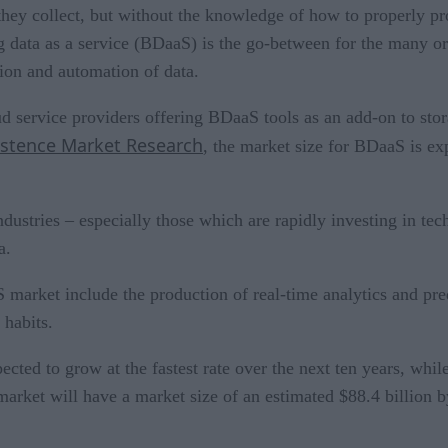
they collect, but without the knowledge of how to properly pro
Big data as a service (BDaaS) is the go-between for the many o
tion and automation of data.
d service providers offering BDaaS tools as an add-on to sto
istence Market Research
, the market size for BDaaS is ex
ndustries – especially those which are rapidly investing in tec
ta.
 market include the production of real-time analytics and pre
 habits.
ted to grow at the fastest rate over the next ten years, while
market will have a market size of an estimated $88.4 billion b