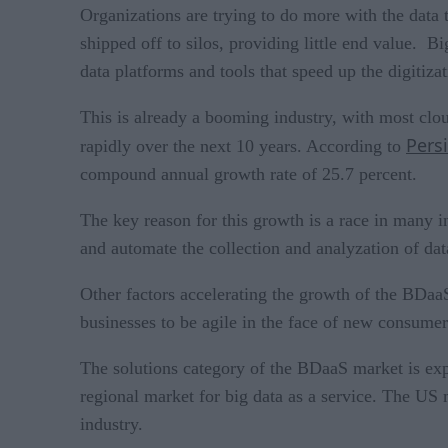
Organizations are trying to do more with the data 
shipped off to silos, providing little end value. 
data platforms and tools that speed up the digitiza
This is already a booming industry, with most clou
Pers
rapidly over the next 10 years. According to
compound annual growth rate of 25.7 percent.
The key reason for this growth is a race in many i
and automate the collection and analyzation of da
Other factors accelerating the growth of the BDaaS
businesses to be agile in the face of new consumer
The solutions category of the BDaaS market is expec
regional market for big data as a service. The US 
industry.