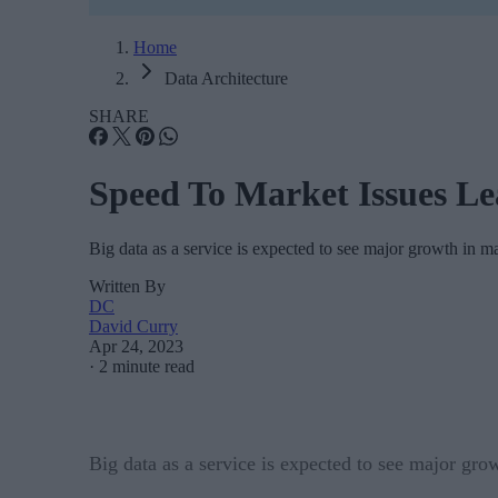
Home
Data Architecture
SHARE
Speed To Market Issues L
Big data as a service is expected to see major growth in ma
Written By
DC
David Curry
Apr 24, 2023
·
2 minute read
Big data as a service is expected to see major gro