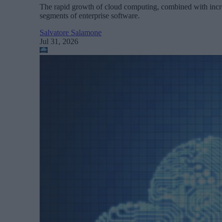
The rapid growth of cloud computing, combined with increa
segments of enterprise software.
Salvatore Salamone
Jul 31, 2026