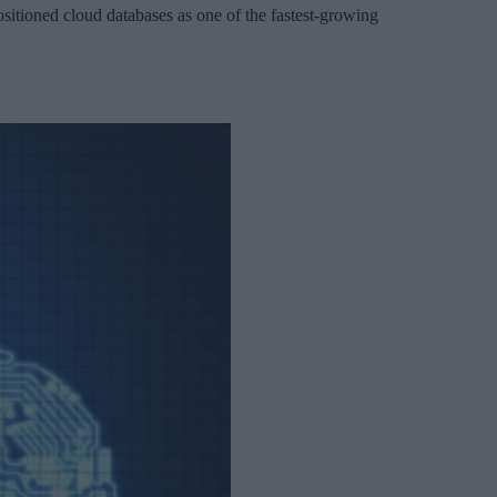
sitioned cloud databases as one of the fastest-growing