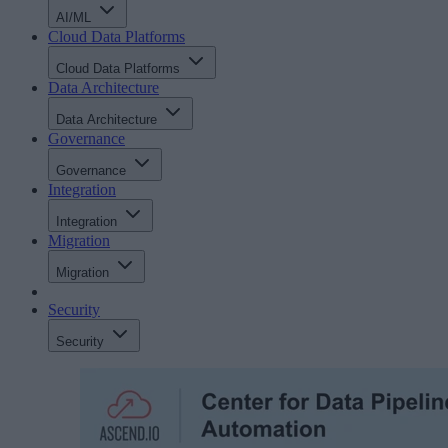
AI/ML
Cloud Data Platforms
Cloud Data Platforms
Data Architecture
Data Architecture
Governance
Governance
Integration
Integration
Migration
Migration
Security
Security