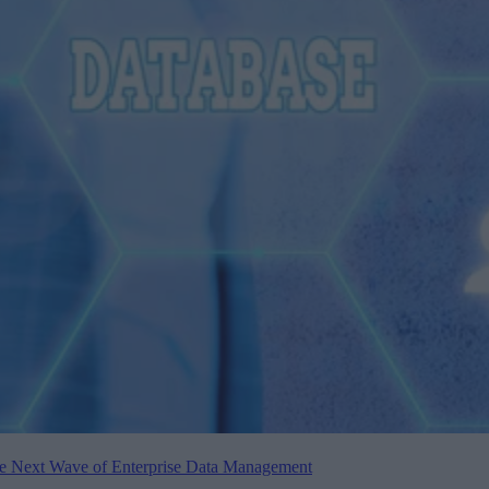
the Next Wave of Enterprise Data Management