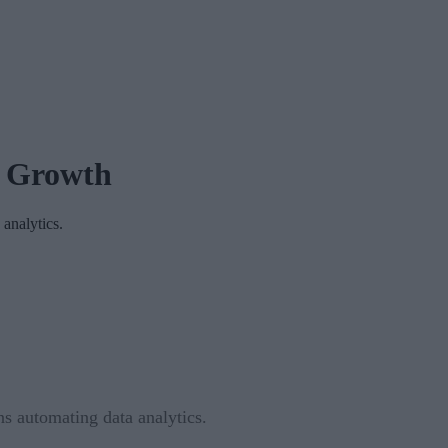
t Growth
 analytics.
ns automating data analytics.