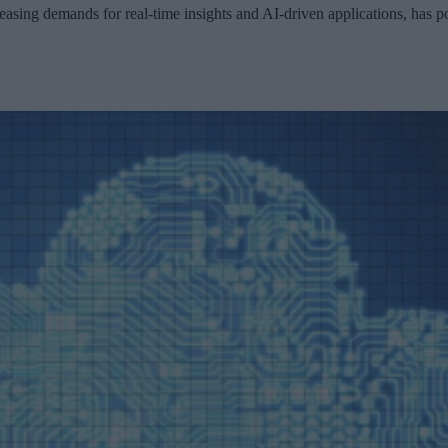
sing demands for real-time insights and AI-driven applications, has po