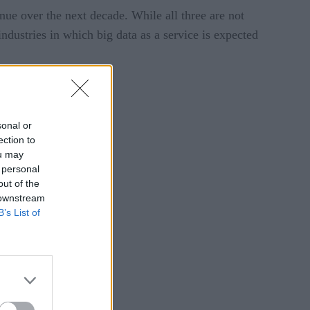
nue over the next decade. While all three are not
ndustries in which big data as a service is expected
sonal or
ection to
ou may
 personal
out of the
 downstream
B’s List of
acy Policy
.