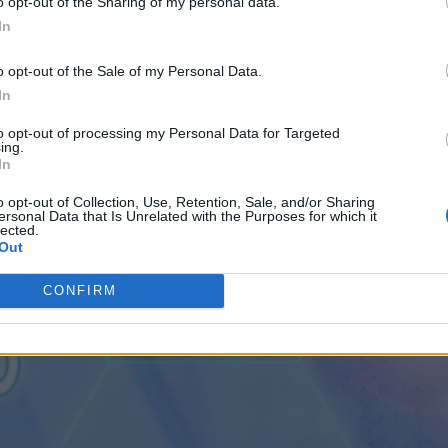
o opt-out of the Sharing of my personal data.
In
 by 2028
em Risky
o opt-out of the Sale of my Personal Data.
e in Five Years
uation by 2028
In
to opt-out of processing my Personal Data for Targeted
ing.
In
o opt-out of Collection, Use, Retention, Sale, and/or Sharing
ersonal Data that Is Unrelated with the Purposes for which it
lected.
Out
CONFIRM