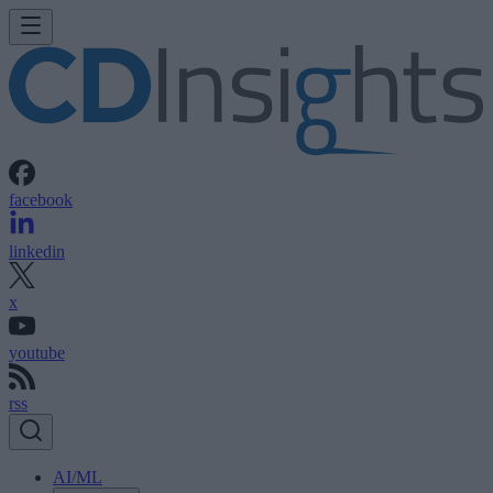
facebook
linkedin
x
youtube
rss
AI/ML