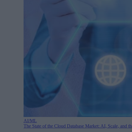
AI/ML
The State of the Cloud Database Market: AI, Scale, and 