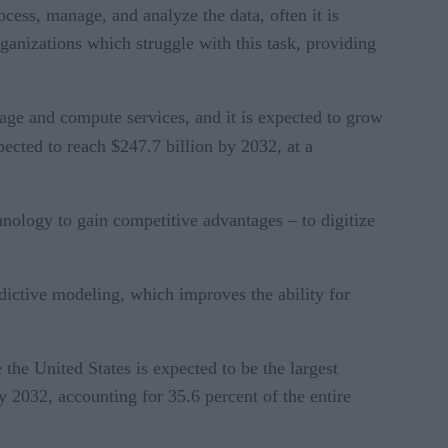
cess, manage, and analyze the data, often it is
rganizations which struggle with this task, providing
rage and compute services, and it is expected to grow
pected to reach $247.7 billion by 2032, at a
hnology to gain competitive advantages – to digitize
dictive modeling, which improves the ability for
 the United States is expected to be the largest
y 2032, accounting for 35.6 percent of the entire