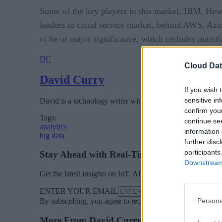
Some of the key players in this market, IBM, Hewle
leaders in cloud service market, behind AWS, Azure
to be of major significance, which includes manu
DC
Cloud Dat
David Curry
If you wish 
sensitive in
David is a technology writer with several years experience
confirm you
Tags:
continue se
analytics
information 
big data
further disc
participants
Stay Ahead with Real-Time Insights
Downstream 
Get the latest insights on IoT, AI, big data, and emerging 
ENTER YOUR EMAIL
Jo
Persona
By subscribing, you agree to receive emails from Cloud D
More From David Curry