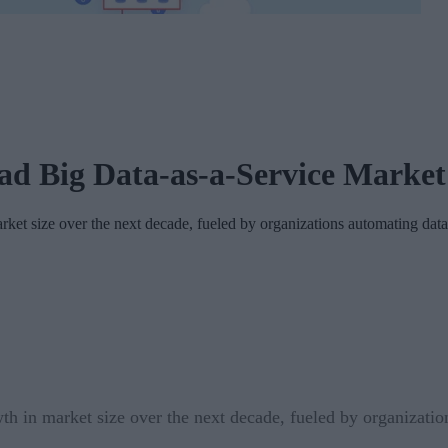
ead Big Data-as-a-Service Marke
rket size over the next decade, fueled by organizations automating data
wth in market size over the next decade, fueled by organizatio