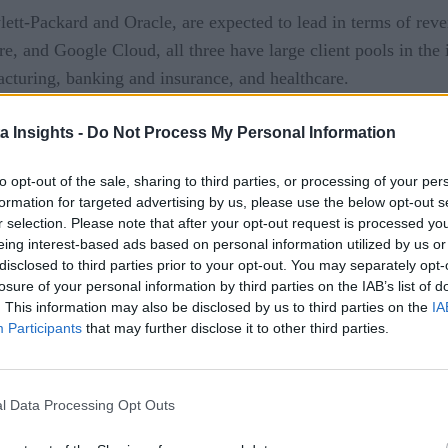
tt-Packard and Oracle, are expected to lead in terms of reve
, and Google Cloud, all three have large client pools in the i
facturing, banking and insurance, and healthcare.
a Insights -
Do Not Process My Personal Information
to opt-out of the sale, sharing to third parties, or processing of your per
formation for targeted advertising by us, please use the below opt-out s
 covering all aspects of IoT, from technology to networks to security.
r selection. Please note that after your opt-out request is processed y
eing interest-based ads based on personal information utilized by us or
disclosed to third parties prior to your opt-out. You may separately opt-
losure of your personal information by third parties on the IAB’s list of
. This information may also be disclosed by us to third parties on the
IA
Participants
that may further disclose it to other third parties.
technologies delivered to your inbox.
in For Free
l Data Processing Opt Outs
ata Insights. You can unsubscribe at any time. View our
Terms
and
Priv