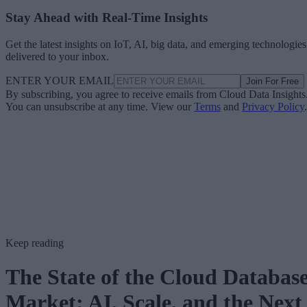
Stay Ahead with Real-Time Insights
Get the latest insights on IoT, AI, big data, and emerging technologies
delivered to your inbox.
ENTER YOUR EMAIL
Join For Free
By subscribing, you agree to receive emails from Cloud Data Insights
You can unsubscribe at any time. View our
Terms
and
Privacy Policy
.
Keep reading
The State of the Cloud Databas
Market: AI, Scale, and the Next