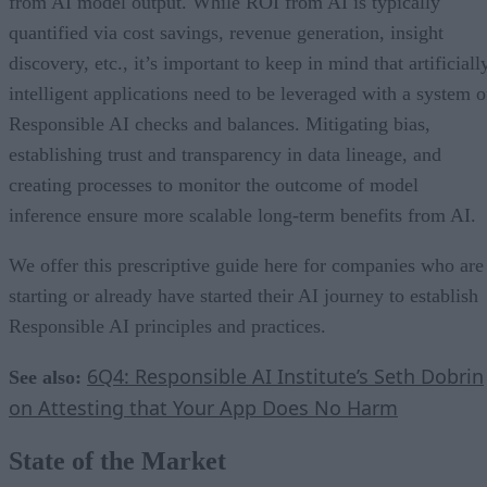
from AI model output. While ROI from AI is typically
quantified via cost savings, revenue generation, insight
discovery, etc., it’s important to keep in mind that artificiall
intelligent applications need to be leveraged with a system o
Responsible AI checks and balances. Mitigating bias,
establishing trust and transparency in data lineage, and
creating processes to monitor the outcome of model
inference ensure more scalable long-term benefits from AI.
We offer this prescriptive guide here for companies who are
starting or already have started their AI journey to establish
Responsible AI principles and practices.
6Q4: Responsible AI Institute’s Seth Dobrin
See also:
on Attesting that Your App Does No Harm
State of the Market