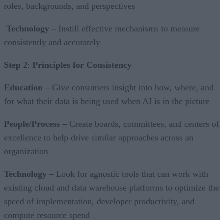
roles, backgrounds, and perspectives
Technology
– Instill effective mechanisms to measure
consistently and accurately
Step 2
:
Principles for Consistency
Education
– Give consumers insight into how, where, and
for what their data is being used when AI is in the picture
People/Process
– Create boards, committees, and centers of
excellence to help drive similar approaches across an
organization
Technology
– Look for agnostic tools that can work with
existing cloud and data warehouse platforms to optimize the
speed of implementation, developer productivity, and
compute resource spend