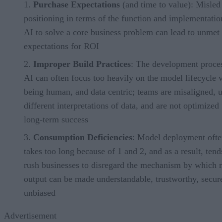
Purchase Expectations
(and time to value): Misled
positioning in terms of the function and implementatio
AI to solve a core business problem can lead to unmet
expectations for ROI
Improper Build Practices
: The development proces
AI can often focus too heavily on the model lifecycle v
being human, and data centric; teams are misaligned, 
different interpretations of data, and are not optimized 
long-term success
Consumption Deficiencies
: Model deployment oft
takes too long because of 1 and 2, and as a result, tend
rush businesses to disregard the mechanism by which
output can be made understandable, trustworthy, secur
unbiased
Advertisement