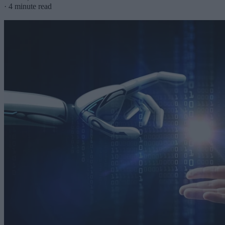
·
4 minute read