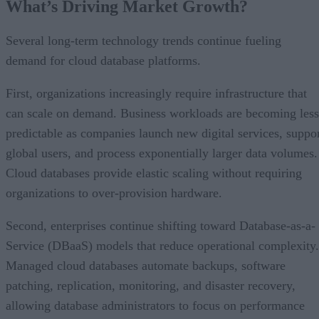
What’s Driving Market Growth?
Several long-term technology trends continue fueling
demand for cloud database platforms.
First, organizations increasingly require infrastructure that
can scale on demand. Business workloads are becoming less
predictable as companies launch new digital services, suppo
global users, and process exponentially larger data volumes.
Cloud databases provide elastic scaling without requiring
organizations to over-provision hardware.
Second, enterprises continue shifting toward Database-as-a-
Service (DBaaS) models that reduce operational complexity.
Managed cloud databases automate backups, software
patching, replication, monitoring, and disaster recovery,
allowing database administrators to focus on performance