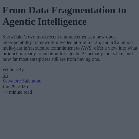
From Data Fragmentation to
Agentic Intelligence
Snowflake’s two most recent announcements, a new open
interoperability framework unveiled at Summit 26, and a $6 billion
multi-year infrastructure commitment to AWS, offer a view into what 
production-ready foundation for agentic AI actually looks like, and
how far most enterprises still are from having one.
Written By
SS
Salvatore Salamone
Jun 29, 2026
·
4 minute read