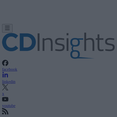
facebook
linkedin
x
youtube