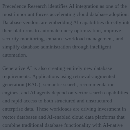
Precedence Research identifies AI integration as one of the
most important forces accelerating cloud database adoption.
Database vendors are embedding AI capabilities directly int
their platforms to automate query optimization, improve
security monitoring, enhance workload management, and
simplify database administration through intelligent
automation.
Generative AI is also creating entirely new database
requirements. Applications using retrieval-augmented
generation (RAG), semantic search, recommendation
engines, and AI agents depend on vector search capabilities
and rapid access to both structured and unstructured
enterprise data. These workloads are driving investment in
vector databases and AI-enabled cloud data platforms that
combine traditional database functionality with AI-native