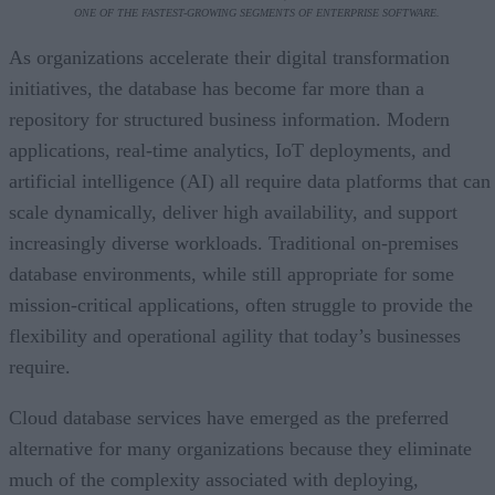
ONE OF THE FASTEST-GROWING SEGMENTS OF ENTERPRISE SOFTWARE.
As organizations accelerate their digital transformation
initiatives, the database has become far more than a
repository for structured business information. Modern
applications, real-time analytics, IoT deployments, and
artificial intelligence (AI) all require data platforms that can
scale dynamically, deliver high availability, and support
increasingly diverse workloads. Traditional on-premises
database environments, while still appropriate for some
mission-critical applications, often struggle to provide the
flexibility and operational agility that today’s businesses
require.
Cloud database services have emerged as the preferred
alternative for many organizations because they eliminate
much of the complexity associated with deploying,