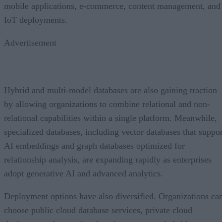
mobile applications, e-commerce, content management, and
IoT deployments.
Advertisement
Hybrid and multi-model databases are also gaining traction
by allowing organizations to combine relational and non-
relational capabilities within a single platform. Meanwhile,
specialized databases, including vector databases that suppor
AI embeddings and graph databases optimized for
relationship analysis, are expanding rapidly as enterprises
adopt generative AI and advanced analytics.
Deployment options have also diversified. Organizations ca
choose public cloud database services, private cloud