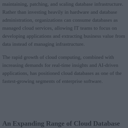
maintaining, patching, and scaling database infrastructure.
Rather than investing heavily in hardware and database
administration, organizations can consume databases as
managed cloud services, allowing IT teams to focus on
developing applications and extracting business value from
data instead of managing infrastructure.
The rapid growth of cloud computing, combined with
increasing demands for real-time insights and AI-driven
applications, has positioned cloud databases as one of the
fastest-growing segments of enterprise software.
CONTENTS
An Expanding Range of Cloud Database Options
A Market Experiencing Sustained Growth
An Expanding Range of Cloud Database
What’s Driving Market Growth?