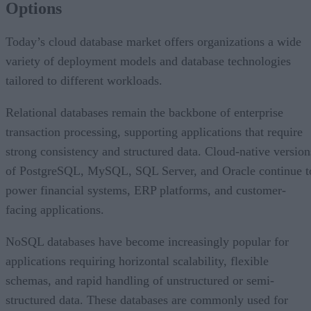
Options
AI Is Reshaping the Cloud Database Landscape
Looking Ahead
Today’s cloud database market offers organizations a wide
variety of deployment models and database technologies
tailored to different workloads.
Relational databases remain the backbone of enterprise
transaction processing, supporting applications that require
strong consistency and structured data. Cloud-native version
of PostgreSQL, MySQL, SQL Server, and Oracle continue t
power financial systems, ERP platforms, and customer-
facing applications.
NoSQL databases have become increasingly popular for
applications requiring horizontal scalability, flexible
schemas, and rapid handling of unstructured or semi-
structured data. These databases are commonly used for