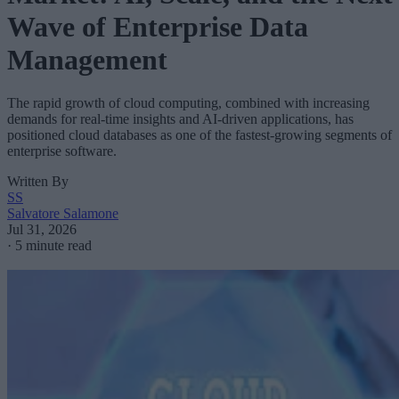
Wave of Enterprise Data
Management
The rapid growth of cloud computing, combined with increasing
demands for real-time insights and AI-driven applications, has
positioned cloud databases as one of the fastest-growing segments of
enterprise software.
Written By
SS
Salvatore Salamone
Jul 31, 2026
·
5 minute read