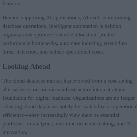
features.
Beyond supporting AI applications, AI itself is improving
database operations. Intelligent automation is helping
organizations optimize resource allocation, predict
performance bottlenecks, automate indexing, strengthen
threat detection, and reduce operational costs.
Looking Ahead
The cloud database market has evolved from a cost-saving
alternative to on-premises infrastructure into a strategic
foundation for digital business. Organizations are no longer
selecting cloud databases solely for scalability or operationa
efficiency—they increasingly view them as essential
platforms for analytics, real-time decision-making, and AI
innovation.