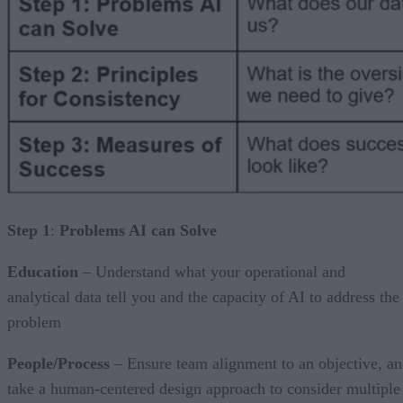
Step 1
:
Problems AI can Solve
Education
– Understand what your operational and
analytical data tell you and the capacity of AI to address the
problem
People/Process
– Ensure team alignment to an objective, a
take a human-centered design approach to consider multiple