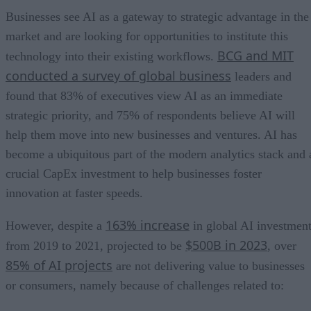
Businesses see AI as a gateway to strategic advantage in the
market and are looking for opportunities to institute this
BCG and MIT
technology into their existing workflows.
conducted a survey of global business
leaders and
found that 83% of executives view AI as an immediate
strategic priority, and 75% of respondents believe AI will
help them move into new businesses and ventures. AI has
become a ubiquitous part of the modern analytics stack and 
crucial CapEx investment to help businesses foster
innovation at faster speeds.
163% increase
However, despite a
in global AI investmen
$500B in 2023
from 2019 to 2021, projected to be
, over
85% of AI projects
are not delivering value to businesses
or consumers, namely because of challenges related to: