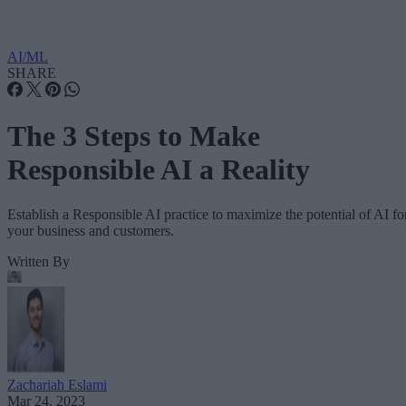
AI/ML
SHARE
The 3 Steps to Make
Responsible AI a Reality
Establish a Responsible AI practice to maximize the potential of AI fo
your business and customers.
Written By
Zachariah Eslami
Mar 24, 2023