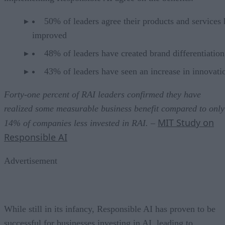
50% of leaders agree their products and services
improved
48% of leaders have created brand differentiation
43% of leaders have seen an increase in innovati
Forty-one percent of RAI leaders confirmed they have
realized some measurable business benefit compared to only
MIT Study on
14% of companies less invested in RAI.
–
Responsible AI
Advertisement
While still in its infancy, Responsible AI has proven to be
successful for businesses investing in AI, leading to