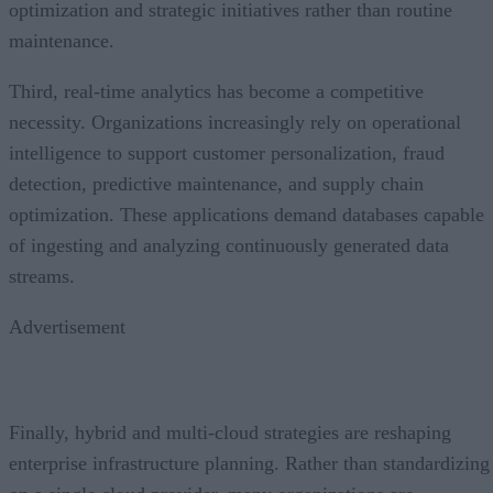
optimization and strategic initiatives rather than routine
maintenance.
Third, real-time analytics has become a competitive
necessity. Organizations increasingly rely on operational
intelligence to support customer personalization, fraud
detection, predictive maintenance, and supply chain
optimization. These applications demand databases capable
of ingesting and analyzing continuously generated data
streams.
Advertisement
Finally, hybrid and multi-cloud strategies are reshaping
enterprise infrastructure planning. Rather than standardizing