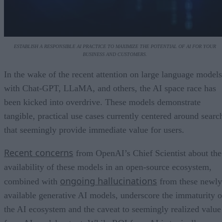
ESTABLISH A RESPONSIBLE AI PRACTICE TO MAXIMIZE THE POTENTIAL OF AI FOR YOUR
BUSINESS AND CUSTOMERS.
In the wake of the recent attention on large language models
with Chat-GPT, LLaMA, and others, the AI space race has
been kicked into overdrive. These models demonstrate
tangible, practical use cases currently centered around searc
that seemingly provide immediate value for users.
Recent concerns
from OpenAI’s Chief Scientist about the
availability of these models in an open-source ecosystem,
ongoing hallucinations
combined with
from these newly
available generative AI models, underscore the immaturity o
the AI ecosystem and the caveat to seemingly realized value