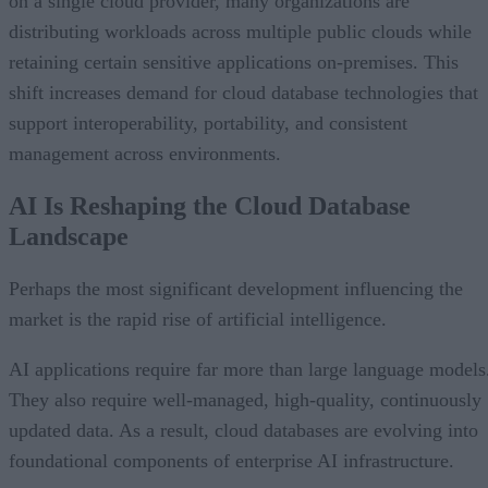
on a single cloud provider, many organizations are
distributing workloads across multiple public clouds while
retaining certain sensitive applications on-premises. This
shift increases demand for cloud database technologies that
support interoperability, portability, and consistent
management across environments.
AI Is Reshaping the Cloud Database
Landscape
Perhaps the most significant development influencing the
market is the rapid rise of artificial intelligence.
AI applications require far more than large language models
They also require well-managed, high-quality, continuously
updated data. As a result, cloud databases are evolving into
foundational components of enterprise AI infrastructure.