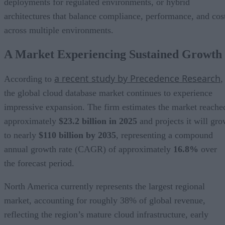
deployments for regulated environments, or hybrid
architectures that balance compliance, performance, and cos
across multiple environments.
A Market Experiencing Sustained Growth
a recent study by Precedence Research
According to
,
the global cloud database market continues to experience
impressive expansion. The firm estimates the market reache
approximately
$23.2 billion in 2025
and projects it will gr
to nearly
$110 billion by 2035
, representing a compound
annual growth rate (CAGR) of approximately
16.8%
over
the forecast period.
North America currently represents the largest regional
market, accounting for roughly 38% of global revenue,
reflecting the region’s mature cloud infrastructure, early