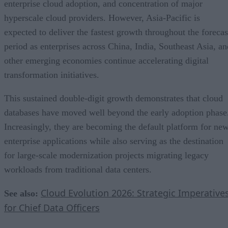
enterprise cloud adoption, and concentration of major
hyperscale cloud providers. However, Asia-Pacific is
expected to deliver the fastest growth throughout the forecas
period as enterprises across China, India, Southeast Asia, an
other emerging economies continue accelerating digital
transformation initiatives.
This sustained double-digit growth demonstrates that cloud
databases have moved well beyond the early adoption phase
Increasingly, they are becoming the default platform for ne
enterprise applications while also serving as the destination
for large-scale modernization projects migrating legacy
workloads from traditional data centers.
Cloud Evolution 2026: Strategic Imperative
See also:
for Chief Data Officers