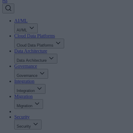
rss
AI/ML
AI/ML
Cloud Data Platforms
Cloud Data Platforms
Data Architecture
Data Architecture
Governance
Governance
Integration
Integration
Migration
Migration
Security
Security