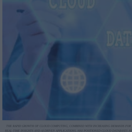
THE RAPID GROWTH OF CLOUD COMPUTING, COMBINED WITH INCREASING DEMANDS FOR
REAL-TIME INSIGHTS AND AI-DRIVEN APPLICATIONS, HAS POSITIONED CLOUD DATABASES AS