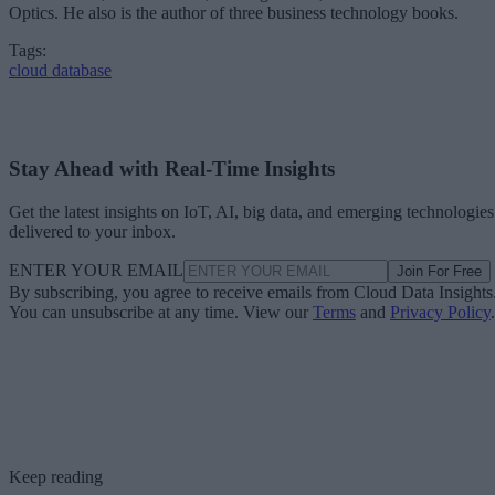
Optics. He also is the author of three business technology books.
Tags:
cloud database
Stay Ahead with Real-Time Insights
Get the latest insights on IoT, AI, big data, and emerging technologies
delivered to your inbox.
ENTER YOUR EMAIL
Join For Free
By subscribing, you agree to receive emails from Cloud Data Insights
You can unsubscribe at any time. View our
Terms
and
Privacy Policy
.
Keep reading