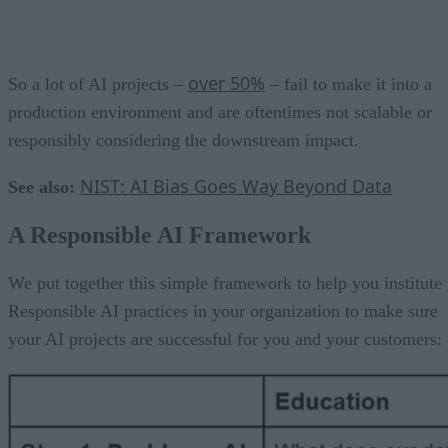
over 50%
So a lot of AI projects –
– fail to make it into a
production environment and are oftentimes not scalable or
responsibly considering the downstream impact.
NIST: AI Bias Goes Way Beyond Data
See also:
A Responsible AI Framework
We put together this simple framework to help you institute
Responsible AI practices in your organization to make sure
your AI projects are successful for you and your customers: