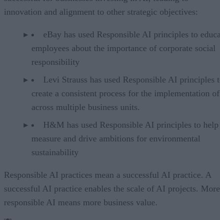
innovation and alignment to other strategic objectives:
eBay has used Responsible AI principles to educa
employees about the importance of corporate social
responsibility
Levi Strauss has used Responsible AI principles 
create a consistent process for the implementation o
across multiple business units.
H&M has used Responsible AI principles to help
measure and drive ambitions for environmental
sustainability
Responsible AI practices mean a successful AI practice. A
successful AI practice enables the scale of AI projects. More
responsible AI means more business value.