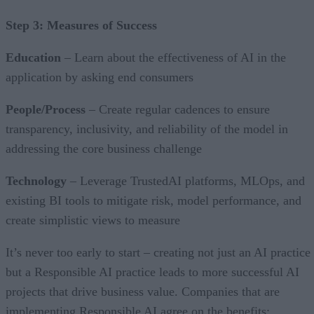
Step 3: Measures of Success
Education
– Learn about the effectiveness of AI in the
application by asking end consumers
People/Process
– Create regular cadences to ensure
transparency, inclusivity, and reliability of the model in
addressing the core business challenge
Technology
– Leverage TrustedAI platforms, MLOps, and
existing BI tools to mitigate risk, model performance, and
create simplistic views to measure
It’s never too early to start – creating not just an AI practice
but a Responsible AI practice leads to more successful AI
projects that drive business value. Companies that are
implementing Responsible AI agree on the benefits: