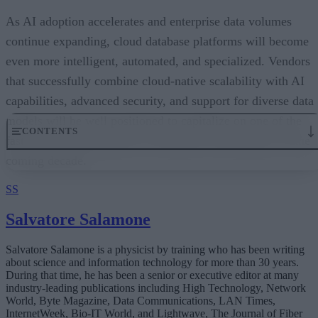
As AI adoption accelerates and enterprise data volumes
continue expanding, cloud database platforms will become
even more intelligent, automated, and specialized. Vendors
that successfully combine cloud-native scalability with AI
capabilities, advanced security, and support for diverse data
models will be well positioned to capitalize on one of the
fastest-growing segments of enterprise technology over the
coming decade.
SS
Salvatore Salamone
Salvatore Salamone is a physicist by training who has been writing
about science and information technology for more than 30 years.
During that time, he has been a senior or executive editor at many
industry-leading publications including High Technology, Network
World, Byte Magazine, Data Communications, LAN Times,
InternetWeek, Bio-IT World, and Lightwave, The Journal of Fiber