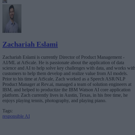
Zachariah Eslami
Zachariah Eslami is currently Director of Product Management -
AI/ML at AtScale. He is passionate about the application of data
science and AI to help solve key challenges with data, and works wit
customers to help them develop and realize value from AI models.
Prior to his time at AtScale, Zach worked as a Speech ASR/NLP
Product Manager at Rev.ai, managed a team of solution engineers at
IBM, and helped to productize the IBM Watson AI core application
platform. Zach currently lives in Austin, Texas, in his free time, he
enjoys playing tennis, photography, and playing piano.
Tags:
responsible AI